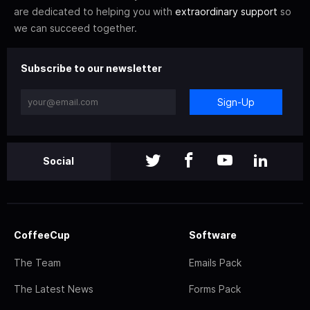
are dedicated to helping you with
extraordinary support
so
we can succeed together.
Subscribe to our newsletter
Sign-Up
Social
CoffeeCup
Software
The Team
Emails Pack
The Latest News
Forms Pack