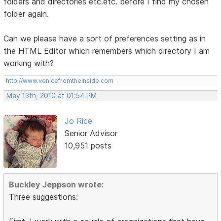
folders and directories etc.etc. before I find my chosen
folder again.
Can we please have a sort of preferences setting as in
the HTML Editor which remembers which directory I am
working with?
http://www.venicefromtheinside.com
May 13th, 2010 at 01:54 PM
Jo Rice
Senior Advisor
10,951 posts
Buckley Jeppson wrote:
Three suggestions: