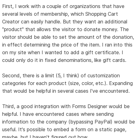
First, I work with a couple of organizations that have
several levels of membership, which Shopping Cart
Creator can easily handle. But they want an additional
"product" that allows the visitor to donate money. The
visitor should be able to set the amount of the donation,
in effect determining the price of the item. I ran into this
on my site when I wanted to add a gift certificate. I
could only do it in fixed denominations, like gift cards.
Second, there is a limit (5, I think) of customization
categories for each product (size, color, etc.). Expanding
that would be helpful in several cases I've encountered.
Third, a good integration with Forms Designer would be
helpful. I have encountered cases where sending
information to the company (bypassing PayPal) would be
useful. It's possible to embed a form on a static page,
maybe, but I haven't figured out how.