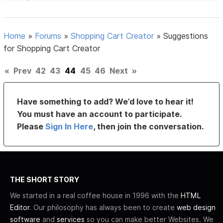
Home
»
Forums
»
Shopping Cart Creator
»
Suggestions
for Shopping Cart Creator
«
Prev
42
43
44
45
46
Next
»
Have something to add? We’d love to hear it!
You must have an account to participate.
Please
Sign In Here
, then join the conversation.
THE SHORT STORY
We started in a real coffee house in 1996 with the
HTML
Editor
. Our philosophy has always been to create
web design
software
and
services
so you can make better Websites. We