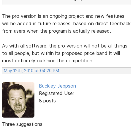
The pro version is an ongoing project and new features
will be added in future releases, based on direct feedback
from users when the program is actually released.
As with all software, the pro version will not be all things
to all people, but within its proposed price band it will
most definitely outshine the competition.
May 12th, 2010 at 04:20 PM
Buckley Jeppson
Registered User
8 posts
Three suggestions: