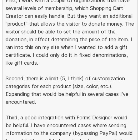
First, I work with a couple of organizations that have
several levels of membership, which Shopping Cart
Creator can easily handle. But they want an additional
"product" that allows the visitor to donate money. The
visitor should be able to set the amount of the
donation, in effect determining the price of the item. I
ran into this on my site when I wanted to add a gift
certificate. I could only do it in fixed denominations,
like gift cards.
Second, there is a limit (5, I think) of customization
categories for each product (size, color, etc.).
Expanding that would be helpful in several cases I've
encountered.
Third, a good integration with Forms Designer would
be helpful. I have encountered cases where sending
information to the company (bypassing PayPal) would