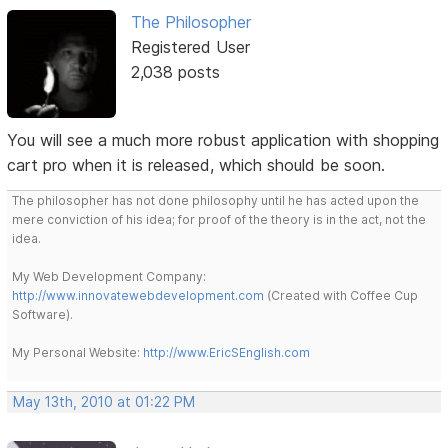
The Philosopher
Registered User
2,038 posts
You will see a much more robust application with shopping
cart pro when it is released, which should be soon.
The philosopher has not done philosophy until he has acted upon the
mere conviction of his idea; for proof of the theory is in the act, not the
idea.
My Web Development Company:
http://www.innovatewebdevelopment.com
(Created with Coffee Cup
Software).
My Personal Website:
http://www.EricSEnglish.com
May 13th, 2010 at 01:22 PM