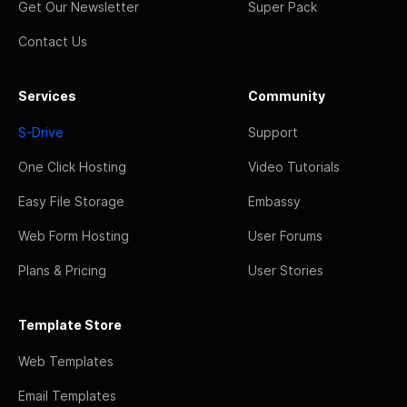
Get Our Newsletter
Super Pack
Contact Us
Services
Community
S-Drive
Support
One Click Hosting
Video Tutorials
Easy File Storage
Embassy
Web Form Hosting
User Forums
Plans & Pricing
User Stories
Template Store
Web Templates
Email Templates