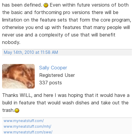
has been defined.
Even within future versions of both
the basic and forthcoming pro versions there will be
limitation on the feature sets that form the core program,
otherwise you end up with features that many people will
never use and a complexity of use that will benefit
nobody.
May 14th, 2010 at 11:58 AM
Sally Cooper
Registered User
337 posts
Thanks WILL, and here I was hoping that it would have a
build in feature that would wash dishes and take out the
trash.
www.myneatstuff.com/
www.myneatstuff.com/mhj/
www.myneatstuff.com/swe/