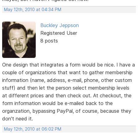
May 12th, 2010 at 04:34 PM
Buckley Jeppson
Registered User
8 posts
One design that integrates a form would be nice. I have a
couple of organizations that want to gather membership
information (name, address, e-mail, phone, other custom
stuff) and then let the person select membership levels
at different prices and then check out. At checkout, the
form information would be e-mailed back to the
organzation, bypassing PayPal, of course, because they
don't need it.
May 12th, 2010 at 06:02 PM