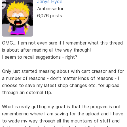
Janys Hyde
Ambassador
6,076 posts
OMG... I am not even sure if I remember what this thread
is about after reading all the way through!
I seem to recall suggestions - right?
Only just started messing about with cart creator and for
a number of reasons - don't matter kinds of reasons - I
choose to save my latest shop changes etc. for upload
through an external ftp.
What is really getting my goat is that the program is not
remembering where I am saving for the upload and I have
to wade my way through all the mountains of stuff and