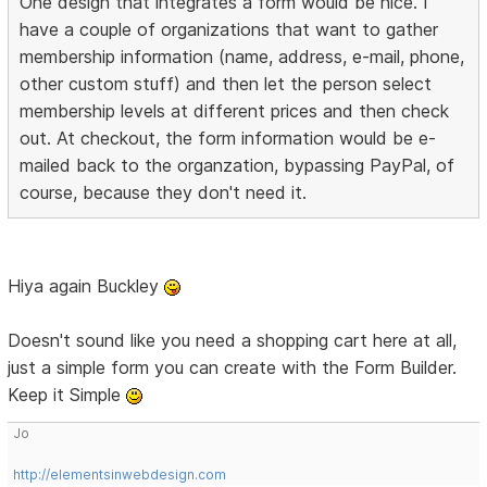
One design that integrates a form would be nice. I
have a couple of organizations that want to gather
membership information (name, address, e-mail, phone,
other custom stuff) and then let the person select
membership levels at different prices and then check
out. At checkout, the form information would be e-
mailed back to the organzation, bypassing PayPal, of
course, because they don't need it.
Hiya again Buckley
Doesn't sound like you need a shopping cart here at all,
just a simple form you can create with the Form Builder.
Keep it Simple
Jo
http://elementsinwebdesign.com