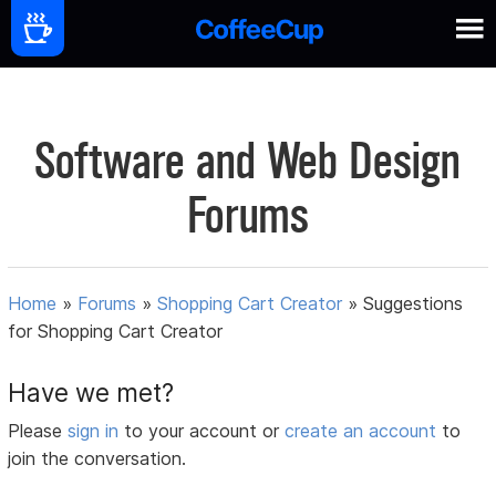
Software and Web Design
Forums
Home
»
Forums
»
Shopping Cart Creator
»
Suggestions
for Shopping Cart Creator
Have we met?
Please
sign in
to your account or
create an account
to
join the conversation.