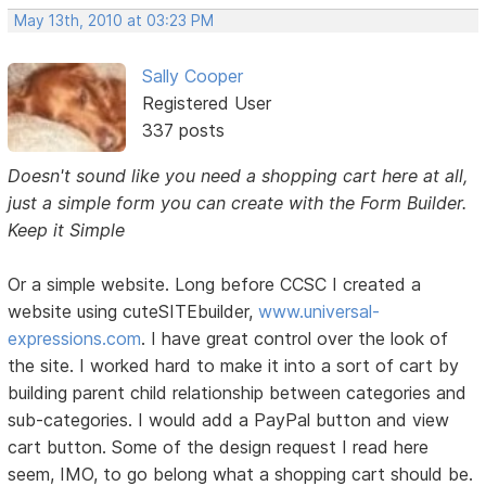
May 13th, 2010 at 03:23 PM
Sally Cooper
Registered User
337 posts
Doesn't sound like you need a shopping cart here at all,
just a simple form you can create with the Form Builder.
Keep it Simple
Or a simple website. Long before CCSC I created a
website using cuteSITEbuilder,
www.universal-
expressions.com
. I have great control over the look of
the site. I worked hard to make it into a sort of cart by
building parent child relationship between categories and
sub-categories. I would add a PayPal button and view
cart button. Some of the design request I read here
seem, IMO, to go belong what a shopping cart should be.