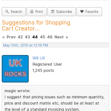
Search
Print
Subscribe
Favorite
Suggestions for Shopping
Cart Creator...
«
Prev
42
43
44
45
46
Next
»
May 10th, 2010 at 12:16 PM
Will UK
Registered User
1,245 posts
magic wrote:
I suggest that pricing issues such as minimum quantity,
price and discount matrix etc. should be at least at
the level of a standard invoicing system.