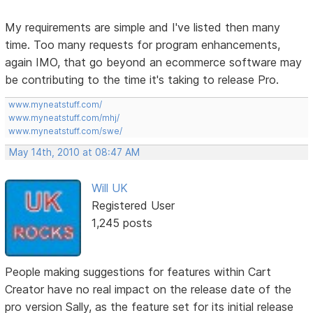
My requirements are simple and I've listed then many
time. Too many requests for program enhancements,
again IMO, that go beyond an ecommerce software may
be contributing to the time it's taking to release Pro.
www.myneatstuff.com/
www.myneatstuff.com/mhj/
www.myneatstuff.com/swe/
May 14th, 2010 at 08:47 AM
Will UK
Registered User
1,245 posts
People making suggestions for features within Cart
Creator have no real impact on the release date of the
pro version Sally, as the feature set for its initial release