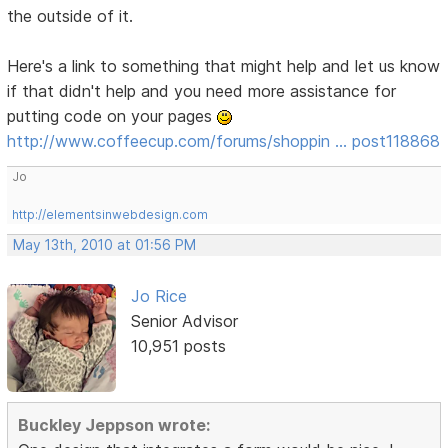
the outside of it.
Here's a link to something that might help and let us know
if that didn't help and you need more assistance for
putting code on your pages
http://www.coffeecup.com/forums/shoppin … post118868
Jo
http://elementsinwebdesign.com
May 13th, 2010 at 01:56 PM
Jo Rice
Senior Advisor
10,951 posts
Buckley Jeppson wrote: