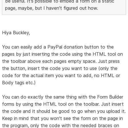
be useful. It's possible to embed a form on a static
page, maybe, but I haven't figured out how.
Hiya Buckley,
You can easily add a PayPal donation button to the
pages by just inserting the code using the HTML tool on
the toolbar above each pages empty space. Just press
the button, insert the code you want to use (only the
code for the actual item you want to add, no HTML or
Body tags etc.)
You can do exactly the same thing with the Form Builder
forms by using the HTML tool on the toolbar. Just insert
the code and it should be good to go when you upload it.
Keep in mind that you won't see the form on the page in
the program, only the code with the needed braces on