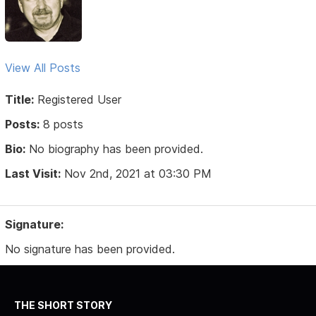
View All Posts
Title:
Registered User
Posts:
8 posts
Bio:
No biography has been provided.
Last Visit:
Nov 2nd, 2021 at 03:30 PM
Signature:
No signature has been provided.
THE SHORT STORY