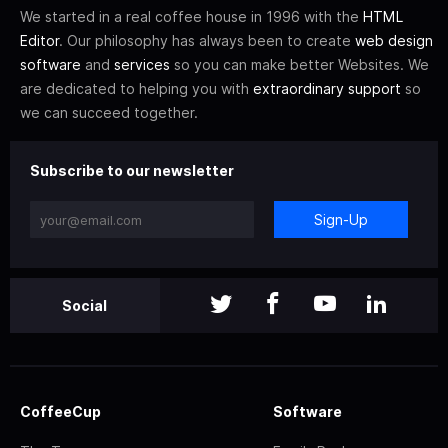
We started in a real coffee house in 1996 with the
HTML
Editor
. Our philosophy has always been to create
web design
software
and
services
so you can make better Websites. We
are dedicated to helping you with
extraordinary support
so
we can succeed together.
Subscribe to our newsletter
Sign-Up
Social
CoffeeCup
Software