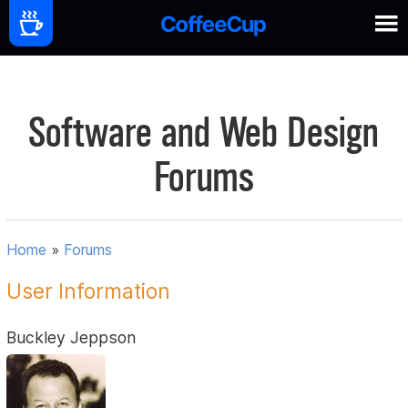
Software and Web Design
Forums
Home
»
Forums
User Information
Buckley Jeppson