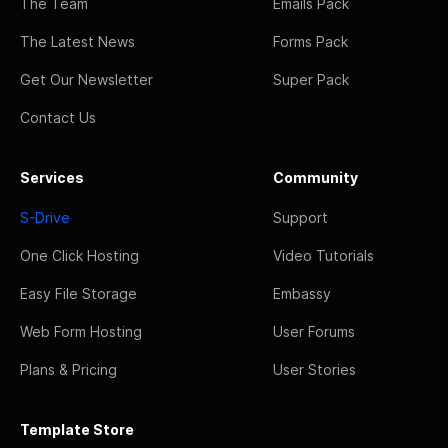
The Team
Emails Pack
The Latest News
Forms Pack
Get Our Newsletter
Super Pack
Contact Us
Services
Community
S-Drive
Support
One Click Hosting
Video Tutorials
Easy File Storage
Embassy
Web Form Hosting
User Forums
Plans & Pricing
User Stories
Template Store