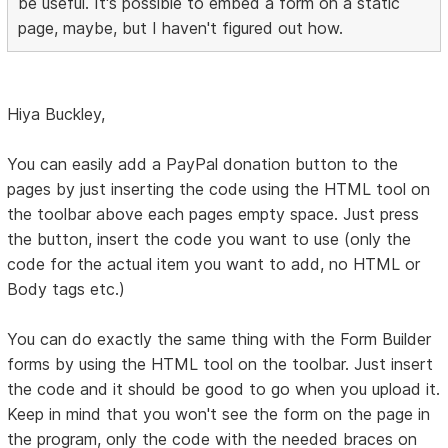
be useful. It's possible to embed a form on a static
page, maybe, but I haven't figured out how.
Hiya Buckley,
You can easily add a PayPal donation button to the
pages by just inserting the code using the HTML tool on
the toolbar above each pages empty space. Just press
the button, insert the code you want to use (only the
code for the actual item you want to add, no HTML or
Body tags etc.)
You can do exactly the same thing with the Form Builder
forms by using the HTML tool on the toolbar. Just insert
the code and it should be good to go when you upload it.
Keep in mind that you won't see the form on the page in
the program, only the code with the needed braces on