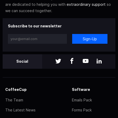
are dedicated to helping you with
extraordinary support
so
we can succeed together.
Subscribe to our newsletter
Sign-Up
Social
CoffeeCup
Software
The Team
Emails Pack
The Latest News
Forms Pack