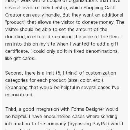
First, I work with a couple of organizations that have
several levels of membership, which Shopping Cart
Creator can easily handle. But they want an additional
"product" that allows the visitor to donate money. The
visitor should be able to set the amount of the
donation, in effect determining the price of the item. I
ran into this on my site when I wanted to add a gift
certificate. I could only do it in fixed denominations,
like gift cards.
Second, there is a limit (5, I think) of customization
categories for each product (size, color, etc.).
Expanding that would be helpful in several cases I've
encountered.
Third, a good integration with Forms Designer would
be helpful. I have encountered cases where sending
information to the company (bypassing PayPal) would