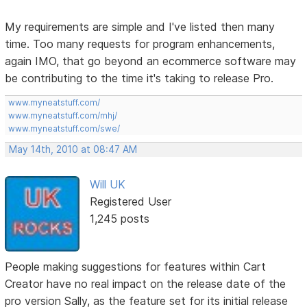
My requirements are simple and I've listed then many
time. Too many requests for program enhancements,
again IMO, that go beyond an ecommerce software may
be contributing to the time it's taking to release Pro.
www.myneatstuff.com/
www.myneatstuff.com/mhj/
www.myneatstuff.com/swe/
May 14th, 2010 at 08:47 AM
Will UK
Registered User
1,245 posts
People making suggestions for features within Cart
Creator have no real impact on the release date of the
pro version Sally, as the feature set for its initial release