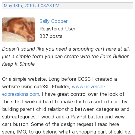
May 13th, 2010 at 03:23 PM
Sally Cooper
Registered User
337 posts
Doesn't sound like you need a shopping cart here at all,
just a simple form you can create with the Form Builder.
Keep it Simple
Or a simple website. Long before CCSC I created a
website using cuteSITEbuilder,
www.universal-
expressions.com
. I have great control over the look of
the site. I worked hard to make it into a sort of cart by
building parent child relationship between categories and
sub-categories. I would add a PayPal button and view
cart button. Some of the design request I read here
seem, IMO, to go belong what a shopping cart should be.