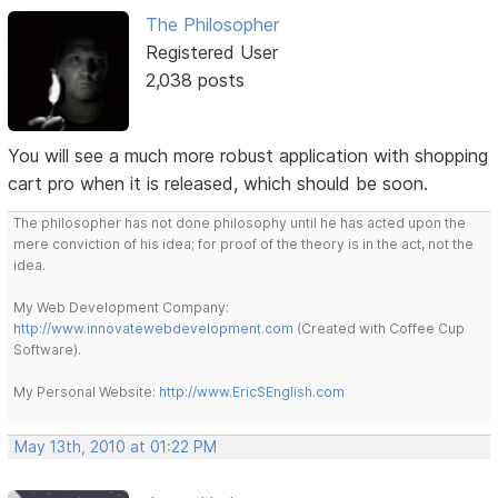
The Philosopher
Registered User
2,038 posts
You will see a much more robust application with shopping
cart pro when it is released, which should be soon.
The philosopher has not done philosophy until he has acted upon the
mere conviction of his idea; for proof of the theory is in the act, not the
idea.
My Web Development Company:
http://www.innovatewebdevelopment.com
(Created with Coffee Cup
Software).
My Personal Website:
http://www.EricSEnglish.com
May 13th, 2010 at 01:22 PM