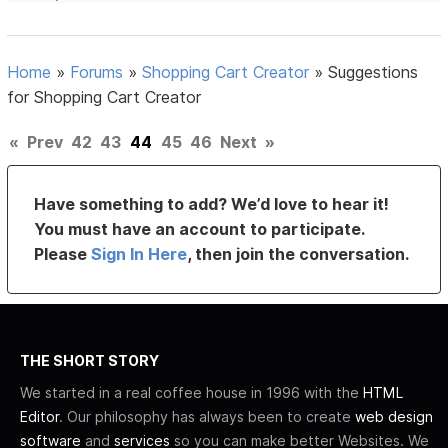
Home
»
Forums
»
Shopping Cart Creator
»
Suggestions
for Shopping Cart Creator
«
Prev
42
43
44
45
46
Next
»
Have something to add? We’d love to hear it!
You must have an account to participate.
Please
Sign In Here
, then join the conversation.
THE SHORT STORY
We started in a real coffee house in 1996 with the
HTML
Editor
. Our philosophy has always been to create
web design
software
and
services
so you can make better Websites. We