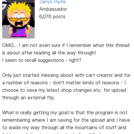
Janys Hyde
Ambassador
6,076 posts
OMG... I am not even sure if I remember what this thread
is about after reading all the way through!
I seem to recall suggestions - right?
Only just started messing about with cart creator and for
a number of reasons - don't matter kinds of reasons - I
choose to save my latest shop changes etc. for upload
through an external ftp.
What is really getting my goat is that the program is not
remembering where I am saving for the upload and I have
to wade my way through all the mountains of stuff and