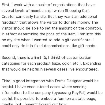
First, I work with a couple of organizations that have
several levels of membership, which Shopping Cart
Creator can easily handle. But they want an additional
"product" that allows the visitor to donate money. The
visitor should be able to set the amount of the donation,
in effect determining the price of the item. I ran into this
on my site when I wanted to add a gift certificate. I
could only do it in fixed denominations, like gift cards.
Second, there is a limit (5, I think) of customization
categories for each product (size, color, etc.). Expanding
that would be helpful in several cases I've encountered.
Third, a good integration with Forms Designer would be
helpful. I have encountered cases where sending
information to the company (bypassing PayPal) would be
useful. It's possible to embed a form on a static page,
maybe, but I haven't figured out how.