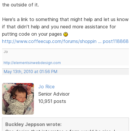
the outside of it.
Here's a link to something that might help and let us know
if that didn't help and you need more assistance for
putting code on your pages
http://www.coffeecup.com/forums/shoppin … post118868
Jo
http://elementsinwebdesign.com
May 13th, 2010 at 01:56 PM
Jo Rice
Senior Advisor
10,951 posts
Buckley Jeppson wrote: