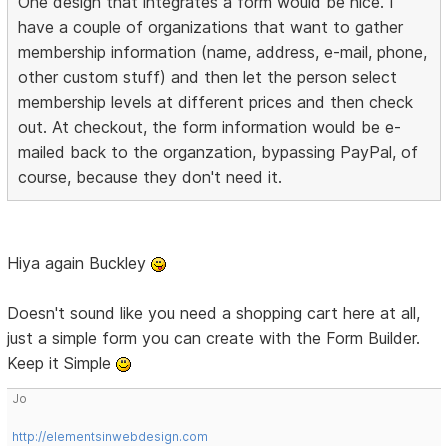
One design that integrates a form would be nice. I
have a couple of organizations that want to gather
membership information (name, address, e-mail, phone,
other custom stuff) and then let the person select
membership levels at different prices and then check
out. At checkout, the form information would be e-
mailed back to the organzation, bypassing PayPal, of
course, because they don't need it.
Hiya again Buckley
Doesn't sound like you need a shopping cart here at all,
just a simple form you can create with the Form Builder.
Keep it Simple
Jo
http://elementsinwebdesign.com