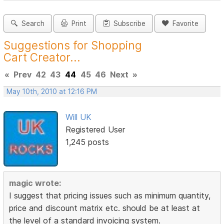
Search
Print
Subscribe
Favorite
Suggestions for Shopping
Cart Creator...
«
Prev
42
43
44
45
46
Next
»
May 10th, 2010 at 12:16 PM
Will UK
Registered User
1,245 posts
magic wrote:
I suggest that pricing issues such as minimum quantity,
price and discount matrix etc. should be at least at
the level of a standard invoicing system.