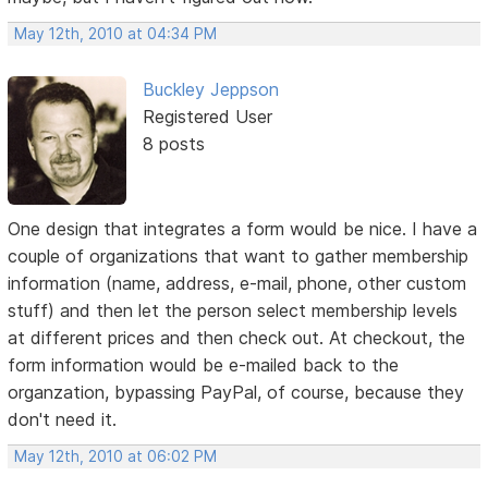
May 12th, 2010 at 04:34 PM
Buckley Jeppson
Registered User
8 posts
One design that integrates a form would be nice. I have a
couple of organizations that want to gather membership
information (name, address, e-mail, phone, other custom
stuff) and then let the person select membership levels
at different prices and then check out. At checkout, the
form information would be e-mailed back to the
organzation, bypassing PayPal, of course, because they
don't need it.
May 12th, 2010 at 06:02 PM