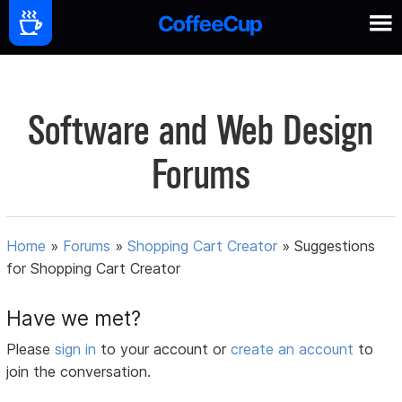
Software and Web Design
Forums
Home
»
Forums
»
Shopping Cart Creator
»
Suggestions
for Shopping Cart Creator
Have we met?
Please
sign in
to your account or
create an account
to
join the conversation.