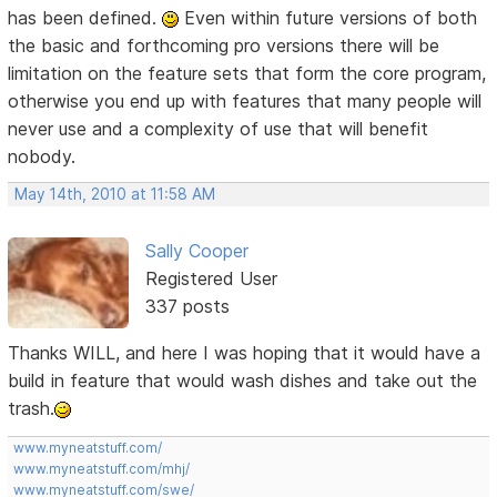
has been defined.
Even within future versions of both
the basic and forthcoming pro versions there will be
limitation on the feature sets that form the core program,
otherwise you end up with features that many people will
never use and a complexity of use that will benefit
nobody.
May 14th, 2010 at 11:58 AM
Sally Cooper
Registered User
337 posts
Thanks WILL, and here I was hoping that it would have a
build in feature that would wash dishes and take out the
trash.
www.myneatstuff.com/
www.myneatstuff.com/mhj/
www.myneatstuff.com/swe/