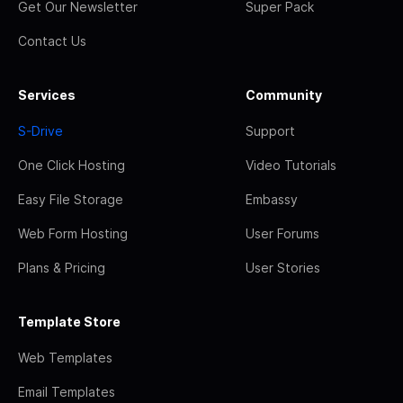
Get Our Newsletter
Super Pack
Contact Us
Services
Community
S-Drive
Support
One Click Hosting
Video Tutorials
Easy File Storage
Embassy
Web Form Hosting
User Forums
Plans & Pricing
User Stories
Template Store
Web Templates
Email Templates