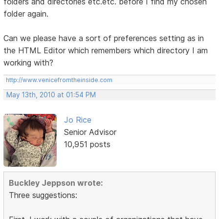
folders and directories etc.etc. before I find my chosen
folder again.
Can we please have a sort of preferences setting as in
the HTML Editor which remembers which directory I am
working with?
http://www.venicefromtheinside.com
May 13th, 2010 at 01:54 PM
Jo Rice
Senior Advisor
10,951 posts
Buckley Jeppson wrote:
Three suggestions: