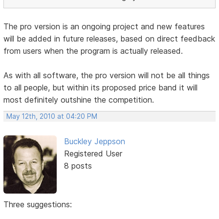
The pro version is an ongoing project and new features
will be added in future releases, based on direct feedback
from users when the program is actually released.
As with all software, the pro version will not be all things
to all people, but within its proposed price band it will
most definitely outshine the competition.
May 12th, 2010 at 04:20 PM
Buckley Jeppson
Registered User
8 posts
Three suggestions: