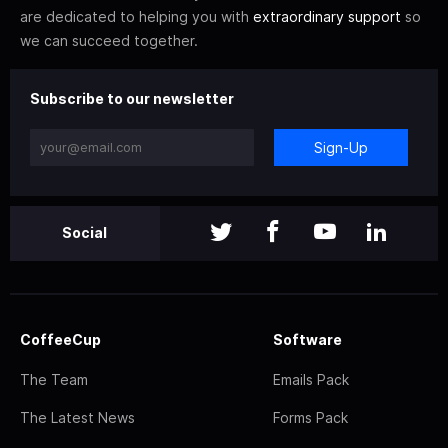
are dedicated to helping you with
extraordinary support
so
we can succeed together.
Subscribe to our newsletter
Sign-Up
Social
CoffeeCup
Software
The Team
Emails Pack
The Latest News
Forms Pack