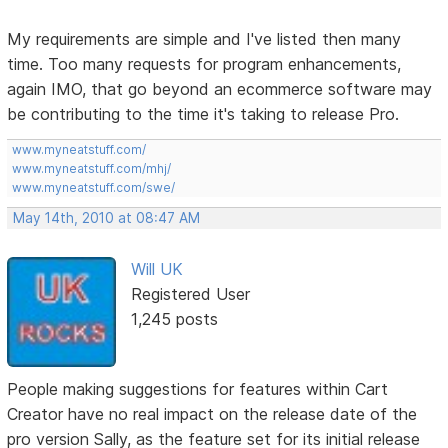
My requirements are simple and I've listed then many
time. Too many requests for program enhancements,
again IMO, that go beyond an ecommerce software may
be contributing to the time it's taking to release Pro.
www.myneatstuff.com/
www.myneatstuff.com/mhj/
www.myneatstuff.com/swe/
May 14th, 2010 at 08:47 AM
Will UK
Registered User
1,245 posts
People making suggestions for features within Cart
Creator have no real impact on the release date of the
pro version Sally, as the feature set for its initial release