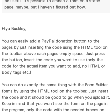
be useful. It's possible to embed a form on a static
page, maybe, but I haven't figured out how.
Hiya Buckley,
You can easily add a PayPal donation button to the
pages by just inserting the code using the HTML tool on
the toolbar above each pages empty space. Just press
the button, insert the code you want to use (only the
code for the actual item you want to add, no HTML or
Body tags etc.)
You can do exactly the same thing with the Form Builder
forms by using the HTML tool on the toolbar. Just insert
the code and it should be good to go when you upload it.
Keep in mind that you won't see the form on the page in
the program, only the code with the needed braces on