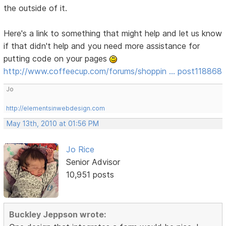
the outside of it.
Here's a link to something that might help and let us know
if that didn't help and you need more assistance for
putting code on your pages
http://www.coffeecup.com/forums/shoppin … post118868
Jo
http://elementsinwebdesign.com
May 13th, 2010 at 01:56 PM
Jo Rice
Senior Advisor
10,951 posts
Buckley Jeppson wrote: