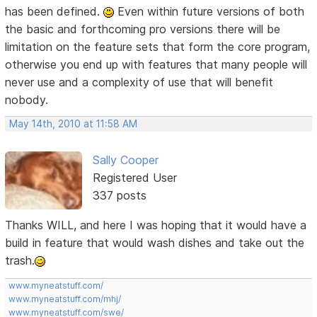
has been defined.
Even within future versions of both
the basic and forthcoming pro versions there will be
limitation on the feature sets that form the core program,
otherwise you end up with features that many people will
never use and a complexity of use that will benefit
nobody.
May 14th, 2010 at 11:58 AM
Sally Cooper
Registered User
337 posts
Thanks WILL, and here I was hoping that it would have a
build in feature that would wash dishes and take out the
trash.
www.myneatstuff.com/
www.myneatstuff.com/mhj/
www.myneatstuff.com/swe/