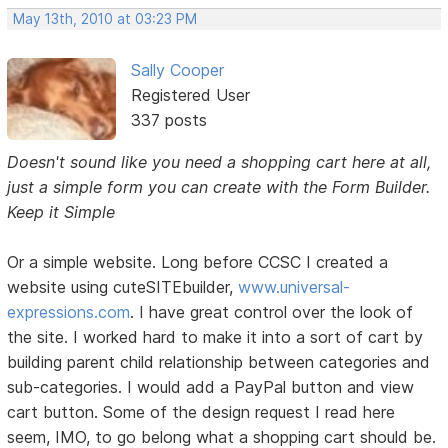
May 13th, 2010 at 03:23 PM
Sally Cooper
Registered User
337 posts
Doesn't sound like you need a shopping cart here at all,
just a simple form you can create with the Form Builder.
Keep it Simple
Or a simple website. Long before CCSC I created a
website using cuteSITEbuilder,
www.universal-
expressions.com
. I have great control over the look of
the site. I worked hard to make it into a sort of cart by
building parent child relationship between categories and
sub-categories. I would add a PayPal button and view
cart button. Some of the design request I read here
seem, IMO, to go belong what a shopping cart should be.