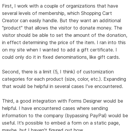
First, I work with a couple of organizations that have
several levels of membership, which Shopping Cart
Creator can easily handle. But they want an additional
"product" that allows the visitor to donate money. The
visitor should be able to set the amount of the donation,
in effect determining the price of the item. I ran into this
on my site when I wanted to add a gift certificate. I
could only do it in fixed denominations, like gift cards.
Second, there is a limit (5, I think) of customization
categories for each product (size, color, etc.). Expanding
that would be helpful in several cases I've encountered.
Third, a good integration with Forms Designer would be
helpful. I have encountered cases where sending
information to the company (bypassing PayPal) would be
useful. It's possible to embed a form on a static page,
maybe, but I haven't figured out how.