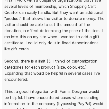
First, I work with a couple of organizations that have
several levels of membership, which Shopping Cart
Creator can easily handle. But they want an additional
"product" that allows the visitor to donate money. The
visitor should be able to set the amount of the
donation, in effect determining the price of the item. I
ran into this on my site when I wanted to add a gift
certificate. I could only do it in fixed denominations,
like gift cards.
Second, there is a limit (5, I think) of customization
categories for each product (size, color, etc.).
Expanding that would be helpful in several cases I've
encountered.
Third, a good integration with Forms Designer would
be helpful. I have encountered cases where sending
information to the company (bypassing PayPal) would