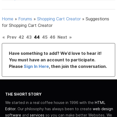
Home
»
Forums
»
Shopping Cart Creator
»
Suggestions
for Shopping Cart Creator
«
Prev
42
43
44
45
46
Next
»
Have something to add? We’d love to hear it!
You must have an account to participate.
Please
Sign In Here
, then join the conversation.
THE SHORT STORY
We started in a real coffee house in 1996 with the
HTML
Editor
. Our philosophy has always been to create
web design
software
and
services
so you can make better Websites. We