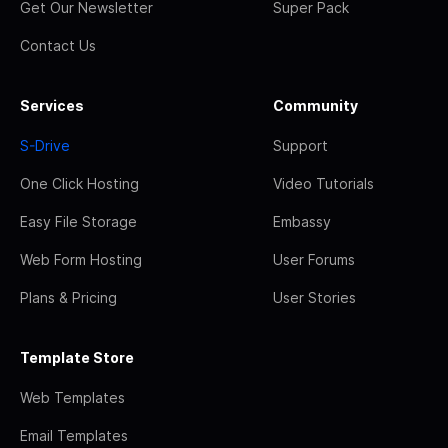
Get Our Newsletter
Super Pack
Contact Us
Services
Community
S-Drive
Support
One Click Hosting
Video Tutorials
Easy File Storage
Embassy
Web Form Hosting
User Forums
Plans & Pricing
User Stories
Template Store
Web Templates
Email Templates