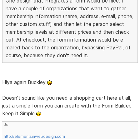
One design that integrates a form would be nice. I
have a couple of organizations that want to gather
membership information (name, address, e-mail, phone,
other custom stuff) and then let the person select
membership levels at different prices and then check
out. At checkout, the form information would be e-
mailed back to the organzation, bypassing PayPal, of
course, because they don't need it.
Hiya again Buckley
Doesn't sound like you need a shopping cart here at all,
just a simple form you can create with the Form Builder.
Keep it Simple
Jo
http://elementsinwebdesign.com