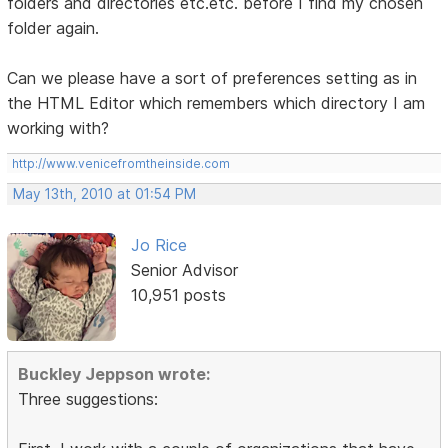
folders and directories etc.etc. before I find my chosen
folder again.
Can we please have a sort of preferences setting as in
the HTML Editor which remembers which directory I am
working with?
http://www.venicefromtheinside.com
May 13th, 2010 at 01:54 PM
Jo Rice
Senior Advisor
10,951 posts
Buckley Jeppson wrote:
Three suggestions: