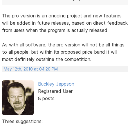
The pro version is an ongoing project and new features
will be added in future releases, based on direct feedback
from users when the program is actually released.
As with all software, the pro version will not be all things
to all people, but within its proposed price band it will
most definitely outshine the competition.
May 12th, 2010 at 04:20 PM
Buckley Jeppson
Registered User
8 posts
Three suggestions: