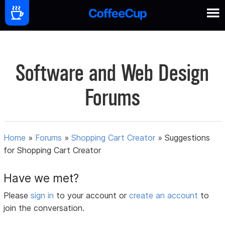
Software and Web Design
Forums
Home
»
Forums
»
Shopping Cart Creator
»
Suggestions
for Shopping Cart Creator
Have we met?
Please
sign in
to your account or
create an account
to
join the conversation.