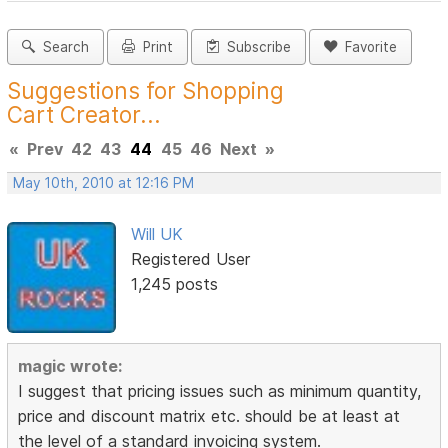
Search
Print
Subscribe
Favorite
Suggestions for Shopping
Cart Creator...
«
Prev
42
43
44
45
46
Next
»
May 10th, 2010 at 12:16 PM
Will UK
Registered User
1,245 posts
magic wrote:
I suggest that pricing issues such as minimum quantity,
price and discount matrix etc. should be at least at
the level of a standard invoicing system.