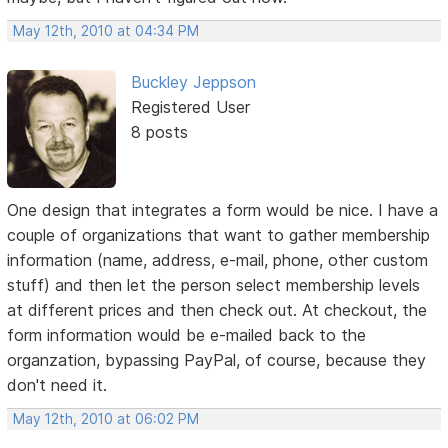
May 12th, 2010 at 04:34 PM
Buckley Jeppson
Registered User
8 posts
One design that integrates a form would be nice. I have a
couple of organizations that want to gather membership
information (name, address, e-mail, phone, other custom
stuff) and then let the person select membership levels
at different prices and then check out. At checkout, the
form information would be e-mailed back to the
organzation, bypassing PayPal, of course, because they
don't need it.
May 12th, 2010 at 06:02 PM