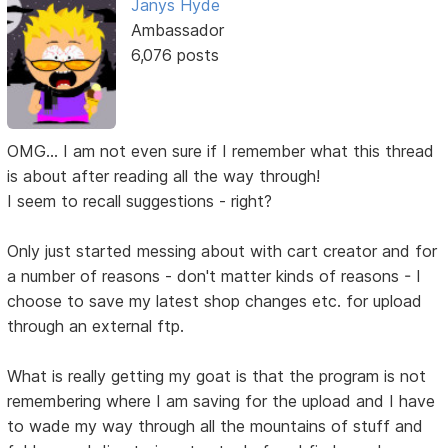
Janys Hyde
Ambassador
6,076 posts
OMG... I am not even sure if I remember what this thread
is about after reading all the way through!
I seem to recall suggestions - right?
Only just started messing about with cart creator and for
a number of reasons - don't matter kinds of reasons - I
choose to save my latest shop changes etc. for upload
through an external ftp.
What is really getting my goat is that the program is not
remembering where I am saving for the upload and I have
to wade my way through all the mountains of stuff and