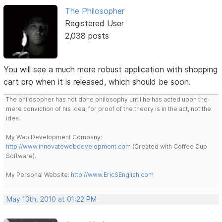
The Philosopher
Registered User
2,038 posts
You will see a much more robust application with shopping
cart pro when it is released, which should be soon.
The philosopher has not done philosophy until he has acted upon the
mere conviction of his idea; for proof of the theory is in the act, not the
idea.
My Web Development Company:
http://www.innovatewebdevelopment.com
(Created with Coffee Cup
Software).
My Personal Website:
http://www.EricSEnglish.com
May 13th, 2010 at 01:22 PM