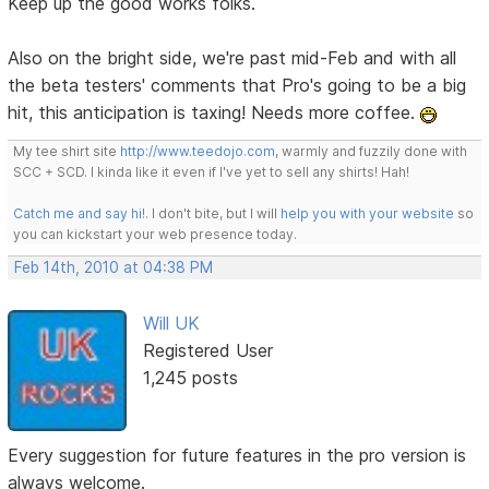
Keep up the good works folks.
Also on the bright side, we're past mid-Feb and with all
the beta testers' comments that Pro's going to be a big
hit, this anticipation is taxing! Needs more coffee.
My tee shirt site
http://www.teedojo.com
, warmly and fuzzily done with
SCC + SCD. I kinda like it even if I've yet to sell any shirts! Hah!
Catch me and say hi!
. I don't bite, but I will
help you with your website
so
you can kickstart your web presence today.
Feb 14th, 2010 at 04:38 PM
Will UK
Registered User
1,245 posts
Every suggestion for future features in the pro version is
always welcome.