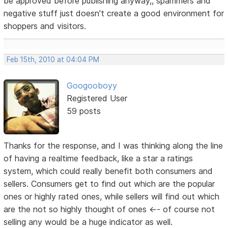
be approved before publishing anyway,, spammers and
negative stuff just doesn't create a good environment for
shoppers and visitors.
Feb 15th, 2010 at 04:04 PM
Googooboyy
Registered User
59 posts
Thanks for the response, and I was thinking along the line
of having a realtime feedback, like a star a ratings
system, which could really benefit both consumers and
sellers. Consumers get to find out which are the popular
ones or highly rated ones, while sellers will find out which
are the not so highly thought of ones <-- of course not
selling any would be a huge indicator as well.