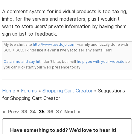
A comment system for individual products is too taxing,
imho, for the servers and moderators, plus I wouldn't
want to store users' private information by having them
sign up just to feedback.
My tee shirt site
http://www.teedojo.com
, warmly and fuzzily done with
SCC + SCD. I kinda like it even if I've yet to sell any shirts! Hah!
Catch me and say hi!
. I don't bite, but I will
help you with your website
so
you can kickstart your web presence today.
Home
»
Forums
»
Shopping Cart Creator
»
Suggestions
for Shopping Cart Creator
«
Prev
33
34
35
36
37
Next
»
Have something to add? We’d love to hear it!