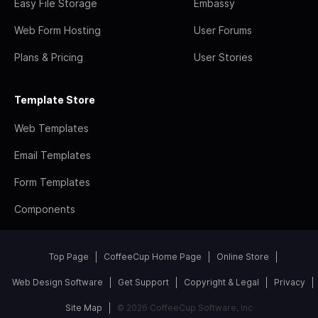
Easy File Storage
Embassy
Web Form Hosting
User Forums
Plans & Pricing
User Stories
Template Store
Web Templates
Email Templates
Form Templates
Components
Top Page
CoffeeCup Home Page
Online Store
Web Design Software
Get Support
Copyright & Legal
Privacy
Site Map
© 2026 CoffeeCup Software, Inc