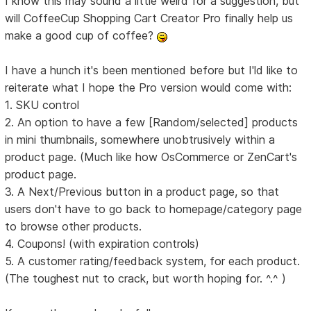
I know this may sound a little weird for a suggestion, but
will CoffeeCup Shopping Cart Creator Pro finally help us
make a good cup of coffee?
I have a hunch it's been mentioned before but I'ld like to
reiterate what I hope the Pro version would come with:
1. SKU control
2. An option to have a few [Random/selected] products
in mini thumbnails, somewhere unobtrusively within a
product page. (Much like how OsCommerce or ZenCart's
product page.
3. A Next/Previous button in a product page, so that
users don't have to go back to homepage/category page
to browse other products.
4. Coupons! (with expiration controls)
5. A customer rating/feedback system, for each product.
(The toughest nut to crack, but worth hoping for. ^.^ )