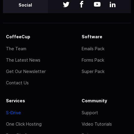
Social
CoffeeCup
Software
The Team
Emails Pack
The Latest News
Forms Pack
Get Our Newsletter
Super Pack
Contact Us
Services
Community
S-Drive
Support
One Click Hosting
Video Tutorials