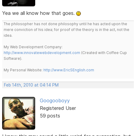
Yea we all know how that goes.
The philosopher has not done philosophy until he has acted upon the
mere conviction of his idea; for proof of the theory is in the act, not the
idea.
My Web Development Company:
http://www.innovatewebdevelopment.com
(Created with Coffee Cup
Software).
My Personal Website:
http://www.EricSEnglish.com
Feb 14th, 2010 at 04:14 PM
Googooboyy
Registered User
59 posts