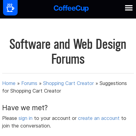
Software and Web Design
Forums
Home
»
Forums
»
Shopping Cart Creator
»
Suggestions
for Shopping Cart Creator
Have we met?
Please
sign in
to your account or
create an account
to
join the conversation.