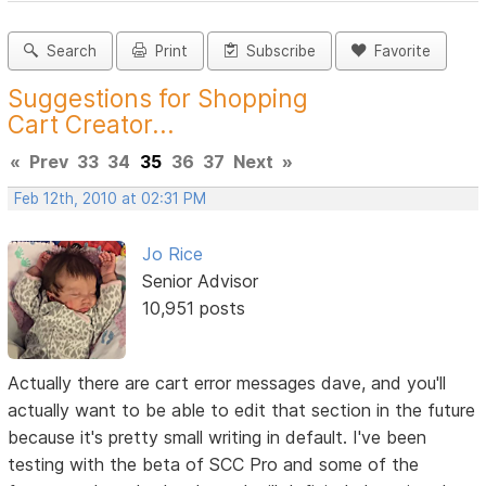
Search
Print
Subscribe
Favorite
Suggestions for Shopping
Cart Creator...
«
Prev
33
34
35
36
37
Next
»
Feb 12th, 2010 at 02:31 PM
Jo Rice
Senior Advisor
10,951 posts
Actually there are cart error messages dave, and you'll
actually want to be able to edit that section in the future
because it's pretty small writing in default. I've been
testing with the beta of SCC Pro and some of the