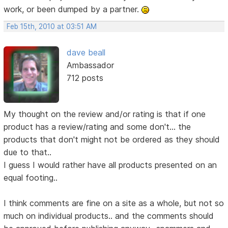
work, or been dumped by a partner.
Feb 15th, 2010 at 03:51 AM
dave beall
Ambassador
712 posts
My thought on the review and/or rating is that if one
product has a review/rating and some don't... the
products that don't might not be ordered as they should
due to that..
I guess I would rather have all products presented on an
equal footing..
I think comments are fine on a site as a whole, but not so
much on individual products.. and the comments should