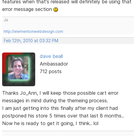
features when that's released will definitely be using that
error message section
Jo
http://elementsinwebdesign.com
Feb 12th, 2010 at 03:32 PM
dave beall
Ambassador
712 posts
Thanks Jo_Ann, I will keep those possible cart error
messages in mind during the themeing process.
I am just getting into this finally after my client had
postponed his store 5 times over that last 8 months..
Now he is ready to get it going, I think.. lol