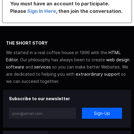
You must have an account to participate.
Please
Sign In Here
, then join the conversation.
THE SHORT STORY
We started in a real coffee house in 1996 with the
HTML
Editor
. Our philosophy has always been to create
web design
software
and
services
so you can make better Websites. We
are dedicated to helping you with
extraordinary support
so
we can succeed together.
Subscribe to our newsletter
Sign-Up