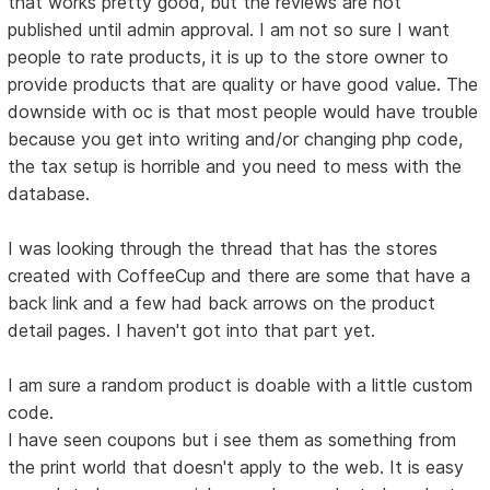
that works pretty good, but the reviews are not
published until admin approval. I am not so sure I want
people to rate products, it is up to the store owner to
provide products that are quality or have good value. The
downside with oc is that most people would have trouble
because you get into writing and/or changing php code,
the tax setup is horrible and you need to mess with the
database.
I was looking through the thread that has the stores
created with CoffeeCup and there are some that have a
back link and a few had back arrows on the product
detail pages. I haven't got into that part yet.
I am sure a random product is doable with a little custom
code.
I have seen coupons but i see them as something from
the print world that doesn't apply to the web. It is easy