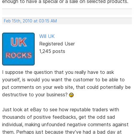
enough to have a special or a sale on selected products.
Feb 15th, 2010 at 03:15 AM
Will UK
Registered User
1,245 posts
I suppose the question that you really have to ask
yourself, is would you want the customer to be able to
put comments on your web site, that could potentially be
destructive to your business?
Just look at eBay to see how reputable traders with
thousands of positive feedbacks, get the odd sad
individual, making unfounded negative comments against
them. Perhaps just because they've had a bad day at