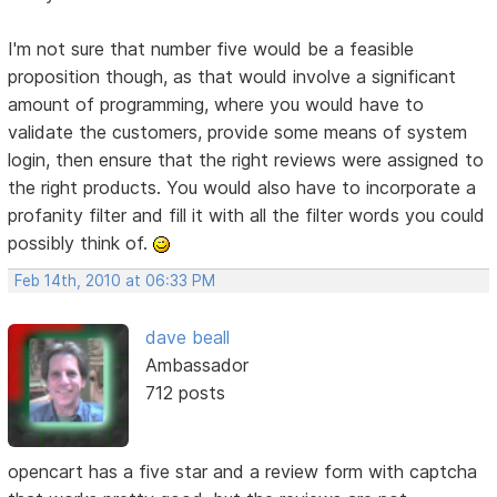
I'm not sure that number five would be a feasible
proposition though, as that would involve a significant
amount of programming, where you would have to
validate the customers, provide some means of system
login, then ensure that the right reviews were assigned to
the right products. You would also have to incorporate a
profanity filter and fill it with all the filter words you could
possibly think of.
Feb 14th, 2010 at 06:33 PM
dave beall
Ambassador
712 posts
opencart has a five star and a review form with captcha