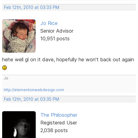
Feb 12th, 2010 at 03:33 PM
Jo Rice
Senior Advisor
10,951 posts
hehe well gl on it dave, hopefully he won't back out again
Jo
http://elementsinwebdesign.com
Feb 12th, 2010 at 03:35 PM
The Philosopher
Registered User
2,038 posts