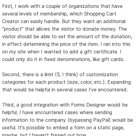
First, I work with a couple of organizations that have
several levels of membership, which Shopping Cart
Creator can easily handle. But they want an additional
"product" that allows the visitor to donate money. The
visitor should be able to set the amount of the donation,
in effect determining the price of the item. I ran into this
on my site when I wanted to add a gift certificate. I
could only do it in fixed denominations, like gift cards.
Second, there is a limit (5, I think) of customization
categories for each product (size, color, etc.). Expanding
that would be helpful in several cases I've encountered.
Third, a good integration with Forms Designer would be
helpful. I have encountered cases where sending
information to the company (bypassing PayPal) would be
useful. It's possible to embed a form on a static page,
maybe, but I haven't figured out how.