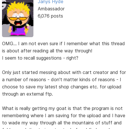
Janys Hyde
Ambassador
6,076 posts
OMG... I am not even sure if I remember what this thread
is about after reading all the way through!
I seem to recall suggestions - right?
Only just started messing about with cart creator and for
a number of reasons - don't matter kinds of reasons - I
choose to save my latest shop changes etc. for upload
through an external ftp.
What is really getting my goat is that the program is not
remembering where I am saving for the upload and I have
to wade my way through all the mountains of stuff and