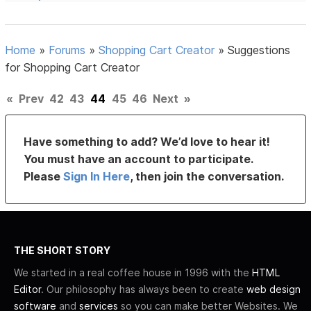
Home
»
Forums
»
Shopping Cart Creator
»
Suggestions
for Shopping Cart Creator
«
Prev
42
43
44
45
46
Next
»
Have something to add? We’d love to hear it!
You must have an account to participate.
Please
Sign In Here
, then join the conversation.
THE SHORT STORY
We started in a real coffee house in 1996 with the
HTML
Editor
. Our philosophy has always been to create
web design
software
and
services
so you can make better Websites. We