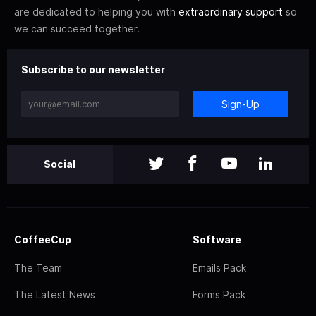
are dedicated to helping you with
extraordinary support
so
we can succeed together.
Subscribe to our newsletter
Sign-Up
Social
CoffeeCup
Software
The Team
Emails Pack
The Latest News
Forms Pack