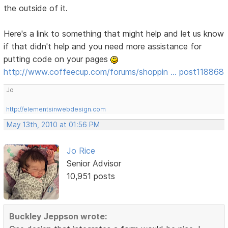
the outside of it.
Here's a link to something that might help and let us know
if that didn't help and you need more assistance for
putting code on your pages
http://www.coffeecup.com/forums/shoppin … post118868
Jo
http://elementsinwebdesign.com
May 13th, 2010 at 01:56 PM
Jo Rice
Senior Advisor
10,951 posts
Buckley Jeppson wrote: