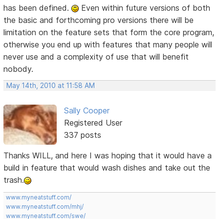
has been defined.
Even within future versions of both
the basic and forthcoming pro versions there will be
limitation on the feature sets that form the core program,
otherwise you end up with features that many people will
never use and a complexity of use that will benefit
nobody.
May 14th, 2010 at 11:58 AM
Sally Cooper
Registered User
337 posts
Thanks WILL, and here I was hoping that it would have a
build in feature that would wash dishes and take out the
trash.
www.myneatstuff.com/
www.myneatstuff.com/mhj/
www.myneatstuff.com/swe/