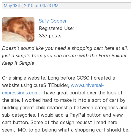
May 13th, 2010 at 03:23 PM
Sally Cooper
Registered User
337 posts
Doesn't sound like you need a shopping cart here at all,
just a simple form you can create with the Form Builder.
Keep it Simple
Or a simple website. Long before CCSC I created a
website using cuteSITEbuilder,
www.universal-
expressions.com
. I have great control over the look of
the site. I worked hard to make it into a sort of cart by
building parent child relationship between categories and
sub-categories. I would add a PayPal button and view
cart button. Some of the design request I read here
seem, IMO, to go belong what a shopping cart should be.