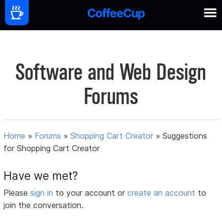
Software and Web Design
Forums
Home
»
Forums
»
Shopping Cart Creator
»
Suggestions
for Shopping Cart Creator
Have we met?
Please
sign in
to your account or
create an account
to
join the conversation.