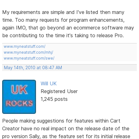
My requirements are simple and I've listed then many
time. Too many requests for program enhancements,
again IMO, that go beyond an ecommerce software may
be contributing to the time it's taking to release Pro.
www.myneatstuff.com/
www.myneatstuff.com/mhj/
www.myneatstuff.com/swe/
May 14th, 2010 at 08:47 AM
Will UK
Registered User
1,245 posts
People making suggestions for features within Cart
Creator have no real impact on the release date of the
pro version Sally, as the feature set for its initial release