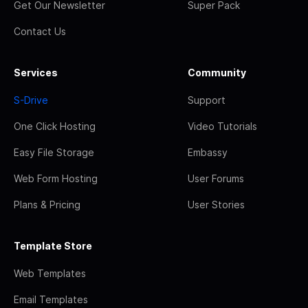
Get Our Newsletter
Super Pack
Contact Us
Services
Community
S-Drive
Support
One Click Hosting
Video Tutorials
Easy File Storage
Embassy
Web Form Hosting
User Forums
Plans & Pricing
User Stories
Template Store
Web Templates
Email Templates