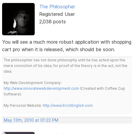
The Philosopher
Registered User
2,038 posts
You will see a much more robust application with shopping
cart pro when it is released, which should be soon.
The philosopher has not done philosophy until he has acted upon the
mere conviction of his idea; for proof of the theory is in the act, not the
idea.
My Web Development Company:
http://www.innovatewebdevelopment.com
(Created with Coffee Cup
Software).
My Personal Website:
http://www.EricSEnglish.com
May 13th, 2010 at 01:22 PM