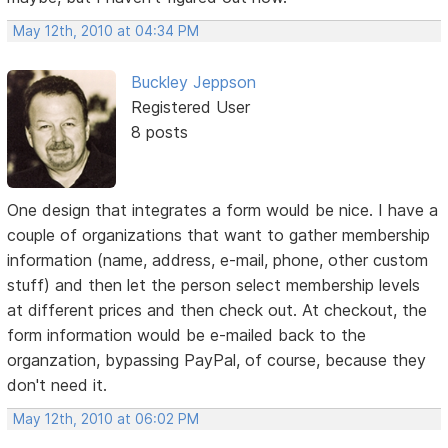
May 12th, 2010 at 04:34 PM
Buckley Jeppson
Registered User
8 posts
One design that integrates a form would be nice. I have a
couple of organizations that want to gather membership
information (name, address, e-mail, phone, other custom
stuff) and then let the person select membership levels
at different prices and then check out. At checkout, the
form information would be e-mailed back to the
organzation, bypassing PayPal, of course, because they
don't need it.
May 12th, 2010 at 06:02 PM