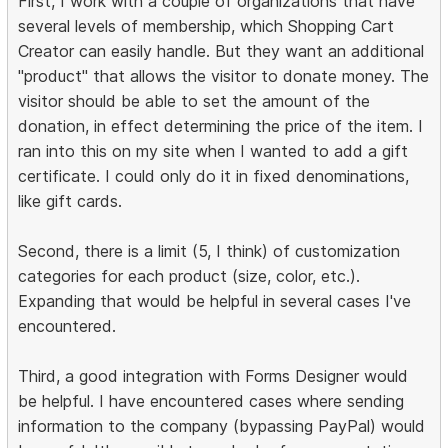
First, I work with a couple of organizations that have
several levels of membership, which Shopping Cart
Creator can easily handle. But they want an additional
"product" that allows the visitor to donate money. The
visitor should be able to set the amount of the
donation, in effect determining the price of the item. I
ran into this on my site when I wanted to add a gift
certificate. I could only do it in fixed denominations,
like gift cards.
Second, there is a limit (5, I think) of customization
categories for each product (size, color, etc.).
Expanding that would be helpful in several cases I've
encountered.
Third, a good integration with Forms Designer would
be helpful. I have encountered cases where sending
information to the company (bypassing PayPal) would