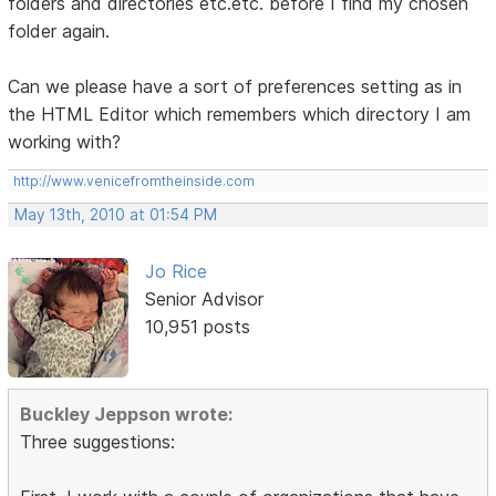
folders and directories etc.etc. before I find my chosen
folder again.
Can we please have a sort of preferences setting as in
the HTML Editor which remembers which directory I am
working with?
http://www.venicefromtheinside.com
May 13th, 2010 at 01:54 PM
Jo Rice
Senior Advisor
10,951 posts
Buckley Jeppson wrote:
Three suggestions: