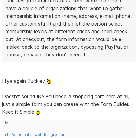
One design that integrates a form would be nice. I
have a couple of organizations that want to gather
membership information (name, address, e-mail, phone,
other custom stuff) and then let the person select
membership levels at different prices and then check
out. At checkout, the form information would be e-
mailed back to the organzation, bypassing PayPal, of
course, because they don't need it.
Hiya again Buckley
Doesn't sound like you need a shopping cart here at all,
just a simple form you can create with the Form Builder.
Keep it Simple
Jo
http://elementsinwebdesign.com