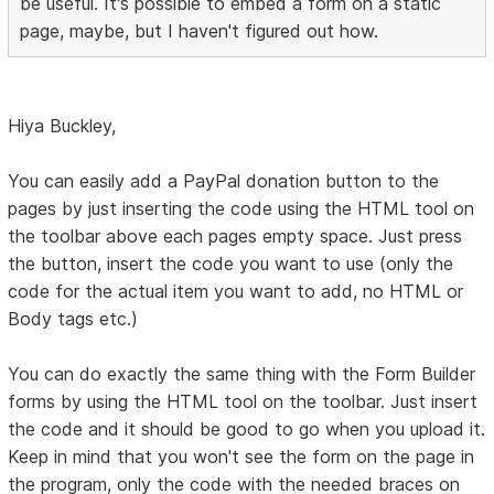
be useful. It's possible to embed a form on a static
page, maybe, but I haven't figured out how.
Hiya Buckley,
You can easily add a PayPal donation button to the
pages by just inserting the code using the HTML tool on
the toolbar above each pages empty space. Just press
the button, insert the code you want to use (only the
code for the actual item you want to add, no HTML or
Body tags etc.)
You can do exactly the same thing with the Form Builder
forms by using the HTML tool on the toolbar. Just insert
the code and it should be good to go when you upload it.
Keep in mind that you won't see the form on the page in
the program, only the code with the needed braces on