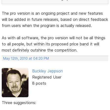
The pro version is an ongoing project and new features
will be added in future releases, based on direct feedback
from users when the program is actually released.
As with all software, the pro version will not be all things
to all people, but within its proposed price band it will
most definitely outshine the competition.
May 12th, 2010 at 04:20 PM
Buckley Jeppson
Registered User
8 posts
Three suggestions: