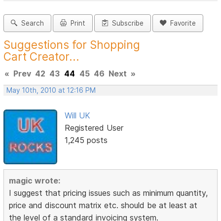
Search
Print
Subscribe
Favorite
Suggestions for Shopping
Cart Creator...
«
Prev
42
43
44
45
46
Next
»
May 10th, 2010 at 12:16 PM
Will UK
Registered User
1,245 posts
magic wrote:
I suggest that pricing issues such as minimum quantity,
price and discount matrix etc. should be at least at
the level of a standard invoicing system.