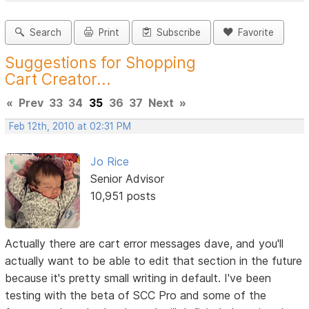
Search
Print
Subscribe
Favorite
Suggestions for Shopping
Cart Creator...
«
Prev
33
34
35
36
37
Next
»
Feb 12th, 2010 at 02:31 PM
Jo Rice
Senior Advisor
10,951 posts
Actually there are cart error messages dave, and you'll
actually want to be able to edit that section in the future
because it's pretty small writing in default. I've been
testing with the beta of SCC Pro and some of the