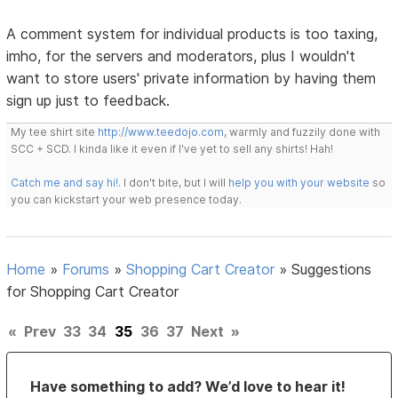
A comment system for individual products is too taxing,
imho, for the servers and moderators, plus I wouldn't
want to store users' private information by having them
sign up just to feedback.
My tee shirt site
http://www.teedojo.com
, warmly and fuzzily done with
SCC + SCD. I kinda like it even if I've yet to sell any shirts! Hah!
Catch me and say hi!
. I don't bite, but I will
help you with your website
so
you can kickstart your web presence today.
Home
»
Forums
»
Shopping Cart Creator
»
Suggestions
for Shopping Cart Creator
«
Prev
33
34
35
36
37
Next
»
Have something to add? We’d love to hear it!