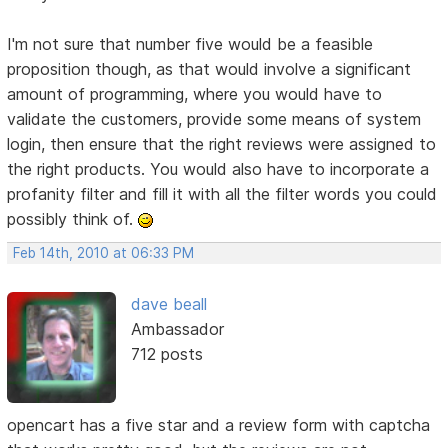
I'm not sure that number five would be a feasible
proposition though, as that would involve a significant
amount of programming, where you would have to
validate the customers, provide some means of system
login, then ensure that the right reviews were assigned to
the right products. You would also have to incorporate a
profanity filter and fill it with all the filter words you could
possibly think of.
Feb 14th, 2010 at 06:33 PM
dave beall
Ambassador
712 posts
opencart has a five star and a review form with captcha