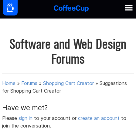
Software and Web Design
Forums
Home
»
Forums
»
Shopping Cart Creator
»
Suggestions
for Shopping Cart Creator
Have we met?
Please
sign in
to your account or
create an account
to
join the conversation.