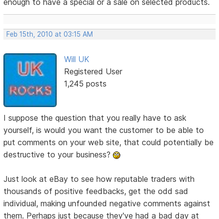
enough to have a special or a sale on selected products.
Feb 15th, 2010 at 03:15 AM
Will UK
Registered User
1,245 posts
I suppose the question that you really have to ask
yourself, is would you want the customer to be able to
put comments on your web site, that could potentially be
destructive to your business?
Just look at eBay to see how reputable traders with
thousands of positive feedbacks, get the odd sad
individual, making unfounded negative comments against
them. Perhaps just because they've had a bad day at