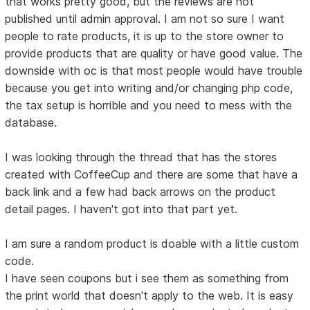
that works pretty good, but the reviews are not
published until admin approval. I am not so sure I want
people to rate products, it is up to the store owner to
provide products that are quality or have good value. The
downside with oc is that most people would have trouble
because you get into writing and/or changing php code,
the tax setup is horrible and you need to mess with the
database.
I was looking through the thread that has the stores
created with CoffeeCup and there are some that have a
back link and a few had back arrows on the product
detail pages. I haven't got into that part yet.
I am sure a random product is doable with a little custom
code.
I have seen coupons but i see them as something from
the print world that doesn't apply to the web. It is easy