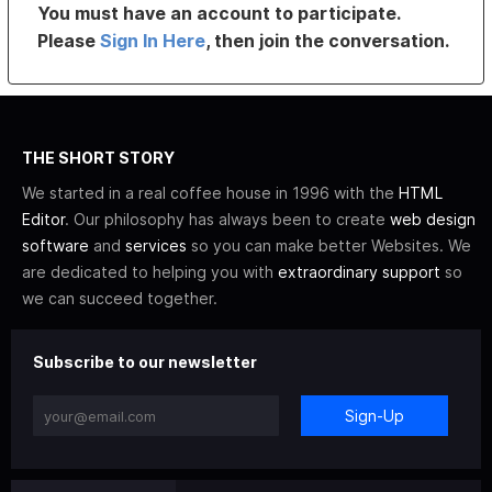
You must have an account to participate.
Please
Sign In Here
, then join the conversation.
THE SHORT STORY
We started in a real coffee house in 1996 with the
HTML
Editor
. Our philosophy has always been to create
web design
software
and
services
so you can make better Websites. We
are dedicated to helping you with
extraordinary support
so
we can succeed together.
Subscribe to our newsletter
Sign-Up