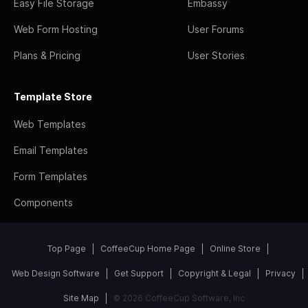
Easy File Storage
Embassy
Web Form Hosting
User Forums
Plans & Pricing
User Stories
Template Store
Web Templates
Email Templates
Form Templates
Components
Top Page
CoffeeCup Home Page
Online Store
Web Design Software
Get Support
Copyright & Legal
Privacy
Site Map
© 2026 CoffeeCup Software, Inc