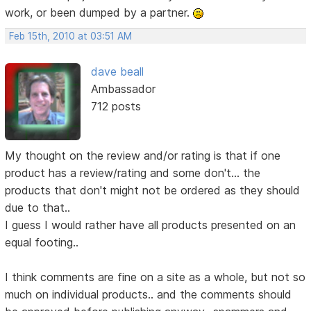
work, or been dumped by a partner.
Feb 15th, 2010 at 03:51 AM
dave beall
Ambassador
712 posts
My thought on the review and/or rating is that if one
product has a review/rating and some don't... the
products that don't might not be ordered as they should
due to that..
I guess I would rather have all products presented on an
equal footing..
I think comments are fine on a site as a whole, but not so
much on individual products.. and the comments should