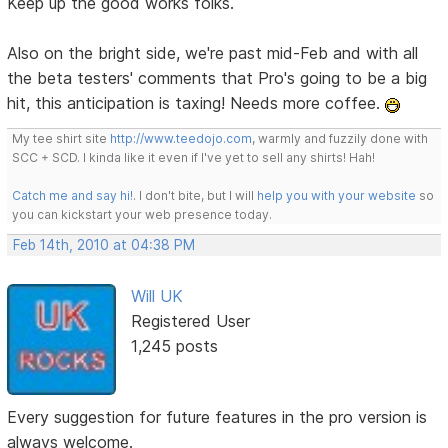
Keep up the good works folks.
Also on the bright side, we're past mid-Feb and with all
the beta testers' comments that Pro's going to be a big
hit, this anticipation is taxing! Needs more coffee.
My tee shirt site
http://www.teedojo.com
, warmly and fuzzily done with
SCC + SCD. I kinda like it even if I've yet to sell any shirts! Hah!
Catch me and say hi!
. I don't bite, but I will
help you with your website
so
you can kickstart your web presence today.
Feb 14th, 2010 at 04:38 PM
Will UK
Registered User
1,245 posts
Every suggestion for future features in the pro version is
always welcome.