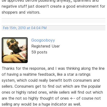
be approved before publishing anyway,, spammers and
negative stuff just doesn't create a good environment for
shoppers and visitors.
Feb 15th, 2010 at 04:04 PM
Googooboyy
Registered User
59 posts
Thanks for the response, and I was thinking along the line
of having a realtime feedback, like a star a ratings
system, which could really benefit both consumers and
sellers. Consumers get to find out which are the popular
ones or highly rated ones, while sellers will find out which
are the not so highly thought of ones <-- of course not
selling any would be a huge indicator as well.