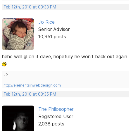
Feb 12th, 2010 at 03:33 PM
Jo Rice
Senior Advisor
10,951 posts
hehe well gl on it dave, hopefully he won't back out again
Jo
http://elementsinwebdesign.com
Feb 12th, 2010 at 03:35 PM
The Philosopher
Registered User
2,038 posts