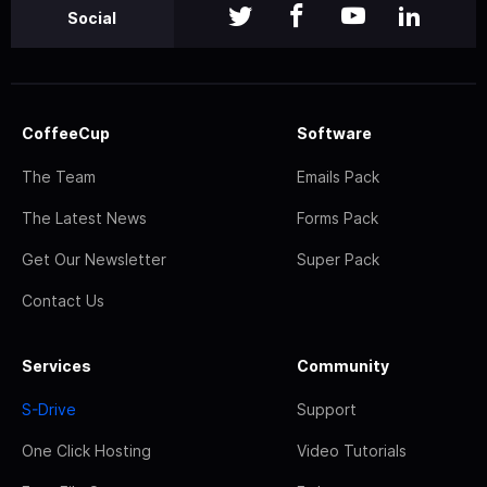
Social
CoffeeCup
Software
The Team
Emails Pack
The Latest News
Forms Pack
Get Our Newsletter
Super Pack
Contact Us
Services
Community
S-Drive
Support
One Click Hosting
Video Tutorials