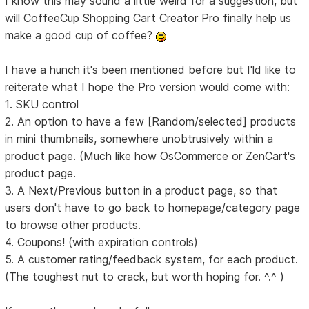
I know this may sound a little weird for a suggestion, but
will CoffeeCup Shopping Cart Creator Pro finally help us
make a good cup of coffee?
I have a hunch it's been mentioned before but I'ld like to
reiterate what I hope the Pro version would come with:
1. SKU control
2. An option to have a few [Random/selected] products
in mini thumbnails, somewhere unobtrusively within a
product page. (Much like how OsCommerce or ZenCart's
product page.
3. A Next/Previous button in a product page, so that
users don't have to go back to homepage/category page
to browse other products.
4. Coupons! (with expiration controls)
5. A customer rating/feedback system, for each product.
(The toughest nut to crack, but worth hoping for. ^.^ )