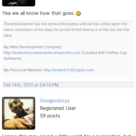
Yea we all know how that goes.
The philosopher has not done philosophy until he has acted upon the
mere conviction of his idea; for proof of the theory is in the act, not the
idea.
My Web Development Company:
http://www.innovatewebdevelopment.com
(Created with Coffee Cup
Software).
My Personal Website:
http://www.EricSEnglish.com
Feb 14th, 2010 at 04:14 PM
Googooboyy
Registered User
59 posts