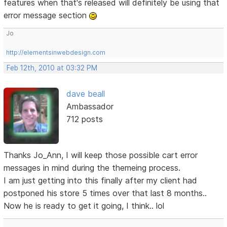
features when that's released will definitely be using that
error message section
Jo
http://elementsinwebdesign.com
Feb 12th, 2010 at 03:32 PM
dave beall
Ambassador
712 posts
Thanks Jo_Ann, I will keep those possible cart error
messages in mind during the themeing process.
I am just getting into this finally after my client had
postponed his store 5 times over that last 8 months..
Now he is ready to get it going, I think.. lol