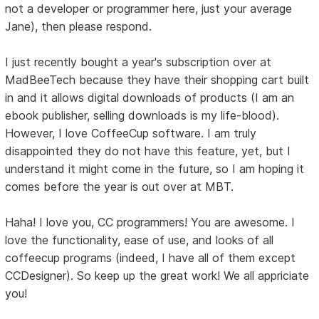
not a developer or programmer here, just your average
Jane), then please respond.
I just recently bought a year's subscription over at
MadBeeTech because they have their shopping cart built
in and it allows digital downloads of products (I am an
ebook publisher, selling downloads is my life-blood).
However, I love CoffeeCup software. I am truly
disappointed they do not have this feature, yet, but I
understand it might come in the future, so I am hoping it
comes before the year is out over at MBT.
Haha! I love you, CC programmers! You are awesome. I
love the functionality, ease of use, and looks of all
coffeecup programs (indeed, I have all of them except
CCDesigner). So keep up the great work! We all appriciate
you!