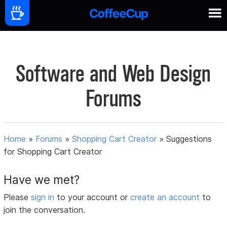
Software and Web Design
Forums
Home
»
Forums
»
Shopping Cart Creator
»
Suggestions
for Shopping Cart Creator
Have we met?
Please
sign in
to your account or
create an account
to
join the conversation.