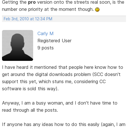
Getting the
pro
version onto the streets real soon, is the
number one priority at the moment though.
Feb 3rd, 2010 at 12:34 PM
Carly M
Registered User
9 posts
I have heard it mentioned that people here know how to
get around the digital downloads problem (SCC doesn't
support this yet, which stuns me, considering CC
software is sold this way).
Anyway, I am a busy woman, and I don't have time to
read through all the posts.
If anyone has any ideas how to do this easily (again, I am