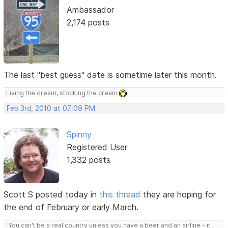
Ambassador
2,174 posts
The last "best guess" date is sometime later this month.
Living the dream, stocking the cream
Feb 3rd, 2010 at 07:09 PM
Spinny
Registered User
1,332 posts
Scott S posted today in
this thread
they are hoping for
the end of February or early March.
"You can't be a real country unless you have a beer and an airline - it