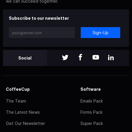
we can succeed together.
Subscribe to our newsletter
Sign-Up
Social
CoffeeCup
Software
The Team
Emails Pack
The Latest News
Forms Pack
Get Our Newsletter
Super Pack