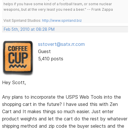
helps if you have some kind of a football team, or some nuclear
weapons, but at the very least you need a beer." -- Frank Zappa
Visit Spinland Studios:
http://www.spinland.biz
Feb 5th, 2010 at 08:28 PM
sstovert@satx.rr.com
Guest
5,410 posts
Hey Scott,
Any plans to incorporate the USPS Web Tools into the
shopping cart in the future? I have used this with Zen
Cart and It makes things so much easier. Just enter
product weights and let the cart do the rest by whatever
shipping method and zip code the buyer selects and the