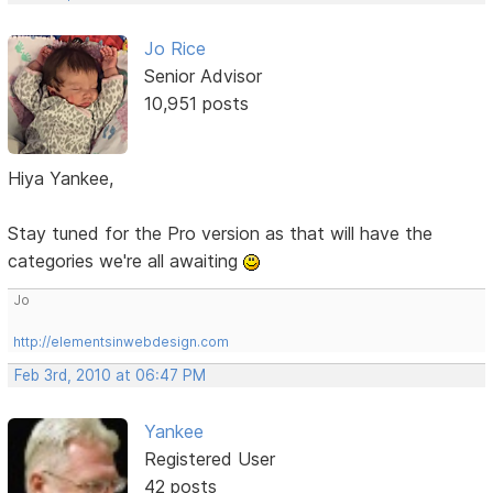
Jo Rice
Senior Advisor
10,951 posts
Hiya Yankee,
Stay tuned for the Pro version as that will have the
categories we're all awaiting
Jo
http://elementsinwebdesign.com
Feb 3rd, 2010 at 06:47 PM
Yankee
Registered User
42 posts