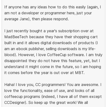
If anyone has any ideas how to do this easily (again, I
am not a developer or programmer here, just your
average Jane), then please respond.
I just recently bought a year's subscription over at
MadBeeTech because they have their shopping cart
built in and it allows digital downloads of products (I
am an ebook publisher, selling downloads is my life-
blood). However, I love CoffeeCup software. I am truly
disappointed they do not have this feature, yet, but I
understand it might come in the future, so I am hoping
it comes before the year is out over at MBT.
Haha! I love you, CC programmers! You are awesome. I
love the functionality, ease of use, and looks of all
coffeecup programs (indeed, I have all of them except
CCDesigner). So keep up the great work! We all