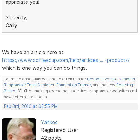
appriciate you!
Sincerely,
Carly
We have an article here at
https://www.coffeecup.com/help/articles … -products/
which is one way you can do things.
Learn the essentials with these quick tips for
Responsive Site Designer
,
Responsive Email Designer
,
Foundation Framer
, and the new
Bootstrap
Builder
. You'll be making awesome, code-free responsive websites and
newsletters like a boss.
Feb 3rd, 2010 at 05:55 PM
Yankee
Registered User
42 posts