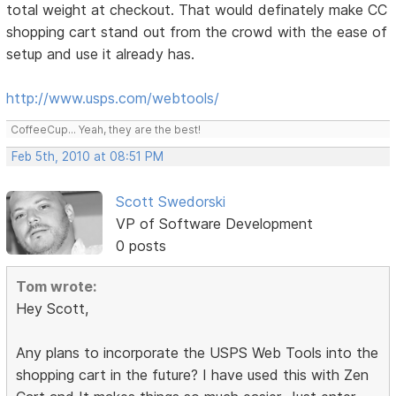
total weight at checkout. That would definately make CC
shopping cart stand out from the crowd with the ease of
setup and use it already has.
http://www.usps.com/webtools/
CoffeeCup... Yeah, they are the best!
Feb 5th, 2010 at 08:51 PM
Scott Swedorski
VP of Software Development
0 posts
Tom wrote:
Hey Scott,
Any plans to incorporate the USPS Web Tools into the
shopping cart in the future? I have used this with Zen