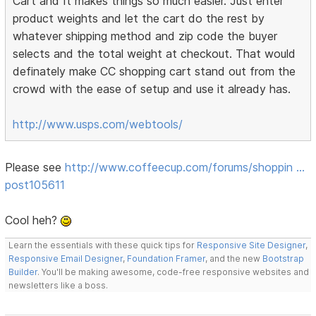
Cart and It makes things so much easier. Just enter
product weights and let the cart do the rest by
whatever shipping method and zip code the buyer
selects and the total weight at checkout. That would
definately make CC shopping cart stand out from the
crowd with the ease of setup and use it already has.
http://www.usps.com/webtools/
Please see
http://www.coffeecup.com/forums/shoppin …
post105611
Cool heh?
Learn the essentials with these quick tips for
Responsive Site Designer
,
Responsive Email Designer
,
Foundation Framer
, and the new
Bootstrap
Builder
. You'll be making awesome, code-free responsive websites and
newsletters like a boss.