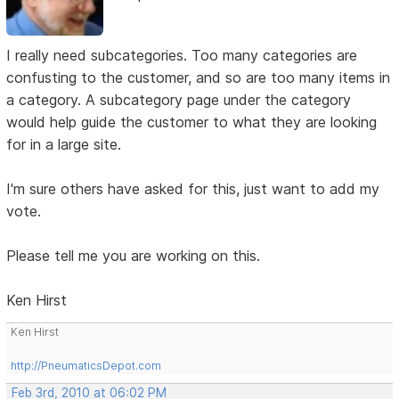
I really need subcategories. Too many categories are
confusting to the customer, and so are too many items in
a category. A subcategory page under the category
would help guide the customer to what they are looking
for in a large site.
I'm sure others have asked for this, just want to add my
vote.
Please tell me you are working on this.
Ken Hirst
Ken Hirst
http://PneumaticsDepot.com
Feb 3rd, 2010 at 06:02 PM