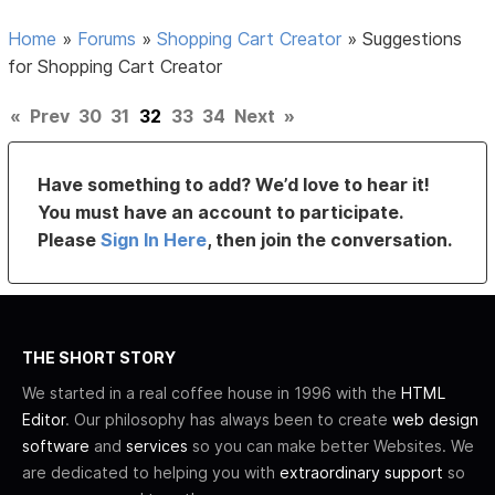
Home
»
Forums
»
Shopping Cart Creator
»
Suggestions
for Shopping Cart Creator
«
Prev
30
31
32
33
34
Next
»
Have something to add? We’d love to hear it!
You must have an account to participate.
Please
Sign In Here
, then join the conversation.
THE SHORT STORY
We started in a real coffee house in 1996 with the
HTML
Editor
. Our philosophy has always been to create
web design
software
and
services
so you can make better Websites. We
are dedicated to helping you with
extraordinary support
so