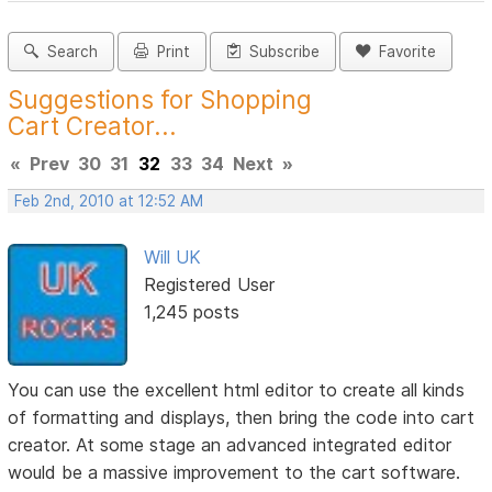
Search
Print
Subscribe
Favorite
Suggestions for Shopping
Cart Creator...
«
Prev
30
31
32
33
34
Next
»
Feb 2nd, 2010 at 12:52 AM
Will UK
Registered User
1,245 posts
You can use the excellent html editor to create all kinds
of formatting and displays, then bring the code into cart
creator. At some stage an advanced integrated editor
would be a massive improvement to the cart software.