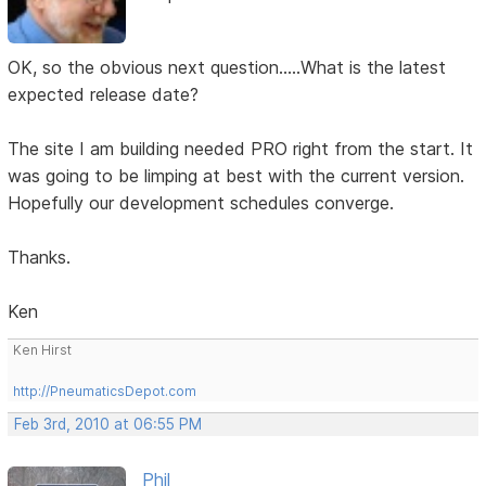
OK, so the obvious next question.....What is the latest
expected release date?
The site I am building needed PRO right from the start. It
was going to be limping at best with the current version.
Hopefully our development schedules converge.
Thanks.
Ken
Ken Hirst
http://PneumaticsDepot.com
Feb 3rd, 2010 at 06:55 PM
Phil