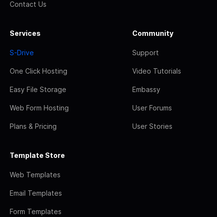
Contact Us
Services
Community
S-Drive
Support
One Click Hosting
Video Tutorials
Easy File Storage
Embassy
Web Form Hosting
User Forums
Plans & Pricing
User Stories
Template Store
Web Templates
Email Templates
Form Templates