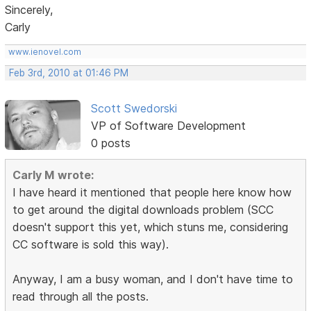
Sincerely,
Carly
www.ienovel.com
Feb 3rd, 2010 at 01:46 PM
Scott Swedorski
VP of Software Development
0 posts
Carly M wrote:
I have heard it mentioned that people here know how
to get around the digital downloads problem (SCC
doesn't support this yet, which stuns me, considering
CC software is sold this way).
Anyway, I am a busy woman, and I don't have time to
read through all the posts.