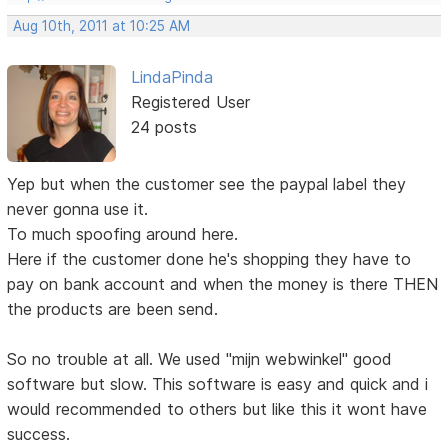
Aug 10th, 2011 at 10:25 AM
LindaPinda
Registered User
24 posts
Yep but when the customer see the paypal label they
never gonna use it.
To much spoofing around here.
Here if the customer done he's shopping they have to
pay on bank account and when the money is there THEN
the products are been send.
So no trouble at all. We used "mijn webwinkel" good
software but slow. This software is easy and quick and i
would recommended to others but like this it wont have
success.