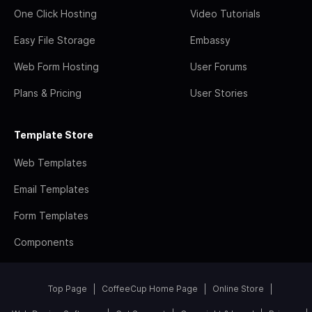
One Click Hosting
Video Tutorials
Easy File Storage
Embassy
Web Form Hosting
User Forums
Plans & Pricing
User Stories
Template Store
Web Templates
Email Templates
Form Templates
Components
Top Page
CoffeeCup Home Page
Online Store