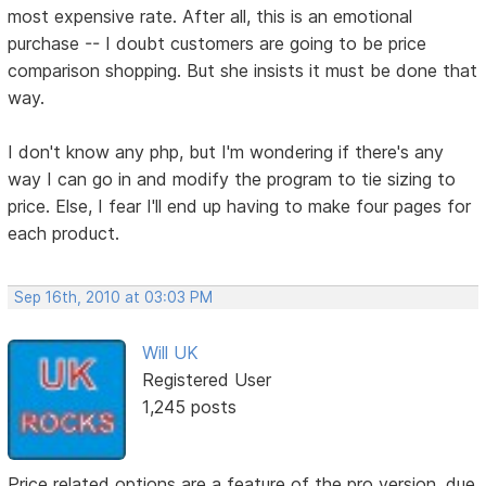
most expensive rate. After all, this is an emotional
purchase -- I doubt customers are going to be price
comparison shopping. But she insists it must be done that
way.
I don't know any php, but I'm wondering if there's any
way I can go in and modify the program to tie sizing to
price. Else, I fear I'll end up having to make four pages for
each product.
Sep 16th, 2010 at 03:03 PM
Will UK
Registered User
1,245 posts
Price related options are a feature of the pro version, due