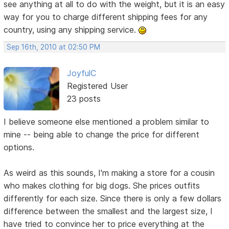
see anything at all to do with the weight, but it is an easy
way for you to charge different shipping fees for any
country, using any shipping service.
Sep 16th, 2010 at 02:50 PM
JoyfulC
Registered User
23 posts
I believe someone else mentioned a problem similar to
mine -- being able to change the price for different
options.
As weird as this sounds, I'm making a store for a cousin
who makes clothing for big dogs. She prices outfits
differently for each size. Since there is only a few dollars
difference between the smallest and the largest size, I
have tried to convince her to price everything at the