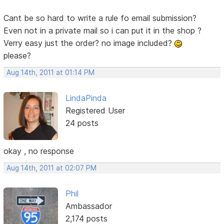
Cant be so hard to write a rule fo email submission?
Even not in a private mail so i can put it in the shop ?
Verry easy just the order? no image included?
please?
Aug 14th, 2011 at 01:14 PM
LindaPinda
Registered User
24 posts
okay , no response
Aug 14th, 2011 at 02:07 PM
Phil
Ambassador
2,174 posts