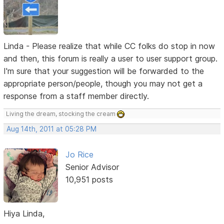
Linda - Please realize that while CC folks do stop in now
and then, this forum is really a user to user support group.
I'm sure that your suggestion will be forwarded to the
appropriate person/people, though you may not get a
response from a staff member directly.
Living the dream, stocking the cream
Aug 14th, 2011 at 05:28 PM
Jo Rice
Senior Advisor
10,951 posts
Hiya Linda,