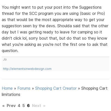
You might want to put your post into the Suggestions
thread for the SCC program you are using (basic or Pro)
as that would be the most appropriate way to get your
suggestion seen by the devs. Shoulda said that the other
day but I was getting ready to leave for camping so it
didn't click lol, sorry bout that, but do that so they know
what you're asking as you're not the first one to ask that
question.
Jo
http://elementsinwebdesign.com
Home
»
Forums
»
Shopping Cart Creator
»
Shopping Cart
limitations
«
Prev
4
5
6
Next
»