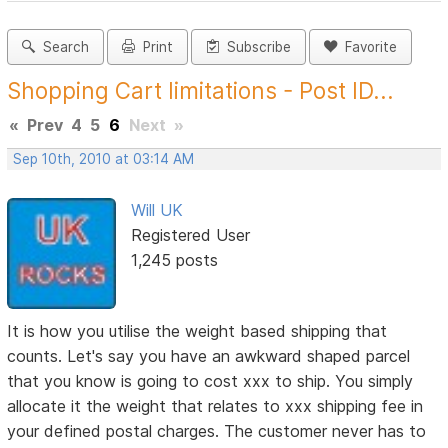
Search
Print
Subscribe
Favorite
Shopping Cart limitations - Post ID...
«
Prev
4
5
6
Next
»
Sep 10th, 2010 at 03:14 AM
Will UK
Registered User
1,245 posts
It is how you utilise the weight based shipping that
counts. Let's say you have an awkward shaped parcel
that you know is going to cost xxx to ship. You simply
allocate it the weight that relates to xxx shipping fee in
your defined postal charges. The customer never has to