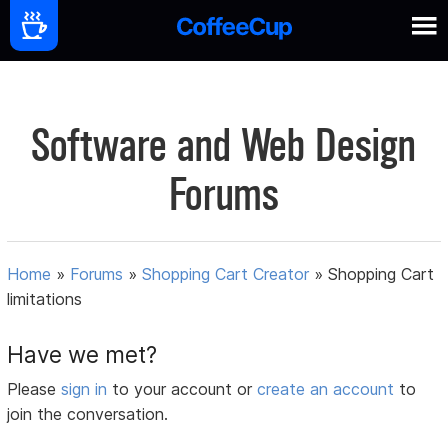
Software and Web Design
Forums
Home
»
Forums
»
Shopping Cart Creator
»
Shopping Cart
limitations
Have we met?
Please
sign in
to your account or
create an account
to
join the conversation.