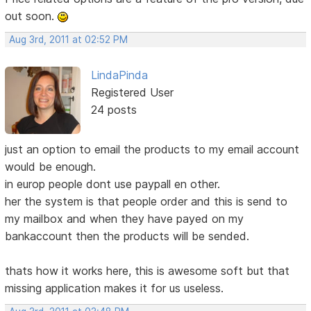
out soon.
Aug 3rd, 2011 at 02:52 PM
LindaPinda
Registered User
24 posts
just an option to email the products to my email account
would be enough.
in europ people dont use paypall en other.
her the system is that people order and this is send to
my mailbox and when they have payed on my
bankaccount then the products will be sended.
thats how it works here, this is awesome soft but that
missing application makes it for us useless.