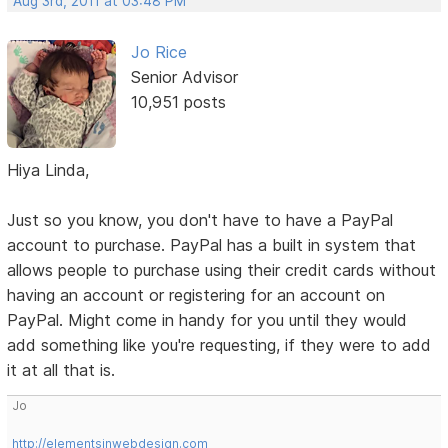
Aug 3rd, 2011 at 03:48 PM
Jo Rice
Senior Advisor
10,951 posts
Hiya Linda,
Just so you know, you don't have to have a PayPal
account to purchase. PayPal has a built in system that
allows people to purchase using their credit cards without
having an account or registering for an account on
PayPal. Might come in handy for you until they would
add something like you're requesting, if they were to add
it at all that is.
Jo
http://elementsinwebdesign.com