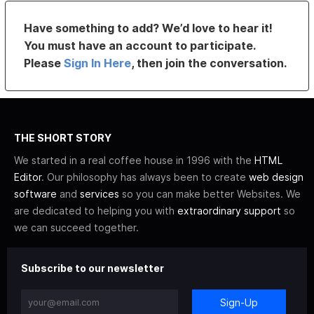
Have something to add? We’d love to hear it!
You must have an account to participate.
Please
Sign In Here
, then join the conversation.
THE SHORT STORY
We started in a real coffee house in 1996 with the
HTML
Editor
. Our philosophy has always been to create
web design
software
and
services
so you can make better Websites. We
are dedicated to helping you with
extraordinary support
so
we can succeed together.
Subscribe to our newsletter
Sign-Up