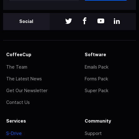
Social
CoffeeCup
Software
The Team
Emails Pack
The Latest News
Forms Pack
Get Our Newsletter
Super Pack
Contact Us
Services
Community
S-Drive
Support