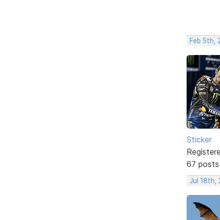
Feb 5th,
Sticker
Register
67 posts
Jul 18th,