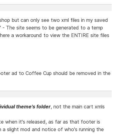
 shop but can only see two xml files in my saved
l" - The site seems to be generated to a temp
there a workaround to view the ENTIRE site files
footer ad to Coffee Cup should be removed in the
ividual theme's folder
, not the main cart xmls
te when it's released, as far as that footer is
th a slight mod and notice of who's running the