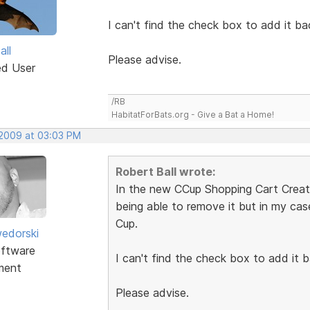
I can't find the check box to add it ba
all
Please advise.
ed User
/RB
HabitatForBats.org - Give a Bat a Home!
 2009 at 03:03 PM
Robert Ball wrote:
In the new CCup Shopping Cart Creator
being able to remove it but in my ca
Cup.
edorski
ftware
I can't find the check box to add it b
ment
Please advise.