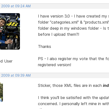
, 2009 at 09:24 AM
I have version 3.0 - I have created my
folder "categories.xml" & "products.xm
folder deep in my windows folder - Is 
before I upload them?!
Thanks
PS - I also register my vote that the 
ed User
registered version!
, 2009 at 09:39 AM
Sticker, those XML files are in each
ind
I think you'll be satisifed with the upda
concerned. I personally left mine in wi