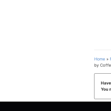
Home
»
by Coffe
Have 
You 