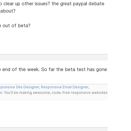
also clear up other issues? the great paypal debate
 about?
le out of beta?
the end of the week. So far the beta test has gone
ponsive Site Designer
,
Responsive Email Designer
,
er
. You'll be making awesome, code-free responsive websites