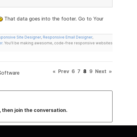
That data goes into the footer. Go to Your
ponsive Site Designer
,
Responsive Email Designer
,
er
. You'll be making awesome, code-free responsive websites
«
Prev
6
7
8
9
Next
»
Software
, then join the conversation.