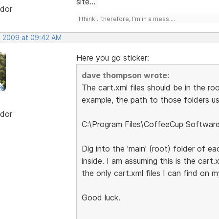
site...
dor
I think... therefore, I'm in a mess....
, 2009 at 09:42 AM
Here you go sticker:
dave thompson wrote:
The cart.xml files should be in the ro
example, the path to those folders usi
dor
C:\Program Files\CoffeeCup Softwar
Dig into the 'main' (root) folder of ea
inside. I am assuming this is the cart.
the only cart.xml files I can find on 
Good luck.