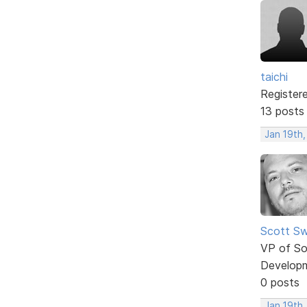
taichi
Register
13 posts
Jan 19th
Scott Sw
VP of So
Develop
0 posts
Jan 19th