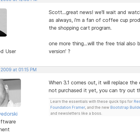
Scott...great news! we'll wait and watc
as always, i'm a fan of coffee cup prod
the shopping cart program.
one more thing...will the free trial also
ed User
version' ?
 2009 at 01:15 PM
When 3.1 comes out, it will replace the e
not purchased it yet, you can try out the
Learn the essentials with these quick tips for
Res
Foundation Framer
, and the new
Bootstrap Build
edorski
and newsletters like a boss.
ftware
ment