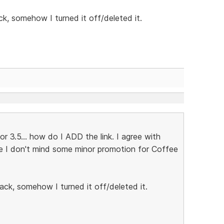
ck, somehow I turned it off/deleted it.
 3.5... how do I ADD the link. I agree with
se I don't mind some minor promotion for Coffee
ack, somehow I turned it off/deleted it.