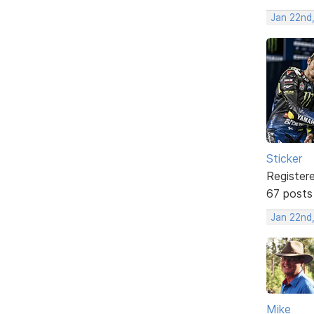
Jan 22nd
Sticker
Register
67 posts
Jan 22nd
Mike