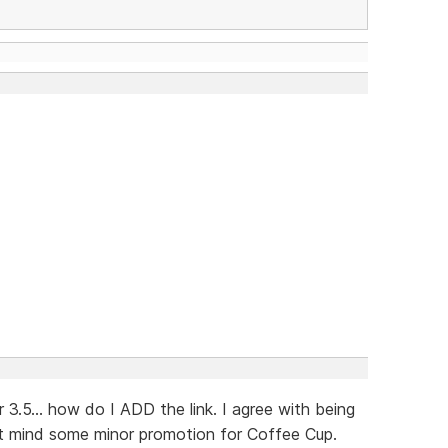
3.5... how do I ADD the link. I agree with being
't mind some minor promotion for Coffee Cup.