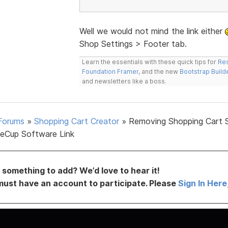
Well we would not mind the link either
Shop Settings > Footer tab.
Learn the essentials with these quick tips for
Res
Foundation Framer
, and the new
Bootstrap Build
and newsletters like a boss.
Forums
»
Shopping Cart Creator
»
Removing Shopping Cart 
eCup Software Link
something to add? We’d love to hear it!
must have an account to participate. Please
Sign In Here