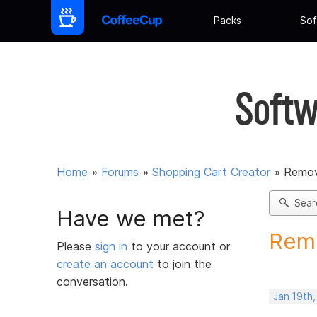
Packs
Sof
Softw
Home
»
Forums
»
Shopping Cart Creator
»
Remov
Sear
Have we met?
Remo
Please
sign in
to your account or
create an account
to join the
conversation.
Jan 19th