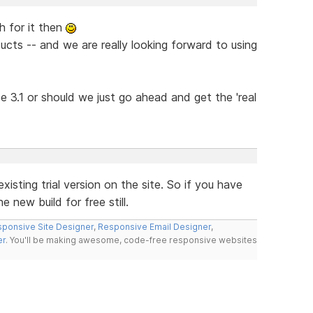
h for it then
ucts -- and we are really looking forward to using
 be 3.1 or should we just go ahead and get the 'real
xisting trial version on the site. So if you have
 new build for free still.
ponsive Site Designer
,
Responsive Email Designer
,
er
. You'll be making awesome, code-free responsive websites