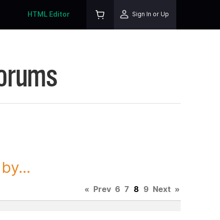
HTML Editor
Sign In or Up
Forums
y...
«
Prev
6
7
8
9
Next
»