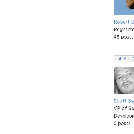
Robert B
Register
48 posts
Jul 18th,
Scott Sw
VP of So
Develop
0 posts