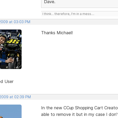
Dave.
I think... therefore, I'm in a mess....
 2009 at 03:03 PM
Thanks Michael!
ed User
 2009 at 02:39 PM
In the new CCup Shopping Cart Creator 
able to remove it but in my case I don