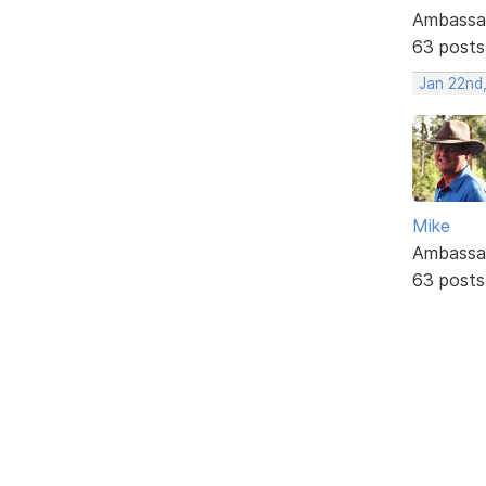
Ambassa
63 posts
Jan 22nd
Mike
Ambassa
63 posts