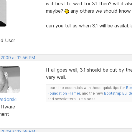
is it best to wait for 3.1 then? will it 
maybe?
any others we should know
can you tell us when 3.1 will be availab
ed User
, 2009 at 12:56 PM
If all goes well, 3.1 should be out by 
very well.
Learn the essentials with these quick tips for
Res
Foundation Framer
, and the new
Bootstrap Build
edorski
and newsletters like a boss.
ftware
ment
, 2009 at 12:58 PM