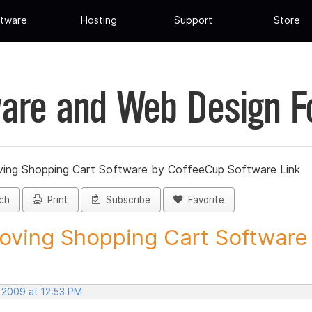
tware
Hosting
Support
Store
are and Web Design 
ing Shopping Cart Software by CoffeeCup Software Link
ch
Print
Subscribe
Favorite
ving Shopping Cart Software b
, 2009 at 12:53 PM