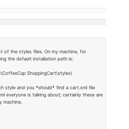
ot of the styles files. On my machine, for
ng the default installation path is:
e\CoffeeCup ShoppingCart\styles\
ch style and you *should* find a cart.xml file
xml everyone is talking about; certainly these are
my machine.