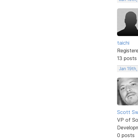
taichi
Register
13 posts
Jan 19th,
Scott Sw
VP of So
Develop
0 posts