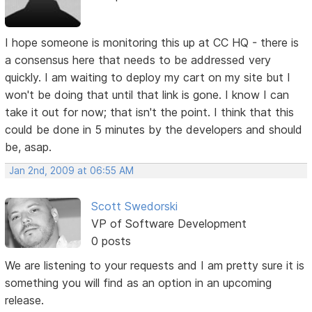
I hope someone is monitoring this up at CC HQ - there is
a consensus here that needs to be addressed very
quickly. I am waiting to deploy my cart on my site but I
won't be doing that until that link is gone. I know I can
take it out for now; that isn't the point. I think that this
could be done in 5 minutes by the developers and should
be, asap.
Jan 2nd, 2009 at 06:55 AM
Scott Swedorski
VP of Software Development
0 posts
We are listening to your requests and I am pretty sure it is
something you will find as an option in an upcoming
release.