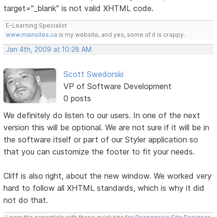
target="_blank" is not valid XHTML code.
E-Learning Specialist
www.mainsites.ca
is my website, and yes, some of it is crappy.
Jan 4th, 2009 at 10:28 AM
Scott Swedorski
VP of Software Development
0 posts
We definitely do listen to our users. In one of the next
version this will be optional. We are not sure if it will be in
the software itself or part of our Styler application so
that you can customize the footer to fit your needs.
Cliff is also right, about the new window. We worked very
hard to follow all XHTML standards, which is why it did
not do that.