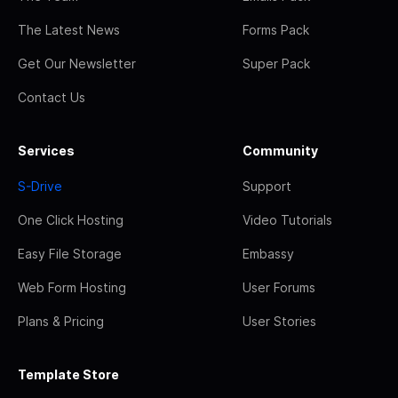
The Latest News
Forms Pack
Get Our Newsletter
Super Pack
Contact Us
Services
Community
S-Drive
Support
One Click Hosting
Video Tutorials
Easy File Storage
Embassy
Web Form Hosting
User Forums
Plans & Pricing
User Stories
Template Store