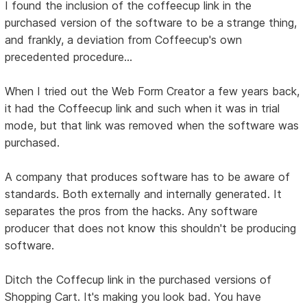
I found the inclusion of the coffeecup link in the
purchased version of the software to be a strange thing,
and frankly, a deviation from Coffeecup's own
precedented procedure...
When I tried out the Web Form Creator a few years back,
it had the Coffeecup link and such when it was in trial
mode, but that link was removed when the software was
purchased.
A company that produces software has to be aware of
standards. Both externally and internally generated. It
separates the pros from the hacks. Any software
producer that does not know this shouldn't be producing
software.
Ditch the Coffecup link in the purchased versions of
Shopping Cart. It's making you look bad. You have