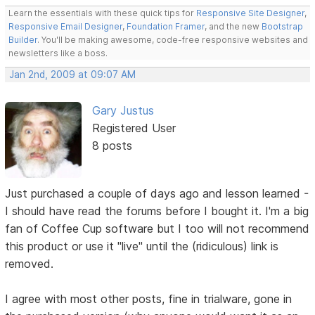
Learn the essentials with these quick tips for
Responsive Site Designer
,
Responsive Email Designer
,
Foundation Framer
, and the new
Bootstrap
Builder
. You'll be making awesome, code-free responsive websites and
newsletters like a boss.
Jan 2nd, 2009 at 09:07 AM
Gary Justus
Registered User
8 posts
Just purchased a couple of days ago and lesson learned -
I should have read the forums before I bought it. I'm a big
fan of Coffee Cup software but I too will not recommend
this product or use it "live" until the (ridiculous) link is
removed.
I agree with most other posts, fine in trialware, gone in