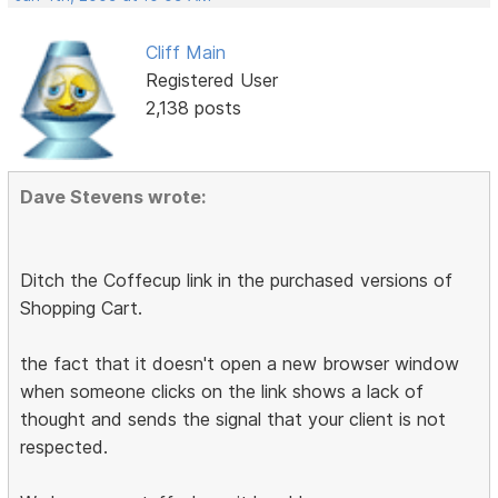
Cliff Main
Registered User
2,138 posts
Dave Stevens wrote:
Ditch the Coffecup link in the purchased versions of
Shopping Cart.
the fact that it doesn't open a new browser window
when someone clicks on the link shows a lack of
thought and sends the signal that your client is not
respected.