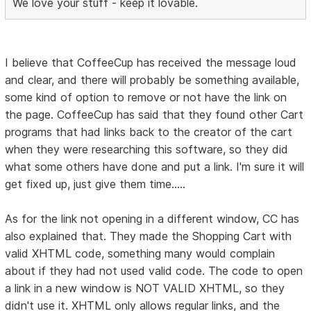
We love your stuff - keep it lovable.
I believe that CoffeeCup has received the message loud
and clear, and there will probably be something available,
some kind of option to remove or not have the link on
the page. CoffeeCup has said that they found other Cart
programs that had links back to the creator of the cart
when they were researching this software, so they did
what some others have done and put a link. I'm sure it will
get fixed up, just give them time.....
As for the link not opening in a different window, CC has
also explained that. They made the Shopping Cart with
valid XHTML code, something many would complain
about if they had not used valid code. The code to open
a link in a new window is NOT VALID XHTML, so they
didn't use it. XHTML only allows regular links, and the