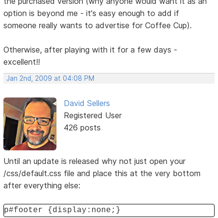
the purchased version (why anyone would want it as an
option is beyond me - it's easy enough to add if
someone really wants to advertise for Coffee Cup).
Otherwise, after playing with it for a few days -
excellent!!
Jan 2nd, 2009 at 04:08 PM
David Sellers
Registered User
426 posts
Until an update is released why not just open your
/css/default.css file and place this at the very bottom
after everything else:
p#footer {display:none;}