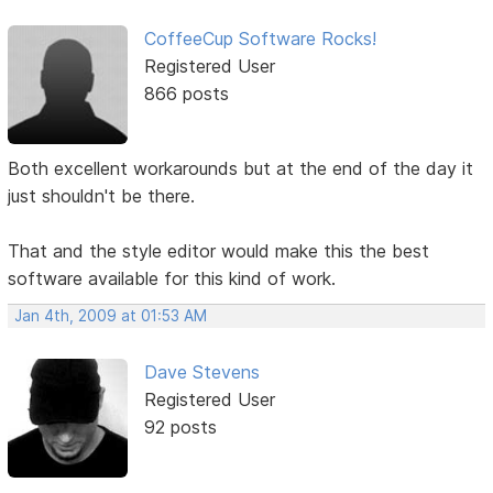
CoffeeCup Software Rocks!
Registered User
866 posts
Both excellent workarounds but at the end of the day it
just shouldn't be there.
That and the style editor would make this the best
software available for this kind of work.
Jan 4th, 2009 at 01:53 AM
Dave Stevens
Registered User
92 posts