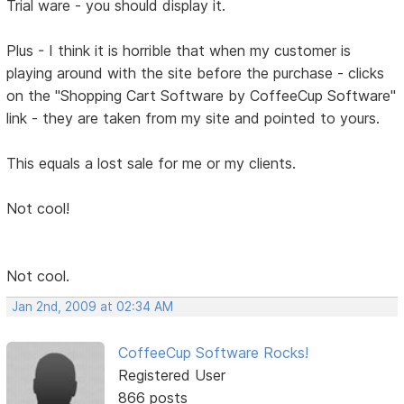
Trial ware - you should display it.
Plus - I think it is horrible that when my customer is
playing around with the site before the purchase - clicks
on the "Shopping Cart Software by CoffeeCup Software"
link - they are taken from my site and pointed to yours.
This equals a lost sale for me or my clients.
Not cool!
Not cool.
Jan 2nd, 2009 at 02:34 AM
CoffeeCup Software Rocks!
Registered User
866 posts