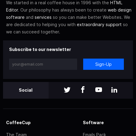
We started in a real coffee house in 1996 with the
HTML
Editor
. Our philosophy has always been to create
web design
software
and
services
so you can make better Websites. We
are dedicated to helping you with
extraordinary support
so
we can succeed together.
Subscribe to our newsletter
Sign-Up
Social
CoffeeCup
Software
The Team
Emails Pack