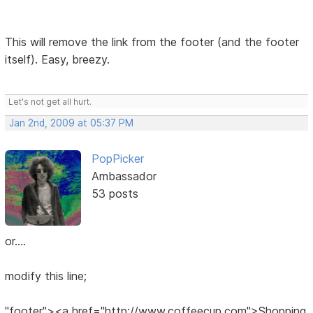
This will remove the link from the footer (and the footer
itself). Easy, breezy.
Let's not get all hurt.
Jan 2nd, 2009 at 05:37 PM
PopPicker
Ambassador
53 posts
or....
modify this line;
"footer"><a href="http://www.coffeecup.com">Shopping