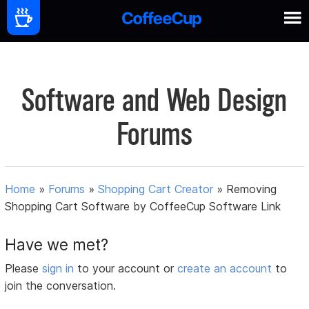
Software and Web Design
Forums
Home
»
Forums
»
Shopping Cart Creator
»
Removing
Shopping Cart Software by CoffeeCup Software Link
Have we met?
Please
sign in
to your account or
create an account
to
join the conversation.