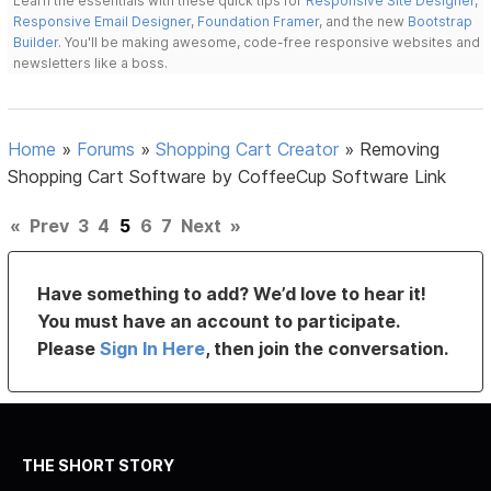
Learn the essentials with these quick tips for
Responsive Site Designer
,
Responsive Email Designer
,
Foundation Framer
, and the new
Bootstrap
Builder
. You'll be making awesome, code-free responsive websites and
newsletters like a boss.
Home
»
Forums
»
Shopping Cart Creator
»
Removing
Shopping Cart Software by CoffeeCup Software Link
«
Prev
3
4
5
6
7
Next
»
Have something to add? We’d love to hear it!
You must have an account to participate.
Please
Sign In Here
, then join the conversation.
THE SHORT STORY