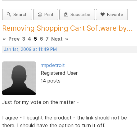
Search
Print
Subscribe
Favorite
Removing Shopping Cart Software by...
«
Prev
3
4
5
6
7
Next
»
Jan 1st, 2009 at 11:49 PM
rmpdetroit
Registered User
14 posts
Just for my vote on the matter -
I agree - I bought the product - the link should not be
there. I should have the option to turn it off.