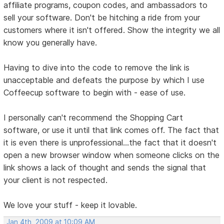
affiliate programs, coupon codes, and ambassadors to
sell your software. Don't be hitching a ride from your
customers where it isn't offered. Show the integrity we all
know you generally have.
Having to dive into the code to remove the link is
unacceptable and defeats the purpose by which I use
Coffeecup software to begin with - ease of use.
I personally can't recommend the Shopping Cart
software, or use it until that link comes off. The fact that
it is even there is unprofessional...the fact that it doesn't
open a new browser window when someone clicks on the
link shows a lack of thought and sends the signal that
your client is not respected.
We love your stuff - keep it lovable.
Jan 4th, 2009 at 10:09 AM