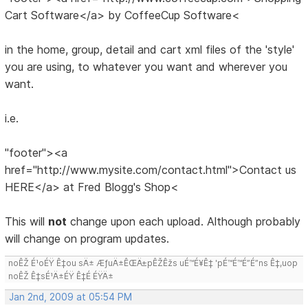
Cart Software</a> by CoffeeCup Software<
in the home, group, detail and cart xml files of the 'style'
you are using, to whatever you want and wherever you
want.
i.e.
"footer"><a
href="http://www.mysite.com/contact.html">Contact us
HERE</a> at Fred Blogg's Shop<
This will
not
change upon each upload. Although probably
will change on program updates.
noÊŽ É¹oÉŸ Ê‡ou sÄ± ÆƒuÄ±ÊŒÄ±pÊŽÊžs uÉ™É¥Ê‡ 'pÉ™É™É”É”ns Ê‡,uop
noÊŽ Ê‡sÉ¹Ä±ÉŸ Ê‡É ÉŸÄ±
Jan 2nd, 2009 at 05:54 PM