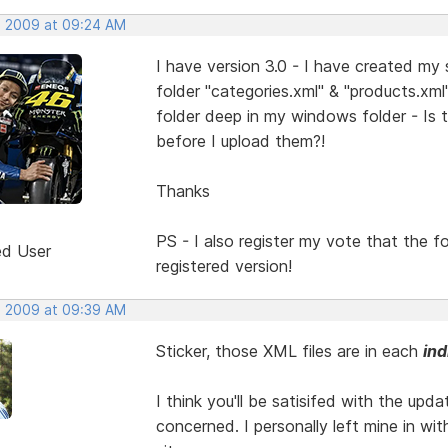
, 2009 at 09:24 AM
I have version 3.0 - I have created my
folder "categories.xml" & "products.xm
folder deep in my windows folder - Is 
before I upload them?!
Thanks
PS - I also register my vote that the 
ed User
registered version!
, 2009 at 09:39 AM
Sticker, those XML files are in each
ind
I think you'll be satisifed with the upda
concerned. I personally left mine in wi