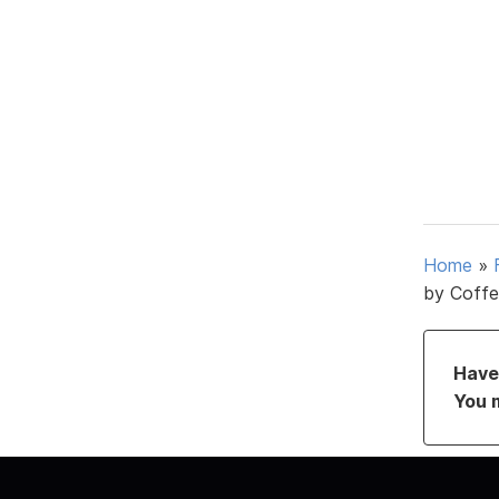
Home
»
by Coffe
Have 
You 