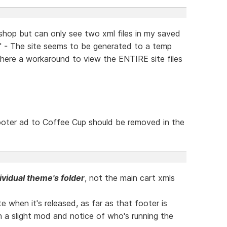
 shop but can only see two xml files in my saved
l" - The site seems to be generated to a temp
there a workaround to view the ENTIRE site files
footer ad to Coffee Cup should be removed in the
ividual theme's folder
, not the main cart xmls
te when it's released, as far as that footer is
th a slight mod and notice of who's running the