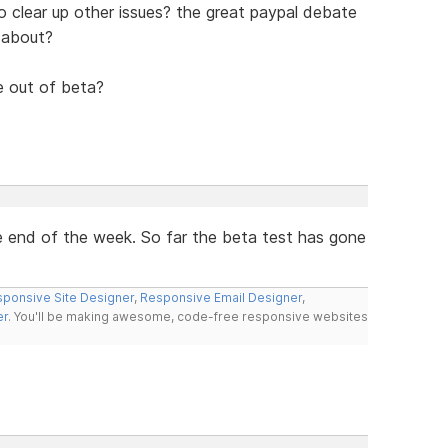
also clear up other issues? the great paypal debate
 about?
le out of beta?
the end of the week. So far the beta test has gone
ponsive Site Designer
,
Responsive Email Designer
,
er
. You'll be making awesome, code-free responsive websites