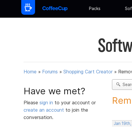
Packs
Sof
Softw
Home
»
Forums
»
Shopping Cart Creator
»
Remov
Sear
Have we met?
Remo
Please
sign in
to your account or
create an account
to join the
conversation.
Jan 19th