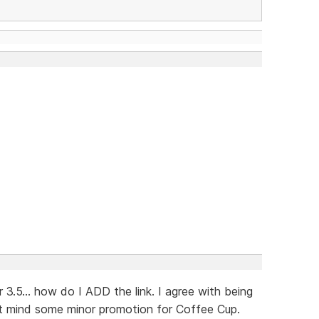
3.5... how do I ADD the link. I agree with being
't mind some minor promotion for Coffee Cup.