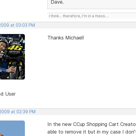
Dave.
I think... therefore, I'm in a mess....
 2009 at 03:03 PM
Thanks Michael!
ed User
 2009 at 02:39 PM
In the new CCup Shopping Cart Creator 
able to remove it but in my case I don