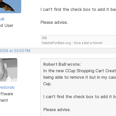
I can't find the check box to add it ba
all
Please advise.
ed User
/RB
HabitatForBats.org - Give a Bat a Home!
 2009 at 03:03 PM
Robert Ball wrote:
In the new CCup Shopping Cart Creator
being able to remove it but in my ca
Cup.
edorski
ftware
I can't find the check box to add it b
ment
Please advise.