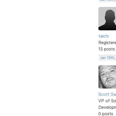
taichi
Register
13 posts
Jan 19th,
Scott Sw
VP of So
Develop
0 posts