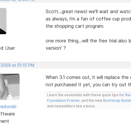
Scott...great news! we'll wait and watc
as always, i'm a fan of coffee cup prod
the shopping cart program.
one more thing...will the free trial also
ed User
version' ?
 2009 at 01:15 PM
When 3.1 comes out, it will replace the e
not purchased it yet, you can try out the
Learn the essentials with these quick tips for
Res
Foundation Framer
, and the new
Bootstrap Build
edorski
and newsletters like a boss.
ftware
ment