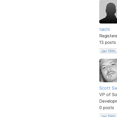
taichi
Register
13 posts
Jan 19th
Scott Sw
VP of So
Develop
0 posts
Jan 19th