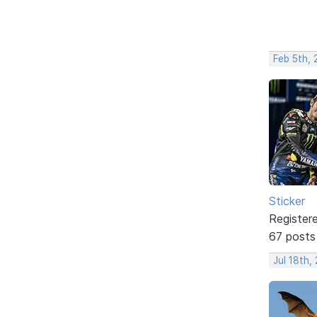
Feb 5th,
Sticker
Register
67 posts
Jul 18th,