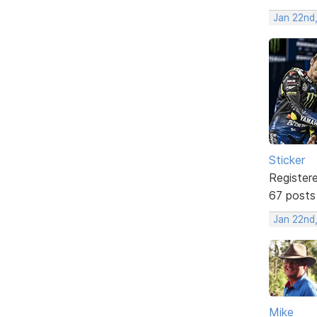
Jan 22nd
Sticker
Register
67 posts
Jan 22nd
Mike