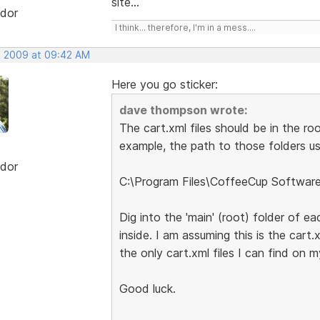
site...
dor
I think... therefore, I'm in a mess....
, 2009 at 09:42 AM
Here you go sticker:
dave thompson wrote:
The cart.xml files should be in the ro
example, the path to those folders usi
dor
C:\Program Files\CoffeeCup Softwar
Dig into the 'main' (root) folder of ea
inside. I am assuming this is the cart.
the only cart.xml files I can find on 
Good luck.