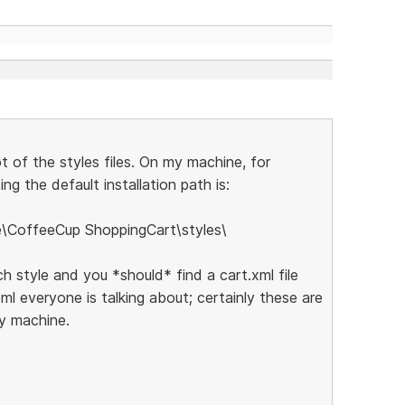
ot of the styles files. On my machine, for
ng the default installation path is:
e\CoffeeCup ShoppingCart\styles\
ch style and you *should* find a cart.xml file
xml everyone is talking about; certainly these are
my machine.