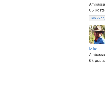
Ambassa
63 posts
Jan 22nd
Mike
Ambassa
63 posts