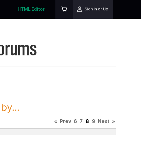
HTML Editor
Sign In or Up
Forums
y...
«
Prev
6
7
8
9
Next
»