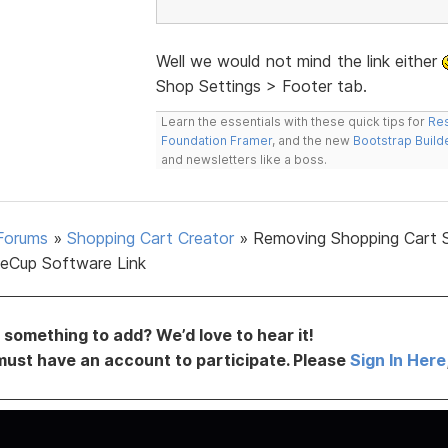
Well we would not mind the link either
Shop Settings > Footer tab.
Learn the essentials with these quick tips for
Res
Foundation Framer
, and the new
Bootstrap Build
and newsletters like a boss.
Forums
»
Shopping Cart Creator
»
Removing Shopping Cart 
eCup Software Link
something to add? We’d love to hear it!
must have an account to participate. Please
Sign In Here