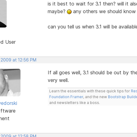
is it best to wait for 3.1 then? will it 
maybe?
any others we should know
can you tell us when 3.1 will be availab
ed User
, 2009 at 12:56 PM
If all goes well, 3.1 should be out by 
very well.
Learn the essentials with these quick tips for
Res
Foundation Framer
, and the new
Bootstrap Build
edorski
and newsletters like a boss.
ftware
ment
, 2009 at 12:58 PM