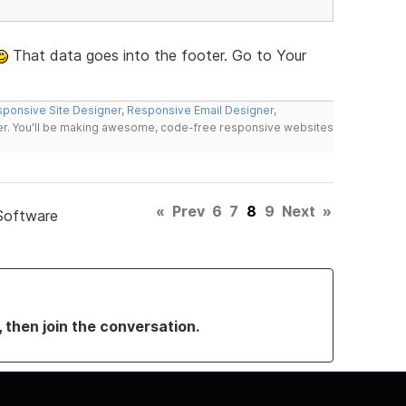
That data goes into the footer. Go to Your
ponsive Site Designer
,
Responsive Email Designer
,
er
. You'll be making awesome, code-free responsive websites
«
Prev
6
7
8
9
Next
»
Software
, then join the conversation.