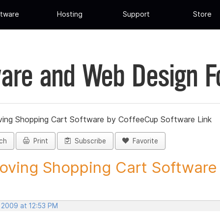
tware
Hosting
Support
Store
are and Web Design 
ing Shopping Cart Software by CoffeeCup Software Link
ch
Print
Subscribe
Favorite
ving Shopping Cart Software b
, 2009 at 12:53 PM