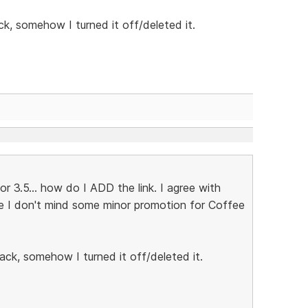
ck, somehow I turned it off/deleted it.
 3.5... how do I ADD the link. I agree with
se I don't mind some minor promotion for Coffee
ack, somehow I turned it off/deleted it.