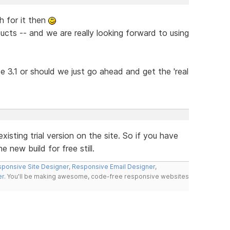
h for it then
ucts -- and we are really looking forward to using
 be 3.1 or should we just go ahead and get the 'real
xisting trial version on the site. So if you have
 new build for free still.
ponsive Site Designer
,
Responsive Email Designer
,
er
. You'll be making awesome, code-free responsive websites