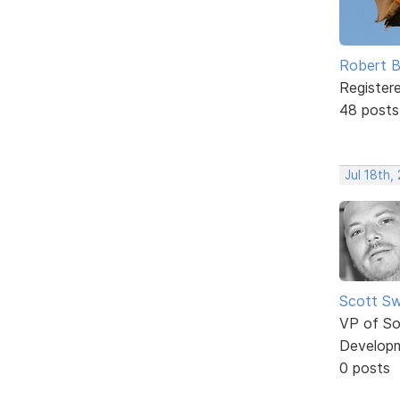
Robert B
Register
48 posts
Jul 18th,
Scott Sw
VP of So
Develop
0 posts