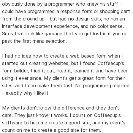
obviously done by a programmer who knew his stuff -
could have programmed a response form or shopping cart
from the ground up - but had no design skills, no human
interface development experience, and no color sense.
Sites that look like garbage that you get lost in if you go
past the first menu selection.
I had no idea how to create a web based form when I
started out creating websites, but I found Coffeecup's
form builder, tried it out, liked it, learned it and have been
using it ever since. My client's get a great form for their
sites, and I can make them fast. No programming required
- exactly why I like it.
My clients don't know the difference and they don't
care. They just know it works. I count on Coffeecup's
software to help me create a good site, and my client's
count on me to create a good site for them.