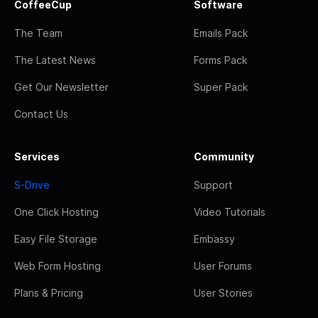
CoffeeCup
Software
The Team
Emails Pack
The Latest News
Forms Pack
Get Our Newsletter
Super Pack
Contact Us
Services
Community
S-Drive
Support
One Click Hosting
Video Tutorials
Easy File Storage
Embassy
Web Form Hosting
User Forums
Plans & Pricing
User Stories