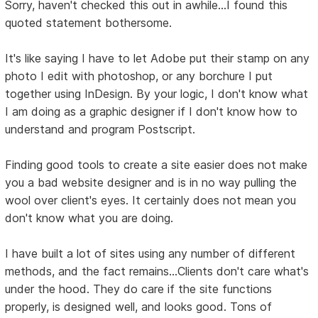
Sorry, haven't checked this out in awhile...I found this
quoted statement bothersome.
It's like saying I have to let Adobe put their stamp on any
photo I edit with photoshop, or any borchure I put
together using InDesign. By your logic, I don't know what
I am doing as a graphic designer if I don't know how to
understand and program Postscript.
Finding good tools to create a site easier does not make
you a bad website designer and is in no way pulling the
wool over client's eyes. It certainly does not mean you
don't know what you are doing.
I have built a lot of sites using any number of different
methods, and the fact remains...Clients don't care what's
under the hood. They do care if the site functions
properly, is designed well, and looks good. Tons of