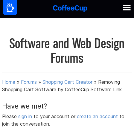
Software and Web Design
Forums
Home
»
Forums
»
Shopping Cart Creator
»
Removing
Shopping Cart Software by CoffeeCup Software Link
Have we met?
Please
sign in
to your account or
create an account
to
join the conversation.