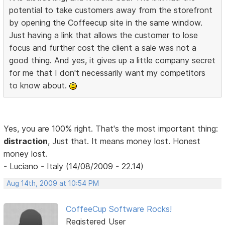
potential to take customers away from the storefront
by opening the Coffeecup site in the same window.
Just having a link that allows the customer to lose
focus and further cost the client a sale was not a
good thing. And yes, it gives up a little company secret
for me that I don't necessarily want my competitors
to know about.
Yes, you are 100% right. That's the most important thing:
distraction
, Just that. It means money lost. Honest
money lost.
- Luciano - Italy (14/08/2009 - 22.14)
Aug 14th, 2009 at 10:54 PM
CoffeeCup Software Rocks!
Registered User