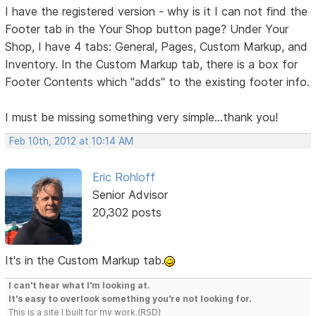
I have the registered version - why is it I can not find the
Footer tab in the Your Shop button page? Under Your
Shop, I have 4 tabs: General, Pages, Custom Markup, and
Inventory. In the Custom Markup tab, there is a box for
Footer Contents which "adds" to the existing footer info.
I must be missing something very simple...thank you!
Feb 10th, 2012 at 10:14 AM
Eric Rohloff
Senior Advisor
20,302 posts
It's in the Custom Markup tab.
I can't hear what I'm looking at.
It's easy to overlook something you're not looking for.
This is a site I built for my work.(RSD)