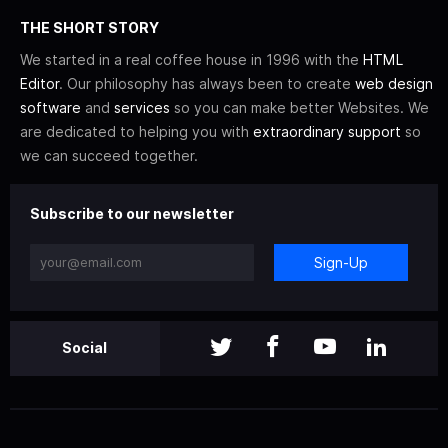
THE SHORT STORY
We started in a real coffee house in 1996 with the
HTML
Editor
. Our philosophy has always been to create
web design
software
and
services
so you can make better Websites. We
are dedicated to helping you with
extraordinary support
so
we can succeed together.
Subscribe to our newsletter
Sign-Up
Social