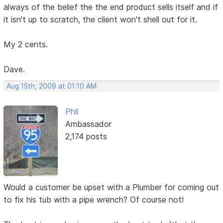
always of the belief the the end product sells itself and if
it isn't up to scratch, the client won't shell out for it.
My 2 cents.
Dave.
Aug 15th, 2009 at 01:10 AM
Phil
Ambassador
2,174 posts
Would a customer be upset with a Plumber for coming out
to fix his tub with a pipe wrench? Of course not!