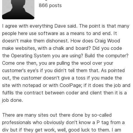
866 posts
I agree with everything Dave said. The point is that many
people here use software as a means to and end. It
doesn't make them dishonest. How does Craig Wood
make websites, with a chalk and board? Did you code
the Operating System you are using? Build the computer?
Come one then, you are pulling the wool over your
customer's eye's if you didn't tell them that. As pointed
out, the customer doesn't give a toss if you made the
site with notepad or with CoolPage; if it does the job and
fulfils the contract between coder and client then it is a
job done.
There are many sites out there done by so-called
professionals who obviously don't know a P tag from a
div but if they get work, well, good luck to them. I am