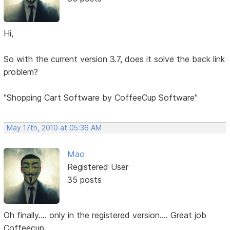
Hi,
So with the current version 3.7, does it solve the back link
problem?
"Shopping Cart Software by CoffeeCup Software"
May 17th, 2010 at 05:36 AM
Mao
Registered User
35 posts
Oh finally.... only in the registered version.... Great job
Coffeecup....