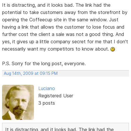
It is distracting, and it looks bad. The link had the
potential to take customers away from the storefront by
opening the Coffeecup site in the same window. Just
having a link that allows the customer to lose focus and
further cost the client a sale was not a good thing. And
yes, it gives up a little company secret for me that I don't
necessarily want my competitors to know about.
P.S. Sorry for the long post, everyone.
Aug 14th, 2009 at 09:15 PM
Luciano
Registered User
3 posts
It is distracting, and it looks bad. The link had the