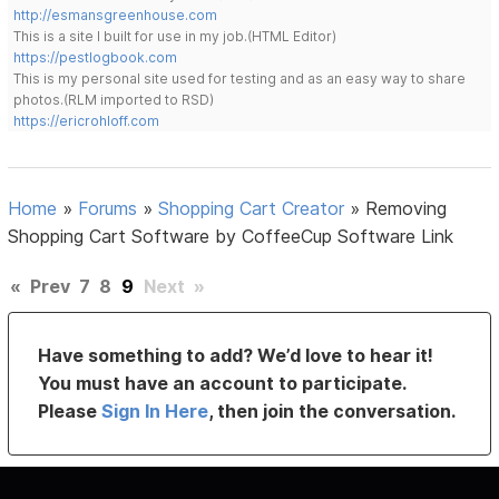
http://esmansgreenhouse.com
This is a site I built for use in my job.(HTML Editor)
https://pestlogbook.com
This is my personal site used for testing and as an easy way to share
photos.(RLM imported to RSD)
https://ericrohloff.com
Home
»
Forums
»
Shopping Cart Creator
»
Removing
Shopping Cart Software by CoffeeCup Software Link
«
Prev
7
8
9
Next
»
Have something to add? We’d love to hear it!
You must have an account to participate.
Please
Sign In Here
, then join the conversation.