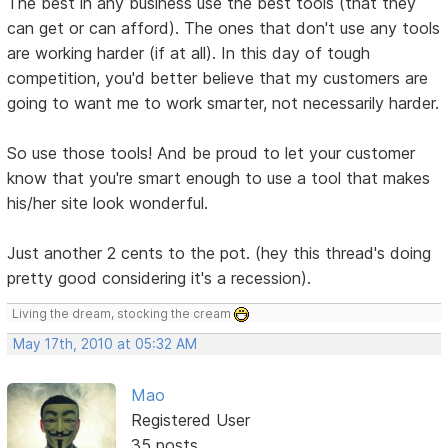
The best in any business use the best tools (that they
can get or can afford). The ones that don't use any tools
are working harder (if at all). In this day of tough
competition, you'd better believe that my customers are
going to want me to work smarter, not necessarily harder.
So use those tools! And be proud to let your customer
know that you're smart enough to use a tool that makes
his/her site look wonderful.
Just another 2 cents to the pot. (hey this thread's doing
pretty good considering it's a recession).
Living the dream, stocking the cream
May 17th, 2010 at 05:32 AM
Mao
Registered User
35 posts