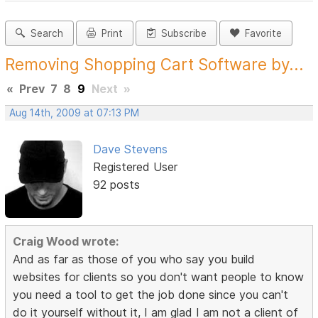
Search
Print
Subscribe
Favorite
Removing Shopping Cart Software by...
«
Prev
7
8
9
Next
»
Aug 14th, 2009 at 07:13 PM
Dave Stevens
Registered User
92 posts
Craig Wood wrote:
And as far as those of you who say you build
websites for clients so you don't want people to know
you need a tool to get the job done since you can't
do it yourself without it, I am glad I am not a client of