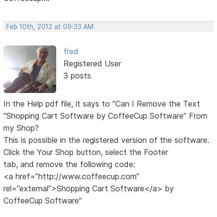
Feb 10th, 2012 at 09:33 AM
fred
Registered User
3 posts
In the Help pdf file, it says to "Can I Remove the Text
“Shopping Cart Software by CoffeeCup Software” From
my Shop?
This is possible in the registered version of the software.
Click the Your Shop button, select the Footer
tab, and remove the following code:
<a href=”http://www.coffeecup.com”
rel=”external”>Shopping Cart Software</a> by
CoffeeCup Software"