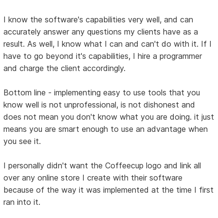
I know the software's capabilities very well, and can
accurately answer any questions my clients have as a
result. As well, I know what I can and can't do with it. If I
have to go beyond it's capabilities, I hire a programmer
and charge the client accordingly.
Bottom line - implementing easy to use tools that you
know well is not unprofessional, is not dishonest and
does not mean you don't know what you are doing. it just
means you are smart enough to use an advantage when
you see it.
I personally didn't want the Coffeecup logo and link all
over any online store I create with their software
because of the way it was implemented at the time I first
ran into it.