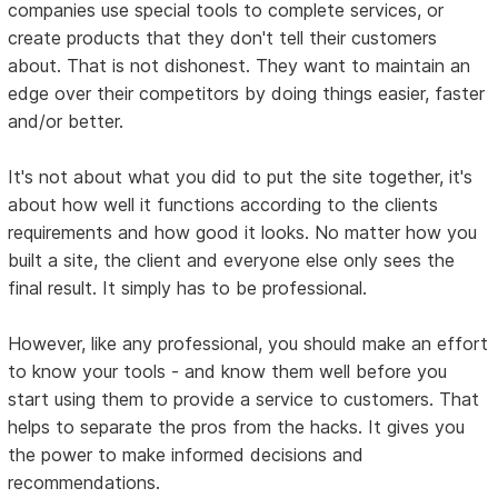
companies use special tools to complete services, or
create products that they don't tell their customers
about. That is not dishonest. They want to maintain an
edge over their competitors by doing things easier, faster
and/or better.
It's not about what you did to put the site together, it's
about how well it functions according to the clients
requirements and how good it looks. No matter how you
built a site, the client and everyone else only sees the
final result. It simply has to be professional.
However, like any professional, you should make an effort
to know your tools - and know them well before you
start using them to provide a service to customers. That
helps to separate the pros from the hacks. It gives you
the power to make informed decisions and
recommendations.