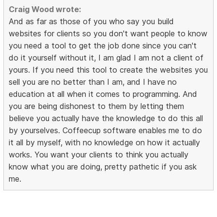
Craig Wood wrote:
And as far as those of you who say you build
websites for clients so you don't want people to know
you need a tool to get the job done since you can't
do it yourself without it, I am glad I am not a client of
yours. If you need this tool to create the websites you
sell you are no better than I am, and I have no
education at all when it comes to programming. And
you are being dishonest to them by letting them
believe you actually have the knowledge to do this all
by yourselves. Coffeecup software enables me to do
it all by myself, with no knowledge on how it actually
works. You want your clients to think you actually
know what you are doing, pretty pathetic if you ask
me.