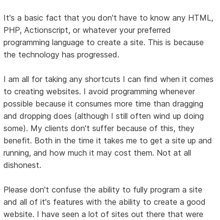
It's a basic fact that you don't have to know any HTML,
PHP, Actionscript, or whatever your preferred
programming language to create a site. This is because
the technology has progressed.
I am all for taking any shortcuts I can find when it comes
to creating websites. I avoid programming whenever
possible because it consumes more time than dragging
and dropping does (although I still often wind up doing
some). My clients don't suffer because of this, they
benefit. Both in the time it takes me to get a site up and
running, and how much it may cost them. Not at all
dishonest.
Please don't confuse the ability to fully program a site
and all of it's features with the ability to create a good
website. I have seen a lot of sites out there that were