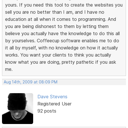
yours. If you need this tool to create the websites you
sell you are no better than I am, and I have no
education at all when it comes to programming. And
you are being dishonest to them by letting them
believe you actually have the knowledge to do this all
by yourselves. Coffeecup software enables me to do
it all by myself, with no knowledge on how it actually
works. You want your clients to think you actually
know what you are doing, pretty pathetic if you ask
me.
Aug 14th, 2009 at 08:09 PM
Dave Stevens
Registered User
92 posts