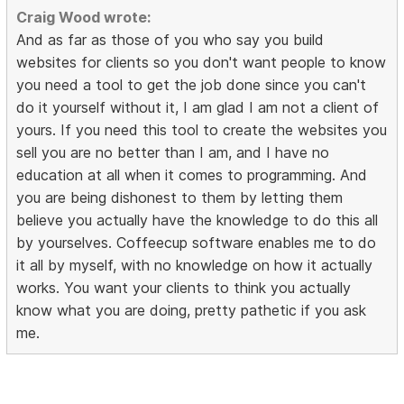
Craig Wood wrote:
And as far as those of you who say you build
websites for clients so you don't want people to know
you need a tool to get the job done since you can't
do it yourself without it, I am glad I am not a client of
yours. If you need this tool to create the websites you
sell you are no better than I am, and I have no
education at all when it comes to programming. And
you are being dishonest to them by letting them
believe you actually have the knowledge to do this all
by yourselves. Coffeecup software enables me to do
it all by myself, with no knowledge on how it actually
works. You want your clients to think you actually
know what you are doing, pretty pathetic if you ask
me.