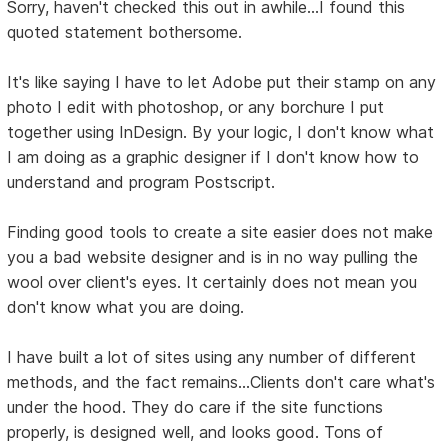
Sorry, haven't checked this out in awhile...I found this
quoted statement bothersome.
It's like saying I have to let Adobe put their stamp on any
photo I edit with photoshop, or any borchure I put
together using InDesign. By your logic, I don't know what
I am doing as a graphic designer if I don't know how to
understand and program Postscript.
Finding good tools to create a site easier does not make
you a bad website designer and is in no way pulling the
wool over client's eyes. It certainly does not mean you
don't know what you are doing.
I have built a lot of sites using any number of different
methods, and the fact remains...Clients don't care what's
under the hood. They do care if the site functions
properly, is designed well, and looks good. Tons of