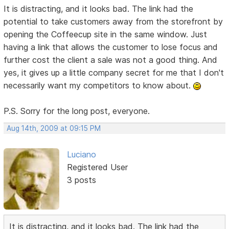
It is distracting, and it looks bad. The link had the
potential to take customers away from the storefront by
opening the Coffeecup site in the same window. Just
having a link that allows the customer to lose focus and
further cost the client a sale was not a good thing. And
yes, it gives up a little company secret for me that I don't
necessarily want my competitors to know about.
P.S. Sorry for the long post, everyone.
Aug 14th, 2009 at 09:15 PM
Luciano
Registered User
3 posts
It is distracting, and it looks bad. The link had the