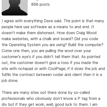
866 posts
I agree with everything Dave said. The point is that many
people here use software as a means to and end. It
doesn't make them dishonest. How does Craig Wood
make websites, with a chalk and board? Did you code
the Operating System you are using? Build the computer?
Come one then, you are pulling the wool over your
customer's eye's if you didn't tell them that. As pointed
out, the customer doesn't give a toss if you made the
site with notepad or with CoolPage; if it does the job and
fulfils the contract between coder and client then it is a
job done.
There are many sites out there done by so-called
professionals who obviously don't know a P tag from a
div but if they get work, well, good luck to them. I am