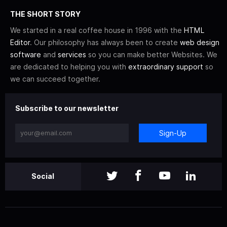
THE SHORT STORY
We started in a real coffee house in 1996 with the
HTML
Editor
. Our philosophy has always been to create
web design
software
and
services
so you can make better Websites. We
are dedicated to helping you with
extraordinary support
so
we can succeed together.
Subscribe to our newsletter
Sign-Up
Social