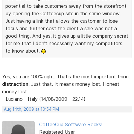
potential to take customers away from the storefront
by opening the Coffeecup site in the same window.
Just having a link that allows the customer to lose
focus and further cost the client a sale was not a
good thing. And yes, it gives up a little company secret
for me that I don't necessarily want my competitors
to know about.
Yes, you are 100% right. That's the most important thing:
distraction
, Just that. It means money lost. Honest
money lost.
- Luciano - Italy (14/08/2009 - 22.14)
Aug 14th, 2009 at 10:54 PM
CoffeeCup Software Rocks!
Registered User