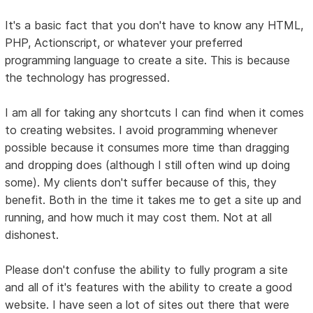
It's a basic fact that you don't have to know any HTML,
PHP, Actionscript, or whatever your preferred
programming language to create a site. This is because
the technology has progressed.
I am all for taking any shortcuts I can find when it comes
to creating websites. I avoid programming whenever
possible because it consumes more time than dragging
and dropping does (although I still often wind up doing
some). My clients don't suffer because of this, they
benefit. Both in the time it takes me to get a site up and
running, and how much it may cost them. Not at all
dishonest.
Please don't confuse the ability to fully program a site
and all of it's features with the ability to create a good
website. I have seen a lot of sites out there that were