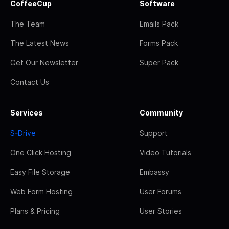
CoffeeCup
Software
The Team
Emails Pack
The Latest News
Forms Pack
Get Our Newsletter
Super Pack
Contact Us
Services
Community
S-Drive
Support
One Click Hosting
Video Tutorials
Easy File Storage
Embassy
Web Form Hosting
User Forums
Plans & Pricing
User Stories