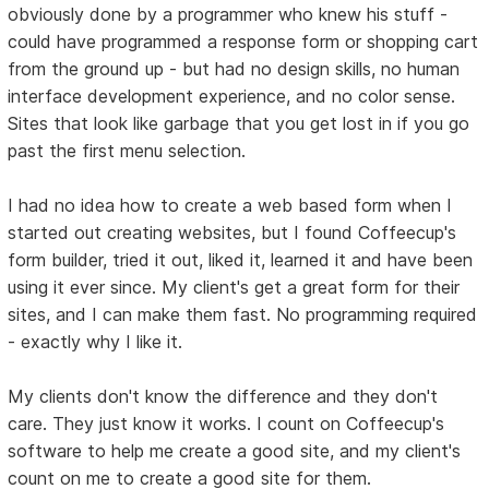
obviously done by a programmer who knew his stuff -
could have programmed a response form or shopping cart
from the ground up - but had no design skills, no human
interface development experience, and no color sense.
Sites that look like garbage that you get lost in if you go
past the first menu selection.
I had no idea how to create a web based form when I
started out creating websites, but I found Coffeecup's
form builder, tried it out, liked it, learned it and have been
using it ever since. My client's get a great form for their
sites, and I can make them fast. No programming required
- exactly why I like it.
My clients don't know the difference and they don't
care. They just know it works. I count on Coffeecup's
software to help me create a good site, and my client's
count on me to create a good site for them.