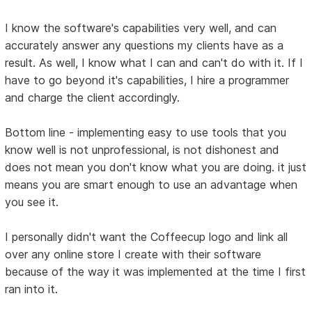
I know the software's capabilities very well, and can
accurately answer any questions my clients have as a
result. As well, I know what I can and can't do with it. If I
have to go beyond it's capabilities, I hire a programmer
and charge the client accordingly.
Bottom line - implementing easy to use tools that you
know well is not unprofessional, is not dishonest and
does not mean you don't know what you are doing. it just
means you are smart enough to use an advantage when
you see it.
I personally didn't want the Coffeecup logo and link all
over any online store I create with their software
because of the way it was implemented at the time I first
ran into it.