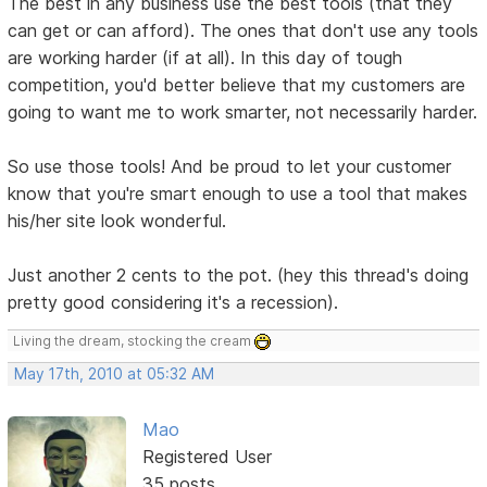
The best in any business use the best tools (that they
can get or can afford). The ones that don't use any tools
are working harder (if at all). In this day of tough
competition, you'd better believe that my customers are
going to want me to work smarter, not necessarily harder.
So use those tools! And be proud to let your customer
know that you're smart enough to use a tool that makes
his/her site look wonderful.
Just another 2 cents to the pot. (hey this thread's doing
pretty good considering it's a recession).
Living the dream, stocking the cream
May 17th, 2010 at 05:32 AM
Mao
Registered User
35 posts