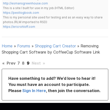
http://esmansgreenhouse.com
This is a site I built for use in my job.(HTML Editor)
https://pestlogbook.com
This is my personal site used for testing and as an easy way to share
photos.(RLM imported to RSD)
https://ericrohloff.com
Home
»
Forums
»
Shopping Cart Creator
»
Removing
Shopping Cart Software by CoffeeCup Software Link
«
Prev
7
8
9
Next
»
Have something to add? We’d love to hear it!
You must have an account to participate.
Please
Sign In Here
, then join the conversation.