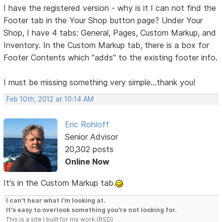
I have the registered version - why is it I can not find the
Footer tab in the Your Shop button page? Under Your
Shop, I have 4 tabs: General, Pages, Custom Markup, and
Inventory. In the Custom Markup tab, there is a box for
Footer Contents which "adds" to the existing footer info.
I must be missing something very simple...thank you!
Feb 10th, 2012 at 10:14 AM
Eric Rohloff
Senior Advisor
20,302 posts
Online Now
It's in the Custom Markup tab.
I can't hear what I'm looking at.
It's easy to overlook something you're not looking for.
This is a site I built for my work.(RSD)