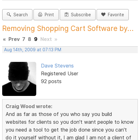
Search
Print
Subscribe
Favorite
Removing Shopping Cart Software by...
«
Prev
7
8
9
Next
»
Aug 14th, 2009 at 07:13 PM
Dave Stevens
Registered User
92 posts
Craig Wood wrote:
And as far as those of you who say you build
websites for clients so you don't want people to know
you need a tool to get the job done since you can't
do it yourself without it, I am glad I am not a client of