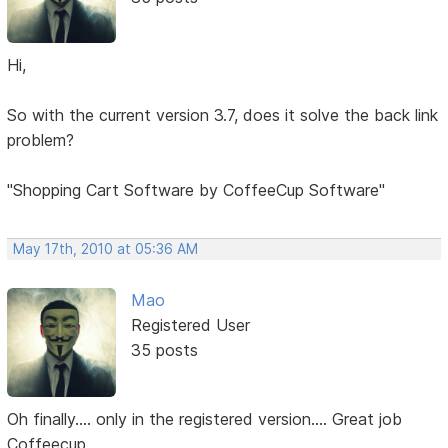
Hi,
So with the current version 3.7, does it solve the back link
problem?
"Shopping Cart Software by CoffeeCup Software"
May 17th, 2010 at 05:36 AM
Mao
Registered User
35 posts
Oh finally.... only in the registered version.... Great job
Coffeecup....