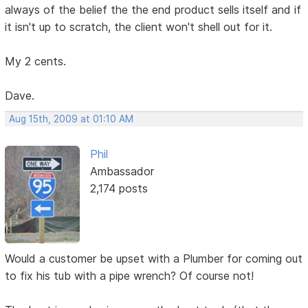
always of the belief the the end product sells itself and if
it isn't up to scratch, the client won't shell out for it.
My 2 cents.
Dave.
Aug 15th, 2009 at 01:10 AM
Phil
Ambassador
2,174 posts
Would a customer be upset with a Plumber for coming out
to fix his tub with a pipe wrench? Of course not!