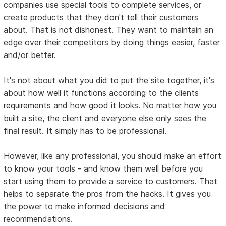
companies use special tools to complete services, or
create products that they don't tell their customers
about. That is not dishonest. They want to maintain an
edge over their competitors by doing things easier, faster
and/or better.
It's not about what you did to put the site together, it's
about how well it functions according to the clients
requirements and how good it looks. No matter how you
built a site, the client and everyone else only sees the
final result. It simply has to be professional.
However, like any professional, you should make an effort
to know your tools - and know them well before you
start using them to provide a service to customers. That
helps to separate the pros from the hacks. It gives you
the power to make informed decisions and
recommendations.