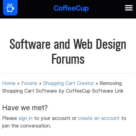
Software and Web Design
Forums
Home
»
Forums
»
Shopping Cart Creator
»
Removing
Shopping Cart Software by CoffeeCup Software Link
Have we met?
Please
sign in
to your account or
create an account
to
join the conversation.