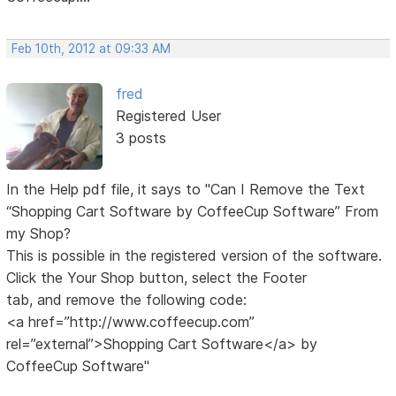
Feb 10th, 2012 at 09:33 AM
fred
Registered User
3 posts
In the Help pdf file, it says to "Can I Remove the Text
“Shopping Cart Software by CoffeeCup Software” From
my Shop?
This is possible in the registered version of the software.
Click the Your Shop button, select the Footer
tab, and remove the following code:
<a href=”http://www.coffeecup.com”
rel=”external”>Shopping Cart Software</a> by
CoffeeCup Software"