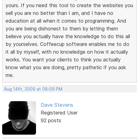
yours. If you need this tool to create the websites you
sell you are no better than I am, and I have no
education at all when it comes to programming. And
you are being dishonest to them by letting them
believe you actually have the knowledge to do this all
by yourselves. Coffeecup software enables me to do
it all by myself, with no knowledge on how it actually
works. You want your clients to think you actually
know what you are doing, pretty pathetic if you ask
me.
Aug 14th, 2009 at 08:09 PM
Dave Stevens
Registered User
92 posts