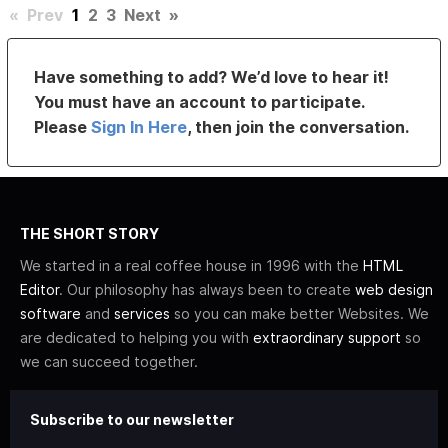
«
Prev
1
2
3
Next
»
Have something to add? We’d love to hear it!
You must have an account to participate.
Please
Sign In Here
, then join the conversation.
THE SHORT STORY
We started in a real coffee house in 1996 with the
HTML
Editor
. Our philosophy has always been to create
web design
software
and
services
so you can make better Websites. We
are dedicated to helping you with
extraordinary support
so
we can succeed together.
Subscribe to our newsletter