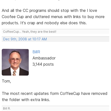
And all the CC programs should stop with the I love
Coofee Cup and cluttered menus with links to buy more
products. It's crap and nobody else does this.
CoffeeCup... Yeah, they are the best!
Dec 9th, 2008 at 10:17 AM
BillR
Ambassador
3,144 posts
Tom,
The most recent updates form CoffeeCup have removed
the folder with extra links.
Bill R.