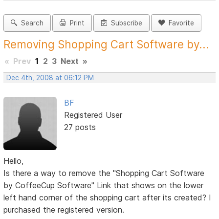
Search
Print
Subscribe
Favorite
Removing Shopping Cart Software by...
«
Prev
1
2
3
Next
»
Dec 4th, 2008 at 06:12 PM
BF
Registered User
27 posts
Hello,
Is there a way to remove the "Shopping Cart Software
by CoffeeCup Software" Link that shows on the lower
left hand corner of the shopping cart after its created? I
purchased the registered version.