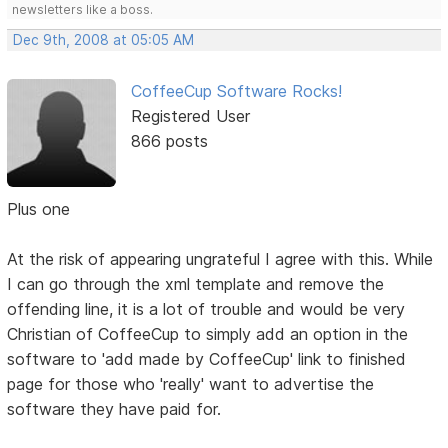
newsletters like a boss.
Dec 9th, 2008 at 05:05 AM
CoffeeCup Software Rocks!
Registered User
866 posts
Plus one
At the risk of appearing ungrateful I agree with this. While
I can go through the xml template and remove the
offending line, it is a lot of trouble and would be very
Christian of CoffeeCup to simply add an option in the
software to 'add made by CoffeeCup' link to finished
page for those who 'really' want to advertise the
software they have paid for.