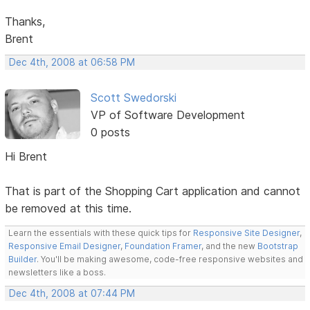
Thanks,
Brent
Dec 4th, 2008 at 06:58 PM
Scott Swedorski
VP of Software Development
0 posts
Hi Brent
That is part of the Shopping Cart application and cannot
be removed at this time.
Learn the essentials with these quick tips for
Responsive Site Designer
,
Responsive Email Designer
,
Foundation Framer
, and the new
Bootstrap
Builder
. You'll be making awesome, code-free responsive websites and
newsletters like a boss.
Dec 4th, 2008 at 07:44 PM