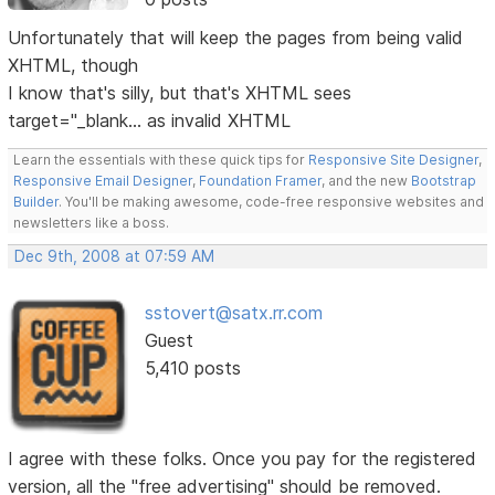
Unfortunately that will keep the pages from being valid
XHTML, though
I know that's silly, but that's XHTML sees
target="_blank... as invalid XHTML
Learn the essentials with these quick tips for
Responsive Site Designer
,
Responsive Email Designer
,
Foundation Framer
, and the new
Bootstrap
Builder
. You'll be making awesome, code-free responsive websites and
newsletters like a boss.
Dec 9th, 2008 at 07:59 AM
sstovert@satx.rr.com
Guest
5,410 posts
I agree with these folks. Once you pay for the registered
version, all the "free advertising" should be removed.