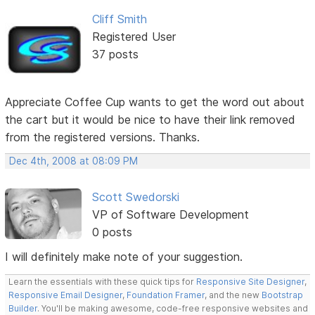
Cliff Smith
Registered User
37 posts
Appreciate Coffee Cup wants to get the word out about
the cart but it would be nice to have their link removed
from the registered versions. Thanks.
Dec 4th, 2008 at 08:09 PM
Scott Swedorski
VP of Software Development
0 posts
I will definitely make note of your suggestion.
Learn the essentials with these quick tips for
Responsive Site Designer
,
Responsive Email Designer
,
Foundation Framer
, and the new
Bootstrap
Builder
. You'll be making awesome, code-free responsive websites and