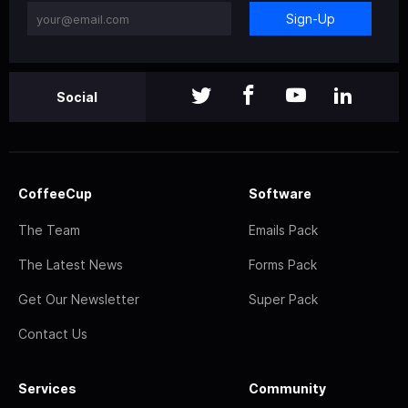
Sign-Up
Social
CoffeeCup
Software
The Team
Emails Pack
The Latest News
Forms Pack
Get Our Newsletter
Super Pack
Contact Us
Services
Community