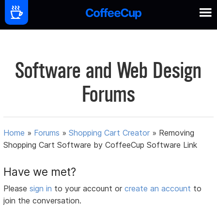
Software and Web Design
Forums
Home
»
Forums
»
Shopping Cart Creator
»
Removing
Shopping Cart Software by CoffeeCup Software Link
Have we met?
Please
sign in
to your account or
create an account
to
join the conversation.