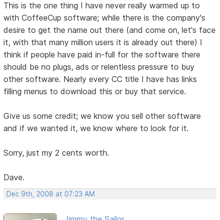
This is the one thing I have never really warmed up to
with CoffeeCup software; while there is the company's
desire to get the name out there (and come on, let's face
it, with that many million users it is already out there) I
think if people have paid in-full for the software there
should be no plugs, ads or relentless pressure to buy
other software. Nearly every CC title I have has links
filling menus to download this or buy that service.
Give us some credit; we know you sell other software
and if we wanted it, we know where to look for it.
Sorry, just my 2 cents worth.
Dave.
Dec 9th, 2008 at 07:23 AM
Jimmy the Sailor