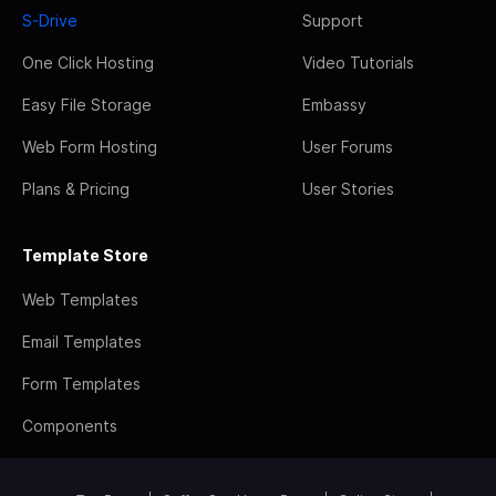
S-Drive
Support
One Click Hosting
Video Tutorials
Easy File Storage
Embassy
Web Form Hosting
User Forums
Plans & Pricing
User Stories
Template Store
Web Templates
Email Templates
Form Templates
Components