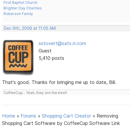
First Baptist Church
Brighter Day Charities
Roberson Family
Dec 9th, 2008 at 11:05 AM
sstovert@satx.rr.com
Guest
5,410 posts
That's good. Thanks for bringing me up to date, Bill.
CoffeeCup... Yeah, they are the best!
Home
»
Forums
»
Shopping Cart Creator
»
Removing
Shopping Cart Software by CoffeeCup Software Link