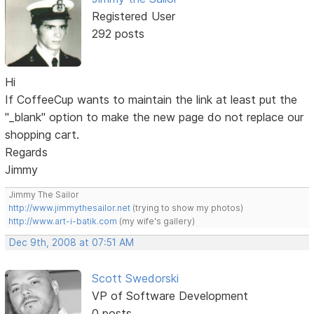
Registered User
292 posts
Hi
If CoffeeCup wants to maintain the link at least put the
"_blank" option to make the new page do not replace our
shopping cart.
Regards
Jimmy
Jimmy The Sailor
http://www.jimmythesailor.net
(trying to show my photos)
http://www.art-i-batik.com
(my wife's gallery)
Dec 9th, 2008 at 07:51 AM
Scott Swedorski
VP of Software Development
0 posts