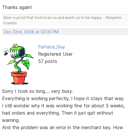
Thanks again!
Beer is proof that God loves us and wants us to be happy. - Benjamin
Franklin
Dec 22nd, 2008 at 02:35 PM
Furnace_Guy
Registered User
57 posts
Sorry I took so long.... very busy.
Everything is working perfectly, I hope it stays that way.
I still wonder why it was working fine for about 3 weeks,
had orders and everything. Then it just quit without
warning.
And the problem was an error in the merchant key. How