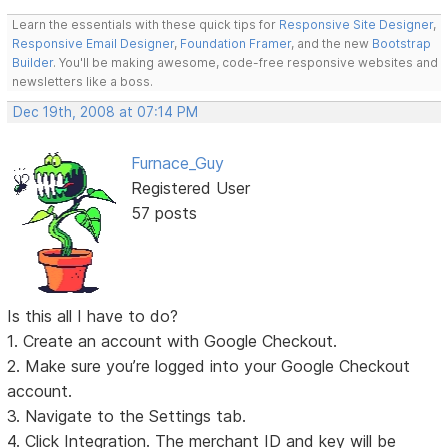
Learn the essentials with these quick tips for
Responsive Site Designer
,
Responsive Email Designer
,
Foundation Framer
, and the new
Bootstrap
Builder
. You'll be making awesome, code-free responsive websites and
newsletters like a boss.
Dec 19th, 2008 at 07:14 PM
Furnace_Guy
Registered User
57 posts
Is this all I have to do?
1. Create an account with Google Checkout.
2. Make sure you’re logged into your Google Checkout
account.
3. Navigate to the Settings tab.
4. Click Integration. The merchant ID and key will be