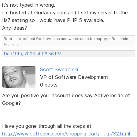
it's not typed in wrong.
I'm hosted at Godaddy.com and I set my server to the
IIs7 setting so I would have PHP 5 available.
Any ideas?
Beer is proof that God loves us and wants us to be happy. - Benjamin
Franklin
Dec 19th, 2008 at 06:56 PM
Scott Swedorski
VP of Software Development
0 posts
Are you positive your account does say Active inside of
Google?
Have you gone through all the steps at
http://www.coffeecup.com/shopping-cart/ … g.732.html