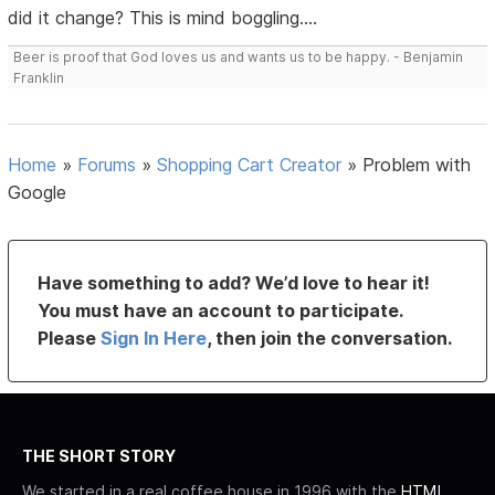
did it change? This is mind boggling....
Beer is proof that God loves us and wants us to be happy. - Benjamin
Franklin
Home
»
Forums
»
Shopping Cart Creator
»
Problem with
Google
Have something to add? We’d love to hear it!
You must have an account to participate.
Please
Sign In Here
, then join the conversation.
THE SHORT STORY
We started in a real coffee house in 1996 with the
HTML