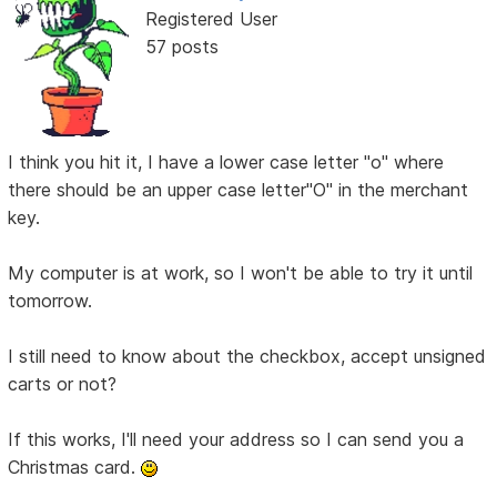
Registered User
57 posts
I think you hit it, I have a lower case letter "o" where
there should be an upper case letter"O" in the merchant
key.
My computer is at work, so I won't be able to try it until
tomorrow.
I still need to know about the checkbox, accept unsigned
carts or not?
If this works, I'll need your address so I can send you a
Christmas card.