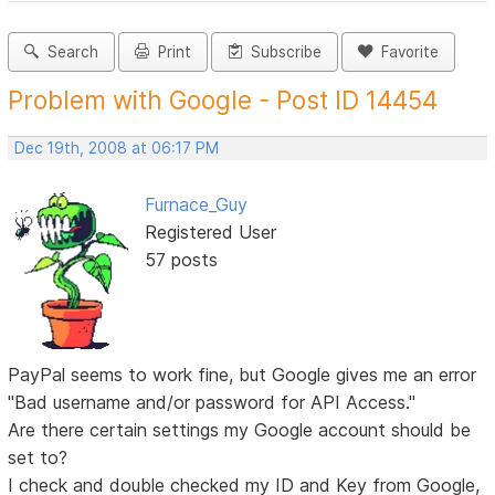
Search
Print
Subscribe
Favorite
Problem with Google - Post ID 14454
Dec 19th, 2008 at 06:17 PM
Furnace_Guy
Registered User
57 posts
PayPal seems to work fine, but Google gives me an error
"Bad username and/or password for API Access."
Are there certain settings my Google account should be
set to?
I check and double checked my ID and Key from Google,