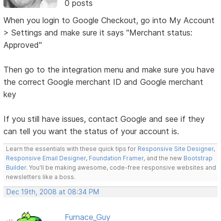
0 posts
When you login to Google Checkout, go into My Account
> Settings and make sure it says "Merchant status:
Approved"
Then go to the integration menu and make sure you have
the correct Google merchant ID and Google merchant
key
If you still have issues, contact Google and see if they
can tell you want the status of your account is.
Learn the essentials with these quick tips for
Responsive Site Designer
,
Responsive Email Designer
,
Foundation Framer
, and the new
Bootstrap
Builder
. You'll be making awesome, code-free responsive websites and
newsletters like a boss.
Dec 19th, 2008 at 08:34 PM
Furnace_Guy