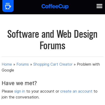
Software and Web Design
Forums
Home
»
Forums
»
Shopping Cart Creator
»
Problem with
Google
Have we met?
Please
sign in
to your account or
create an account
to
join the conversation.