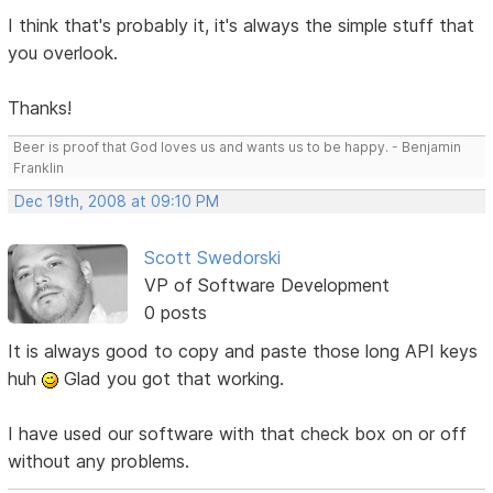
I think that's probably it, it's always the simple stuff that
you overlook.
Thanks!
Beer is proof that God loves us and wants us to be happy. - Benjamin
Franklin
Dec 19th, 2008 at 09:10 PM
Scott Swedorski
VP of Software Development
0 posts
It is always good to copy and paste those long API keys
huh
Glad you got that working.
I have used our software with that check box on or off
without any problems.