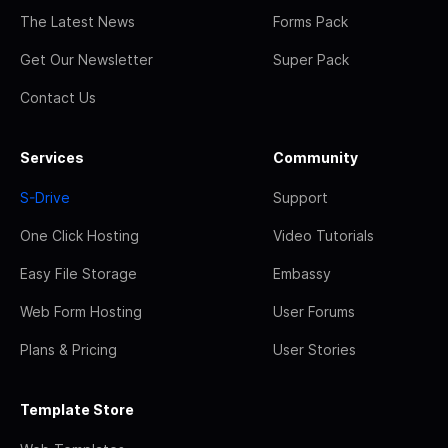
The Latest News
Forms Pack
Get Our Newsletter
Super Pack
Contact Us
Services
Community
S-Drive
Support
One Click Hosting
Video Tutorials
Easy File Storage
Embassy
Web Form Hosting
User Forums
Plans & Pricing
User Stories
Template Store