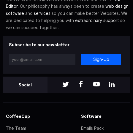
Editor
. Our philosophy has always been to create
web design
software
and
services
so you can make better Websites. We
are dedicated to helping you with
extraordinary support
so
we can succeed together.
Subscribe to our newsletter
Sign-Up
Social
CoffeeCup
Software
The Team
Emails Pack