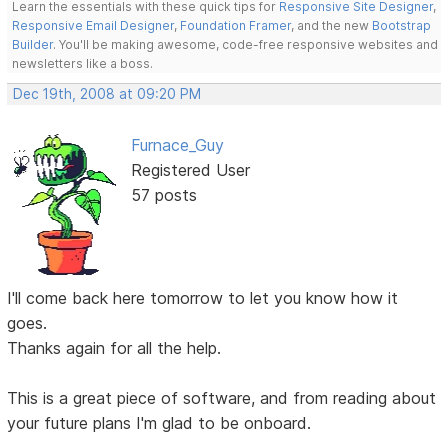
Learn the essentials with these quick tips for
Responsive Site Designer
,
Responsive Email Designer
,
Foundation Framer
, and the new
Bootstrap
Builder
. You'll be making awesome, code-free responsive websites and
newsletters like a boss.
Dec 19th, 2008 at 09:20 PM
Furnace_Guy
Registered User
57 posts
I'll come back here tomorrow to let you know how it
goes.
Thanks again for all the help.
This is a great piece of software, and from reading about
your future plans I'm glad to be onboard.