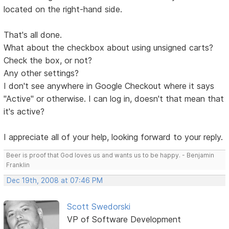
located on the right-hand side.
That's all done.
What about the checkbox about using unsigned carts?
Check the box, or not?
Any other settings?
I don't see anywhere in Google Checkout where it says
"Active" or otherwise. I can log in, doesn't that mean that
it's active?
I appreciate all of your help, looking forward to your reply.
Beer is proof that God loves us and wants us to be happy. - Benjamin
Franklin
Dec 19th, 2008 at 07:46 PM
Scott Swedorski
VP of Software Development