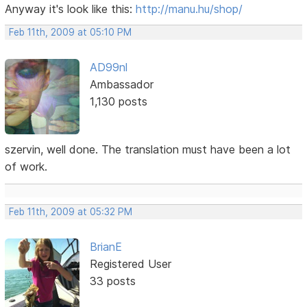
Anyway it's look like this:
http://manu.hu/shop/
Feb 11th, 2009 at 05:10 PM
AD99nl
Ambassador
1,130 posts
szervin, well done. The translation must have been a lot
of work.
Feb 11th, 2009 at 05:32 PM
BrianE
Registered User
33 posts