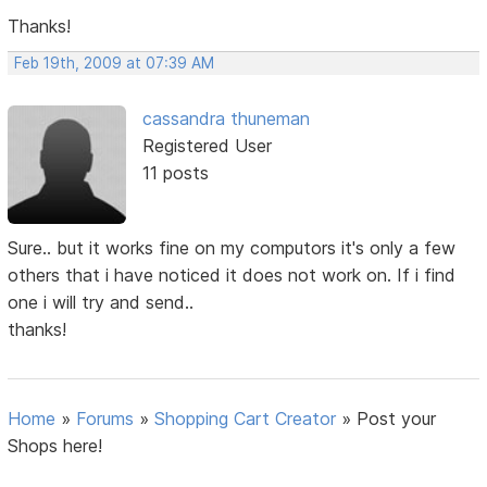
Thanks!
Feb 19th, 2009 at 07:39 AM
cassandra thuneman
Registered User
11 posts
Sure.. but it works fine on my computors it's only a few
others that i have noticed it does not work on. If i find
one i will try and send..
thanks!
Home
»
Forums
»
Shopping Cart Creator
»
Post your
Shops here!