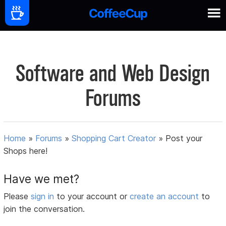
Software and Web Design
Forums
Home
»
Forums
»
Shopping Cart Creator
»
Post your
Shops here!
Have we met?
Please
sign in
to your account or
create an account
to
join the conversation.