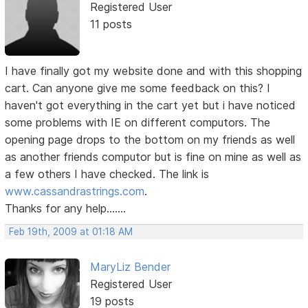
Registered User
11 posts
I have finally got my website done and with this shopping
cart. Can anyone give me some feedback on this? I
haven't got everything in the cart yet but i have noticed
some problems with IE on different computors. The
opening page drops to the bottom on my friends as well
as another friends computor but is fine on mine as well as
a few others I have checked. The link is
www.cassandrastrings.com
.
Thanks for any help.......
Feb 19th, 2009 at 01:18 AM
MaryLiz Bender
Registered User
19 posts