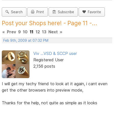
Search
Print
Subscribe
Favorite
Post your Shops here! - Page 11 -...
«
Prev
9
10
11
12
13
Next
»
Feb 9th, 2009 at 07:32 PM
Viv ...VSD & SCCP user
Registered User
2,156 posts
I will get my techy friend to look at it again, i cant even
get the other browsers into preview mode,
Thanks for the help, not quite as simple as it looks