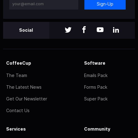
Sign-Up
Social
CoffeeCup
Software
The Team
Emails Pack
The Latest News
Forms Pack
Get Our Newsletter
Super Pack
Contact Us
Services
Community