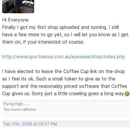
Hi Everyone
Finally I got my first shop uploaded and running. I still
have a few more to go yet, so I will let you know as I get
them on, if your interested of course.
http://www.sportsense.com.au/eyewear/shop/index.php
I have elected to leave the Coffee Cup link on the shop
as I feel its ok. Such a small token to give as to the
support and the reasonably priced software that Coffee
Cup gives us. Sorry just a little crawling goes a long way.
Flying High.......
Too much caffeine.
Feb 11th, 2009 at 05:57 PM