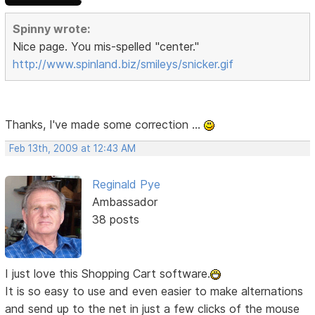
Spinny wrote:
Nice page. You mis-spelled "center."
http://www.spinland.biz/smileys/snicker.gif
Thanks, I've made some correction ...
Feb 13th, 2009 at 12:43 AM
Reginald Pye
Ambassador
38 posts
I just love this Shopping Cart software.
It is so easy to use and even easier to make alternations
and send up to the net in just a few clicks of the mouse