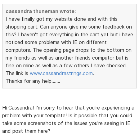
cassandra thuneman wrote:
I have finally got my website done and with this
shopping cart. Can anyone give me some feedback on
this? I haven't got everything in the cart yet but i have
noticed some problems with IE on different
computors. The opening page drops to the bottom on
my friends as well as another friends computor but is
fine on mine as well as a few others I have checked.
The link is
www.cassandrastrings.com
.
Thanks for any help.......
Hi Cassandra! I'm sorry to hear that you're experiencing a
problem with your template! Is it possible that you could
take some screenshots of the issues you're seeing in IE
and post them here?