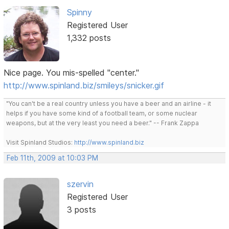
Spinny
Registered User
1,332 posts
Nice page. You mis-spelled "center."
http://www.spinland.biz/smileys/snicker.gif
"You can't be a real country unless you have a beer and an airline - it
helps if you have some kind of a football team, or some nuclear
weapons, but at the very least you need a beer." -- Frank Zappa
Visit Spinland Studios:
http://www.spinland.biz
Feb 11th, 2009 at 10:03 PM
szervin
Registered User
3 posts