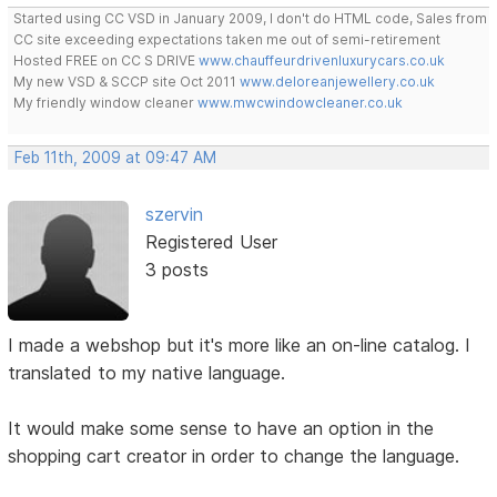
Started using CC VSD in January 2009, I don't do HTML code, Sales from
CC site exceeding expectations taken me out of semi-retirement
Hosted FREE on CC S DRIVE
www.chauffeurdrivenluxurycars.co.uk
My new VSD & SCCP site Oct 2011
www.deloreanjewellery.co.uk
My friendly window cleaner
www.mwcwindowcleaner.co.uk
Feb 11th, 2009 at 09:47 AM
szervin
Registered User
3 posts
I made a webshop but it's more like an on-line catalog. I
translated to my native language.
It would make some sense to have an option in the
shopping cart creator in order to change the language.