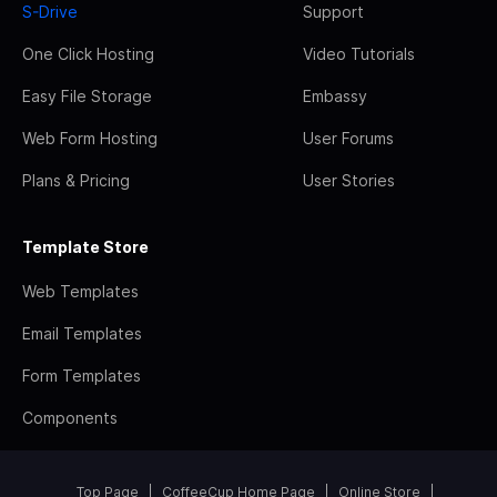
S-Drive
Support
One Click Hosting
Video Tutorials
Easy File Storage
Embassy
Web Form Hosting
User Forums
Plans & Pricing
User Stories
Template Store
Web Templates
Email Templates
Form Templates
Components
Top Page
CoffeeCup Home Page
Online Store