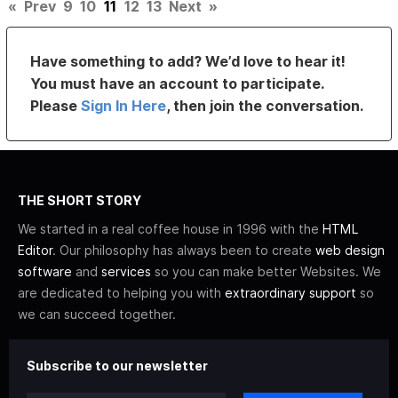
«
Prev
9
10
11
12
13
Next
»
Have something to add? We’d love to hear it!
You must have an account to participate.
Please
Sign In Here
, then join the conversation.
THE SHORT STORY
We started in a real coffee house in 1996 with the
HTML
Editor
. Our philosophy has always been to create
web design
software
and
services
so you can make better Websites. We
are dedicated to helping you with
extraordinary support
so
we can succeed together.
Subscribe to our newsletter