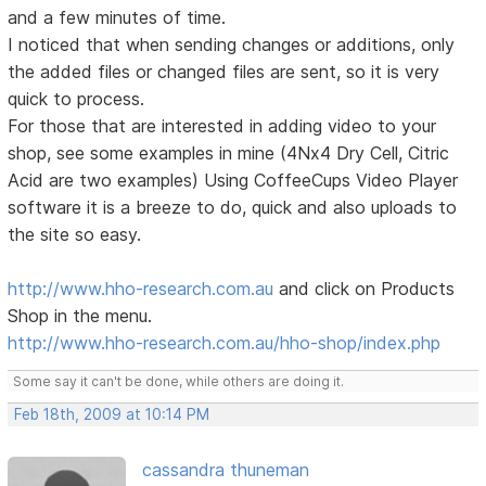
and a few minutes of time.
I noticed that when sending changes or additions, only
the added files or changed files are sent, so it is very
quick to process.
For those that are interested in adding video to your
shop, see some examples in mine (4Nx4 Dry Cell, Citric
Acid are two examples) Using CoffeeCups Video Player
software it is a breeze to do, quick and also uploads to
the site so easy.
http://www.hho-research.com.au
and click on Products
Shop in the menu.
http://www.hho-research.com.au/hho-shop/index.php
Some say it can't be done, while others are doing it.
Feb 18th, 2009 at 10:14 PM
cassandra thuneman