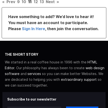
«
Prev
9
10
11
12
13
Next
»
Have something to add? We’d love to hear it!
You must have an account to participate.
Please
Sign In Here
, then join the conversation.
THE SHORT STORY
We started in a real coffee house in 1996 with the
HTML
Editor
. Our philosophy has always been to create
web design
software
and
services
so you can make better Websites. We
are dedicated to helping you with
extraordinary support
so
we can succeed together.
Subscribe to our newsletter