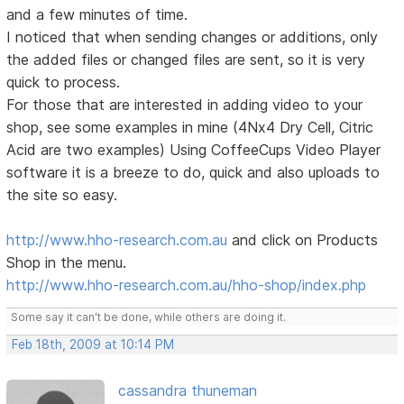
and a few minutes of time.
I noticed that when sending changes or additions, only
the added files or changed files are sent, so it is very
quick to process.
For those that are interested in adding video to your
shop, see some examples in mine (4Nx4 Dry Cell, Citric
Acid are two examples) Using CoffeeCups Video Player
software it is a breeze to do, quick and also uploads to
the site so easy.
http://www.hho-research.com.au
and click on Products
Shop in the menu.
http://www.hho-research.com.au/hho-shop/index.php
Some say it can't be done, while others are doing it.
Feb 18th, 2009 at 10:14 PM
cassandra thuneman