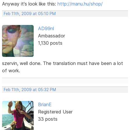
Anyway it's look like this:
http://manu.hu/shop/
Feb 11th, 2009 at 05:10 PM
AD99nl
Ambassador
1,130 posts
szervin, well done. The translation must have been a lot
of work.
Feb 11th, 2009 at 05:32 PM
BrianE
Registered User
33 posts