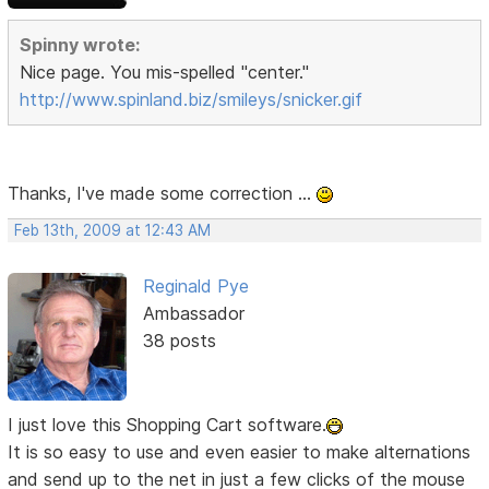
Spinny wrote:
Nice page. You mis-spelled "center."
http://www.spinland.biz/smileys/snicker.gif
Thanks, I've made some correction ...
Feb 13th, 2009 at 12:43 AM
Reginald Pye
Ambassador
38 posts
I just love this Shopping Cart software.
It is so easy to use and even easier to make alternations
and send up to the net in just a few clicks of the mouse