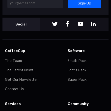
Sign-Up
Social
CoffeeCup
Software
The Team
Emails Pack
The Latest News
Forms Pack
Get Our Newsletter
Super Pack
Contact Us
Services
Community