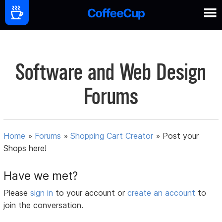
Software and Web Design
Forums
Home
»
Forums
»
Shopping Cart Creator
»
Post your
Shops here!
Have we met?
Please
sign in
to your account or
create an account
to
join the conversation.