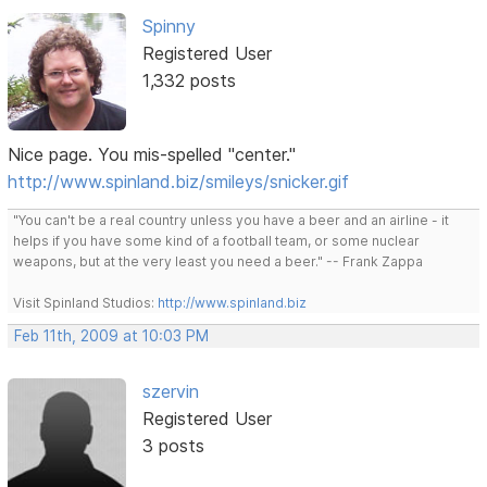
Spinny
Registered User
1,332 posts
Nice page. You mis-spelled "center."
http://www.spinland.biz/smileys/snicker.gif
"You can't be a real country unless you have a beer and an airline - it
helps if you have some kind of a football team, or some nuclear
weapons, but at the very least you need a beer." -- Frank Zappa
Visit Spinland Studios:
http://www.spinland.biz
Feb 11th, 2009 at 10:03 PM
szervin
Registered User
3 posts