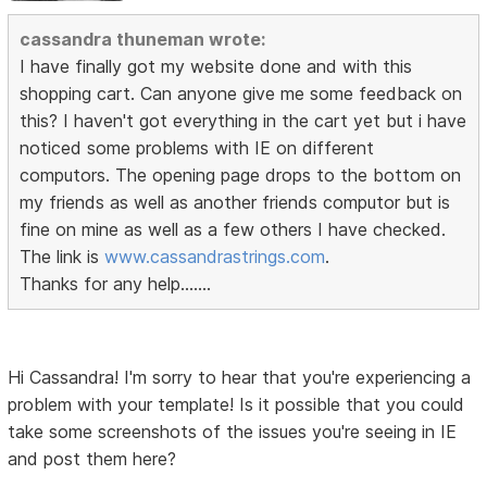
cassandra thuneman wrote:
I have finally got my website done and with this
shopping cart. Can anyone give me some feedback on
this? I haven't got everything in the cart yet but i have
noticed some problems with IE on different
computors. The opening page drops to the bottom on
my friends as well as another friends computor but is
fine on mine as well as a few others I have checked.
The link is
www.cassandrastrings.com
.
Thanks for any help.......
Hi Cassandra! I'm sorry to hear that you're experiencing a
problem with your template! Is it possible that you could
take some screenshots of the issues you're seeing in IE
and post them here?