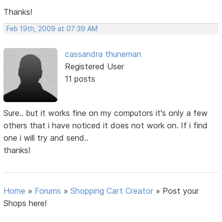
Thanks!
Feb 19th, 2009 at 07:39 AM
cassandra thuneman
Registered User
11 posts
Sure.. but it works fine on my computors it's only a few
others that i have noticed it does not work on. If i find
one i will try and send..
thanks!
Home
»
Forums
»
Shopping Cart Creator
»
Post your
Shops here!