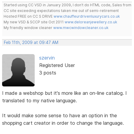
Started using CC VSD in January 2009, I don't do HTML code, Sales from
CC site exceeding expectations taken me out of semi-retirement
Hosted FREE on CC S DRIVE
www.chauffeurdrivenluxurycars.co.uk
My new VSD & SCCP site Oct 2011
www.deloreanjewellery.co.uk
My friendly window cleaner
www.mwcwindowcleaner.co.uk
Feb 11th, 2009 at 09:47 AM
szervin
Registered User
3 posts
I made a webshop but it's more like an on-line catalog. I
translated to my native language.
It would make some sense to have an option in the
shopping cart creator in order to change the language.