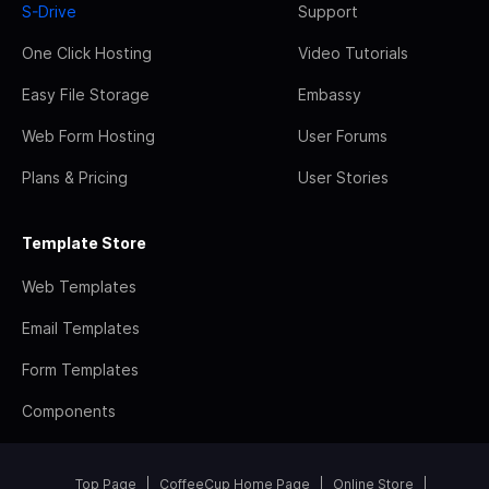
S-Drive
Support
One Click Hosting
Video Tutorials
Easy File Storage
Embassy
Web Form Hosting
User Forums
Plans & Pricing
User Stories
Template Store
Web Templates
Email Templates
Form Templates
Components
Top Page
CoffeeCup Home Page
Online Store