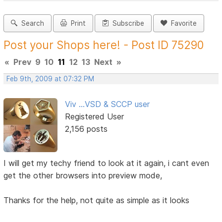
Search
Print
Subscribe
Favorite
Post your Shops here! - Post ID 75290
«
Prev
9
10
11
12
13
Next
»
Feb 9th, 2009 at 07:32 PM
Viv ...VSD & SCCP user
Registered User
2,156 posts
I will get my techy friend to look at it again, i cant even
get the other browsers into preview mode,
Thanks for the help, not quite as simple as it looks