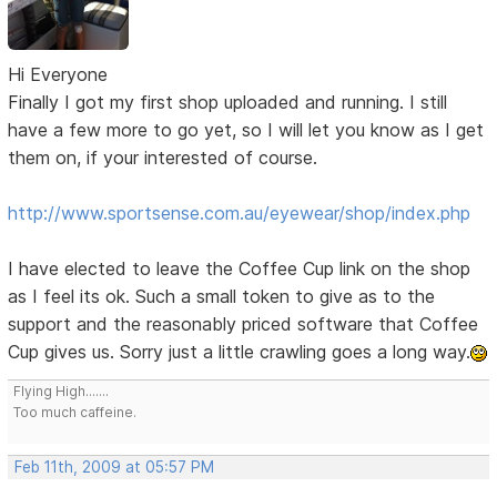
Hi Everyone
Finally I got my first shop uploaded and running. I still
have a few more to go yet, so I will let you know as I get
them on, if your interested of course.
http://www.sportsense.com.au/eyewear/shop/index.php
I have elected to leave the Coffee Cup link on the shop
as I feel its ok. Such a small token to give as to the
support and the reasonably priced software that Coffee
Cup gives us. Sorry just a little crawling goes a long way.
Flying High.......
Too much caffeine.
Feb 11th, 2009 at 05:57 PM