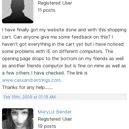
Registered User
11 posts
I have finally got my website done and with this shopping
cart. Can anyone give me some feedback on this? I
haven't got everything in the cart yet but i have noticed
some problems with IE on different computors. The
opening page drops to the bottom on my friends as well
as another friends computor but is fine on mine as well as
a few others I have checked. The link is
www.cassandrastrings.com
.
Thanks for any help.......
Feb 19th, 2009 at 01:18 AM
MaryLiz Bender
Registered User
19 posts