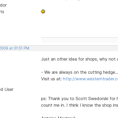
dor
sts
 2009 at 01:51 PM
Just an other idea for shops, why not u
- We are always on the cutting hedge...
Visit us at:
http://www.westerntrader.
ed User
ps: Thank you to Scott Swedorski for h
count me in. I think I know the shop i