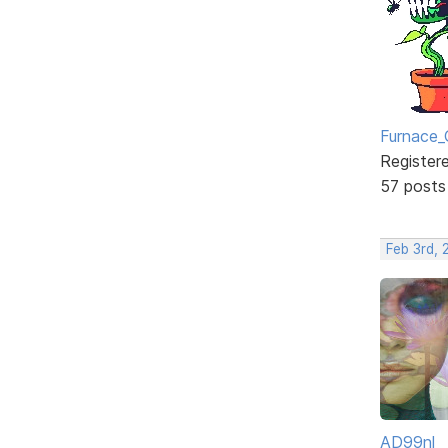
Furnace_
Register
57 posts
Feb 3rd,
AD99nl