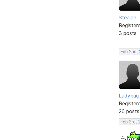
Stealee
Register
3 posts
Feb 2nd,
Ladybug
Register
26 posts
Feb 3rd,