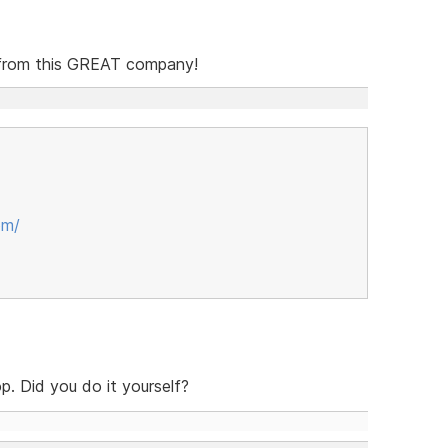
o from this GREAT company!
om/
p. Did you do it yourself?