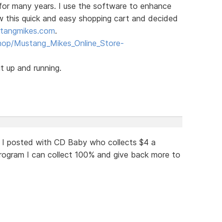
for many years. I use the software to enhance
aw this quick and easy shopping cart and decided
tangmikes.com
.
hop/Mustang_Mikes_Online_Store-
t up and running.
 I posted with CD Baby who collects $4 a
ogram I can collect 100% and give back more to