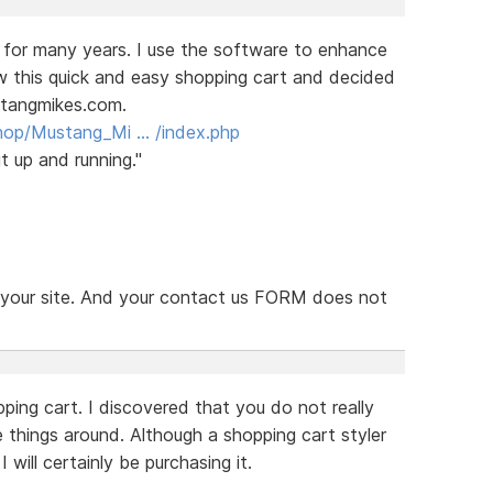
 for many years. I use the software to enhance
aw this quick and easy shopping cart and decided
stangmikes.com.
hop/Mustang_Mi … /index.php
t up and running."
n your site. And your contact us FORM does not
ping cart. I discovered that you do not really
things around. Although a shopping cart styler
will certainly be purchasing it.