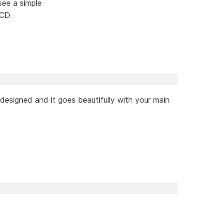
see a simple
 CD
designed and it goes beautifully with your main