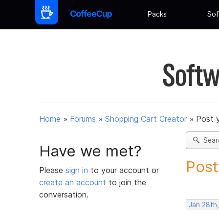
Packs
Sof
Softw
Home
»
Forums
»
Shopping Cart Creator
»
Post 
Sear
Have we met?
Post
Please
sign in
to your account or
create an account
to join the
conversation.
Jan 28th