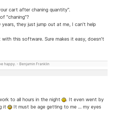
your cart after chaning quantity".
of "chaning"?
years, they just jump out at me, I can't help
 with this software. Sure makes it easy, doesn't
be happy. - Benjamin Franklin
rk to all hours in the night
. It even went by
g it
It must be age getting to me ... my eyes