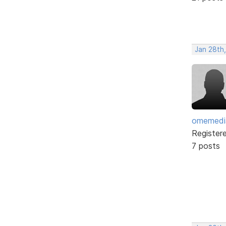
Jan 28th
omemedi
Register
7 posts