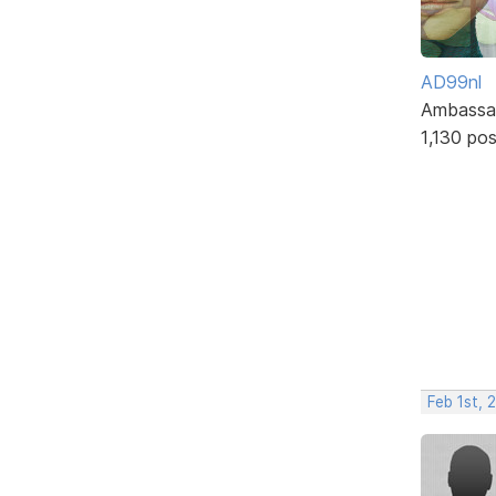
AD99nl
Ambassa
1,130 po
Feb 1st,