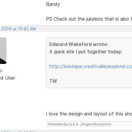
Randy
PS Check out the jukebox that is als
, 2009 at 10:42 AM
Edward Wakeford wrote:
A quick site I put together today:
http://boutique.creditvalleyexplorer.c
a
ed User
TW
I love the design and layout of this sho
/OmeMedia (a.k.a. Jörgen Broström)