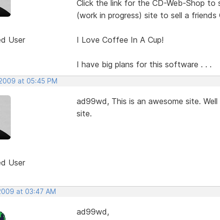
Click the link for the CD-Web-Shop to 
(work in progress) site to sell a friends
ed User
I Love Coffee In A Cup!
I have big plans for this software . . .
 2009 at 05:45 PM
ad99wd, This is an awesome site. Well 
site.
ed User
 2009 at 03:47 AM
ad99wd,