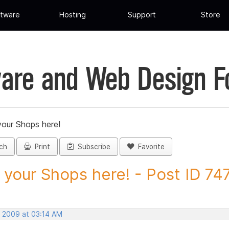
tware
Hosting
Support
Store
are and Web Design 
your Shops here!
ch
Print
Subscribe
Favorite
 your Shops here! - Post ID 74
, 2009 at 03:14 AM