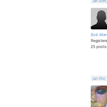
Jan 30th
Bob Mar
Register
25 posts
Jan 31st