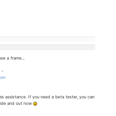
se a frame...
 -
com
is assistance. If you need a beta tester, you can
nside and out now