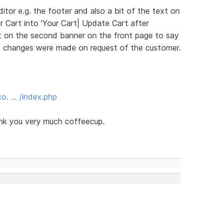
itor e.g. the footer and also a bit of the text on
r Cart into 'Your Cart| Update Cart after
xt on the second banner on the front page to say
e changes were made on request of the customer.
o. … /index.php
ank you very much coffeecup.