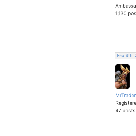
Ambassa
1,130 po
Feb 4th,
MrTrader
Register
47 posts