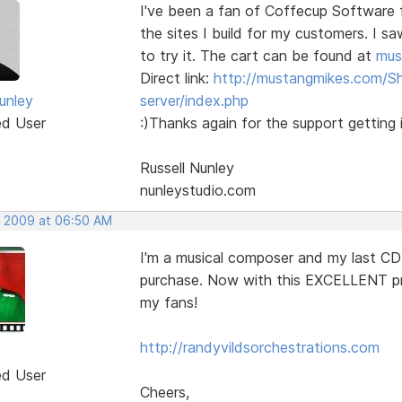
I've been a fan of Coffecup Software 
the sites I build for my customers. I s
to try it. The cart can be found at
mus
Direct link:
http://mustangmikes.com/S
unley
server/index.php
ed User
:)Thanks again for the support getting i
Russell Nunley
nunleystudio.com
, 2009 at 06:50 AM
I'm a musical composer and my last CD
purchase. Now with this EXCELLENT pr
my fans!
http://randyvildsorchestrations.com
ed User
Cheers,