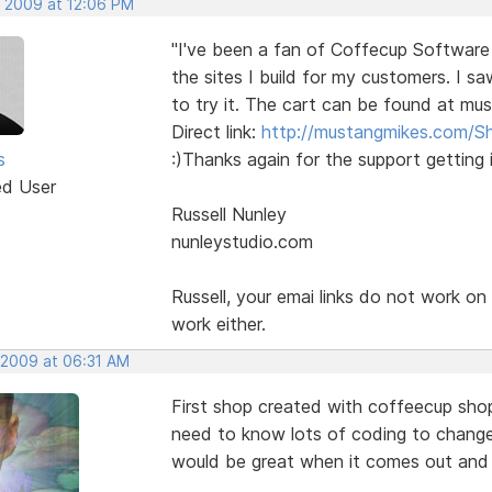
, 2009 at 12:06 PM
"I've been a fan of Coffecup Software
the sites I build for my customers. I s
to try it. The cart can be found at mu
Direct link:
http://mustangmikes.com/S
s
:)Thanks again for the support getting i
ed User
Russell Nunley
nunleystudio.com
Russell, your emai links do not work o
work either.
, 2009 at 06:31 AM
First shop created with coffeecup shop
need to know lots of coding to change 
would be great when it comes out and I 