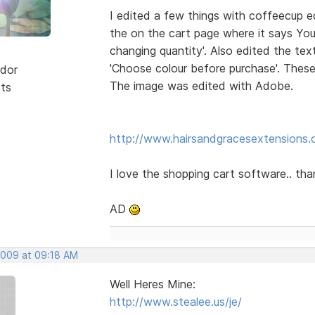
I edited a few things with coffeecup ed
the on the cart page where it says You
changing quantity'. Also edited the te
'Choose colour before purchase'. Thes
dor
The image was edited with Adobe.
sts
http://www.hairsandgracesextensions.c
I love the shopping cart software.. th
AD
 2009 at 09:18 AM
Well Heres Mine:
http://www.stealee.us/je/