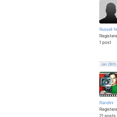
Russell N
Register
1 post
Jan 28th
Randini
Register
21 posts