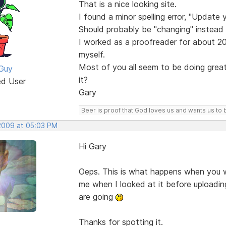
That is a nice looking site.
I found a minor spelling error, "Update 
Should probably be "changing" instead 
I worked as a proofreader for about 20 
myself.
Most of you all seem to be doing great
Guy
it?
ed User
Gary
Beer is proof that God loves us and wants us to 
 2009 at 05:03 PM
Hi Gary
Oeps. This is what happens when you wo
me when I looked at it before uploadin
are going
Thanks for spotting it.