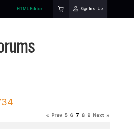
HTML Editor
Sign In or Up
Forums
734
«
Prev
5
6
7
8
9
Next
»