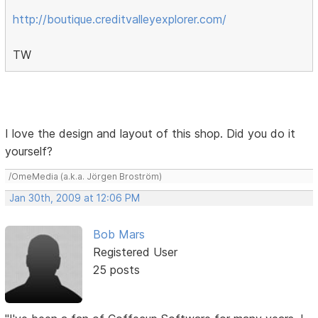
http://boutique.creditvalleyexplorer.com/
TW
I love the design and layout of this shop. Did you do it
yourself?
/OmeMedia (a.k.a. Jörgen Broström)
Jan 30th, 2009 at 12:06 PM
Bob Mars
Registered User
25 posts