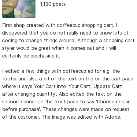
1,130 posts
First shop created with coffeecup shopping cart. I
discovered that you do not really need to know lots of
coding to change things around. Although a shopping cart
styler would be great when it comes out and I will
certainly be purchasing it.
I edited a few things with coffeecup editor e.g. the
footer and also a bit of the text on the on the cart page
where it says Your Cart into 'Your Cart| Update Cart
after changing quantity'. Also edited the text on the
second banner on the front page to say 'Choose colour
before purchase'. These changes were made on request
of the customer. The image was edited with Adobe.