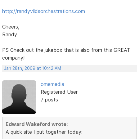
http://randyvildsorchestrations.com
Cheers,
Randy
PS Check out the jukebox that is also from this GREAT
company!
Jan 28th, 2009 at 10:42 AM
omemedia
Registered User
7 posts
Edward Wakeford wrote:
A quick site I put together today: