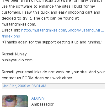
"I've been a fan of Coffecup Software for many years. I
use the software to enhance the sites I build for my
customers. I saw this quick and easy shopping cart and
decided to try it. The cart can be found at
mustangmikes.com.
Direct link:
http://mustangmikes.com/Shop/Mustang_Mi …
/index.php
:)Thanks again for the support getting it up and running."
Russell Nunley
nunleystudio.com
Russell, your emai links do not work on your site. And your
contact us FORM does not work either.
Jan 31st, 2009 at 06:31 AM
AD99nl
Ambassador