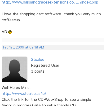
http://www.hairsandgracesextensions.co. … /index.php
I love the shopping cart software.. thank you very much
coffeecup.
AD
Feb 1st, 2009 at 09:18 AM
Stealee
Registered User
3 posts
Well Heres Mine:
http://www.stealee.us/je/
Click the link for the CD-Web-Shop to see a simple
(work in progress) site to sell a friends CD