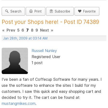
Search
Print
Subscribe
Favorite
Post your Shops here! - Post ID 74389
«
Prev
5
6
7
8
9
Next
»
Jan 28th, 2009 at 03:14 AM
Russell Nunley
Registered User
1 post
I've been a fan of Coffecup Software for many years. I
use the software to enhance the sites I build for my
customers. I saw this quick and easy shopping cart and
decided to try it. The cart can be found at
mustangmikes.com
.