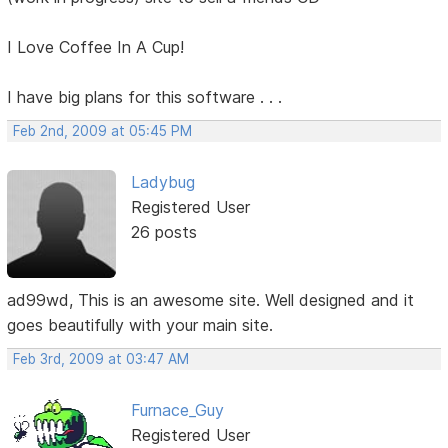
I Love Coffee In A Cup!
I have big plans for this software . . .
Feb 2nd, 2009 at 05:45 PM
Ladybug
Registered User
26 posts
ad99wd, This is an awesome site. Well designed and it
goes beautifully with your main site.
Feb 3rd, 2009 at 03:47 AM
Furnace_Guy
Registered User