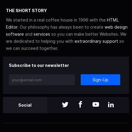
THE SHORT STORY
We started in a real coffee house in 1996 with the
HTML
Editor
. Our philosophy has always been to create
web design
software
and
services
so you can make better Websites. We
are dedicated to helping you with
extraordinary support
so
we can succeed together.
Subscribe to our newsletter
Sign-Up
Social