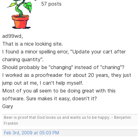
57 posts
ad99wd,
That is a nice looking site.
I found a minor spelling error, "Update your cart after
chaning quantity".
Should probably be "changing" instead of "chaning"?
I worked as a proofreader for about 20 years, they just
jump out at me, I can't help myself.
Most of you all seem to be doing great with this
software. Sure makes it easy, doesn't it?
Gary
Beer is proof that God loves us and wants us to be happy. - Benjamin
Franklin
Feb 3rd, 2009 at 05:03 PM