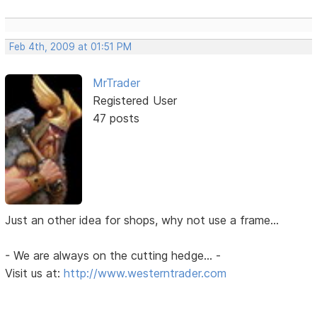
Feb 4th, 2009 at 01:51 PM
MrTrader
Registered User
47 posts
Just an other idea for shops, why not use a frame...
- We are always on the cutting hedge... -
Visit us at:
http://www.westerntrader.com