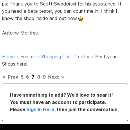
ps: Thank you to Scott Swedorski for his assistance. If
you need a beta tester, you can count me in. I think I
know the shop inside and out now
Antoine Mortreuil
Home
»
Forums
»
Shopping Cart Creator
»
Post your
Shops here!
«
Prev
5
6
7
8
9
Next
»
Have something to add? We’d love to hear it!
You must have an account to participate.
Please
Sign In Here
, then join the conversation.