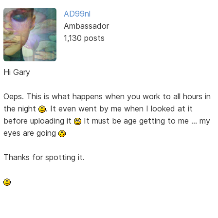
AD99nl
Ambassador
1,130 posts
Hi Gary
Oeps. This is what happens when you work to all hours in
the night
. It even went by me when I looked at it
before uploading it
It must be age getting to me ... my
eyes are going
Thanks for spotting it.