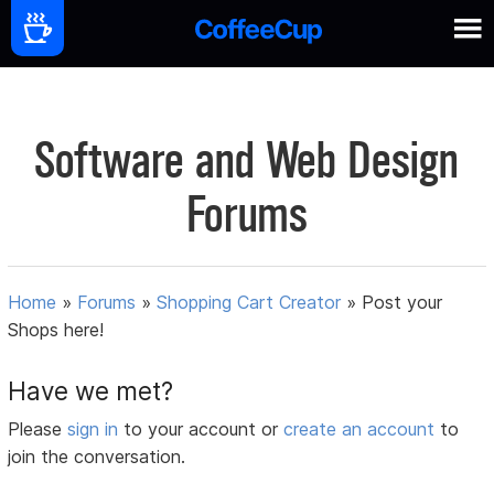
Software and Web Design
Forums
Home
»
Forums
»
Shopping Cart Creator
»
Post your
Shops here!
Have we met?
Please
sign in
to your account or
create an account
to
join the conversation.