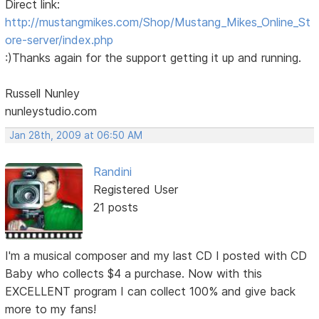
Direct link:
http://mustangmikes.com/Shop/Mustang_Mikes_Online_St
ore-server/index.php
:)Thanks again for the support getting it up and running.
Russell Nunley
nunleystudio.com
Jan 28th, 2009 at 06:50 AM
Randini
Registered User
21 posts
I'm a musical composer and my last CD I posted with CD
Baby who collects $4 a purchase. Now with this
EXCELLENT program I can collect 100% and give back
more to my fans!