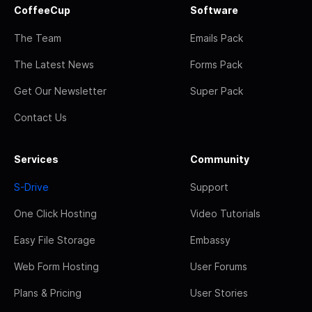
CoffeeCup
Software
The Team
Emails Pack
The Latest News
Forms Pack
Get Our Newsletter
Super Pack
Contact Us
Services
Community
S-Drive
Support
One Click Hosting
Video Tutorials
Easy File Storage
Embassy
Web Form Hosting
User Forums
Plans & Pricing
User Stories