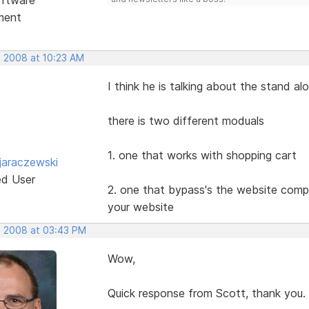
ment
, 2008 at 10:23 AM
I think he is talking about the stand a
there is two different moduals
1. one that works with shopping cart
jaraczewski
ed User
2. one that bypass's the website compl
your website
, 2008 at 03:43 PM
Wow,
Quick response from Scott, thank you.