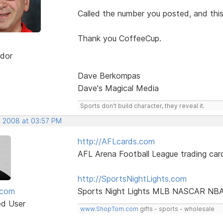
Called the number you posted, and thi
Thank you CoffeeCup.
dor
Dave Berkompas
Dave's Magical Media
Sports don't build character, they reveal it.
, 2008 at 03:57 PM
http://AFLcards.com
AFL Arena Football League trading car
http://SportsNightLights.com
mcom
Sports Night Lights MLB NASCAR NB
ed User
www.ShopTom.com
gifts - sports - wholesale