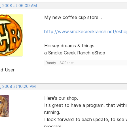
, 2008 at 06:09 AM
My new coffee cup store...
http://www.smokecreekranch.net/esho
Horsey dreams & things
a Smoke Creek Ranch eShop
Randy - SCRanch
ed User
, 2008 at 10:20 AM
Here's our shop.
It's great to have a program, that wit
running.
I look forward to each update, to see w
program.