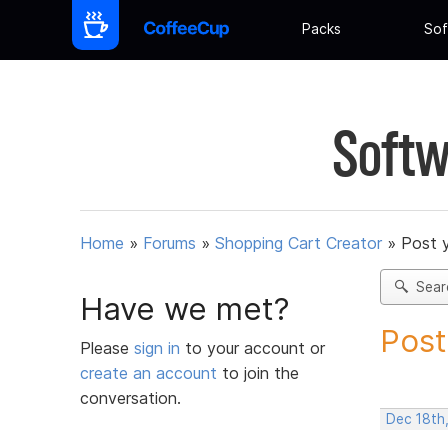
Packs
Sof
Softw
Home
»
Forums
»
Shopping Cart Creator
»
Post 
Sear
Have we met?
Post
Please
sign in
to your account or
create an account
to join the
conversation.
Dec 18th