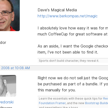
Dave's Magical Media
http://www.berkompas.net/magic
I absolutely love how easy it was for m
much CoffeeCup for great software at 
dor
As an aside, I want the Google checkout
item, I've not been able to find it.
Sports don't build character, they reveal it.
, 2008 at 10:08 AM
Right now we do not sell just the Goog
be purchased as part of a bundle. If y
this manually for you.
Learn the essentials with these quick tips for
Res
edorski
Foundation Framer
, and the new
Bootstrap Build
ftware
and newsletters like a boss.