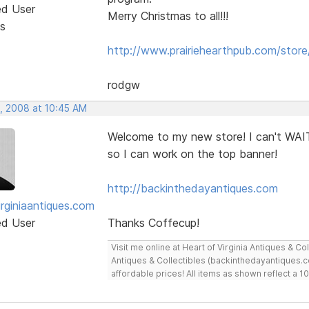
ed User
Merry Christmas to all!!!
s
http://www.prairiehearthpub.com/store
rodgw
, 2008 at 10:45 AM
Welcome to my new store! I can't WAIT
so I can work on the top banner!
http://backinthedayantiques.com
irginiaantiques.com
ed User
Thanks Coffecup!
Visit me online at Heart of Virginia Antiques & C
Antiques & Collectibles (backinthedayantiques.co
affordable prices! All items as shown reflect a