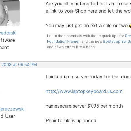
Are you all as interested as I am to s
a link to your Shop here and let the w
You may just get an extra sale or two
edorski
Learn the essentials with these quick tips for
Res
ftware
Foundation Framer
, and the new
Bootstrap Build
ment
and newsletters like a boss.
, 2008 at 09:54 PM
I picked up a server today for this dom
http://www.laptopkeyboard.us.com
namesecure server $7.95 per month
jaraczewski
ed User
Phpinfo file is uploaded