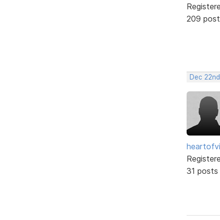
Register
209 post
Dec 22nd
heartofv
Register
31 posts