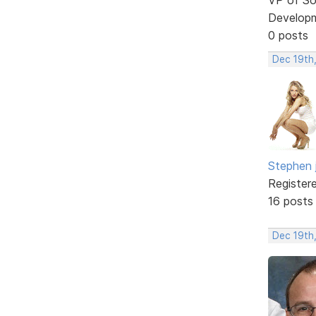
Develop
0 posts
Dec 19th
Stephen 
Register
16 posts
Dec 19th