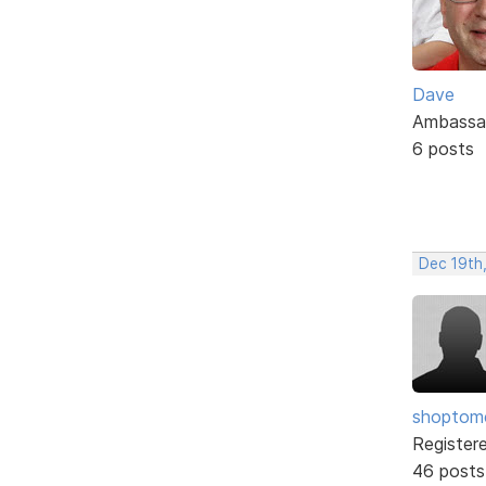
Dave
Ambassa
6 posts
Dec 19th
shopto
Register
46 posts