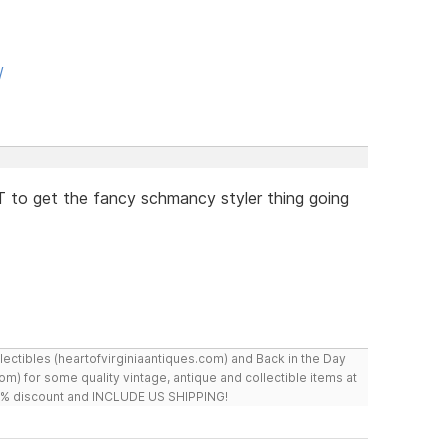
/
 to get the fancy schmancy styler thing going
ollectibles (heartofvirginiaantiques.com) and Back in the Day
m) for some quality vintage, antique and collectible items at
 10% discount and INCLUDE US SHIPPING!