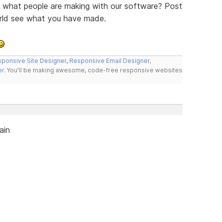
ee what people are making with our software? Post
orld see what you have made.
ponsive Site Designer
,
Responsive Email Designer
,
er
. You'll be making awesome, code-free responsive websites
ain