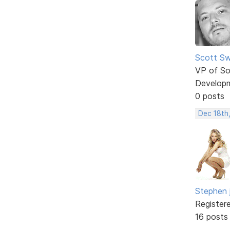
Scott Sw
VP of So
Develop
0 posts
Dec 18th
Stephen 
Register
16 posts