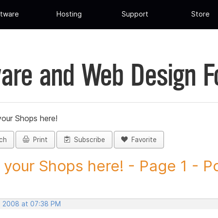
tware
Hosting
Support
Store
are and Web Design 
your Shops here!
ch
Print
Subscribe
Favorite
 your Shops here! - Page 1 - Po
, 2008 at 07:38 PM