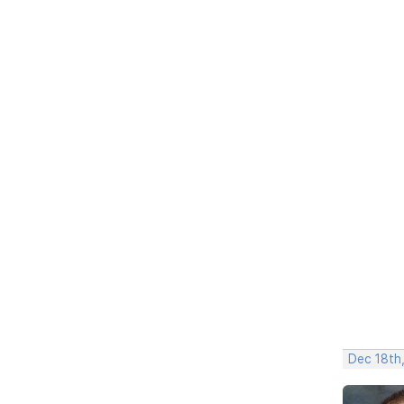
Dec 18th