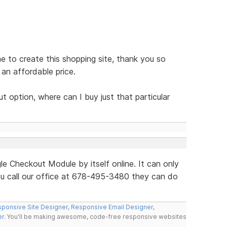
e to create this shopping site, thank you so
an affordable price.
 option, where can I buy just that particular
le Checkout Module by itself online. It can only
ou call our office at 678-495-3480 they can do
ponsive Site Designer
,
Responsive Email Designer
,
er
. You'll be making awesome, code-free responsive websites