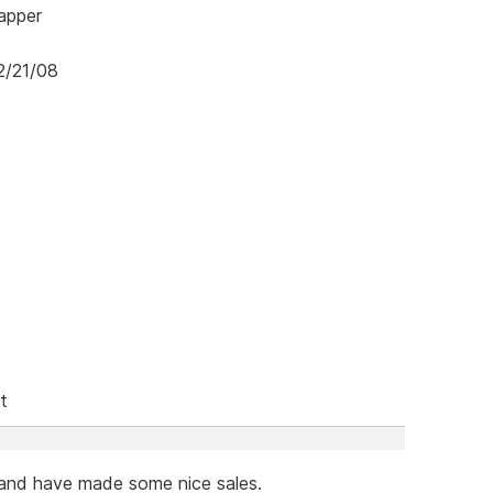
mapper
2/21/08
t
 and have made some nice sales.