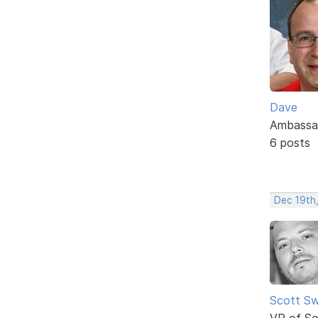
Dave
Ambassa
6 posts
Dec 19th
Scott Sw
VP of So