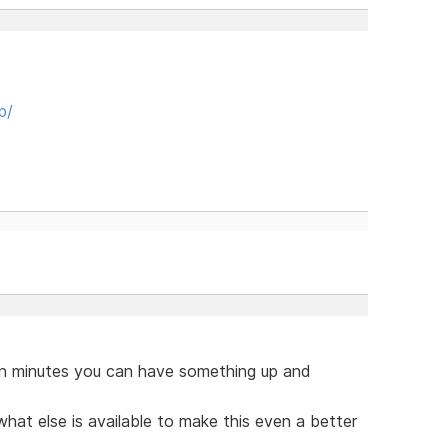
p/
hin minutes you can have something up and
hat else is available to make this even a better