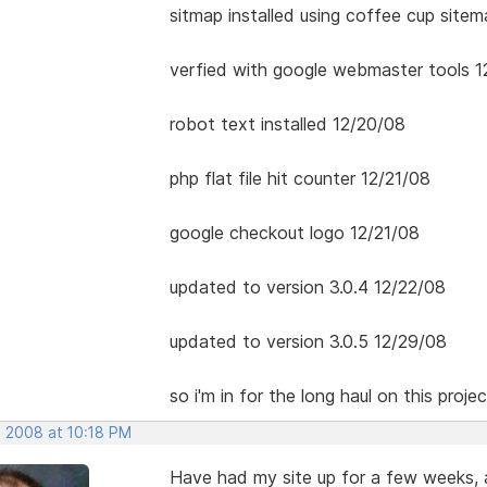
sitmap installed using coffee cup site
verfied with google webmaster tools 1
robot text installed 12/20/08
php flat file hit counter 12/21/08
google checkout logo 12/21/08
updated to version 3.0.4 12/22/08
updated to version 3.0.5 12/29/08
so i'm in for the long haul on this projec
, 2008 at 10:18 PM
Have had my site up for a few weeks,