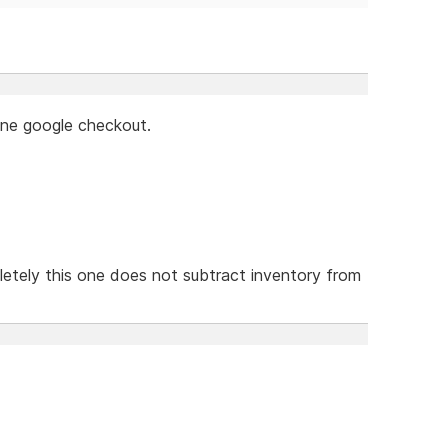
lone google checkout.
etely this one does not subtract inventory from