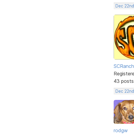
Dec 22nd
SCRanch
Register
43 posts
Dec 22nd
rodgw