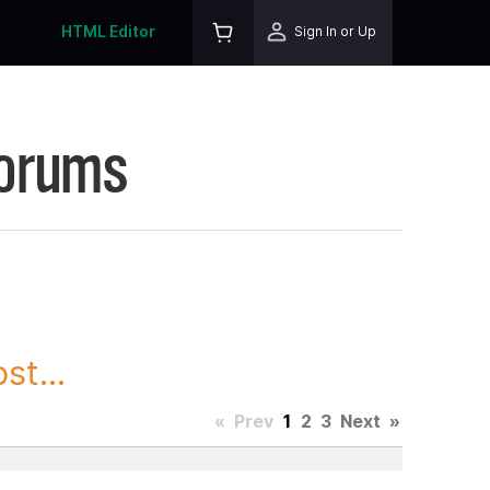
HTML Editor
Sign In or Up
Forums
st...
«
Prev
1
2
3
Next
»