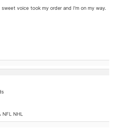
s sweet voice took my order and I'm on my way.
ds
A NFL NHL