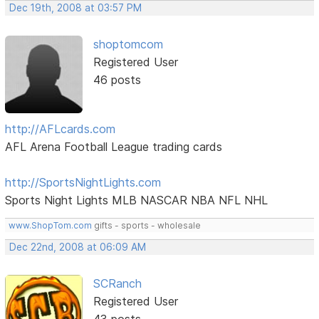
Dec 19th, 2008 at 03:57 PM
shoptomcom
Registered User
46 posts
http://AFLcards.com
AFL Arena Football League trading cards
http://SportsNightLights.com
Sports Night Lights MLB NASCAR NBA NFL NHL
www.ShopTom.com
gifts - sports - wholesale
Dec 22nd, 2008 at 06:09 AM
SCRanch
Registered User
43 posts