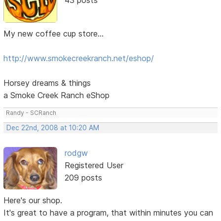
My new coffee cup store...
http://www.smokecreekranch.net/eshop/
Horsey dreams & things
a Smoke Creek Ranch eShop
Randy - SCRanch
Dec 22nd, 2008 at 10:20 AM
rodgw
Registered User
209 posts
Here's our shop.
It's great to have a program, that within minutes you can