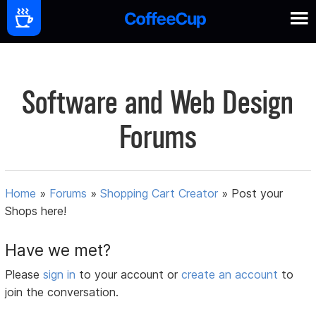
Software and Web Design
Forums
Home
»
Forums
»
Shopping Cart Creator
»
Post your
Shops here!
Have we met?
Please
sign in
to your account or
create an account
to
join the conversation.