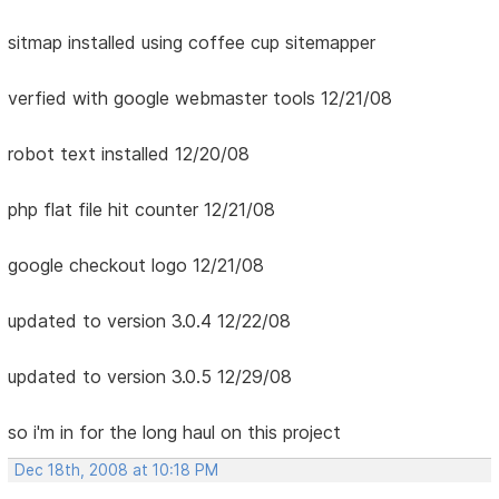
sitmap installed using coffee cup sitemapper
verfied with google webmaster tools 12/21/08
robot text installed 12/20/08
php flat file hit counter 12/21/08
google checkout logo 12/21/08
updated to version 3.0.4 12/22/08
updated to version 3.0.5 12/29/08
so i'm in for the long haul on this project
Dec 18th, 2008 at 10:18 PM