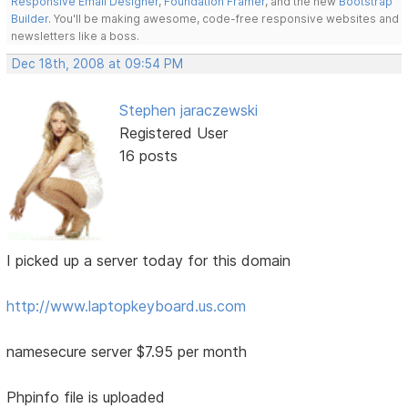
Responsive Email Designer
,
Foundation Framer
, and the new
Bootstrap
Builder
. You'll be making awesome, code-free responsive websites and
newsletters like a boss.
Dec 18th, 2008 at 09:54 PM
Stephen jaraczewski
Registered User
16 posts
I picked up a server today for this domain
http://www.laptopkeyboard.us.com
namesecure server $7.95 per month
Phpinfo file is uploaded