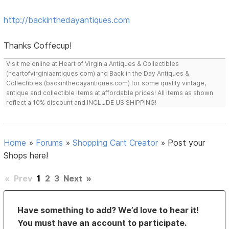
http://backinthedayantiques.com
Thanks Coffecup!
Visit me online at Heart of Virginia Antiques & Collectibles
(heartofvirginiaantiques.com) and Back in the Day Antiques &
Collectibles (backinthedayantiques.com) for some quality vintage,
antique and collectible items at affordable prices! All items as shown
reflect a 10% discount and INCLUDE US SHIPPING!
Home
»
Forums
»
Shopping Cart Creator
»
Post your
Shops here!
«
Prev
1
2
3
Next
»
Have something to add? We’d love to hear it!
You must have an account to participate.