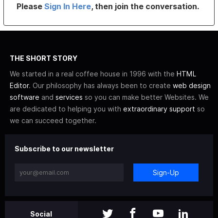
Please
Sign In Here
, then join the conversation.
THE SHORT STORY
We started in a real coffee house in 1996 with the
HTML
Editor
. Our philosophy has always been to create
web design
software
and
services
so you can make better Websites. We
are dedicated to helping you with
extraordinary support
so
we can succeed together.
Subscribe to our newsletter
Sign-Up
Social