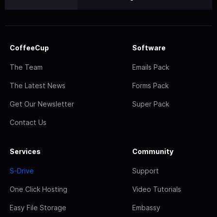
CoffeeCup
Software
The Team
Emails Pack
The Latest News
Forms Pack
Get Our Newsletter
Super Pack
Contact Us
Services
Community
S-Drive
Support
One Click Hosting
Video Tutorials
Easy File Storage
Embassy