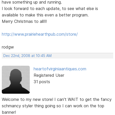
have something up and running.
I look forward to each update, to see what else is
available to make this even a better program.
Merry Christmas to all!!!
http://www.prairiehearthpub.com/store/
rodgw
Dec 22nd, 2008 at 10:45 AM
heartofvirginiaantiques.com
Registered User
31 posts
Welcome to my new store! I can't WAIT to get the fancy
schmancy styler thing going so I can work on the top
banner!