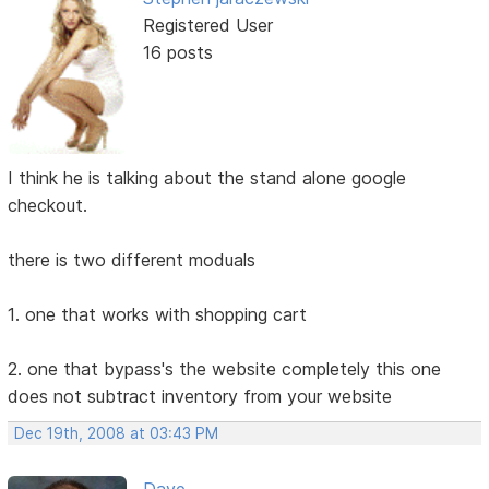
Registered User
16 posts
I think he is talking about the stand alone google
checkout.
there is two different moduals
1. one that works with shopping cart
2. one that bypass's the website completely this one
does not subtract inventory from your website
Dec 19th, 2008 at 03:43 PM