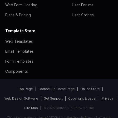
Web Form Hosting
User Forums
Plans & Pricing
User Stories
Template Store
Web Templates
Email Templates
Form Templates
Components
Top Page
CoffeeCup Home Page
Online Store
Web Design Software
Get Support
Copyright & Legal
Privacy
Site Map
© 2026 CoffeeCup Software, Inc
This site is protected by reCAPTCHA and the Google
Privacy Policy
and