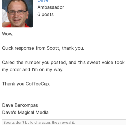
Dave
Ambassador
6 posts
Wow,
Quick response from Scott, thank you.
Called the number you posted, and this sweet voice took
my order and I'm on my way.
Thank you CoffeeCup.
Dave Berkompas
Dave's Magical Media
Sports don't build character, they reveal it.