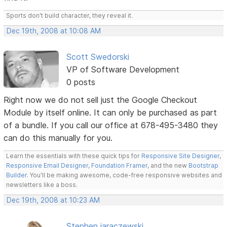
Sports don't build character, they reveal it.
Dec 19th, 2008 at 10:08 AM
Scott Swedorski
VP of Software Development
0 posts
Right now we do not sell just the Google Checkout
Module by itself online. It can only be purchased as part
of a bundle. If you call our office at 678-495-3480 they
can do this manually for you.
Learn the essentials with these quick tips for
Responsive Site Designer
,
Responsive Email Designer
,
Foundation Framer
, and the new
Bootstrap
Builder
. You'll be making awesome, code-free responsive websites and
newsletters like a boss.
Dec 19th, 2008 at 10:23 AM
Stephen jaraczewski