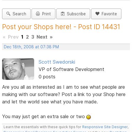
Search
Print
Subscribe
Favorite
Post your Shops here! - Post ID 14431
«
Prev
1
2
3
Next
»
Dec 18th, 2008 at 07:38 PM
Scott Swedorski
VP of Software Development
0 posts
Are you all as interested as I am to see what people are
making with our software? Post a link to your Shop here
and let the world see what you have made.
You may just get an extra sale or two
Learn the essentials with these quick tips for
Responsive Site Designer
,