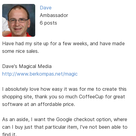
Dave
Ambassador
6 posts
Have had my site up for a few weeks, and have made
some nice sales.
Dave's Magical Media
http://www.berkompas.net/magic
I absolutely love how easy it was for me to create this
shopping site, thank you so much CoffeeCup for great
software at an affordable price.
As an aside, I want the Google checkout option, where
can I buy just that particular item, I've not been able to
find it.