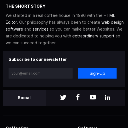
THE SHORT STORY
We started in a real coffee house in 1996 with the
HTML
Editor
. Our philosophy has always been to create
web design
software
and
services
so you can make better Websites. We
are dedicated to helping you with
extraordinary support
so
we can succeed together.
Subscribe to our newsletter
Sign-Up
Social