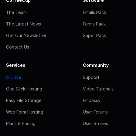
CoffeeCup
Software
The Team
Emails Pack
The Latest News
Forms Pack
Get Our Newsletter
Super Pack
Contact Us
Services
Community
S-Drive
Support
One Click Hosting
Video Tutorials
Easy File Storage
Embassy
Web Form Hosting
User Forums
Plans & Pricing
User Stories