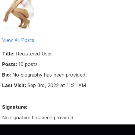
View All Posts
Title:
Registered User
Posts:
16 posts
Bio:
No biography has been provided.
Last Visit:
Sep 3rd, 2022 at 11:21 AM
Signature:
No signature has been provided.