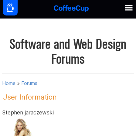
Software and Web Design
Forums
Home
»
Forums
User Information
Stephen jaraczewski