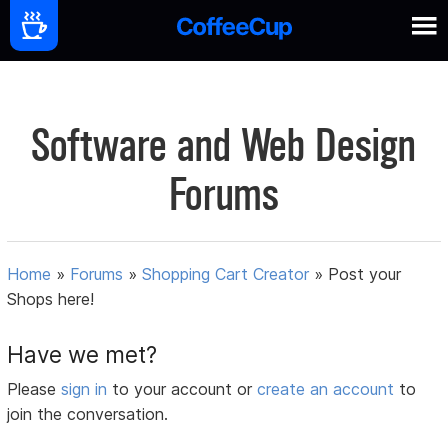
Software and Web Design
Forums
Home
»
Forums
»
Shopping Cart Creator
»
Post your
Shops here!
Have we met?
Please
sign in
to your account or
create an account
to
join the conversation.