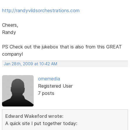
http://randyvildsorchestrations.com
Cheers,
Randy
PS Check out the jukebox that is also from this GREAT
company!
Jan 28th, 2009 at 10:42 AM
omemedia
Registered User
7 posts
Edward Wakeford wrote:
A quick site I put together today: