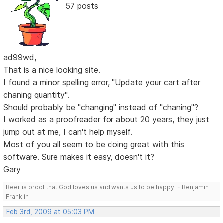
57 posts
ad99wd,
That is a nice looking site.
I found a minor spelling error, "Update your cart after
chaning quantity".
Should probably be "changing" instead of "chaning"?
I worked as a proofreader for about 20 years, they just
jump out at me, I can't help myself.
Most of you all seem to be doing great with this
software. Sure makes it easy, doesn't it?
Gary
Beer is proof that God loves us and wants us to be happy. - Benjamin
Franklin
Feb 3rd, 2009 at 05:03 PM