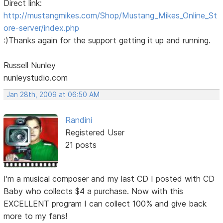
Direct link:
http://mustangmikes.com/Shop/Mustang_Mikes_Online_St
ore-server/index.php
:)Thanks again for the support getting it up and running.
Russell Nunley
nunleystudio.com
Jan 28th, 2009 at 06:50 AM
Randini
Registered User
21 posts
I'm a musical composer and my last CD I posted with CD
Baby who collects $4 a purchase. Now with this
EXCELLENT program I can collect 100% and give back
more to my fans!