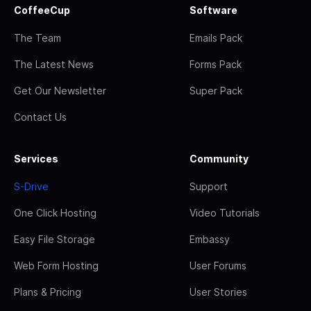
CoffeeCup
Software
The Team
Emails Pack
The Latest News
Forms Pack
Get Our Newsletter
Super Pack
Contact Us
Services
Community
S-Drive
Support
One Click Hosting
Video Tutorials
Easy File Storage
Embassy
Web Form Hosting
User Forums
Plans & Pricing
User Stories