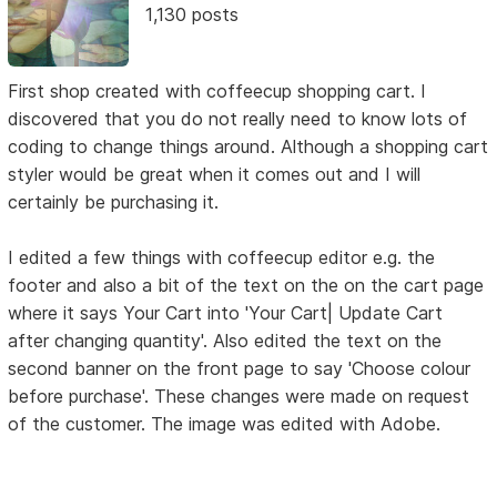
1,130 posts
First shop created with coffeecup shopping cart. I
discovered that you do not really need to know lots of
coding to change things around. Although a shopping cart
styler would be great when it comes out and I will
certainly be purchasing it.
I edited a few things with coffeecup editor e.g. the
footer and also a bit of the text on the on the cart page
where it says Your Cart into 'Your Cart| Update Cart
after changing quantity'. Also edited the text on the
second banner on the front page to say 'Choose colour
before purchase'. These changes were made on request
of the customer. The image was edited with Adobe.