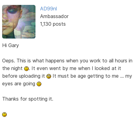
AD99nl
Ambassador
1,130 posts
Hi Gary
Oeps. This is what happens when you work to all hours in
the night
. It even went by me when I looked at it
before uploading it
It must be age getting to me ... my
eyes are going
Thanks for spotting it.