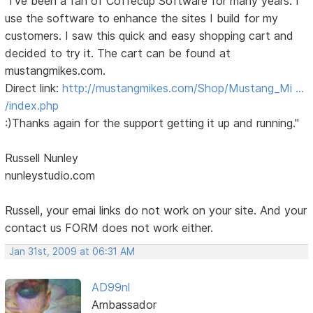
"I've been a fan of Coffecup Software for many years. I
use the software to enhance the sites I build for my
customers. I saw this quick and easy shopping cart and
decided to try it. The cart can be found at
mustangmikes.com.
Direct link:
http://mustangmikes.com/Shop/Mustang_Mi …
/index.php
:)Thanks again for the support getting it up and running."
Russell Nunley
nunleystudio.com
Russell, your emai links do not work on your site. And your
contact us FORM does not work either.
Jan 31st, 2009 at 06:31 AM
AD99nl
Ambassador