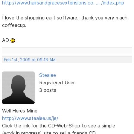
http://www.hairsandgracesextensions.co. … /index.php
I love the shopping cart software.. thank you very much
coffeecup.
AD
Feb 1st, 2009 at 09:18 AM
Stealee
Registered User
3 posts
Well Heres Mine:
http://www.stealee.us/je/
Click the link for the CD-Web-Shop to see a simple
(work in progress) site to sell a friends CD