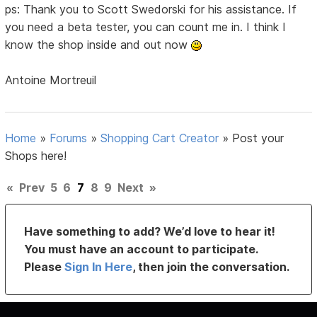
ps: Thank you to Scott Swedorski for his assistance. If
you need a beta tester, you can count me in. I think I
know the shop inside and out now
Antoine Mortreuil
Home
»
Forums
»
Shopping Cart Creator
»
Post your
Shops here!
«
Prev
5
6
7
8
9
Next
»
Have something to add? We’d love to hear it!
You must have an account to participate.
Please
Sign In Here
, then join the conversation.