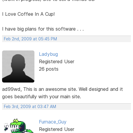
I Love Coffee In A Cup!
I have big plans for this software . . .
Feb 2nd, 2009 at 05:45 PM
Ladybug
Registered User
26 posts
ad99wd, This is an awesome site. Well designed and it
goes beautifully with your main site.
Feb 3rd, 2009 at 03:47 AM
Furnace_Guy
Registered User