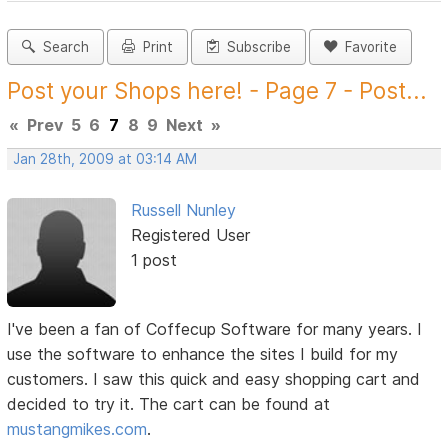
Search
Print
Subscribe
Favorite
Post your Shops here! - Page 7 - Post...
«
Prev
5
6
7
8
9
Next
»
Jan 28th, 2009 at 03:14 AM
Russell Nunley
Registered User
1 post
I've been a fan of Coffecup Software for many years. I
use the software to enhance the sites I build for my
customers. I saw this quick and easy shopping cart and
decided to try it. The cart can be found at
mustangmikes.com
.