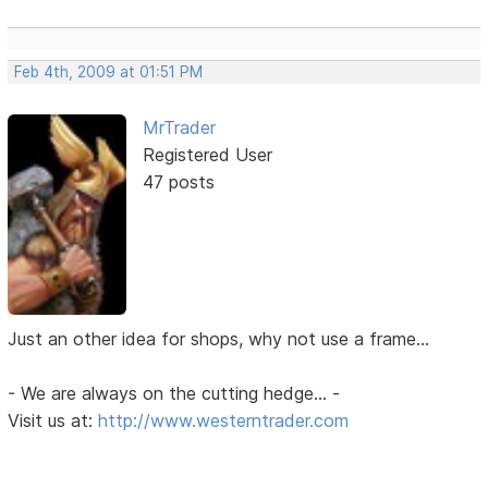
Feb 4th, 2009 at 01:51 PM
MrTrader
Registered User
47 posts
Just an other idea for shops, why not use a frame...
- We are always on the cutting hedge... -
Visit us at:
http://www.westerntrader.com