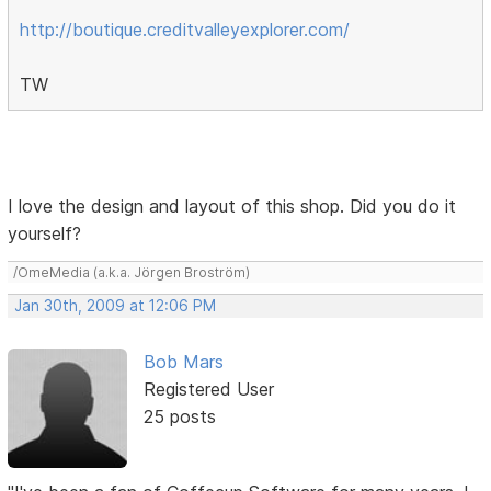
http://boutique.creditvalleyexplorer.com/
TW
I love the design and layout of this shop. Did you do it
yourself?
/OmeMedia (a.k.a. Jörgen Broström)
Jan 30th, 2009 at 12:06 PM
Bob Mars
Registered User
25 posts