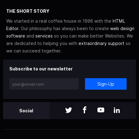
THE SHORT STORY
We started in a real coffee house in 1996 with the
HTML
Editor
. Our philosophy has always been to create
web design
software
and
services
so you can make better Websites. We
are dedicated to helping you with
extraordinary support
so
we can succeed together.
Subscribe to our newsletter
Sign-Up
Social