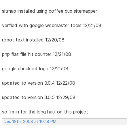
sitmap installed using coffee cup sitemapper
verfied with google webmaster tools 12/21/08
robot text installed 12/20/08
php flat file hit counter 12/21/08
google checkout logo 12/21/08
updated to version 3.0.4 12/22/08
updated to version 3.0.5 12/29/08
so i'm in for the long haul on this project
Dec 18th, 2008 at 10:18 PM