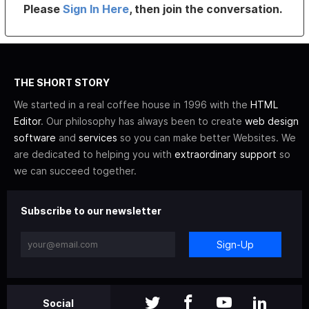
Please
Sign In Here
, then join the conversation.
THE SHORT STORY
We started in a real coffee house in 1996 with the
HTML
Editor
. Our philosophy has always been to create
web design
software
and
services
so you can make better Websites. We
are dedicated to helping you with
extraordinary support
so
we can succeed together.
Subscribe to our newsletter
Sign-Up
Social