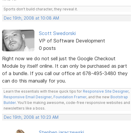
Sports don't build character, they reveal it.
Dec 19th, 2008 at 10:08 AM
Scott Swedorski
VP of Software Development
0 posts
Right now we do not sell just the Google Checkout
Module by itself online. It can only be purchased as part
of a bundle. If you call our office at 678-495-3480 they
can do this manually for you.
Learn the essentials with these quick tips for
Responsive Site Designer
,
Responsive Email Designer
,
Foundation Framer
, and the new
Bootstrap
Builder
. You'll be making awesome, code-free responsive websites and
newsletters like a boss.
Dec 19th, 2008 at 10:23 AM
Stephen jaraczewski