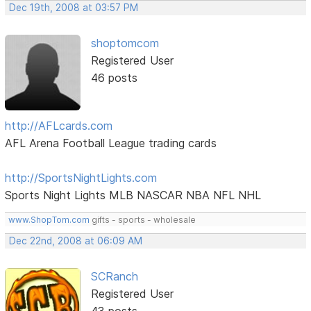
Dec 19th, 2008 at 03:57 PM
shoptomcom
Registered User
46 posts
http://AFLcards.com
AFL Arena Football League trading cards
http://SportsNightLights.com
Sports Night Lights MLB NASCAR NBA NFL NHL
www.ShopTom.com
gifts - sports - wholesale
Dec 22nd, 2008 at 06:09 AM
SCRanch
Registered User
43 posts