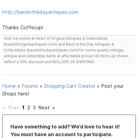
http://backinthedayantiques.com
Thanks Coffecup!
Visit me online at Heart of Virginia Antiques & Collectibles
(heartofvirginiaantiques.com) and Back in the Day Antiques &
Collectibles (backinthedayantiques.com) for some quality vintage,
antique and collectible items at affordable prices! All items as shown
reflect a 10% discount and INCLUDE US SHIPPING!
Home
»
Forums
»
Shopping Cart Creator
»
Post your
Shops here!
«
Prev
1
2
3
Next
»
Have something to add? We’d love to hear it!
You must have an account to participate.