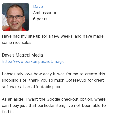
Dave
Ambassador
6 posts
Have had my site up for a few weeks, and have made
some nice sales.
Dave's Magical Media
http://www.berkompas.net/magic
I absolutely love how easy it was for me to create this
shopping site, thank you so much CoffeeCup for great
software at an affordable price.
As an aside, I want the Google checkout option, where
can I buy just that particular item, I've not been able to
find it.