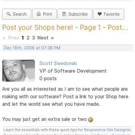
Search
Print
Subscribe
Favorite
Post your Shops here! - Page 1 - Post...
«
Prev
1
2
3
Next
»
Dec 18th, 2008 at 07:38 PM
Scott Swedorski
VP of Software Development
0 posts
Are you all as interested as I am to see what people are
making with our software? Post a link to your Shop here
and let the world see what you have made.
You may just get an extra sale or two
Learn the essentials with these quick tips for
Responsive Site Designer
,