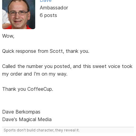
Dave
Ambassador
6 posts
Wow,
Quick response from Scott, thank you.
Called the number you posted, and this sweet voice took
my order and I'm on my way.
Thank you CoffeeCup.
Dave Berkompas
Dave's Magical Media
Sports don't build character, they reveal it.