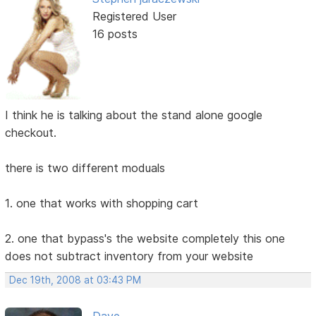
Registered User
16 posts
I think he is talking about the stand alone google
checkout.
there is two different moduals
1. one that works with shopping cart
2. one that bypass's the website completely this one
does not subtract inventory from your website
Dec 19th, 2008 at 03:43 PM