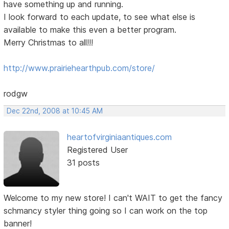
have something up and running.
I look forward to each update, to see what else is
available to make this even a better program.
Merry Christmas to all!!!
http://www.prairiehearthpub.com/store/
rodgw
Dec 22nd, 2008 at 10:45 AM
heartofvirginiaantiques.com
Registered User
31 posts
Welcome to my new store! I can't WAIT to get the fancy
schmancy styler thing going so I can work on the top
banner!