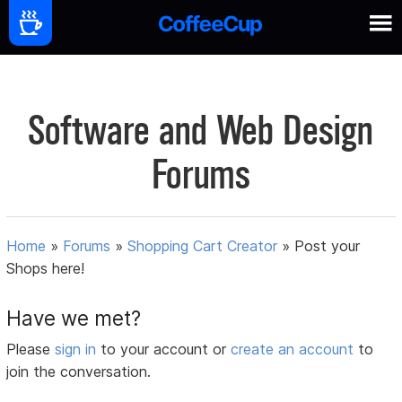
Software and Web Design
Forums
Home
»
Forums
»
Shopping Cart Creator
»
Post your
Shops here!
Have we met?
Please
sign in
to your account or
create an account
to
join the conversation.