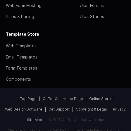
Web Form Hosting
User Forums
Plans & Pricing
User Stories
Template Store
Web Templates
Email Templates
Form Templates
Components
Top Page
CoffeeCup Home Page
Online Store
Web Design Software
Get Support
Copyright & Legal
Privacy
Site Map
© 2026 CoffeeCup Software, Inc
This site is protected by reCAPTCHA and the Google
Privacy Policy
and