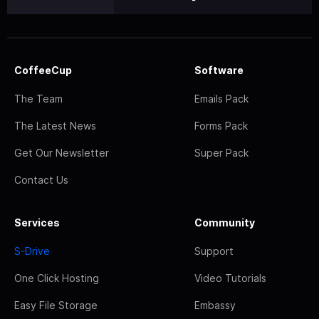
CoffeeCup
Software
The Team
Emails Pack
The Latest News
Forms Pack
Get Our Newsletter
Super Pack
Contact Us
Services
Community
S-Drive
Support
One Click Hosting
Video Tutorials
Easy File Storage
Embassy