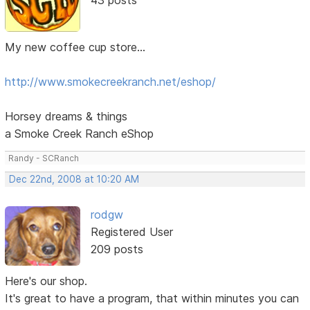
My new coffee cup store...
http://www.smokecreekranch.net/eshop/
Horsey dreams & things
a Smoke Creek Ranch eShop
Randy - SCRanch
Dec 22nd, 2008 at 10:20 AM
rodgw
Registered User
209 posts
Here's our shop.
It's great to have a program, that within minutes you can