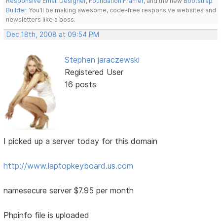
Responsive Email Designer
,
Foundation Framer
, and the new
Bootstrap
Builder
. You'll be making awesome, code-free responsive websites and
newsletters like a boss.
Dec 18th, 2008 at 09:54 PM
Stephen jaraczewski
Registered User
16 posts
I picked up a server today for this domain
http://www.laptopkeyboard.us.com
namesecure server $7.95 per month
Phpinfo file is uploaded