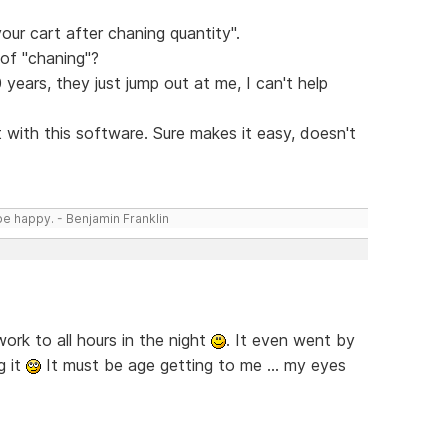
your cart after chaning quantity".
of "chaning"?
years, they just jump out at me, I can't help
 with this software. Sure makes it easy, doesn't
be happy. - Benjamin Franklin
rk to all hours in the night
. It even went by
g it
It must be age getting to me ... my eyes