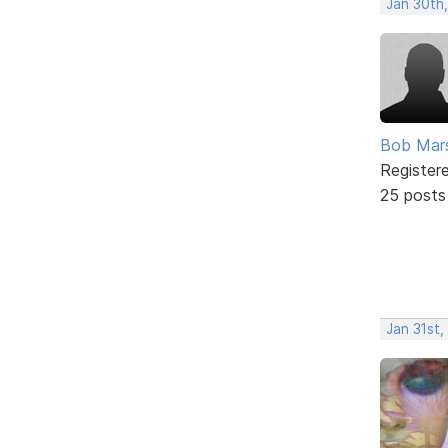
Jan 30th
Bob Mar
Register
25 posts
Jan 31st