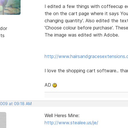
I edited a few things with coffeecup ed
the on the cart page where it says You
changing quantity'. Also edited the te
'Choose colour before purchase'. Thes
dor
The image was edited with Adobe.
sts
http://www.hairsandgracesextensions.c
I love the shopping cart software.. th
AD
 2009 at 09:18 AM
Well Heres Mine:
http://www.stealee.us/je/