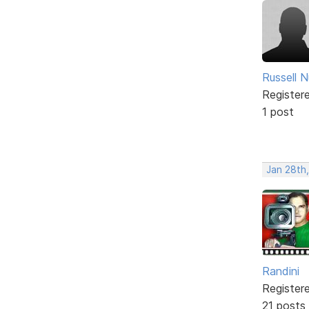
Russell N
Register
1 post
Jan 28th
Randini
Register
21 posts