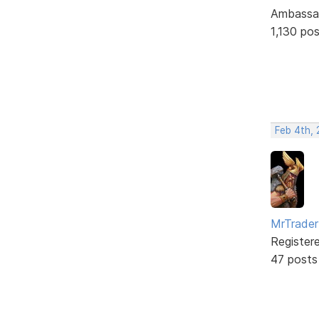
Ambassa
1,130 po
Feb 4th,
MrTrader
Register
47 posts