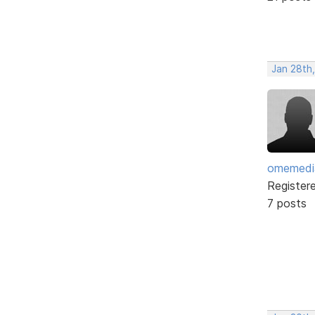
Jan 28th
omemedi
Register
7 posts