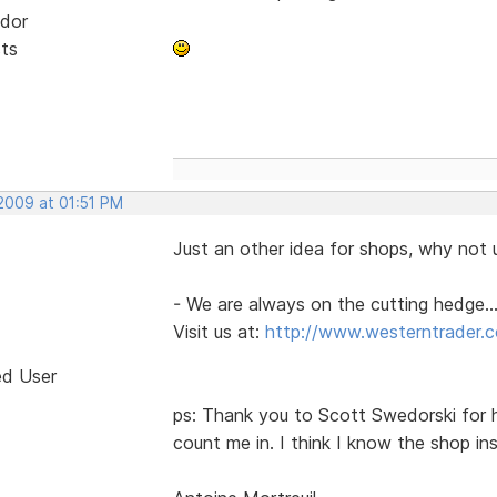
dor
sts
 2009 at 01:51 PM
Just an other idea for shops, why not u
- We are always on the cutting hedge...
Visit us at:
http://www.westerntrader.
ed User
ps: Thank you to Scott Swedorski for h
count me in. I think I know the shop i