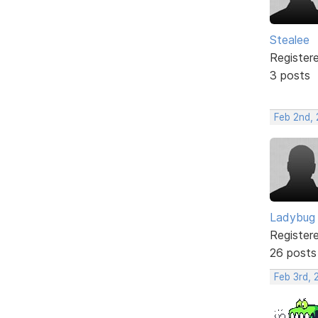
Stealee
Register
3 posts
Feb 2nd,
Ladybug
Register
26 posts
Feb 3rd,