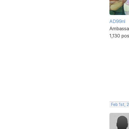
AD99nl
Ambassa
1,130 po
Feb 1st,