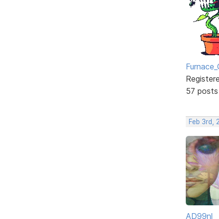
Furnace_
Register
57 posts
Feb 3rd,
AD99nl