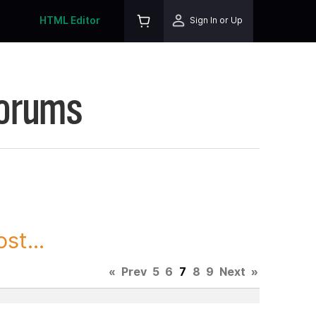
HTML Editor
Sign In or Up
Forums
st...
«
Prev
5
6
7
8
9
Next
»