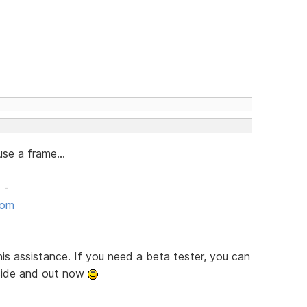
se a frame...
 -
com
is assistance. If you need a beta tester, you can
nside and out now