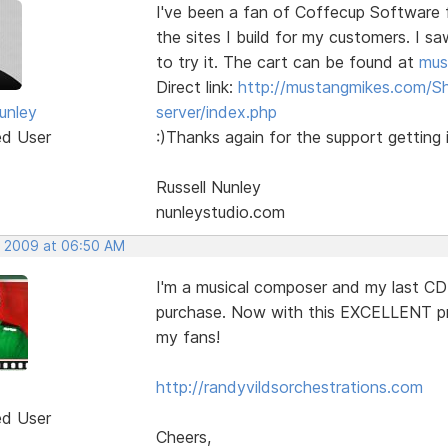
I've been a fan of Coffecup Software 
the sites I build for my customers. I s
to try it. The cart can be found at
mus
Direct link:
http://mustangmikes.com/S
unley
server/index.php
ed User
:)Thanks again for the support getting i
Russell Nunley
nunleystudio.com
, 2009 at 06:50 AM
I'm a musical composer and my last CD
purchase. Now with this EXCELLENT pr
my fans!
http://randyvildsorchestrations.com
ed User
Cheers,