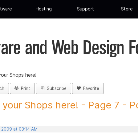
tware
Hosting
Support
Store
are and Web Design 
your Shops here!
ch
Print
Subscribe
Favorite
 your Shops here! - Page 7 - Po
, 2009 at 03:14 AM