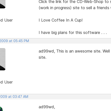
Click the link for the CD-Web-Shop to 
(work in progress) site to sell a friends
ed User
I Love Coffee In A Cup!
I have big plans for this software . . .
 2009 at 05:45 PM
ad99wd, This is an awesome site. Well 
site.
ed User
 2009 at 03:47 AM
ad99wd,