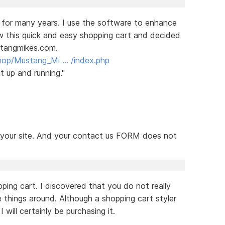
 for many years. I use the software to enhance
aw this quick and easy shopping cart and decided
stangmikes.com.
hop/Mustang_Mi … /index.php
t up and running."
n your site. And your contact us FORM does not
ping cart. I discovered that you do not really
things around. Although a shopping cart styler
will certainly be purchasing it.