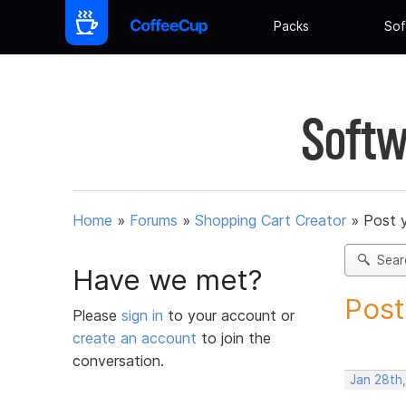
Packs
Sof
Softw
Home
»
Forums
»
Shopping Cart Creator
»
Post 
Sear
Have we met?
Post
Please
sign in
to your account or
create an account
to join the
conversation.
Jan 28th