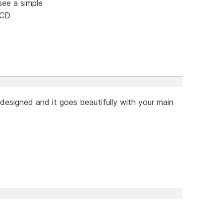
see a simple
 CD
designed and it goes beautifully with your main