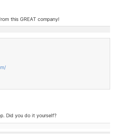
o from this GREAT company!
om/
p. Did you do it yourself?