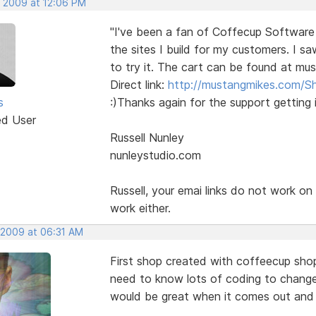
, 2009 at 12:06 PM
"I've been a fan of Coffecup Software
the sites I build for my customers. I s
to try it. The cart can be found at mu
Direct link:
http://mustangmikes.com/S
s
:)Thanks again for the support getting i
ed User
Russell Nunley
nunleystudio.com
Russell, your emai links do not work o
work either.
, 2009 at 06:31 AM
First shop created with coffeecup shop
need to know lots of coding to change 
would be great when it comes out and I 