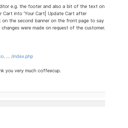
itor e.g. the footer and also a bit of the text on
r Cart into 'Your Cart| Update Cart after
xt on the second banner on the front page to say
e changes were made on request of the customer.
o. … /index.php
ank you very much coffeecup.