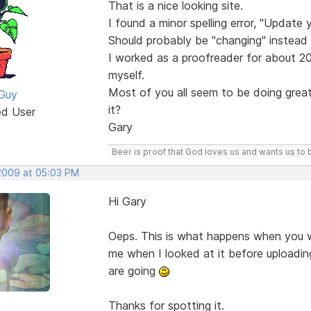
That is a nice looking site.
I found a minor spelling error, "Update 
Should probably be "changing" instead 
I worked as a proofreader for about 20 
myself.
Most of you all seem to be doing great
Guy
it?
ed User
Gary
Beer is proof that God loves us and wants us to 
 2009 at 05:03 PM
Hi Gary
Oeps. This is what happens when you wo
me when I looked at it before uploadin
are going
Thanks for spotting it.