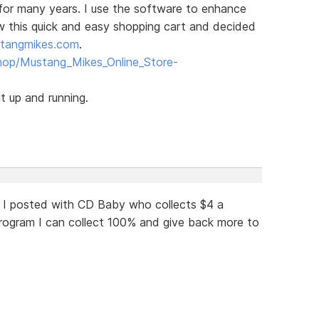
for many years. I use the software to enhance
aw this quick and easy shopping cart and decided
tangmikes.com
.
hop/Mustang_Mikes_Online_Store-
t up and running.
 I posted with CD Baby who collects $4 a
ogram I can collect 100% and give back more to