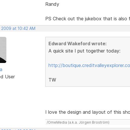
Randy
PS Check out the jukebox that is als
, 2009 at 10:42 AM
Edward Wakeford wrote:
A quick site I put together today:
http://boutique.creditvalleyexplorer.c
a
ed User
TW
I love the design and layout of this sho
/OmeMedia (a.k.a. Jörgen Broström)