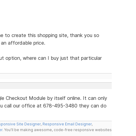
e to create this shopping site, thank you so
an affordable price.
 option, where can I buy just that particular
le Checkout Module by itself online. It can only
ou call our office at 678-495-3480 they can do
ponsive Site Designer
,
Responsive Email Designer
,
er
. You'll be making awesome, code-free responsive websites