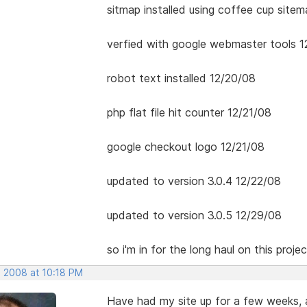
sitmap installed using coffee cup site
verfied with google webmaster tools 1
robot text installed 12/20/08
php flat file hit counter 12/21/08
google checkout logo 12/21/08
updated to version 3.0.4 12/22/08
updated to version 3.0.5 12/29/08
so i'm in for the long haul on this projec
, 2008 at 10:18 PM
Have had my site up for a few weeks,