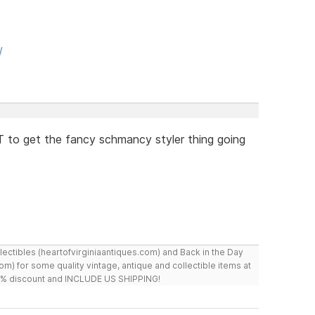
/
 to get the fancy schmancy styler thing going
ollectibles (heartofvirginiaantiques.com) and Back in the Day
m) for some quality vintage, antique and collectible items at
 10% discount and INCLUDE US SHIPPING!