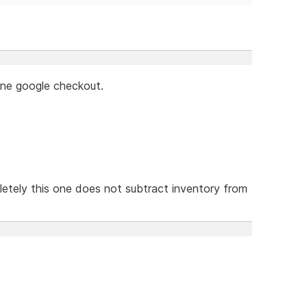
lone google checkout.
etely this one does not subtract inventory from