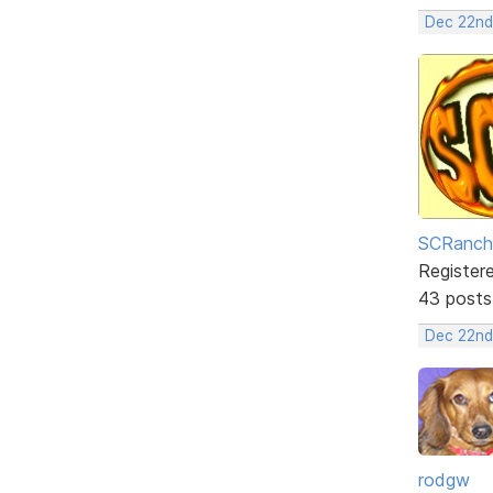
Dec 22nd
SCRanch
Register
43 posts
Dec 22nd
rodgw