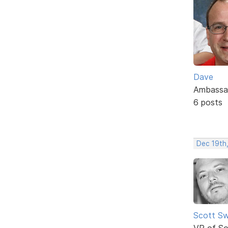
Dave
Ambassa
6 posts
Dec 19th
Scott Sw
VP of So