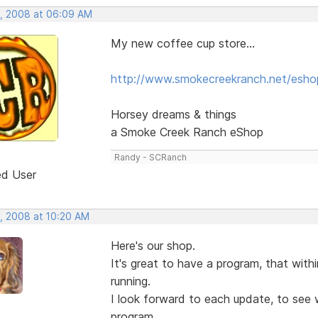
, 2008 at 06:09 AM
My new coffee cup store...
http://www.smokecreekranch.net/esho
Horsey dreams & things
a Smoke Creek Ranch eShop
Randy - SCRanch
ed User
, 2008 at 10:20 AM
Here's our shop.
It's great to have a program, that wit
running.
I look forward to each update, to see w
program.