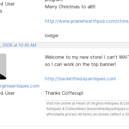
ed User
Merry Christmas to all!!!
s
http://www.prairiehearthpub.com/store
rodgw
, 2008 at 10:45 AM
Welcome to my new store! I can't WAIT
so I can work on the top banner!
http://backinthedayantiques.com
irginiaantiques.com
ed User
Thanks Coffecup!
Visit me online at Heart of Virginia Antiques & C
Antiques & Collectibles (backinthedayantiques.co
affordable prices! All items as shown reflect a