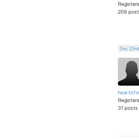
Register
209 post
Dec 22nd
heartofv
Register
31 posts