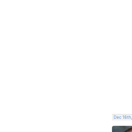
Dec 18th