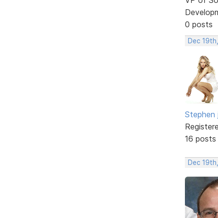
Develop
0 posts
Dec 19th
Stephen 
Register
16 posts
Dec 19th