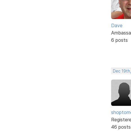
Dave
Ambassa
6 posts
Dec 19th
shopto
Register
46 posts