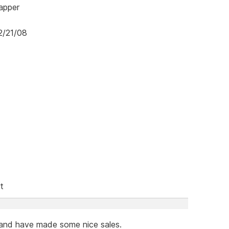
mapper
2/21/08
t
 and have made some nice sales.