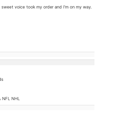
s sweet voice took my order and I'm on my way.
ds
A NFL NHL