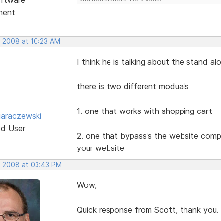
ment
, 2008 at 10:23 AM
I think he is talking about the stand a
there is two different moduals
1. one that works with shopping cart
jaraczewski
ed User
2. one that bypass's the website compl
your website
, 2008 at 03:43 PM
Wow,
Quick response from Scott, thank you.