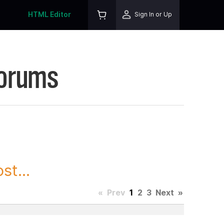
HTML Editor
Sign In or Up
Forums
st...
«
Prev
1
2
3
Next
»