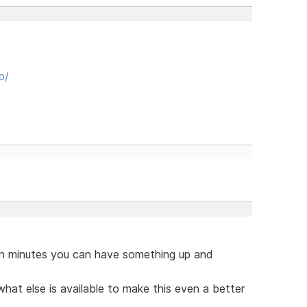
p/
hin minutes you can have something up and
hat else is available to make this even a better