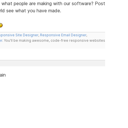
ee what people are making with our software? Post
orld see what you have made.
ponsive Site Designer
,
Responsive Email Designer
,
er
. You'll be making awesome, code-free responsive websites
ain