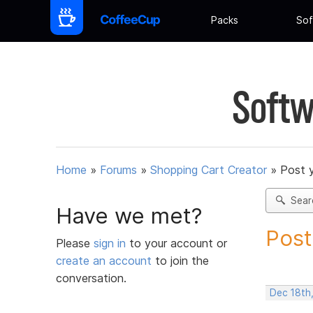
Packs
Sof
Softw
Home
»
Forums
»
Shopping Cart Creator
»
Post 
Sear
Have we met?
Post
Please
sign in
to your account or
create an account
to join the
conversation.
Dec 18th