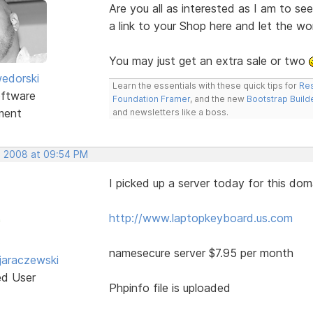
Are you all as interested as I am to s
a link to your Shop here and let the w
You may just get an extra sale or two
edorski
Learn the essentials with these quick tips for
Res
ftware
Foundation Framer
, and the new
Bootstrap Build
ment
and newsletters like a boss.
, 2008 at 09:54 PM
I picked up a server today for this dom
http://www.laptopkeyboard.us.com
namesecure server $7.95 per month
jaraczewski
ed User
Phpinfo file is uploaded