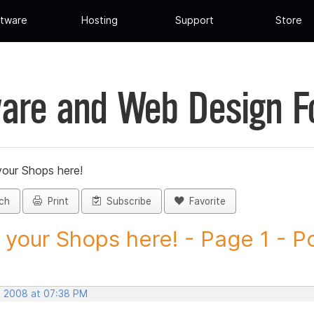
tware
Hosting
Support
Store
are and Web Design 
your Shops here!
ch
Print
Subscribe
Favorite
 your Shops here! - Page 1 - Po
, 2008 at 07:38 PM