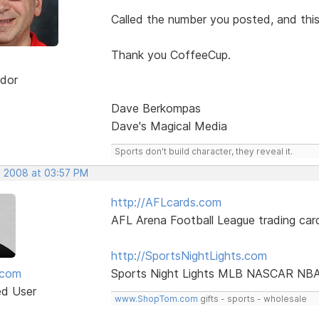
Called the number you posted, and thi
Thank you CoffeeCup.
dor
Dave Berkompas
Dave's Magical Media
Sports don't build character, they reveal it.
, 2008 at 03:57 PM
http://AFLcards.com
AFL Arena Football League trading car
http://SportsNightLights.com
mcom
Sports Night Lights MLB NASCAR NB
ed User
www.ShopTom.com
gifts - sports - wholesale