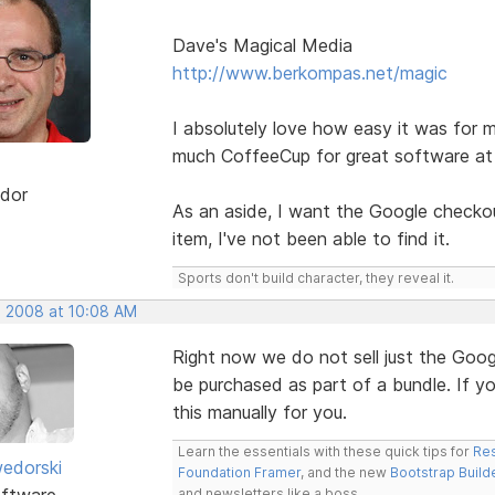
Dave's Magical Media
http://www.berkompas.net/magic
I absolutely love how easy it was for m
much CoffeeCup for great software at 
dor
As an aside, I want the Google checkout
item, I've not been able to find it.
Sports don't build character, they reveal it.
, 2008 at 10:08 AM
Right now we do not sell just the Goog
be purchased as part of a bundle. If y
this manually for you.
Learn the essentials with these quick tips for
Res
edorski
Foundation Framer
, and the new
Bootstrap Build
ftware
and newsletters like a boss.