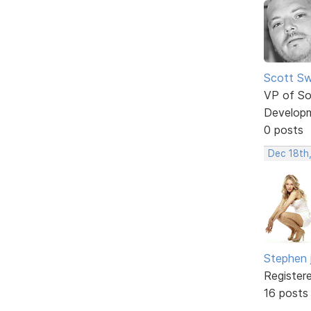
Scott Sw
VP of So
Develop
0 posts
Dec 18th
Stephen 
Register
16 posts