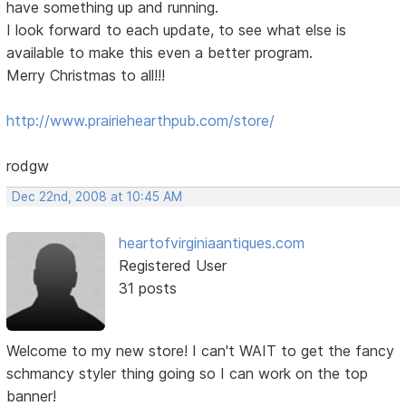
have something up and running.
I look forward to each update, to see what else is
available to make this even a better program.
Merry Christmas to all!!!
http://www.prairiehearthpub.com/store/
rodgw
Dec 22nd, 2008 at 10:45 AM
heartofvirginiaantiques.com
Registered User
31 posts
Welcome to my new store! I can't WAIT to get the fancy
schmancy styler thing going so I can work on the top
banner!