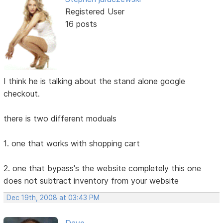
Registered User
16 posts
I think he is talking about the stand alone google
checkout.
there is two different moduals
1. one that works with shopping cart
2. one that bypass's the website completely this one
does not subtract inventory from your website
Dec 19th, 2008 at 03:43 PM