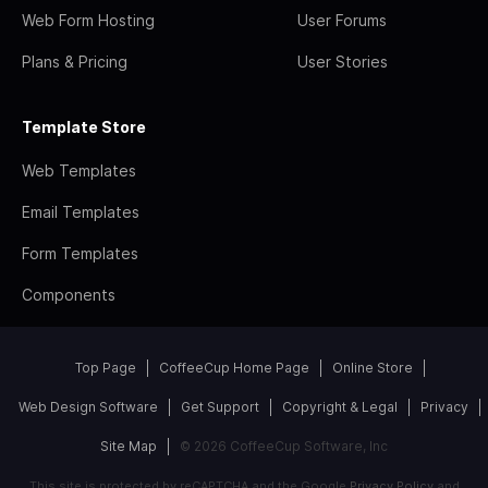
Web Form Hosting
User Forums
Plans & Pricing
User Stories
Template Store
Web Templates
Email Templates
Form Templates
Components
Top Page
CoffeeCup Home Page
Online Store
Web Design Software
Get Support
Copyright & Legal
Privacy
Site Map
© 2026 CoffeeCup Software, Inc
This site is protected by reCAPTCHA and the Google
Privacy Policy
and