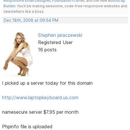
Responsive Email Designer
,
Foundation Framer
, and the new
Bootstrap
Builder
. You'll be making awesome, code-free responsive websites and
newsletters like a boss.
Dec 18th, 2008 at 09:54 PM
Stephen jaraczewski
Registered User
16 posts
I picked up a server today for this domain
http://www.laptopkeyboard.us.com
namesecure server $7.95 per month
Phpinfo file is uploaded