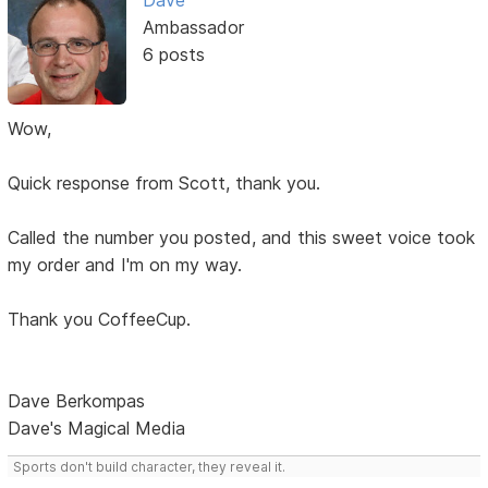
Dave
Ambassador
6 posts
Wow,
Quick response from Scott, thank you.
Called the number you posted, and this sweet voice took
my order and I'm on my way.
Thank you CoffeeCup.
Dave Berkompas
Dave's Magical Media
Sports don't build character, they reveal it.