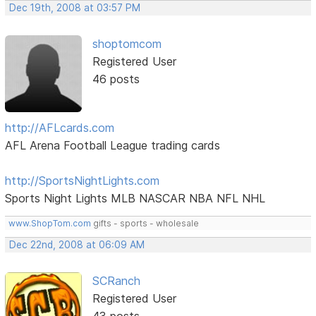
Dec 19th, 2008 at 03:57 PM
shoptomcom
Registered User
46 posts
http://AFLcards.com
AFL Arena Football League trading cards
http://SportsNightLights.com
Sports Night Lights MLB NASCAR NBA NFL NHL
www.ShopTom.com
gifts - sports - wholesale
Dec 22nd, 2008 at 06:09 AM
SCRanch
Registered User
43 posts