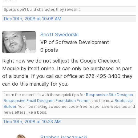
Sports don't build character, they reveal it.
Dec 19th, 2008 at 10:08 AM
Scott Swedorski
VP of Software Development
0 posts
Right now we do not sell just the Google Checkout
Module by itself online. It can only be purchased as part
of a bundle. If you call our office at 678-495-3480 they
can do this manually for you.
Learn the essentials with these quick tips for
Responsive Site Designer
,
Responsive Email Designer
,
Foundation Framer
, and the new
Bootstrap
Builder
. You'll be making awesome, code-free responsive websites and
newsletters like a boss.
Dec 19th, 2008 at 10:23 AM
Stephen jaraczewski