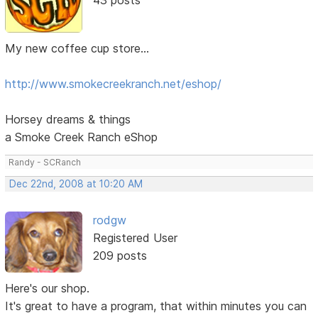
My new coffee cup store...
http://www.smokecreekranch.net/eshop/
Horsey dreams & things
a Smoke Creek Ranch eShop
Randy - SCRanch
Dec 22nd, 2008 at 10:20 AM
rodgw
Registered User
209 posts
Here's our shop.
It's great to have a program, that within minutes you can