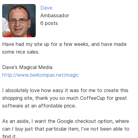
Dave
Ambassador
6 posts
Have had my site up for a few weeks, and have made
some nice sales.
Dave's Magical Media
http://www.berkompas.net/magic
I absolutely love how easy it was for me to create this
shopping site, thank you so much CoffeeCup for great
software at an affordable price.
As an aside, I want the Google checkout option, where
can I buy just that particular item, I've not been able to
find it.