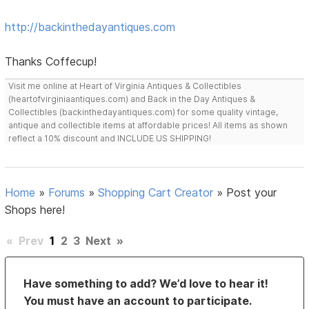
http://backinthedayantiques.com
Thanks Coffecup!
Visit me online at Heart of Virginia Antiques & Collectibles
(heartofvirginiaantiques.com) and Back in the Day Antiques &
Collectibles (backinthedayantiques.com) for some quality vintage,
antique and collectible items at affordable prices! All items as shown
reflect a 10% discount and INCLUDE US SHIPPING!
Home
»
Forums
»
Shopping Cart Creator
»
Post your
Shops here!
«
Prev
1
2
3
Next
»
Have something to add? We’d love to hear it!
You must have an account to participate.