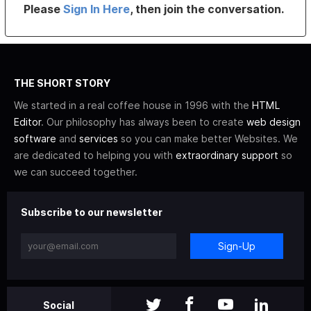
Please
Sign In Here
, then join the conversation.
THE SHORT STORY
We started in a real coffee house in 1996 with the
HTML
Editor
. Our philosophy has always been to create
web design
software
and
services
so you can make better Websites. We
are dedicated to helping you with
extraordinary support
so
we can succeed together.
Subscribe to our newsletter
Sign-Up
Social