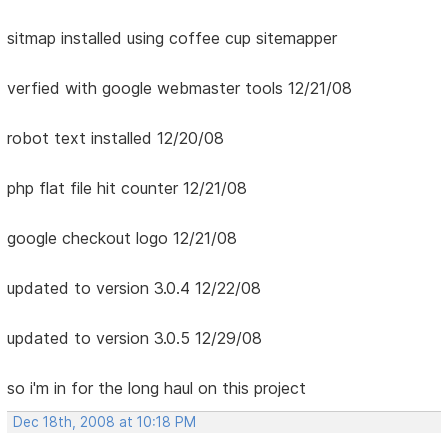
sitmap installed using coffee cup sitemapper
verfied with google webmaster tools 12/21/08
robot text installed 12/20/08
php flat file hit counter 12/21/08
google checkout logo 12/21/08
updated to version 3.0.4 12/22/08
updated to version 3.0.5 12/29/08
so i'm in for the long haul on this project
Dec 18th, 2008 at 10:18 PM