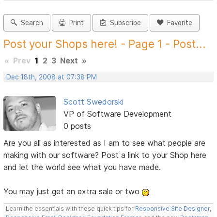
Search
Print
Subscribe
Favorite
Post your Shops here! - Page 1 - Post...
«
Prev
1
2
3
Next
»
Dec 18th, 2008 at 07:38 PM
Scott Swedorski
VP of Software Development
0 posts
Are you all as interested as I am to see what people are
making with our software? Post a link to your Shop here
and let the world see what you have made.
You may just get an extra sale or two
Learn the essentials with these quick tips for
Responsive Site Designer
,