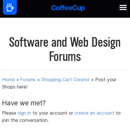
Software and Web Design
Forums
Home
»
Forums
»
Shopping Cart Creator
»
Post your
Shops here!
Have we met?
Please
sign in
to your account or
create an account
to
join the conversation.