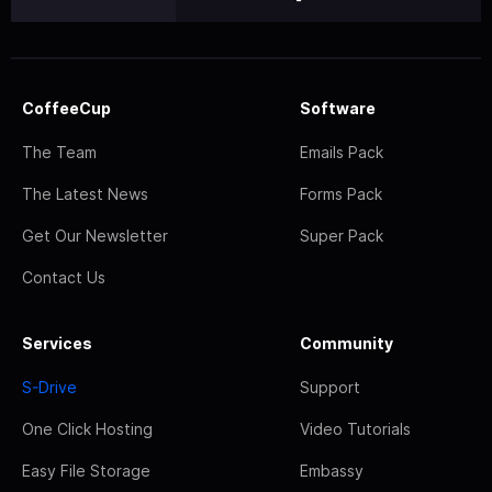
CoffeeCup
Software
The Team
Emails Pack
The Latest News
Forms Pack
Get Our Newsletter
Super Pack
Contact Us
Services
Community
S-Drive
Support
One Click Hosting
Video Tutorials
Easy File Storage
Embassy