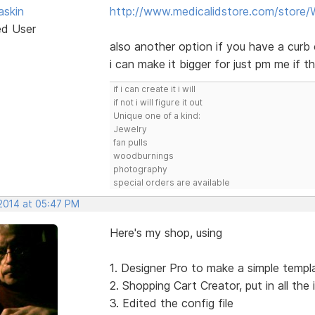
skin
http://www.medicalidstore.com/store
ed User
also another option if you have a curb 
i can make it bigger for just pm me if th
if i can create it i will
if not i will figure it out
Unique one of a kind:
Jewelry
fan pulls
woodburnings
photography
special orders are available
 2014 at 05:47 PM
Here's my shop, using
1. Designer Pro to make a simple templat
2. Shopping Cart Creator, put in all the
3. Edited the config file