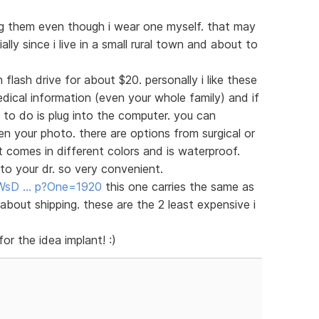
ng them even though i wear one myself. that may
lly since i live in a small rural town and about to
 flash drive for about $20. personally i like these
dical information (even your whole family) and if
 to do is plug into the computer. you can
your photo. there are options from surgical or
at comes in different colors and is waterproof.
o your dr. so very convenient.
e/WsD … p?One=1920
this one carries the same as
about shipping. these are the 2 least expensive i
or the idea implant! :)