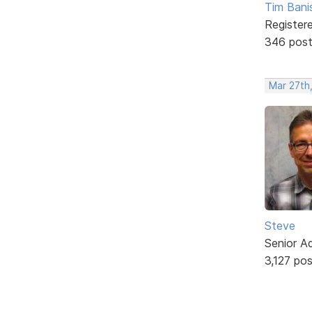
Tim Bani
Register
346 pos
Mar 27th
Steve
Senior A
3,127 po