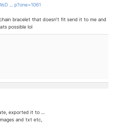
/WsD … p?one=1061
chain bracelet that doesn't fit send it to me and
ats possible lol
e, exported it to ...
 images and txt etc,