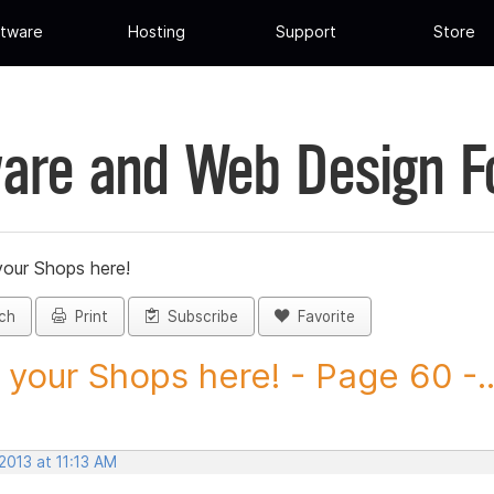
tware
Hosting
Support
Store
are and Web Design 
your Shops here!
ch
Print
Subscribe
Favorite
 your Shops here! - Page 60 -..
 2013 at 11:13 AM