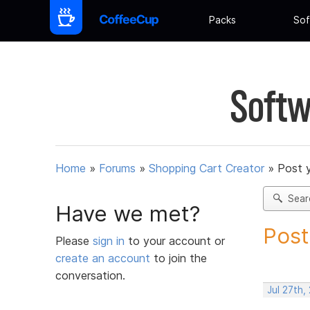
Packs
Sof
Softw
Home
»
Forums
»
Shopping Cart Creator
»
Post 
Sear
Have we met?
Post
Please
sign in
to your account or
create an account
to join the
conversation.
Jul 27th,