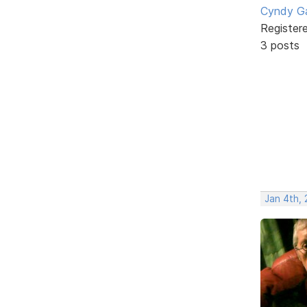
Cyndy Ga
Register
3 posts
Jan 4th,