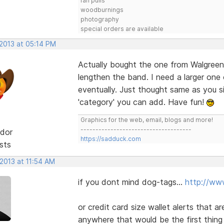
fan pulls
woodburnings
photography
special orders are available
 2013 at 05:14 PM
Actually bought the one from Walgreens
lengthen the band. I need a larger one o
eventually. Just thought same as you 
'category' you can add. Have fun!
Graphics for the web, email, blogs and more!
-------------------------------------
dor
https://sadduck.com
sts
 2013 at 11:54 AM
if you dont mind dog-tags...
http://ww
or credit card size wallet alerts that a
anywhere that would be the first thing