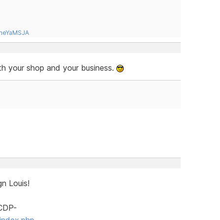
tneYaMSJA
ith your shop and your business.
n Louis!
SCDP-
index.php