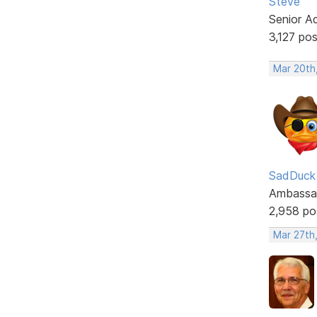
Steve
Senior A
3,127 po
Mar 20th
SadDuck
Ambassa
2,958 po
Mar 27th