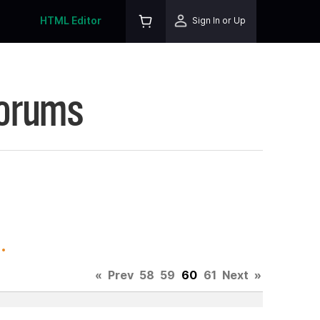
HTML Editor
Sign In or Up
Forums
.
«
Prev
58
59
60
61
Next
»