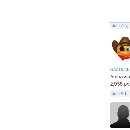
Jul 27th,
SadDuck
Ambassa
2,958 po
Jul 28th,