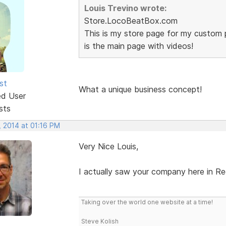
Louis Trevino wrote:
Store.LocoBeatBox.com
This is my store page for my custom 
is the main page with videos!
st
What a unique business concept!
ed User
sts
, 2014 at 01:16 PM
Very Nice Louis,
I actually saw your company here in Re
Taking over the world one website at a time!
Steve Kolish