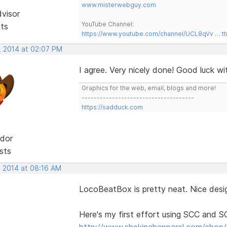
www.misterwebguy.com
dvisor
YouTube Channel:
sts
https://www.youtube.com/channel/UCL8qVv … t
, 2014 at 02:07 PM
I agree. Very nicely done! Good luck w
Graphics for the web, email, blogs and more!
-------------------------------------
https://sadduck.com
dor
sts
, 2014 at 08:16 AM
LocoBeatBox is pretty neat. Nice desig
Here's my first effort using SCC and 
http://www.shekinahapparel.com/shop/