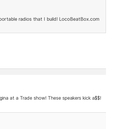
portable radios that I build! LocoBeatBox.com
gina at a Trade show! These speakers kick a$$!