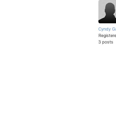
Cyndy Ga
Register
3 posts