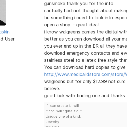
gunsmoke thank you for the info.
i actually had not thought about maki
be something i need to look into especia
open a shop. - great idea!
skin
i know walgreens carries the digital with
ed User
better as you can download all your me
you ever end up in the ER all they have
download emergency contacts and even 
stainless steel to a latex free style th
You can download hard copies to give t
http://www.medicalidstore.com/stor
walgreens but for only $12.99 not sure 
believe.
good luck with finding one and thanks f
if i can create it i will
if not i will figure it out
Unique one of a kind:
Jewelry