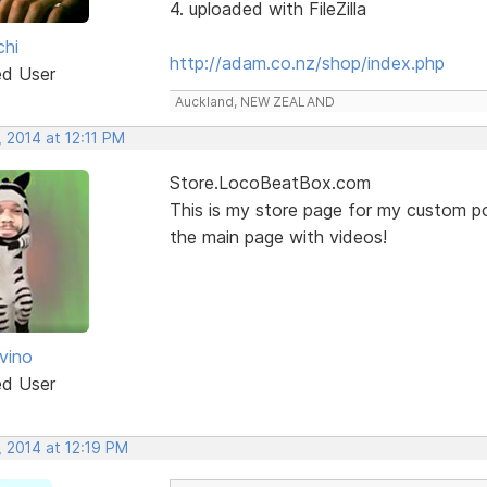
4. uploaded with FileZilla
chi
http://adam.co.nz/shop/index.php
ed User
Auckland, NEW ZEALAND
 2014 at 12:11 PM
Store.LocoBeatBox.com
This is my store page for my custom po
the main page with videos!
vino
ed User
, 2014 at 12:19 PM