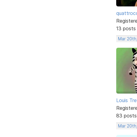
quattroc
Register
13 posts
Mar 20th,
Louis Tre
Register
83 posts
Mar 20th