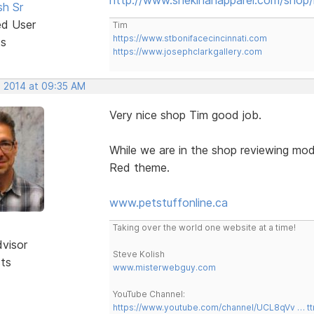
sh Sr
ed User
Tim
https://www.stbonifacecincinnati.com
ts
https://www.josephclarkgallery.com
, 2014 at 09:35 AM
Very nice shop Tim good job.
While we are in the shop reviewing mod
Red theme.
www.petstuffonline.ca
Taking over the world one website at a time!
dvisor
Steve Kolish
sts
www.misterwebguy.com
YouTube Channel:
https://www.youtube.com/channel/UCL8qVv … t