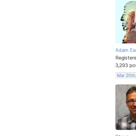
Adam Ea
Register
3,293 po
Mar 20th