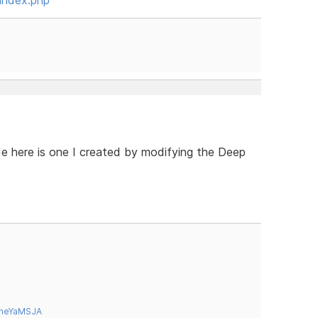
e here is one I created by modifying the Deep
tneYaMSJA