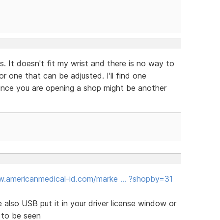
. It doesn't fit my wrist and there is no way to
r one that can be adjusted. I'll find one
since you are opening a shop might be another
w.americanmedical-id.com/marke … ?shopby=31
re also USB put it in your driver license window or
 to be seen