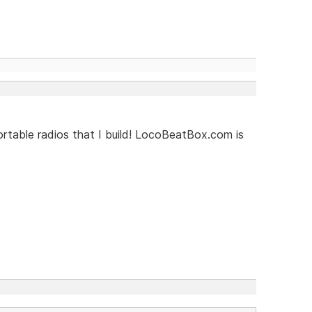
rtable radios that I build! LocoBeatBox.com is