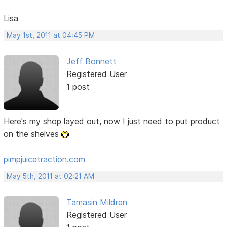
Lisa
May 1st, 2011 at 04:45 PM
Jeff Bonnett
Registered User
1 post
Here's my shop layed out, now I just need to put product
on the shelves
pimpjuicetraction.com
May 5th, 2011 at 02:21 AM
Tamasin Mildren
Registered User