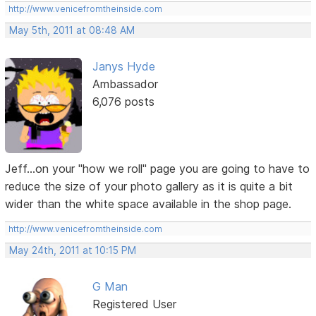
http://www.venicefromtheinside.com
May 5th, 2011 at 08:48 AM
Janys Hyde
Ambassador
6,076 posts
Jeff...on your "how we roll" page you are going to have to
reduce the size of your photo gallery as it is quite a bit
wider than the white space available in the shop page.
http://www.venicefromtheinside.com
May 24th, 2011 at 10:15 PM
G Man
Registered User