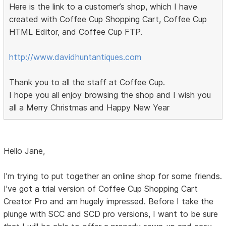
Here is the link to a customer’s shop, which I have
created with Coffee Cup Shopping Cart, Coffee Cup
HTML Editor, and Coffee Cup FTP.
http://www.davidhuntantiques.com
Thank you to all the staff at Coffee Cup.
I hope you all enjoy browsing the shop and I wish you
all a Merry Christmas and Happy New Year
Hello Jane,
I'm trying to put together an online shop for some friends.
I've got a trial version of Coffee Cup Shopping Cart
Creator Pro and am hugely impressed. Before I take the
plunge with SCC and SCD pro versions, I want to be sure