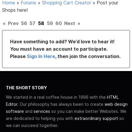
Home
»
Forums
»
Shopping Cart Creator
»
Post your
Shops here!
«
Prev
56
57
58
59
60
Next
»
Have something to add? We’d love to hear it!
You must have an account to participate.
Please
Sign In Here
, then join the conversation.
THE SHORT STORY
We started in a real coffee house in 1996 with the
HTML
Editor
. Our philosophy has always been to create
web design
software
and
services
so you can make better Websites. We
are dedicated to helping you with
extraordinary support
so
we can succeed together.