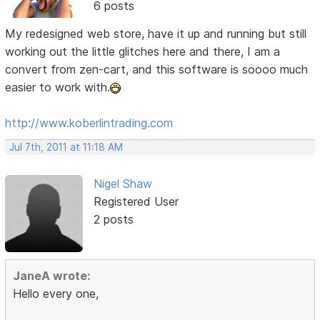
6 posts
My redesigned web store, have it up and running but still
working out the little glitches here and there, I am a
convert from zen-cart, and this software is soooo much
easier to work with.
http://www.koberlintrading.com
Jul 7th, 2011 at 11:18 AM
Nigel Shaw
Registered User
2 posts
JaneA wrote:
Hello every one,