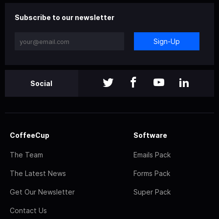
Subscribe to our newsletter
Sign-Up
Social
CoffeeCup
Software
The Team
Emails Pack
The Latest News
Forms Pack
Get Our Newsletter
Super Pack
Contact Us