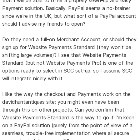
that I will be able to offer a properly sewn-up and easy
Payment solution. Basically, PayPal seems a no-brainer
since we're in the UK, but what sort of a PayPal account
should I advise my friends to open?
Do they need a full-on Merchant Account, or should they
sign up for Website Payments Standard (they won't be
shifting large volumes)? I see that Website Payments
Standard (but not Website Payments Pro) is one of the
options ready to select in SCC set-up, so I assume SCC
will integrate nicely with it.
I like the way the checkout and Payments work on the
davidhuntantiques site; you might even have been
through this on other projects. Can you confirm that
Website Payments Standard is the way to go if I'm keen
on a PayPal solution (purely from the point of view of a
seamless, trouble-free implementation where all secure