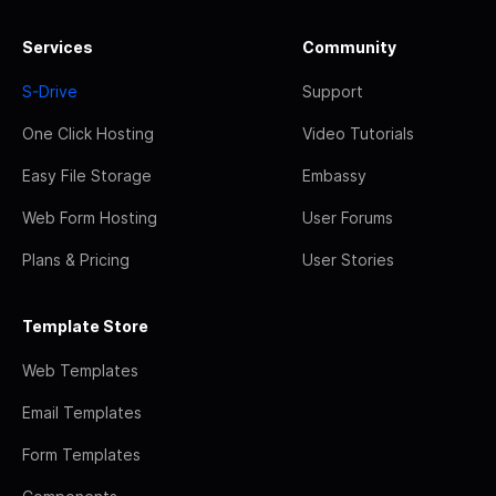
Services
Community
S-Drive
Support
One Click Hosting
Video Tutorials
Easy File Storage
Embassy
Web Form Hosting
User Forums
Plans & Pricing
User Stories
Template Store
Web Templates
Email Templates
Form Templates