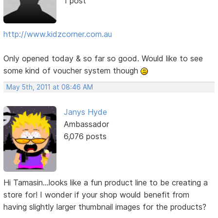
1 post
http://www.kidzcorner.com.au
Only opened today & so far so good. Would like to see
some kind of voucher system though
May 5th, 2011 at 08:46 AM
Janys Hyde
Ambassador
6,076 posts
Hi Tamasin...looks like a fun product line to be creating a
store for! I wonder if your shop would benefit from
having slightly larger thumbnail images for the products?