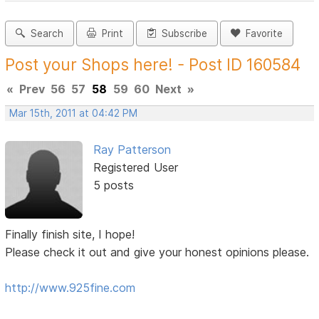
Search
Print
Subscribe
Favorite
Post your Shops here! - Post ID 160584
«
Prev
56
57
58
59
60
Next
»
Mar 15th, 2011 at 04:42 PM
Ray Patterson
Registered User
5 posts
Finally finish site, I hope!
Please check it out and give your honest opinions please.
http://www.925fine.com