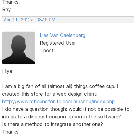
Thanks,
Ray
Apr 7th, 2011 at 08:19 PM
Lies Van Caelenberg
Registered User
1 post
Hiya
I am a big fan of all (almost all) things coffee cup. I
created this store for a web design client:
http://www.reboundforlife.com.au/shop/index.php
I do have a question though: would it not be possible to
integrate a discount coupon option in the software?
Is there a method to integrate another one?
Thanks