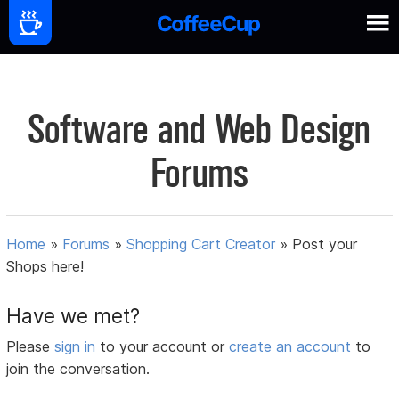
Software and Web Design
Forums
Home
»
Forums
»
Shopping Cart Creator
»
Post your
Shops here!
Have we met?
Please
sign in
to your account or
create an account
to
join the conversation.