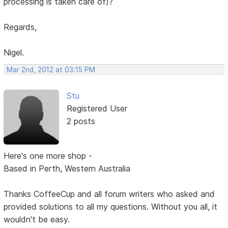
processing is taken care of)?
Regards,
Nigel.
Mar 2nd, 2012 at 03:15 PM
Stu
Registered User
2 posts
Here's one more shop -
Based in Perth, Western Australia
Thanks CoffeeCup and all forum writers who asked and
provided solutions to all my questions. Without you all, it
wouldn't be easy.