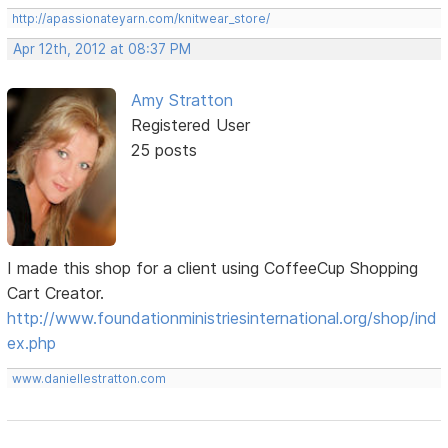
http://apassionateyarn.com/knitwear_store/
Apr 12th, 2012 at 08:37 PM
Amy Stratton
Registered User
25 posts
I made this shop for a client using CoffeeCup Shopping
Cart Creator.
http://www.foundationministriesinternational.org/shop/ind
ex.php
www.daniellestratton.com