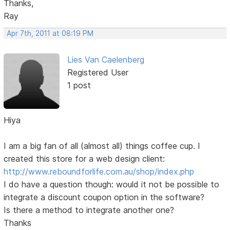
Thanks,
Ray
Apr 7th, 2011 at 08:19 PM
Lies Van Caelenberg
Registered User
1 post
Hiya
I am a big fan of all (almost all) things coffee cup. I
created this store for a web design client:
http://www.reboundforlife.com.au/shop/index.php
I do have a question though: would it not be possible to
integrate a discount coupon option in the software?
Is there a method to integrate another one?
Thanks