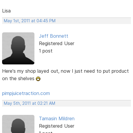
Lisa
May 1st, 2011 at 04:45 PM
Jeff Bonnett
Registered User
1 post
Here's my shop layed out, now I just need to put product
on the shelves
pimpjuicetraction.com
May 5th, 2011 at 02:21 AM
Tamasin Mildren
Registered User