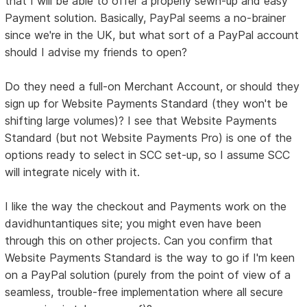
that I will be able to offer a properly sewn-up and easy
Payment solution. Basically, PayPal seems a no-brainer
since we're in the UK, but what sort of a PayPal account
should I advise my friends to open?
Do they need a full-on Merchant Account, or should they
sign up for Website Payments Standard (they won't be
shifting large volumes)? I see that Website Payments
Standard (but not Website Payments Pro) is one of the
options ready to select in SCC set-up, so I assume SCC
will integrate nicely with it.
I like the way the checkout and Payments work on the
davidhuntantiques site; you might even have been
through this on other projects. Can you confirm that
Website Payments Standard is the way to go if I'm keen
on a PayPal solution (purely from the point of view of a
seamless, trouble-free implementation where all secure