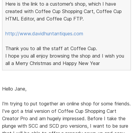
Here is the link to a customer’s shop, which I have
created with Coffee Cup Shopping Cart, Coffee Cup
HTML Editor, and Coffee Cup FTP.
http://www.davidhuntantiques.com
Thank you to all the staff at Coffee Cup.
I hope you all enjoy browsing the shop and I wish you
all a Merry Christmas and Happy New Year
Hello Jane,
I'm trying to put together an online shop for some friends.
I've got a trial version of Coffee Cup Shopping Cart
Creator Pro and am hugely impressed. Before I take the
plunge with SCC and SCD pro versions, I want to be sure