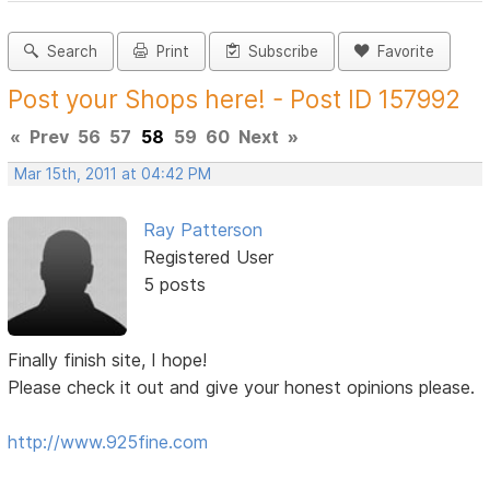
Search
Print
Subscribe
Favorite
Post your Shops here! - Post ID 157992
«
Prev
56
57
58
59
60
Next
»
Mar 15th, 2011 at 04:42 PM
Ray Patterson
Registered User
5 posts
Finally finish site, I hope!
Please check it out and give your honest opinions please.
http://www.925fine.com