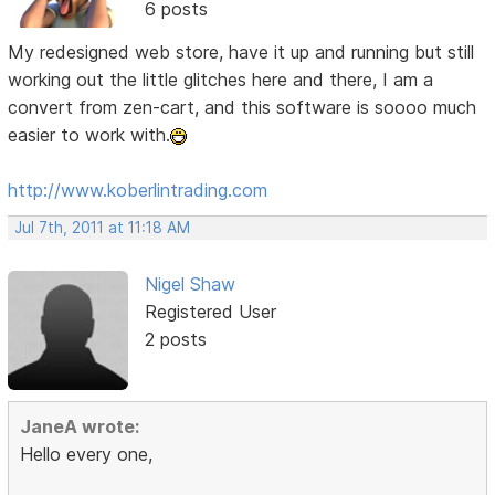
6 posts
My redesigned web store, have it up and running but still
working out the little glitches here and there, I am a
convert from zen-cart, and this software is soooo much
easier to work with.
http://www.koberlintrading.com
Jul 7th, 2011 at 11:18 AM
Nigel Shaw
Registered User
2 posts
JaneA wrote:
Hello every one,