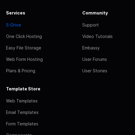
Services
Community
S-Drive
Support
One Click Hosting
Video Tutorials
Easy File Storage
Embassy
Web Form Hosting
User Forums
Plans & Pricing
User Stories
Template Store
Web Templates
Email Templates
Form Templates