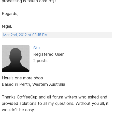
processing is taken care of)?
Regards,
Nigel.
Mar 2nd, 2012 at 03:15 PM
Stu
Registered User
2 posts
Here's one more shop -
Based in Perth, Western Australia
Thanks CoffeeCup and all forum writers who asked and
provided solutions to all my questions. Without you all, it
wouldn't be easy.