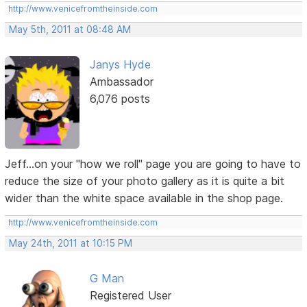
http://www.venicefromtheinside.com
May 5th, 2011 at 08:48 AM
Janys Hyde
Ambassador
6,076 posts
Jeff...on your "how we roll" page you are going to have to
reduce the size of your photo gallery as it is quite a bit
wider than the white space available in the shop page.
http://www.venicefromtheinside.com
May 24th, 2011 at 10:15 PM
G Man
Registered User