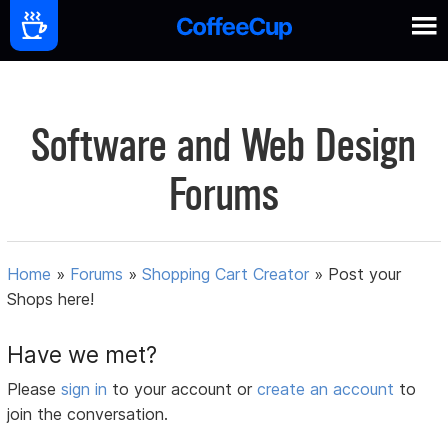
Software and Web Design
Forums
Home
»
Forums
»
Shopping Cart Creator
»
Post your
Shops here!
Have we met?
Please
sign in
to your account or
create an account
to
join the conversation.