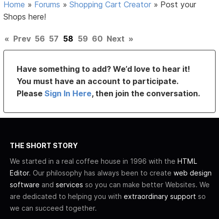
Home
»
Forums
»
Shopping Cart Creator
»
Post your
Shops here!
«
Prev
56
57
58
59
60
Next
»
Have something to add? We’d love to hear it!
You must have an account to participate.
Please
Sign In Here
, then join the conversation.
THE SHORT STORY
We started in a real coffee house in 1996 with the
HTML
Editor
. Our philosophy has always been to create
web design
software
and
services
so you can make better Websites. We
are dedicated to helping you with
extraordinary support
so
we can succeed together.