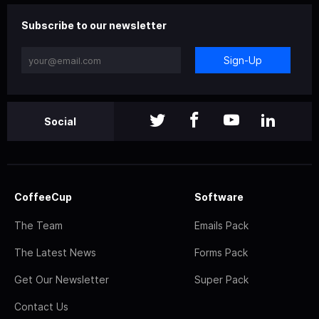
Subscribe to our newsletter
Sign-Up
Social
CoffeeCup
Software
The Team
Emails Pack
The Latest News
Forms Pack
Get Our Newsletter
Super Pack
Contact Us