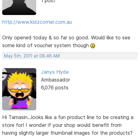
1 post
http://www.kidzcorner.com.au
Only opened today & so far so good. Would like to see
some kind of voucher system though
May 5th, 2011 at 08:46 AM
Janys Hyde
Ambassador
6,076 posts
Hi Tamasin...looks like a fun product line to be creating a
store for! I wonder if your shop would benefit from
having slightly larger thumbnail images for the products?