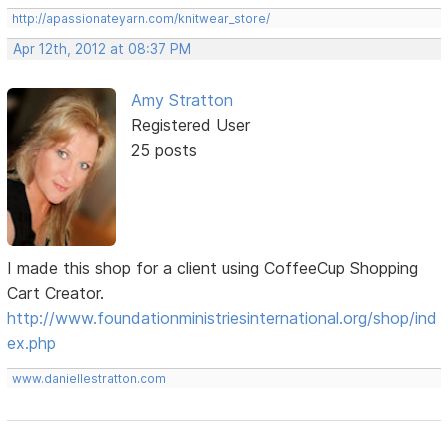
http://apassionateyarn.com/knitwear_store/
Apr 12th, 2012 at 08:37 PM
Amy Stratton
Registered User
25 posts
I made this shop for a client using CoffeeCup Shopping
Cart Creator.
http://www.foundationministriesinternational.org/shop/ind
ex.php
www.daniellestratton.com