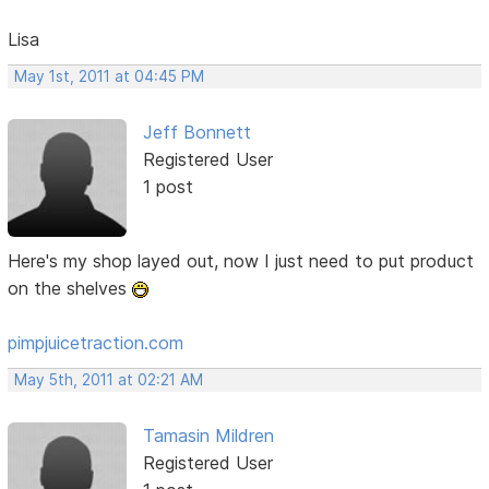
Lisa
May 1st, 2011 at 04:45 PM
Jeff Bonnett
Registered User
1 post
Here's my shop layed out, now I just need to put product
on the shelves
pimpjuicetraction.com
May 5th, 2011 at 02:21 AM
Tamasin Mildren
Registered User