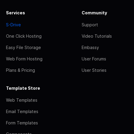
Services
Community
S-Drive
Support
One Click Hosting
Video Tutorials
Easy File Storage
Embassy
Web Form Hosting
User Forums
Plans & Pricing
User Stories
Template Store
Web Templates
Email Templates
Form Templates