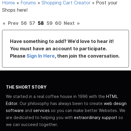
Home
»
Forums
»
Shopping Cart Creator
»
Post your
Shops here!
«
Prev
56
57
58
59
60
Next
»
Have something to add? We’d love to hear it!
You must have an account to participate.
Please
Sign In Here
, then join the conversation.
THE SHORT STORY
We started in a real coffee house in 1996 with the
HTML
Editor
. Our philosophy has always been to create
web design
software
and
services
so you can make better Websites. We
are dedicated to helping you with
extraordinary support
so
we can succeed together.