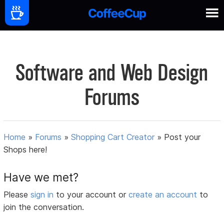
Software and Web Design
Forums
Home
»
Forums
»
Shopping Cart Creator
»
Post your
Shops here!
Have we met?
Please
sign in
to your account or
create an account
to
join the conversation.