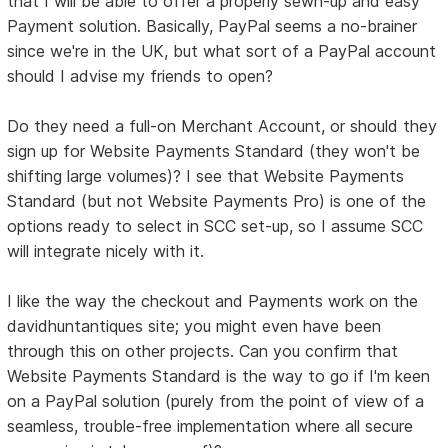
that I will be able to offer a properly sewn-up and easy
Payment solution. Basically, PayPal seems a no-brainer
since we're in the UK, but what sort of a PayPal account
should I advise my friends to open?
Do they need a full-on Merchant Account, or should they
sign up for Website Payments Standard (they won't be
shifting large volumes)? I see that Website Payments
Standard (but not Website Payments Pro) is one of the
options ready to select in SCC set-up, so I assume SCC
will integrate nicely with it.
I like the way the checkout and Payments work on the
davidhuntantiques site; you might even have been
through this on other projects. Can you confirm that
Website Payments Standard is the way to go if I'm keen
on a PayPal solution (purely from the point of view of a
seamless, trouble-free implementation where all secure