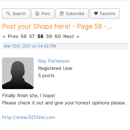
Search
Print
Subscribe
Favorite
Post your Shops here! - Page 58 -...
«
Prev
56
57
58
59
60
Next
»
Mar 15th, 2011 at 04:42 PM
Ray Patterson
Registered User
5 posts
Finally finish site, I hope!
Please check it out and give your honest opinions please.
http://www.925fine.com