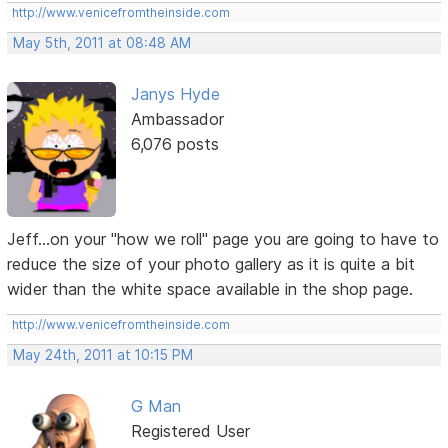
http://www.venicefromtheinside.com
May 5th, 2011 at 08:48 AM
Janys Hyde
Ambassador
6,076 posts
Jeff...on your "how we roll" page you are going to have to
reduce the size of your photo gallery as it is quite a bit
wider than the white space available in the shop page.
http://www.venicefromtheinside.com
May 24th, 2011 at 10:15 PM
G Man
Registered User