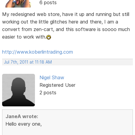
6 posts
My redesigned web store, have it up and running but still
working out the little glitches here and there, I am a
convert from zen-cart, and this software is soooo much
easier to work with.
http://www.koberlintrading.com
Jul 7th, 2011 at 11:18 AM
Nigel Shaw
Registered User
2 posts
JaneA wrote:
Hello every one,