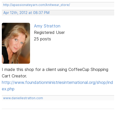
http://apassionateyarn.com/knitwear_store/
Apr 12th, 2012 at 08:37 PM
Amy Stratton
Registered User
25 posts
I made this shop for a client using CoffeeCup Shopping
Cart Creator.
http://www.foundationministriesinternational.org/shop/ind
ex.php
www.daniellestratton.com