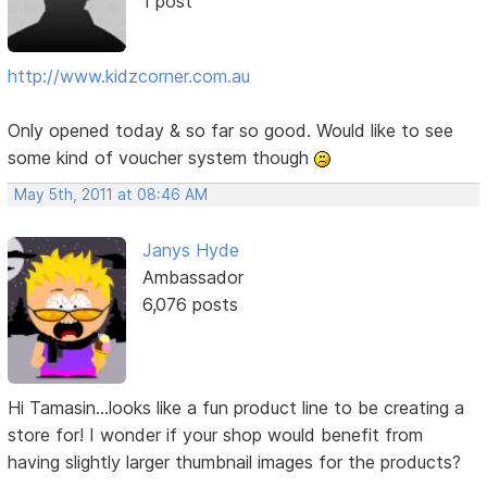
1 post
http://www.kidzcorner.com.au
Only opened today & so far so good. Would like to see
some kind of voucher system though
May 5th, 2011 at 08:46 AM
Janys Hyde
Ambassador
6,076 posts
Hi Tamasin...looks like a fun product line to be creating a
store for! I wonder if your shop would benefit from
having slightly larger thumbnail images for the products?