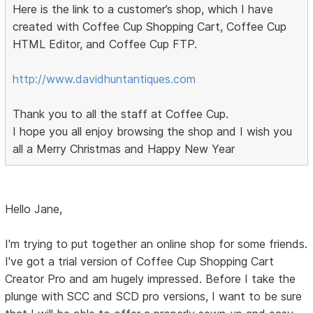
Here is the link to a customer’s shop, which I have
created with Coffee Cup Shopping Cart, Coffee Cup
HTML Editor, and Coffee Cup FTP.
http://www.davidhuntantiques.com
Thank you to all the staff at Coffee Cup.
I hope you all enjoy browsing the shop and I wish you
all a Merry Christmas and Happy New Year
Hello Jane,
I'm trying to put together an online shop for some friends.
I've got a trial version of Coffee Cup Shopping Cart
Creator Pro and am hugely impressed. Before I take the
plunge with SCC and SCD pro versions, I want to be sure