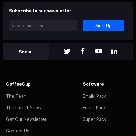
Subscribe to our newsletter
Sign-Up
Social
CoffeeCup
Software
The Team
Emails Pack
The Latest News
Forms Pack
Get Our Newsletter
Super Pack
Contact Us