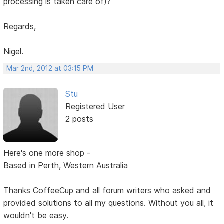
processing is taken care of)?
Regards,
Nigel.
Mar 2nd, 2012 at 03:15 PM
Stu
Registered User
2 posts
Here's one more shop -
Based in Perth, Western Australia
Thanks CoffeeCup and all forum writers who asked and
provided solutions to all my questions. Without you all, it
wouldn't be easy.