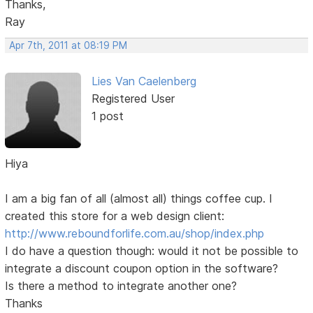
Thanks,
Ray
Apr 7th, 2011 at 08:19 PM
Lies Van Caelenberg
Registered User
1 post
Hiya
I am a big fan of all (almost all) things coffee cup. I
created this store for a web design client:
http://www.reboundforlife.com.au/shop/index.php
I do have a question though: would it not be possible to
integrate a discount coupon option in the software?
Is there a method to integrate another one?
Thanks