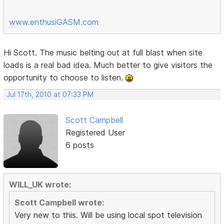
www.enthusiGASM.com
Hi Scott. The music belting out at full blast when site
loads is a real bad idea. Much better to give visitors the
opportunity to choose to listen.
Jul 17th, 2010 at 07:33 PM
Scott Campbell
Registered User
6 posts
WILL_UK wrote:
Scott Campbell wrote:
Very new to this. Will be using local spot television