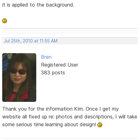
it is applied to the background.
Jul 25th, 2010 at 11:55 AM
Bren
Registered User
383 posts
Thank you for the information Kim. Once I get my
website all fixed up re: photos and descriptions, I will take
some serious time learning about design!