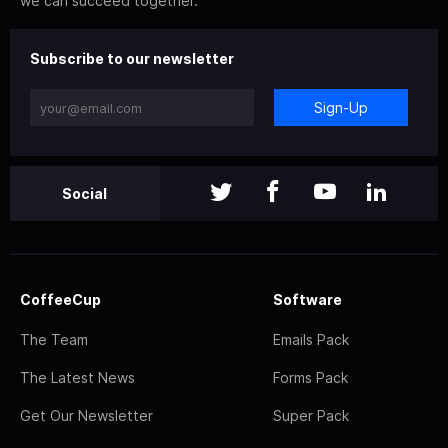
we can succeed together.
Subscribe to our newsletter
Sign-Up
Social
CoffeeCup
Software
The Team
Emails Pack
The Latest News
Forms Pack
Get Our Newsletter
Super Pack