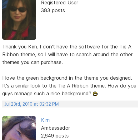
Registered User
383 posts
Thank you Kim. I don't have the software for the Tie A
Ribbon theme, so I will have to search around the other
themes you can purchase.
I love the green background in the theme you designed.
It's a similar look to the Tie A Ribbon theme. How do you
guys manage such a nice background?
Jul 23rd, 2010 at 02:32 PM
Kim
Ambassador
2,649 posts