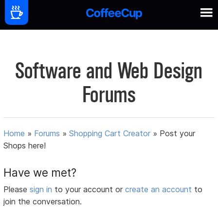
Software and Web Design
Forums
Home
»
Forums
»
Shopping Cart Creator
»
Post your
Shops here!
Have we met?
Please
sign in
to your account or
create an account
to
join the conversation.