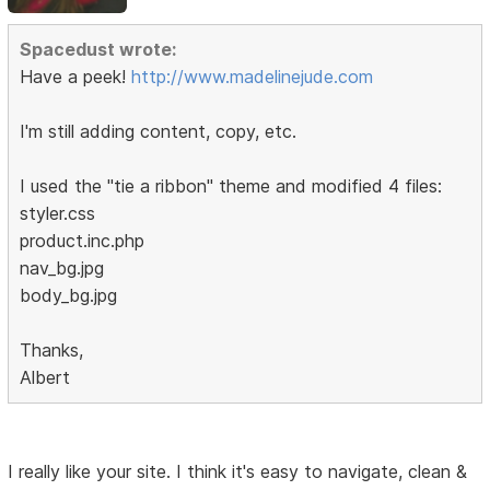
Spacedust wrote:
Have a peek!
http://www.madelinejude.com
I'm still adding content, copy, etc.
I used the "tie a ribbon" theme and modified 4 files:
styler.css
product.inc.php
nav_bg.jpg
body_bg.jpg
Thanks,
Albert
I really like your site. I think it's easy to navigate, clean &