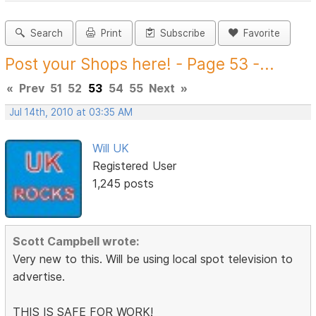
Search
Print
Subscribe
Favorite
Post your Shops here! - Page 53 -...
«
Prev
51
52
53
54
55
Next
»
Jul 14th, 2010 at 03:35 AM
Will UK
Registered User
1,245 posts
Scott Campbell wrote:
Very new to this. Will be using local spot television to
advertise.
THIS IS SAFE FOR WORK!