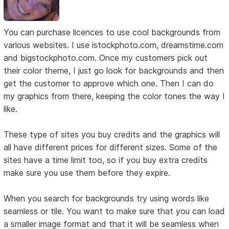
You can purchase licences to use cool backgrounds from
various websites. I use istockphoto.com, dreamstime.com
and bigstockphoto.com. Once my customers pick out
their color theme, I just go look for backgrounds and then
get the customer to approve which one. Then I can do
my graphics from there, keeping the color tones the way I
like.
These type of sites you buy credits and the graphics will
all have different prices for different sizes. Some of the
sites have a time limit too, so if you buy extra credits
make sure you use them before they expire.
When you search for backgrounds try using words like
seamless or tile. You want to make sure that you can load
a smaller image format and that it will be seamless when