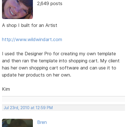
2,649 posts
A shop I built for an Artist
http://www.wildwindart.com
I used the Designer Pro for creating my own template
and then ran the template into shopping cart. My client
has her own shopping cart software and can use it to
update her products on her own.
Kim
Jul 23rd, 2010 at 12:59 PM
Bren