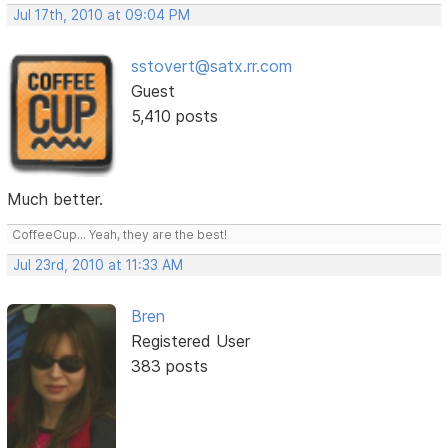
Jul 17th, 2010 at 09:04 PM
sstovert@satx.rr.com
Guest
5,410 posts
Much better.
CoffeeCup... Yeah, they are the best!
Jul 23rd, 2010 at 11:33 AM
Bren
Registered User
383 posts