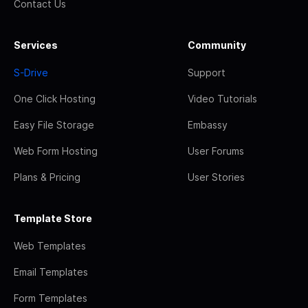
Contact Us
Services
Community
S-Drive
Support
One Click Hosting
Video Tutorials
Easy File Storage
Embassy
Web Form Hosting
User Forums
Plans & Pricing
User Stories
Template Store
Web Templates
Email Templates
Form Templates