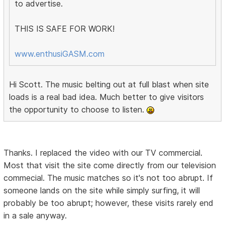
to advertise.
THIS IS SAFE FOR WORK!
www.enthusiGASM.com
Hi Scott. The music belting out at full blast when site
loads is a real bad idea. Much better to give visitors
the opportunity to choose to listen.
Thanks. I replaced the video with our TV commercial.
Most that visit the site come directly from our television
commecial. The music matches so it's not too abrupt. If
someone lands on the site while simply surfing, it will
probably be too abrupt; however, these visits rarely end
in a sale anyway.