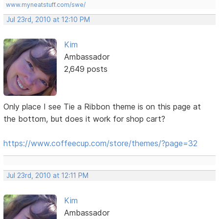
www.myneatstuff.com/swe/
Jul 23rd, 2010 at 12:10 PM
Kim
Ambassador
2,649 posts
Only place I see Tie a Ribbon theme is on this page at
the bottom, but does it work for shop cart?
https://www.coffeecup.com/store/themes/?page=32
Jul 23rd, 2010 at 12:11 PM
Kim
Ambassador