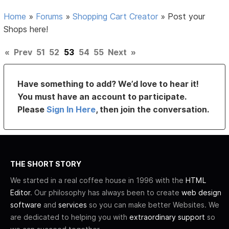
Home
»
Forums
»
Shopping Cart Creator
»
Post your
Shops here!
«
Prev
51
52
53
54
55
Next
»
Have something to add? We’d love to hear it!
You must have an account to participate.
Please
Sign In Here
, then join the conversation.
THE SHORT STORY
We started in a real coffee house in 1996 with the
HTML
Editor
. Our philosophy has always been to create
web design
software
and
services
so you can make better Websites. We
are dedicated to helping you with
extraordinary support
so