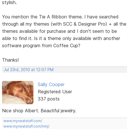
stylish.
You mention the Tie A Ribbon theme. I have searched
through all my themes (with SCC & Designer Pro) + all the
themes available for purchase and I don't seem to be
able to find it. Is it a theme only available with another
software program from Coffee Cup?
Thanks!
Jul 23rd, 2010 at 12:07 PM
Sally Cooper
Registered User
337 posts
Nice shop Albert. Beautiful jewelry.
www.myneatstuff.com/
www.myneatstuff.com/mhj/