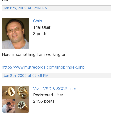
Jan 8th, 2009 at 12:04 PM
Chris
Trial User
3 posts
Here is something I am working on:
http://www.mutrecords.com/shop/index.php
Jan 8th, 2009 at 07:49 PM
Viv ...VSD & SCCP user
Registered User
2,156 posts