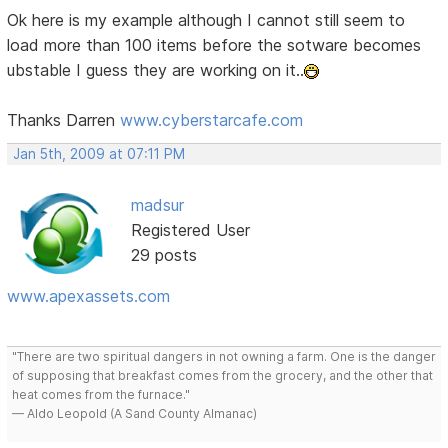
Ok here is my example although I cannot still seem to
load more than 100 items before the sotware becomes
ubstable I guess they are working on it..
Thanks Darren
www.cyberstarcafe.com
Jan 5th, 2009 at 07:11 PM
madsur
Registered User
29 posts
www.apexassets.com
"There are two spiritual dangers in not owning a farm. One is the danger
of supposing that breakfast comes from the grocery, and the other that
heat comes from the furnace."
— Aldo Leopold (A Sand County Almanac)