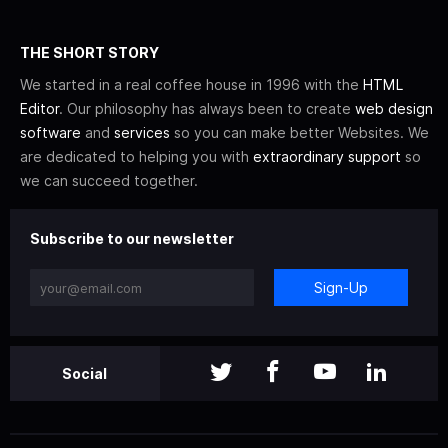
THE SHORT STORY
We started in a real coffee house in 1996 with the
HTML
Editor
. Our philosophy has always been to create
web design
software
and
services
so you can make better Websites. We
are dedicated to helping you with
extraordinary support
so
we can succeed together.
Subscribe to our newsletter
Sign-Up
Social