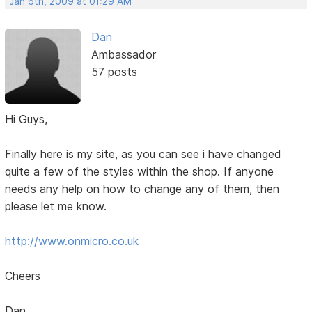
Jan 6th, 2009 at 01:29 AM
Dan
Ambassador
57 posts
Hi Guys,
Finally here is my site, as you can see i have changed
quite a few of the styles within the shop. If anyone
needs any help on how to change any of them, then
please let me know.
http://www.onmicro.co.uk
Cheers
Dan