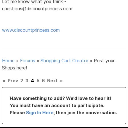
Let me know what you think -
questions@discountprincess.com
www.discountprincess.com
Home
»
Forums
»
Shopping Cart Creator
»
Post your
Shops here!
«
Prev
2
3
4
5
6
Next
»
Have something to add? We’d love to hear it!
You must have an account to participate.
Please
Sign In Here
, then join the conversation.