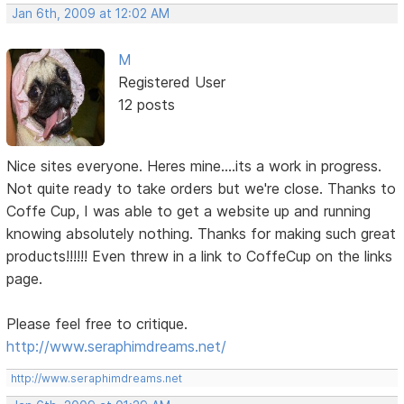
Jan 6th, 2009 at 12:02 AM
M
Registered User
12 posts
Nice sites everyone. Heres mine....its a work in progress.
Not quite ready to take orders but we're close. Thanks to
Coffe Cup, I was able to get a website up and running
knowing absolutely nothing. Thanks for making such great
products!!!!!! Even threw in a link to CoffeCup on the links
page.
Please feel free to critique.
http://www.seraphimdreams.net/
http://www.seraphimdreams.net