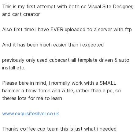
This is my first attempt with both cc Visual Site Designer,
and cart creator
Also first time i have EVER uploaded to a server with ftp
And it has been much easier than i expected
previously only used cubecart all template driven & auto
install etc.
Please bare in mind, i normally work with a SMALL
hammer a blow torch and a file, rather than a pc, so
theres lots for me to learn
www.exquisitesilver.co.uk
Thanks coffee cup team this is just what i needed