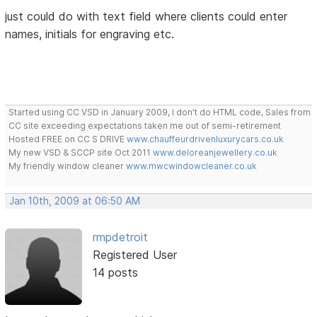
just could do with text field where clients could enter
names, initials for engraving etc.
Started using CC VSD in January 2009, I don't do HTML code, Sales from
CC site exceeding expectations taken me out of semi-retirement
Hosted FREE on CC S DRIVE
www.chauffeurdrivenluxurycars.co.uk
My new VSD & SCCP site Oct 2011
www.deloreanjewellery.co.uk
My friendly window cleaner
www.mwcwindowcleaner.co.uk
Jan 10th, 2009 at 06:50 AM
rmpdetroit
Registered User
14 posts