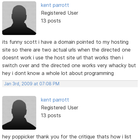
kent parrott
Registered User
13 posts
its funny scott i have a domain pointed to my hosting
site so there are two actual urls when the directed one
doesnt work i use the host site url that works then i
switch over and the directed one works very whacky but
hey i dont know a whole lot about programming
Jan 3rd, 2009 at 07:08 PM
kent parrott
Registered User
13 posts
hey poppicker thank you for the critique thats how i list