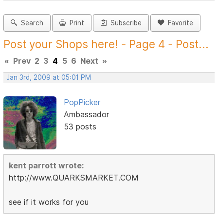
Search
Print
Subscribe
Favorite
Post your Shops here! - Page 4 - Post...
«
Prev
2
3
4
5
6
Next
»
Jan 3rd, 2009 at 05:01 PM
PopPicker
Ambassador
53 posts
kent parrott wrote:
http://www.QUARKSMARKET.COM
see if it works for you