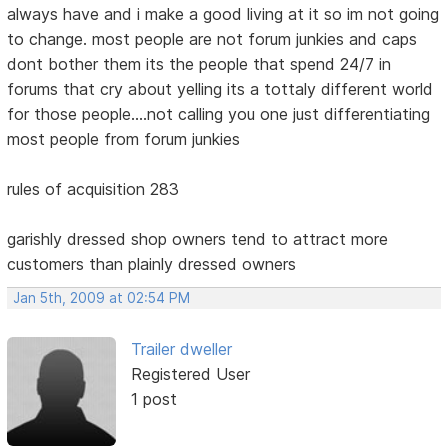
always have and i make a good living at it so im not going
to change. most people are not forum junkies and caps
dont bother them its the people that spend 24/7 in
forums that cry about yelling its a tottaly different world
for those people....not calling you one just differentiating
most people from forum junkies
rules of acquisition 283
garishly dressed shop owners tend to attract more
customers than plainly dressed owners
Jan 5th, 2009 at 02:54 PM
Trailer dweller
Registered User
1 post