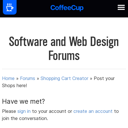
Software and Web Design
Forums
Home
»
Forums
»
Shopping Cart Creator
»
Post your
Shops here!
Have we met?
Please
sign in
to your account or
create an account
to
join the conversation.