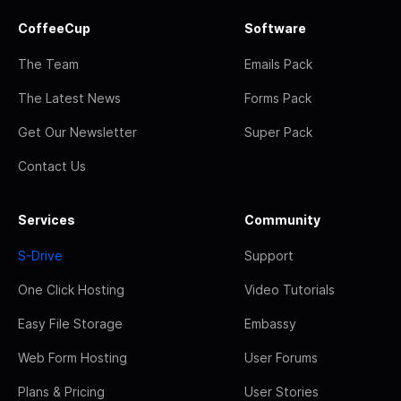
CoffeeCup
Software
The Team
Emails Pack
The Latest News
Forms Pack
Get Our Newsletter
Super Pack
Contact Us
Services
Community
S-Drive
Support
One Click Hosting
Video Tutorials
Easy File Storage
Embassy
Web Form Hosting
User Forums
Plans & Pricing
User Stories