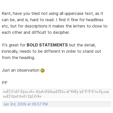
Kent, have you tried not using all uppercase text, as it
can be, and is, hard to read. I find it fine for headlines
etc, but for descriptions it makes the letters to close to
each other and difficult to decipher.
It's great for
BOLD STATEMENTS
but the detail,
ironically, needs to be different in order to stand out
from the heading.
Just an observation
PP
noÊŽ É¹oÉŸ Ê‡ou sÄ± ÆƒuÄ±ÊŒÄ±pÊŽÊžs uÉ™É¥Ê‡ 'pÉ™É™É”É”ns Ê‡,uop
noÊŽ Ê‡sÉ¹Ä±ÉŸ Ê‡É ÉŸÄ±
Jan 3rd, 2009 at 06:57 PM