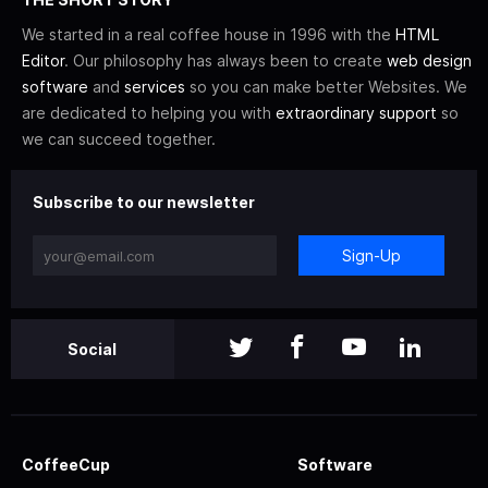
We started in a real coffee house in 1996 with the
HTML
Editor
. Our philosophy has always been to create
web design
software
and
services
so you can make better Websites. We
are dedicated to helping you with
extraordinary support
so
we can succeed together.
Subscribe to our newsletter
Sign-Up
Social
CoffeeCup
Software