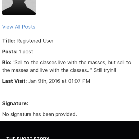
View All Posts
Title:
Registered User
Posts:
1 post
Bio:
"Sell to the classes live with the masses, but sell to
the masses and live with the classes..." Still tryin!!
Last Visit:
Jan 9th, 2016 at 01:07 PM
Signature:
No signature has been provided.
THE SHORT STORY