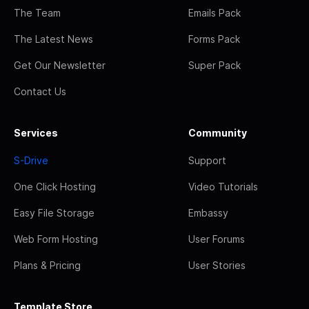
The Team
Emails Pack
The Latest News
Forms Pack
Get Our Newsletter
Super Pack
Contact Us
Services
Community
S-Drive
Support
One Click Hosting
Video Tutorials
Easy File Storage
Embassy
Web Form Hosting
User Forums
Plans & Pricing
User Stories
Template Store