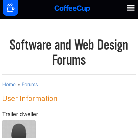
Software and Web Design
Forums
Home
»
Forums
User Information
Trailer dweller