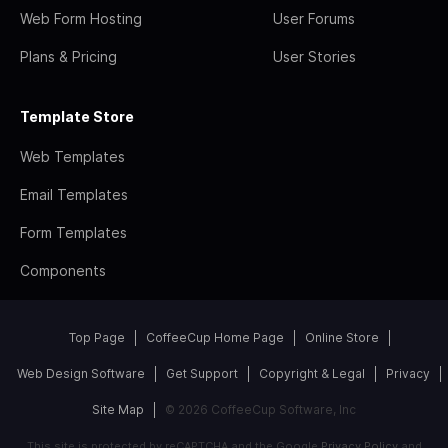
Web Form Hosting
User Forums
Plans & Pricing
User Stories
Template Store
Web Templates
Email Templates
Form Templates
Components
Top Page
CoffeeCup Home Page
Online Store
Web Design Software
Get Support
Copyright & Legal
Privacy
Site Map
© 2026 CoffeeCup Software, Inc
This site is protected by reCAPTCHA and the Google
Privacy Policy
and