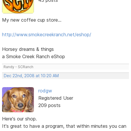
My new coffee cup store...
http://www.smokecreekranch.net/eshop/
Horsey dreams & things
a Smoke Creek Ranch eShop
Randy - SCRanch
Dec 22nd, 2008 at 10:20 AM
rodgw
Registered User
209 posts
Here's our shop.
It's great to have a program, that within minutes you can