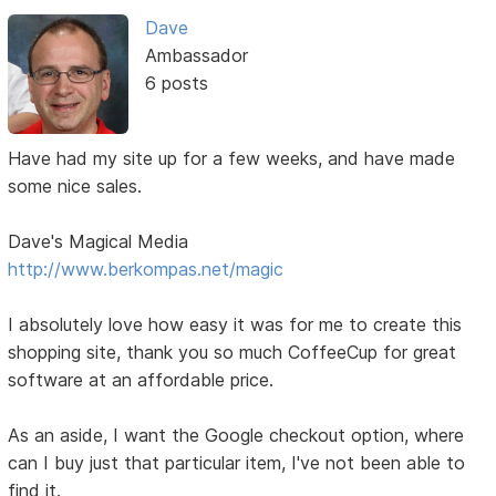
Dave
Ambassador
6 posts
Have had my site up for a few weeks, and have made
some nice sales.
Dave's Magical Media
http://www.berkompas.net/magic
I absolutely love how easy it was for me to create this
shopping site, thank you so much CoffeeCup for great
software at an affordable price.
As an aside, I want the Google checkout option, where
can I buy just that particular item, I've not been able to
find it.