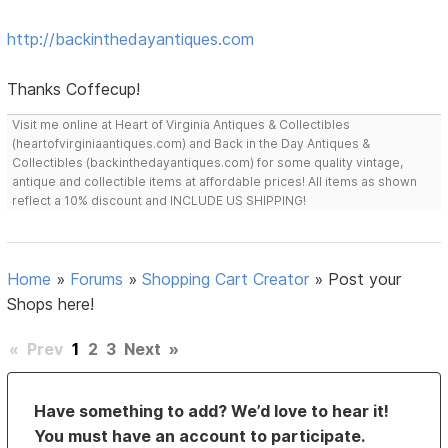
http://backinthedayantiques.com
Thanks Coffecup!
Visit me online at Heart of Virginia Antiques & Collectibles
(heartofvirginiaantiques.com) and Back in the Day Antiques &
Collectibles (backinthedayantiques.com) for some quality vintage,
antique and collectible items at affordable prices! All items as shown
reflect a 10% discount and INCLUDE US SHIPPING!
Home
»
Forums
»
Shopping Cart Creator
»
Post your
Shops here!
«
Prev
1
2
3
Next
»
Have something to add? We’d love to hear it!
You must have an account to participate.