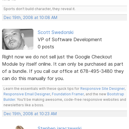
Sports don't build character, they reveal it.
Dec 19th, 2008 at 10:08 AM
Scott Swedorski
VP of Software Development
0 posts
Right now we do not sell just the Google Checkout
Module by itself online. It can only be purchased as part
of a bundle. If you call our office at 678-495-3480 they
can do this manually for you.
Learn the essentials with these quick tips for
Responsive Site Designer
,
Responsive Email Designer
,
Foundation Framer
, and the new
Bootstrap
Builder
. You'll be making awesome, code-free responsive websites and
newsletters like a boss.
Dec 19th, 2008 at 10:23 AM
Stephen jaraczewski