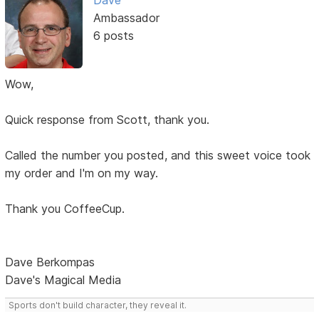
Dave
Ambassador
6 posts
Wow,
Quick response from Scott, thank you.
Called the number you posted, and this sweet voice took
my order and I'm on my way.
Thank you CoffeeCup.
Dave Berkompas
Dave's Magical Media
Sports don't build character, they reveal it.