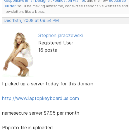
Responsive Email Designer
,
Foundation Framer
, and the new
Bootstrap
Builder
. You'll be making awesome, code-free responsive websites and
newsletters like a boss.
Dec 18th, 2008 at 09:54 PM
Stephen jaraczewski
Registered User
16 posts
I picked up a server today for this domain
http://www.laptopkeyboard.us.com
namesecure server $7.95 per month
Phpinfo file is uploaded