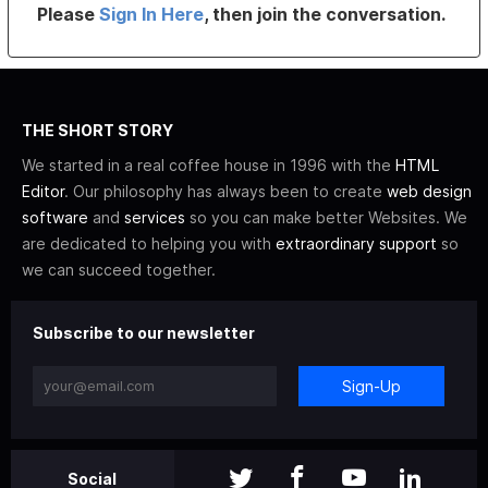
Please
Sign In Here
, then join the conversation.
THE SHORT STORY
We started in a real coffee house in 1996 with the
HTML
Editor
. Our philosophy has always been to create
web design
software
and
services
so you can make better Websites. We
are dedicated to helping you with
extraordinary support
so
we can succeed together.
Subscribe to our newsletter
Sign-Up
Social