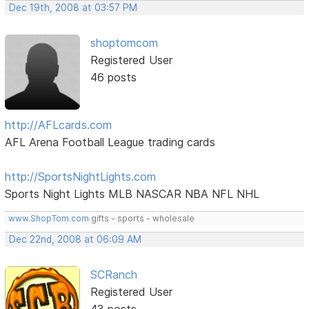
Dec 19th, 2008 at 03:57 PM
shoptomcom
Registered User
46 posts
http://AFLcards.com
AFL Arena Football League trading cards
http://SportsNightLights.com
Sports Night Lights MLB NASCAR NBA NFL NHL
www.ShopTom.com
gifts - sports - wholesale
Dec 22nd, 2008 at 06:09 AM
SCRanch
Registered User
43 posts