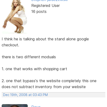
Registered User
16 posts
I think he is talking about the stand alone google
checkout.
there is two different moduals
1. one that works with shopping cart
2. one that bypass's the website completely this one
does not subtract inventory from your website
Dec 19th, 2008 at 03:43 PM