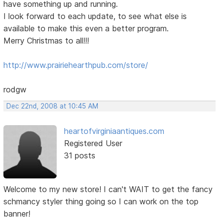
have something up and running.
I look forward to each update, to see what else is
available to make this even a better program.
Merry Christmas to all!!!
http://www.prairiehearthpub.com/store/
rodgw
Dec 22nd, 2008 at 10:45 AM
heartofvirginiaantiques.com
Registered User
31 posts
Welcome to my new store! I can't WAIT to get the fancy
schmancy styler thing going so I can work on the top
banner!