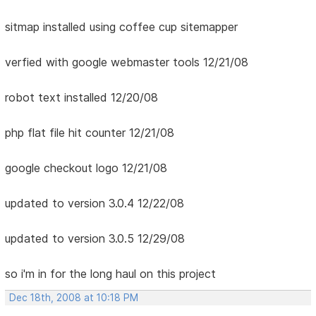
sitmap installed using coffee cup sitemapper
verfied with google webmaster tools 12/21/08
robot text installed 12/20/08
php flat file hit counter 12/21/08
google checkout logo 12/21/08
updated to version 3.0.4 12/22/08
updated to version 3.0.5 12/29/08
so i'm in for the long haul on this project
Dec 18th, 2008 at 10:18 PM