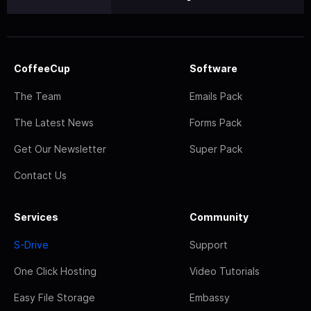
CoffeeCup
Software
The Team
Emails Pack
The Latest News
Forms Pack
Get Our Newsletter
Super Pack
Contact Us
Services
Community
S-Drive
Support
One Click Hosting
Video Tutorials
Easy File Storage
Embassy