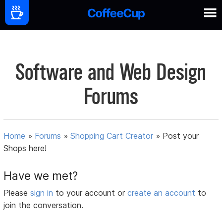
Software and Web Design
Forums
Home
»
Forums
»
Shopping Cart Creator
»
Post your
Shops here!
Have we met?
Please
sign in
to your account or
create an account
to
join the conversation.