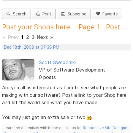
Search
Print
Subscribe
Favorite
Post your Shops here! - Page 1 - Post...
«
Prev
1
2
3
Next
»
Dec 18th, 2008 at 07:38 PM
Scott Swedorski
VP of Software Development
0 posts
Are you all as interested as I am to see what people are
making with our software? Post a link to your Shop here
and let the world see what you have made.
You may just get an extra sale or two
Learn the essentials with these quick tips for
Responsive Site Designer
,