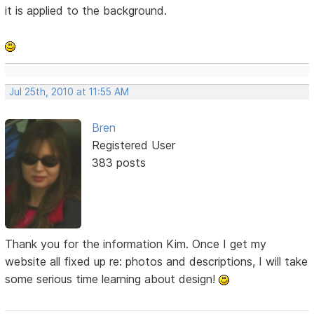
it is applied to the background.
Jul 25th, 2010 at 11:55 AM
Bren
Registered User
383 posts
Thank you for the information Kim. Once I get my
website all fixed up re: photos and descriptions, I will take
some serious time learning about design!