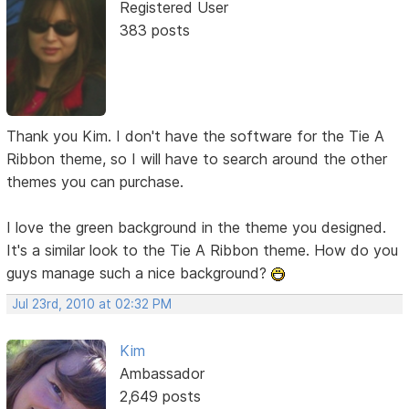
Registered User
383 posts
Thank you Kim. I don't have the software for the Tie A
Ribbon theme, so I will have to search around the other
themes you can purchase.
I love the green background in the theme you designed.
It's a similar look to the Tie A Ribbon theme. How do you
guys manage such a nice background?
Jul 23rd, 2010 at 02:32 PM
Kim
Ambassador
2,649 posts