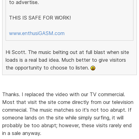
to advertise.
THIS IS SAFE FOR WORK!
www.enthusiGASM.com
Hi Scott. The music belting out at full blast when site
loads is a real bad idea. Much better to give visitors
the opportunity to choose to listen.
Thanks. I replaced the video with our TV commercial.
Most that visit the site come directly from our television
commecial. The music matches so it's not too abrupt. If
someone lands on the site while simply surfing, it will
probably be too abrupt; however, these visits rarely end
in a sale anyway.