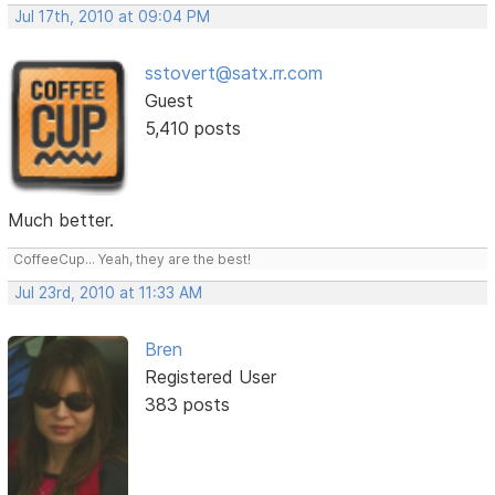
Jul 17th, 2010 at 09:04 PM
sstovert@satx.rr.com
Guest
5,410 posts
Much better.
CoffeeCup... Yeah, they are the best!
Jul 23rd, 2010 at 11:33 AM
Bren
Registered User
383 posts