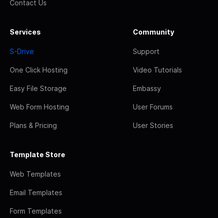
Contact Us
Services
Community
S-Drive
Support
One Click Hosting
Video Tutorials
Easy File Storage
Embassy
Web Form Hosting
User Forums
Plans & Pricing
User Stories
Template Store
Web Templates
Email Templates
Form Templates