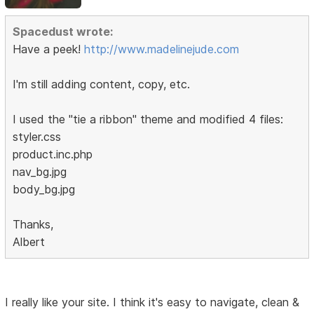
Spacedust wrote:
Have a peek!
http://www.madelinejude.com
I'm still adding content, copy, etc.
I used the "tie a ribbon" theme and modified 4 files:
styler.css
product.inc.php
nav_bg.jpg
body_bg.jpg
Thanks,
Albert
I really like your site. I think it's easy to navigate, clean &