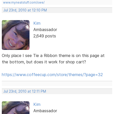
www.myneatstuff.com/swe/
Jul 23rd, 2010 at 12:10 PM
Kim
Ambassador
2,649 posts
Only place I see Tie a Ribbon theme is on this page at
the bottom, but does it work for shop cart?
https://www.coffeecup.com/store/themes/?page=32
Jul 23rd, 2010 at 12:11 PM
Kim
Ambassador