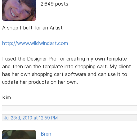
2,649 posts
A shop I built for an Artist
http://www.wildwindart.com
I used the Designer Pro for creating my own template
and then ran the template into shopping cart. My client
has her own shopping cart software and can use it to
update her products on her own.
Kim
Jul 23rd, 2010 at 12:59 PM
Bren