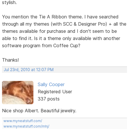
stylish.
You mention the Tie A Ribbon theme. I have searched
through all my themes (with SCC & Designer Pro) + all the
themes available for purchase and I don't seem to be
able to find it. Is it a theme only available with another
software program from Coffee Cup?
Thanks!
Jul 23rd, 2010 at 12:07 PM
Sally Cooper
Registered User
337 posts
Nice shop Albert. Beautiful jewelry.
www.myneatstuff.com/
www.myneatstuff.com/mhj/