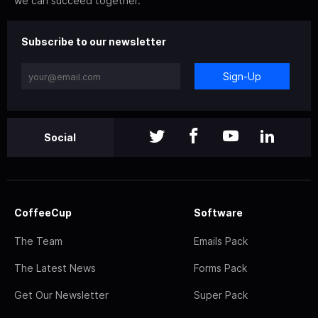
we can succeed together.
Subscribe to our newsletter
Sign-Up
Social
CoffeeCup
Software
The Team
Emails Pack
The Latest News
Forms Pack
Get Our Newsletter
Super Pack