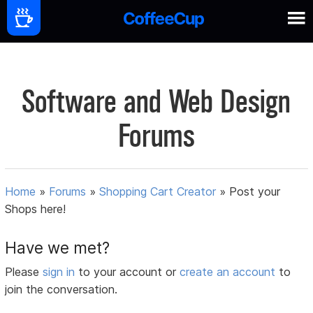
Software and Web Design
Forums
Home
»
Forums
»
Shopping Cart Creator
»
Post your
Shops here!
Have we met?
Please
sign in
to your account or
create an account
to
join the conversation.