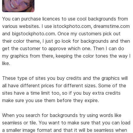
You can purchase licences to use cool backgrounds from
various websites. I use istockphoto.com, dreamstime.com
and bigstockphoto.com. Once my customers pick out
their color theme, I just go look for backgrounds and then
get the customer to approve which one. Then I can do
my graphics from there, keeping the color tones the way I
like.
These type of sites you buy credits and the graphics will
all have different prices for different sizes. Some of the
sites have a time limit too, so if you buy extra credits
make sure you use them before they expire.
When you search for backgrounds try using words like
seamless or tile. You want to make sure that you can load
a smaller image format and that it will be seamless when