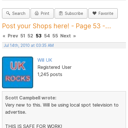
Search
Print
Subscribe
Favorite
Post your Shops here! - Page 53 -...
«
Prev
51
52
53
54
55
Next
»
Jul 14th, 2010 at 03:35 AM
Will UK
Registered User
1,245 posts
Scott Campbell wrote:
Very new to this. Will be using local spot television to
advertise.
THIS IS SAFE FOR WORK!