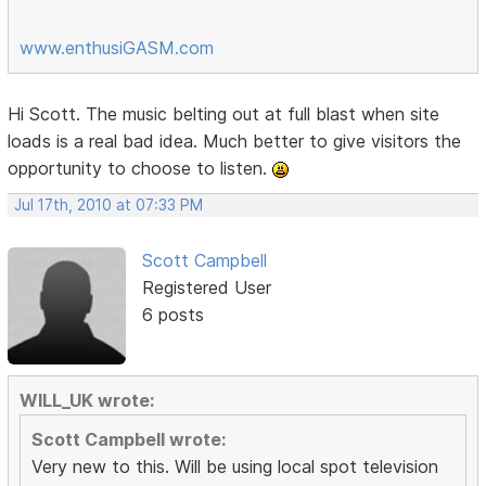
www.enthusiGASM.com
Hi Scott. The music belting out at full blast when site
loads is a real bad idea. Much better to give visitors the
opportunity to choose to listen.
Jul 17th, 2010 at 07:33 PM
Scott Campbell
Registered User
6 posts
WILL_UK wrote:
Scott Campbell wrote:
Very new to this. Will be using local spot television