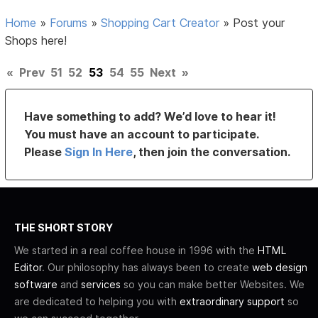
Home
»
Forums
»
Shopping Cart Creator
»
Post your
Shops here!
«
Prev
51
52
53
54
55
Next
»
Have something to add? We’d love to hear it!
You must have an account to participate.
Please
Sign In Here
, then join the conversation.
THE SHORT STORY
We started in a real coffee house in 1996 with the
HTML
Editor
. Our philosophy has always been to create
web design
software
and
services
so you can make better Websites. We
are dedicated to helping you with
extraordinary support
so