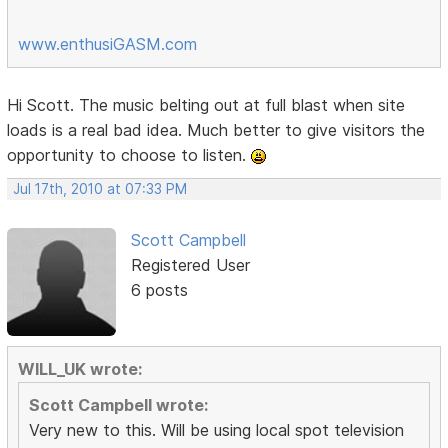
www.enthusiGASM.com
Hi Scott. The music belting out at full blast when site
loads is a real bad idea. Much better to give visitors the
opportunity to choose to listen.
Jul 17th, 2010 at 07:33 PM
Scott Campbell
Registered User
6 posts
WILL_UK wrote:
Scott Campbell wrote:
Very new to this. Will be using local spot television