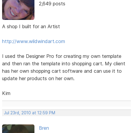
2,649 posts
A shop I built for an Artist
http://www.wildwindart.com
I used the Designer Pro for creating my own template
and then ran the template into shopping cart. My client
has her own shopping cart software and can use it to
update her products on her own.
Kim
Jul 23rd, 2010 at 12:59 PM
Bren