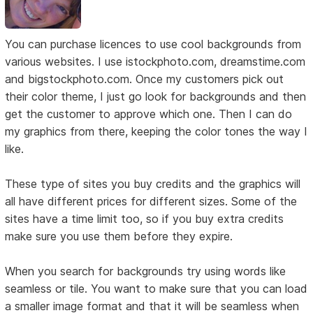
You can purchase licences to use cool backgrounds from
various websites. I use istockphoto.com, dreamstime.com
and bigstockphoto.com. Once my customers pick out
their color theme, I just go look for backgrounds and then
get the customer to approve which one. Then I can do
my graphics from there, keeping the color tones the way I
like.
These type of sites you buy credits and the graphics will
all have different prices for different sizes. Some of the
sites have a time limit too, so if you buy extra credits
make sure you use them before they expire.
When you search for backgrounds try using words like
seamless or tile. You want to make sure that you can load
a smaller image format and that it will be seamless when