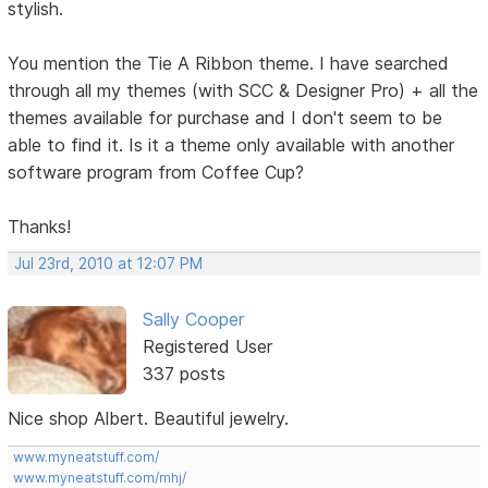
stylish.
You mention the Tie A Ribbon theme. I have searched
through all my themes (with SCC & Designer Pro) + all the
themes available for purchase and I don't seem to be
able to find it. Is it a theme only available with another
software program from Coffee Cup?
Thanks!
Jul 23rd, 2010 at 12:07 PM
Sally Cooper
Registered User
337 posts
Nice shop Albert. Beautiful jewelry.
www.myneatstuff.com/
www.myneatstuff.com/mhj/