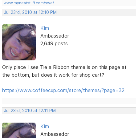
www.myneatstuff.com/swe/
Jul 23rd, 2010 at 12:10 PM
Kim
Ambassador
2,649 posts
Only place I see Tie a Ribbon theme is on this page at
the bottom, but does it work for shop cart?
https://www.coffeecup.com/store/themes/?page=32
Jul 23rd, 2010 at 12:11 PM
Kim
Ambassador