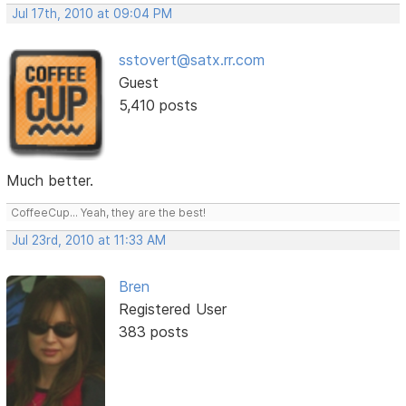
Jul 17th, 2010 at 09:04 PM
sstovert@satx.rr.com
Guest
5,410 posts
Much better.
CoffeeCup... Yeah, they are the best!
Jul 23rd, 2010 at 11:33 AM
Bren
Registered User
383 posts