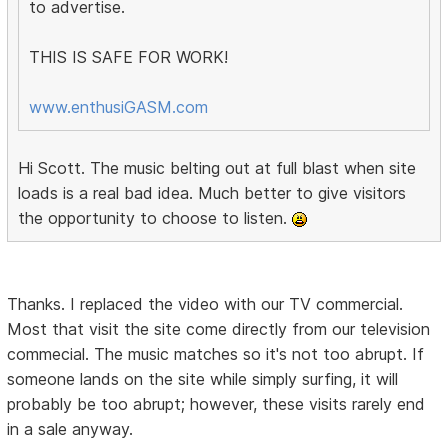
to advertise.
THIS IS SAFE FOR WORK!
www.enthusiGASM.com
Hi Scott. The music belting out at full blast when site
loads is a real bad idea. Much better to give visitors
the opportunity to choose to listen.
Thanks. I replaced the video with our TV commercial.
Most that visit the site come directly from our television
commecial. The music matches so it's not too abrupt. If
someone lands on the site while simply surfing, it will
probably be too abrupt; however, these visits rarely end
in a sale anyway.