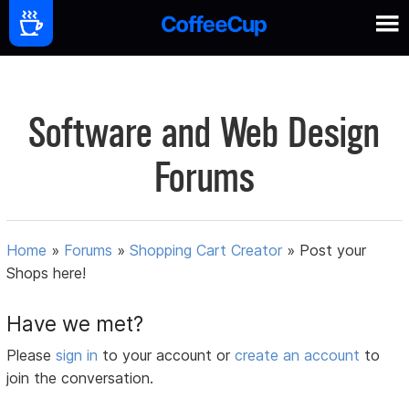
Software and Web Design
Forums
Home
»
Forums
»
Shopping Cart Creator
»
Post your
Shops here!
Have we met?
Please
sign in
to your account or
create an account
to
join the conversation.