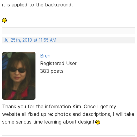
it is applied to the background.
Jul 25th, 2010 at 11:55 AM
Bren
Registered User
383 posts
Thank you for the information Kim. Once I get my
website all fixed up re: photos and descriptions, I will take
some serious time learning about design!