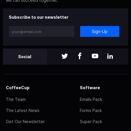
we can succeed together.
Subscribe to our newsletter
Sign-Up
Social
CoffeeCup
Software
The Team
Emails Pack
The Latest News
Forms Pack
Get Our Newsletter
Super Pack