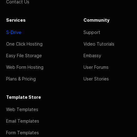
Contact Us
Services
Community
S-Drive
Support
One Click Hosting
Video Tutorials
Easy File Storage
Embassy
Web Form Hosting
User Forums
Plans & Pricing
User Stories
Template Store
Web Templates
Email Templates
Form Templates