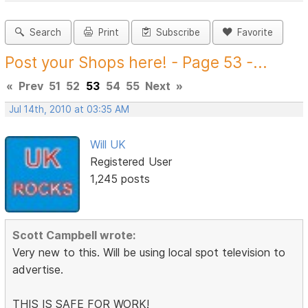
Search
Print
Subscribe
Favorite
Post your Shops here! - Page 53 -...
«
Prev
51
52
53
54
55
Next
»
Jul 14th, 2010 at 03:35 AM
Will UK
Registered User
1,245 posts
Scott Campbell wrote:
Very new to this. Will be using local spot television to
advertise.
THIS IS SAFE FOR WORK!