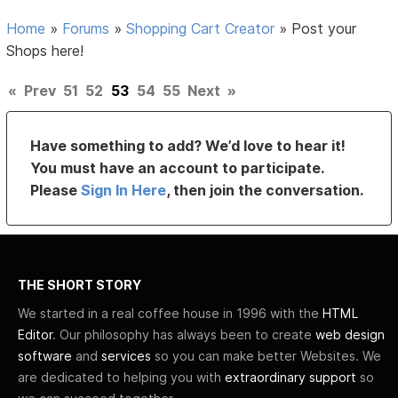
Home
»
Forums
»
Shopping Cart Creator
»
Post your
Shops here!
«
Prev
51
52
53
54
55
Next
»
Have something to add? We’d love to hear it!
You must have an account to participate.
Please
Sign In Here
, then join the conversation.
THE SHORT STORY
We started in a real coffee house in 1996 with the
HTML
Editor
. Our philosophy has always been to create
web design
software
and
services
so you can make better Websites. We
are dedicated to helping you with
extraordinary support
so