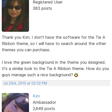
Registered User
383 posts
Thank you Kim. I don't have the software for the Tie A
Ribbon theme, so I will have to search around the other
themes you can purchase.
I love the green background in the theme you designed.
It's a similar look to the Tie A Ribbon theme. How do you
guys manage such a nice background?
Jul 23rd, 2010 at 02:32 PM
Kim
Ambassador
2,649 posts