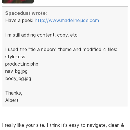
Spacedust wrote:
Have a peek!
http://www.madelinejude.com
I'm still adding content, copy, etc.
I used the "tie a ribbon" theme and modified 4 files:
styler.css
product.inc.php
nav_bg.jpg
body_bg.jpg
Thanks,
Albert
I really like your site. I think it's easy to navigate, clean &