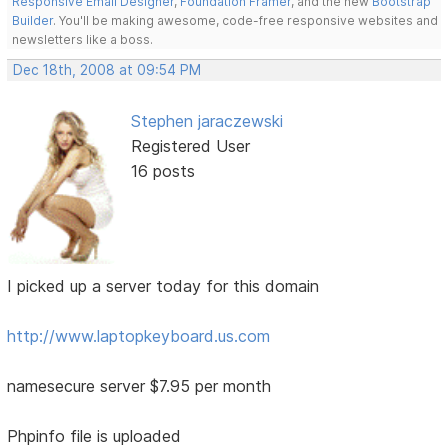
Responsive Email Designer
,
Foundation Framer
, and the new
Bootstrap
Builder
. You'll be making awesome, code-free responsive websites and
newsletters like a boss.
Dec 18th, 2008 at 09:54 PM
Stephen jaraczewski
Registered User
16 posts
I picked up a server today for this domain
http://www.laptopkeyboard.us.com
namesecure server $7.95 per month
Phpinfo file is uploaded