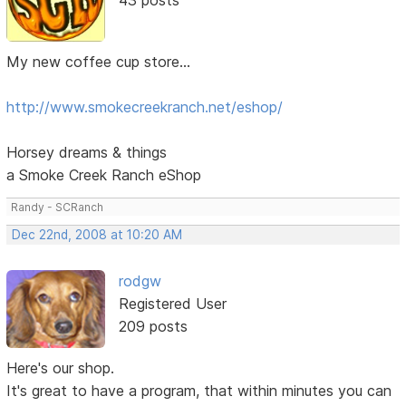
My new coffee cup store...
http://www.smokecreekranch.net/eshop/
Horsey dreams & things
a Smoke Creek Ranch eShop
Randy - SCRanch
Dec 22nd, 2008 at 10:20 AM
rodgw
Registered User
209 posts
Here's our shop.
It's great to have a program, that within minutes you can