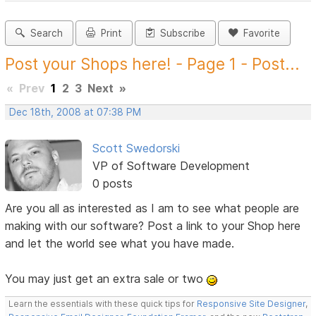
Search
Print
Subscribe
Favorite
Post your Shops here! - Page 1 - Post...
«
Prev
1
2
3
Next
»
Dec 18th, 2008 at 07:38 PM
Scott Swedorski
VP of Software Development
0 posts
Are you all as interested as I am to see what people are
making with our software? Post a link to your Shop here
and let the world see what you have made.
You may just get an extra sale or two
Learn the essentials with these quick tips for
Responsive Site Designer
,