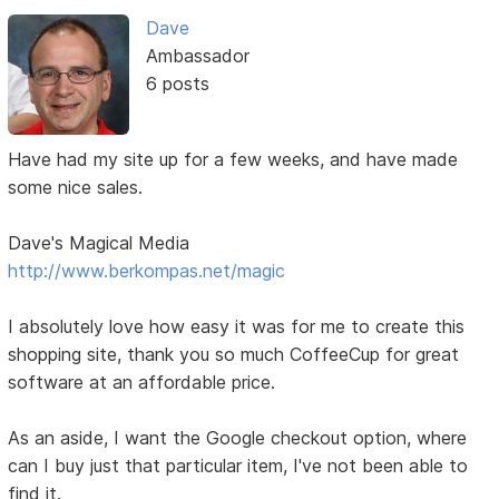
Dave
Ambassador
6 posts
Have had my site up for a few weeks, and have made
some nice sales.
Dave's Magical Media
http://www.berkompas.net/magic
I absolutely love how easy it was for me to create this
shopping site, thank you so much CoffeeCup for great
software at an affordable price.
As an aside, I want the Google checkout option, where
can I buy just that particular item, I've not been able to
find it.