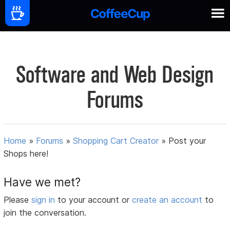
Software and Web Design
Forums
Home
»
Forums
»
Shopping Cart Creator
»
Post your
Shops here!
Have we met?
Please
sign in
to your account or
create an account
to
join the conversation.