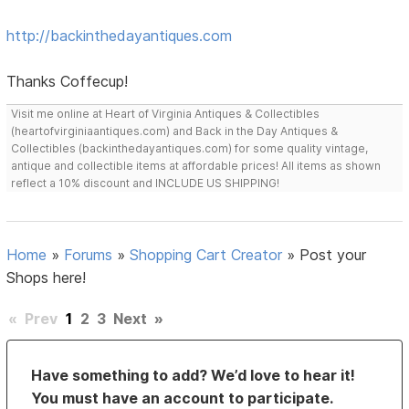
http://backinthedayantiques.com
Thanks Coffecup!
Visit me online at Heart of Virginia Antiques & Collectibles
(heartofvirginiaantiques.com) and Back in the Day Antiques &
Collectibles (backinthedayantiques.com) for some quality vintage,
antique and collectible items at affordable prices! All items as shown
reflect a 10% discount and INCLUDE US SHIPPING!
Home
»
Forums
»
Shopping Cart Creator
»
Post your
Shops here!
«
Prev
1
2
3
Next
»
Have something to add? We’d love to hear it!
You must have an account to participate.