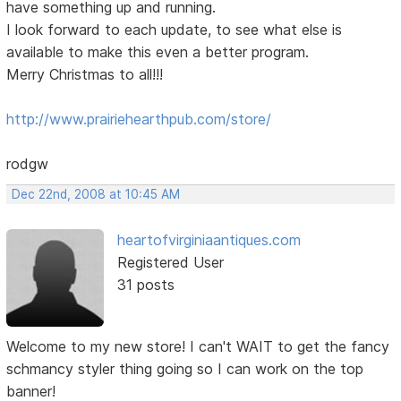
have something up and running.
I look forward to each update, to see what else is
available to make this even a better program.
Merry Christmas to all!!!
http://www.prairiehearthpub.com/store/
rodgw
Dec 22nd, 2008 at 10:45 AM
heartofvirginiaantiques.com
Registered User
31 posts
Welcome to my new store! I can't WAIT to get the fancy
schmancy styler thing going so I can work on the top
banner!