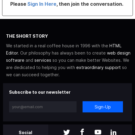
Please
Sign In Here
, then join the conversation.
THE SHORT STORY
We started in a real coffee house in 1996 with the
HTML
Editor
. Our philosophy has always been to create
web design
software
and
services
so you can make better Websites. We
are dedicated to helping you with
extraordinary support
so
we can succeed together.
Subscribe to our newsletter
Sign-Up
Social