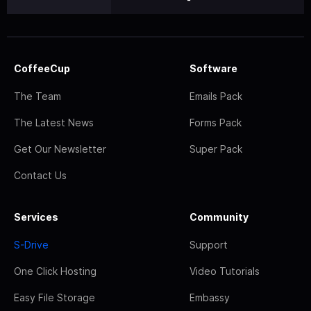
CoffeeCup
Software
The Team
Emails Pack
The Latest News
Forms Pack
Get Our Newsletter
Super Pack
Contact Us
Services
Community
S-Drive
Support
One Click Hosting
Video Tutorials
Easy File Storage
Embassy