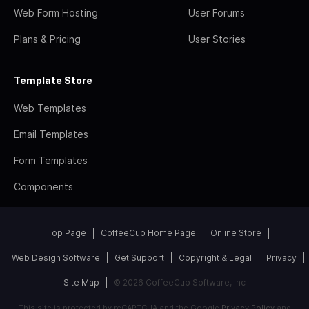
Web Form Hosting
User Forums
Plans & Pricing
User Stories
Template Store
Web Templates
Email Templates
Form Templates
Components
Top Page
CoffeeCup Home Page
Online Store
Web Design Software
Get Support
Copyright & Legal
Privacy
Site Map
© 2026 CoffeeCup Software, Inc
This site is protected by reCAPTCHA and the Google
Privacy Policy
and