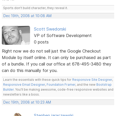
Sports don't build character, they reveal it.
Dec 19th, 2008 at 10:08 AM
Scott Swedorski
VP of Software Development
0 posts
Right now we do not sell just the Google Checkout
Module by itself online. It can only be purchased as part
of a bundle. If you call our office at 678-495-3480 they
can do this manually for you.
Learn the essentials with these quick tips for
Responsive Site Designer
,
Responsive Email Designer
,
Foundation Framer
, and the new
Bootstrap
Builder
. You'll be making awesome, code-free responsive websites and
newsletters like a boss.
Dec 19th, 2008 at 10:23 AM
Stephen jaraczewski