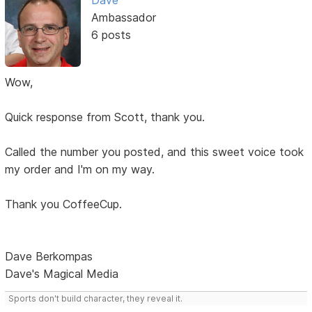
Dave
Ambassador
6 posts
Wow,
Quick response from Scott, thank you.
Called the number you posted, and this sweet voice took
my order and I'm on my way.
Thank you CoffeeCup.
Dave Berkompas
Dave's Magical Media
Sports don't build character, they reveal it.