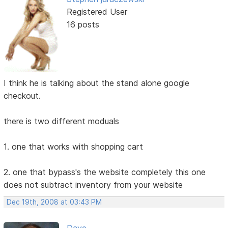
Registered User
16 posts
I think he is talking about the stand alone google
checkout.
there is two different moduals
1. one that works with shopping cart
2. one that bypass's the website completely this one
does not subtract inventory from your website
Dec 19th, 2008 at 03:43 PM