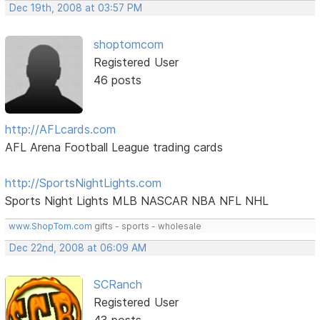
Dec 19th, 2008 at 03:57 PM
shoptomcom
Registered User
46 posts
http://AFLcards.com
AFL Arena Football League trading cards
http://SportsNightLights.com
Sports Night Lights MLB NASCAR NBA NFL NHL
www.ShopTom.com
gifts - sports - wholesale
Dec 22nd, 2008 at 06:09 AM
SCRanch
Registered User
43 posts