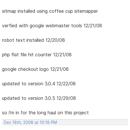
sitmap installed using coffee cup sitemapper
verfied with google webmaster tools 12/21/08
robot text installed 12/20/08
php flat file hit counter 12/21/08
google checkout logo 12/21/08
updated to version 3.0.4 12/22/08
updated to version 3.0.5 12/29/08
so i'm in for the long haul on this project
Dec 18th, 2008 at 10:18 PM