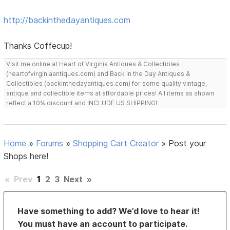
http://backinthedayantiques.com
Thanks Coffecup!
Visit me online at Heart of Virginia Antiques & Collectibles
(heartofvirginiaantiques.com) and Back in the Day Antiques &
Collectibles (backinthedayantiques.com) for some quality vintage,
antique and collectible items at affordable prices! All items as shown
reflect a 10% discount and INCLUDE US SHIPPING!
Home
»
Forums
»
Shopping Cart Creator
»
Post your
Shops here!
«
Prev
1
2
3
Next
»
Have something to add? We’d love to hear it!
You must have an account to participate.