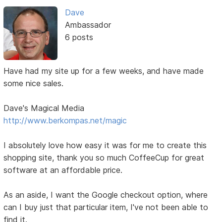
Dave
Ambassador
6 posts
Have had my site up for a few weeks, and have made
some nice sales.
Dave's Magical Media
http://www.berkompas.net/magic
I absolutely love how easy it was for me to create this
shopping site, thank you so much CoffeeCup for great
software at an affordable price.
As an aside, I want the Google checkout option, where
can I buy just that particular item, I've not been able to
find it.