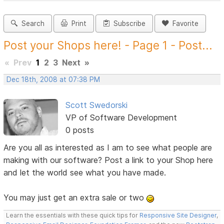
Search
Print
Subscribe
Favorite
Post your Shops here! - Page 1 - Post...
«
Prev
1
2
3
Next
»
Dec 18th, 2008 at 07:38 PM
Scott Swedorski
VP of Software Development
0 posts
Are you all as interested as I am to see what people are
making with our software? Post a link to your Shop here
and let the world see what you have made.
You may just get an extra sale or two
Learn the essentials with these quick tips for
Responsive Site Designer
,