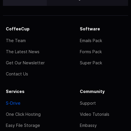
CoffeeCup
Software
The Team
Emails Pack
The Latest News
Forms Pack
Get Our Newsletter
Super Pack
Contact Us
Services
Community
S-Drive
Support
One Click Hosting
Video Tutorials
Easy File Storage
Embassy