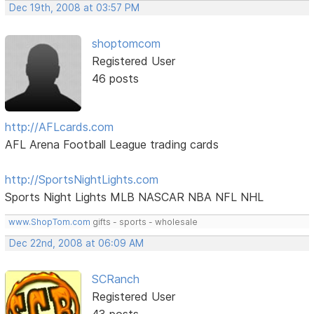
Dec 19th, 2008 at 03:57 PM
shoptomcom
Registered User
46 posts
http://AFLcards.com
AFL Arena Football League trading cards
http://SportsNightLights.com
Sports Night Lights MLB NASCAR NBA NFL NHL
www.ShopTom.com
gifts - sports - wholesale
Dec 22nd, 2008 at 06:09 AM
SCRanch
Registered User
43 posts