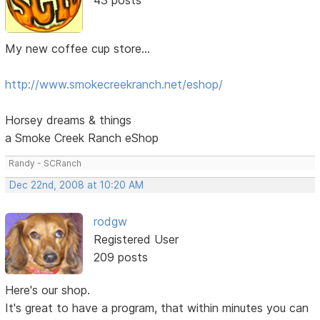
My new coffee cup store...
http://www.smokecreekranch.net/eshop/
Horsey dreams & things
a Smoke Creek Ranch eShop
Randy - SCRanch
Dec 22nd, 2008 at 10:20 AM
rodgw
Registered User
209 posts
Here's our shop.
It's great to have a program, that within minutes you can