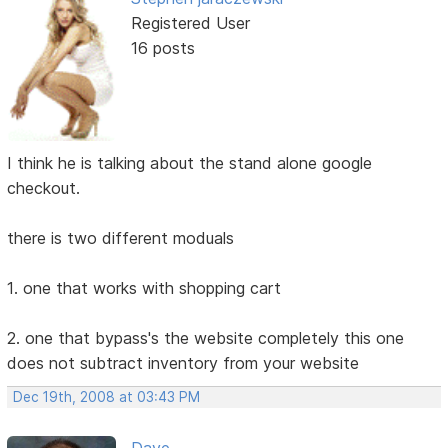
Registered User
16 posts
I think he is talking about the stand alone google
checkout.
there is two different moduals
1. one that works with shopping cart
2. one that bypass's the website completely this one
does not subtract inventory from your website
Dec 19th, 2008 at 03:43 PM