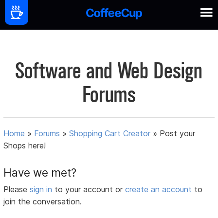
Software and Web Design
Forums
Home
»
Forums
»
Shopping Cart Creator
»
Post your
Shops here!
Have we met?
Please
sign in
to your account or
create an account
to
join the conversation.