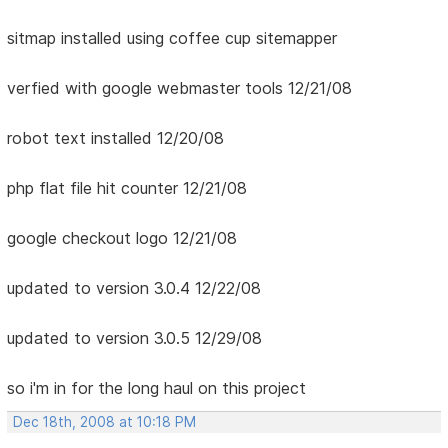
sitmap installed using coffee cup sitemapper
verfied with google webmaster tools 12/21/08
robot text installed 12/20/08
php flat file hit counter 12/21/08
google checkout logo 12/21/08
updated to version 3.0.4 12/22/08
updated to version 3.0.5 12/29/08
so i'm in for the long haul on this project
Dec 18th, 2008 at 10:18 PM