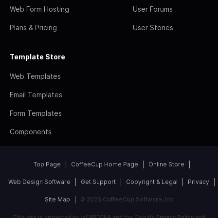
Web Form Hosting
User Forums
Plans & Pricing
User Stories
Template Store
Web Templates
Email Templates
Form Templates
Components
Top Page
CoffeeCup Home Page
Online Store
Web Design Software
Get Support
Copyright & Legal
Privacy
Site Map
© 2026 CoffeeCup Software, Inc
This site is protected by reCAPTCHA and the Google
Privacy Policy
and