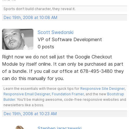
Sports don't build character, they reveal it.
Dec 19th, 2008 at 10:08 AM
Scott Swedorski
VP of Software Development
0 posts
Right now we do not sell just the Google Checkout
Module by itself online. It can only be purchased as part
of a bundle. If you call our office at 678-495-3480 they
can do this manually for you.
Learn the essentials with these quick tips for
Responsive Site Designer
,
Responsive Email Designer
,
Foundation Framer
, and the new
Bootstrap
Builder
. You'll be making awesome, code-free responsive websites and
newsletters like a boss.
Dec 19th, 2008 at 10:23 AM
Stephen jaraczewski