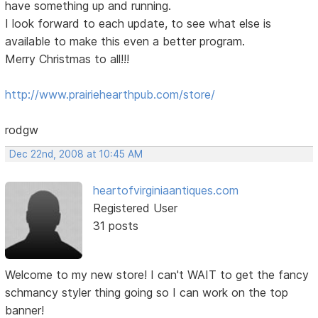
have something up and running.
I look forward to each update, to see what else is
available to make this even a better program.
Merry Christmas to all!!!
http://www.prairiehearthpub.com/store/
rodgw
Dec 22nd, 2008 at 10:45 AM
heartofvirginiaantiques.com
Registered User
31 posts
Welcome to my new store! I can't WAIT to get the fancy
schmancy styler thing going so I can work on the top
banner!