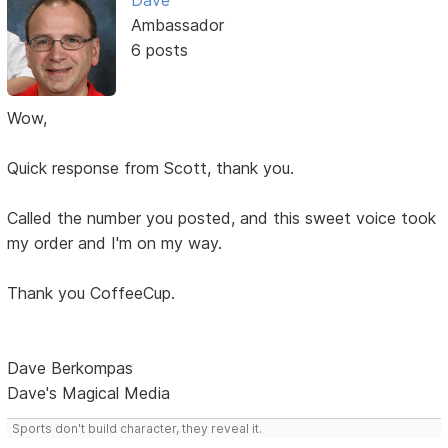
Dave
Ambassador
6 posts
Wow,
Quick response from Scott, thank you.
Called the number you posted, and this sweet voice took
my order and I'm on my way.
Thank you CoffeeCup.
Dave Berkompas
Dave's Magical Media
Sports don't build character, they reveal it.