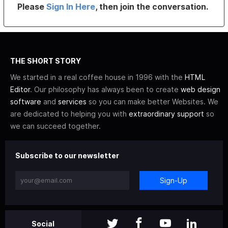
Please
Sign In Here
, then join the conversation.
THE SHORT STORY
We started in a real coffee house in 1996 with the
HTML
Editor
. Our philosophy has always been to create
web design
software
and
services
so you can make better Websites. We
are dedicated to helping you with
extraordinary support
so
we can succeed together.
Subscribe to our newsletter
Sign-Up
Social