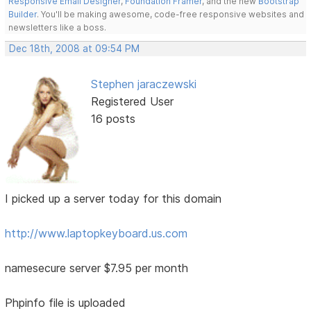
Responsive Email Designer
,
Foundation Framer
, and the new
Bootstrap
Builder
. You'll be making awesome, code-free responsive websites and
newsletters like a boss.
Dec 18th, 2008 at 09:54 PM
Stephen jaraczewski
Registered User
16 posts
I picked up a server today for this domain
http://www.laptopkeyboard.us.com
namesecure server $7.95 per month
Phpinfo file is uploaded