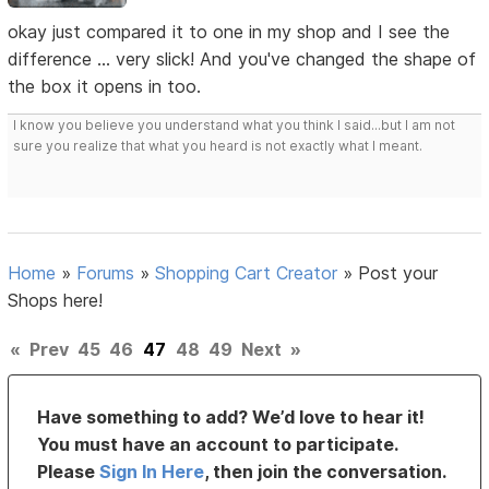
okay just compared it to one in my shop and I see the
difference ... very slick! And you've changed the shape of
the box it opens in too.
I know you believe you understand what you think I said...but I am not
sure you realize that what you heard is not exactly what I meant.
Home
»
Forums
»
Shopping Cart Creator
»
Post your
Shops here!
«
Prev
45
46
47
48
49
Next
»
Have something to add? We’d love to hear it!
You must have an account to participate.
Please
Sign In Here
, then join the conversation.