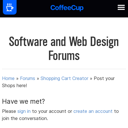
Software and Web Design
Forums
Home
»
Forums
»
Shopping Cart Creator
»
Post your
Shops here!
Have we met?
Please
sign in
to your account or
create an account
to
join the conversation.