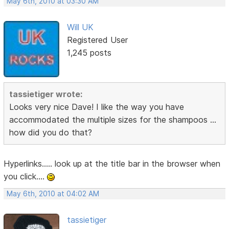
May 6th, 2010 at 03:30 AM
Will UK
Registered User
1,245 posts
tassietiger wrote:
Looks very nice Dave! I like the way you have
accommodated the multiple sizes for the shampoos ...
how did you do that?
Hyperlinks..... look up at the title bar in the browser when
you click....
May 6th, 2010 at 04:02 AM
tassietiger