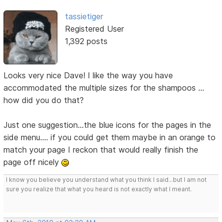
tassietiger
Registered User
1,392 posts
Looks very nice Dave! I like the way you have
accommodated the multiple sizes for the shampoos ...
how did you do that?
Just one suggestion...the blue icons for the pages in the
side menu.... if you could get them maybe in an orange to
match your page I reckon that would really finish the
page off nicely
I know you believe you understand what you think I said...but I am not
sure you realize that what you heard is not exactly what I meant.