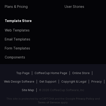
Plans & Pricing
User Stories
Template Store
Web Templates
Email Templates
Form Templates
Components
Top Page
CoffeeCup Home Page
Online Store
Web Design Software
Get Support
Copyright & Legal
Privacy
Site Map
© 2026 CoffeeCup Software, Inc
This site is protected by reCAPTCHA and the Google
Privacy Policy
and
Terms of Service
apply.