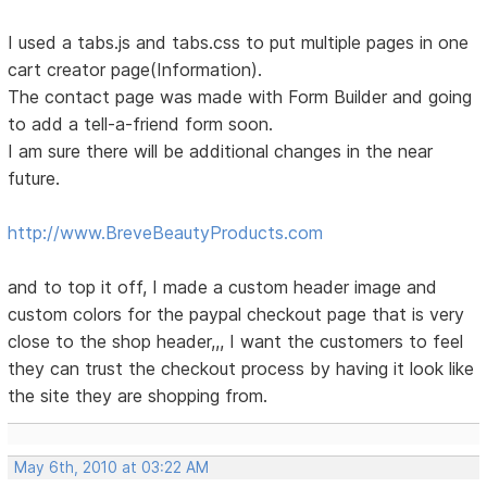
I used a tabs.js and tabs.css to put multiple pages in one
cart creator page(Information).
The contact page was made with Form Builder and going
to add a tell-a-friend form soon.
I am sure there will be additional changes in the near
future.
http://www.BreveBeautyProducts.com
and to top it off, I made a custom header image and
custom colors for the paypal checkout page that is very
close to the shop header,,, I want the customers to feel
they can trust the checkout process by having it look like
the site they are shopping from.
May 6th, 2010 at 03:22 AM