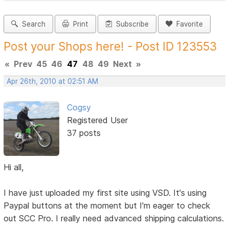
Search
Print
Subscribe
Favorite
Post your Shops here! - Post ID 123553
«
Prev
45
46
47
48
49
Next
»
Apr 26th, 2010 at 02:51 AM
Cogsy
Registered User
37 posts
Hi all,
I have just uploaded my first site using VSD. It's using
Paypal buttons at the moment but I'm eager to check
out SCC Pro. I really need advanced shipping calculations.