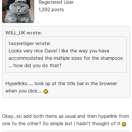
Registered User
1,392 posts
WILL_UK wrote:
tassietiger wrote:
Looks very nice Dave! I like the way you have
accommodated the multiple sizes for the shampoos
... how did you do that?
Hyperlinks..... look up at the title bar in the browser
when you click....
Okay...so add both items as usual and then hyperlink from
one to the other? So simple but I hadn't thought of it