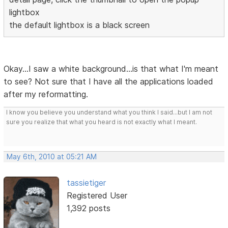
lightbox
the default lightbox is a black screen
Okay...I saw a white background...is that what I'm meant
to see? Not sure that I have all the applications loaded
after my reformatting.
I know you believe you understand what you think I said...but I am not
sure you realize that what you heard is not exactly what I meant.
May 6th, 2010 at 05:21 AM
tassietiger
Registered User
1,392 posts