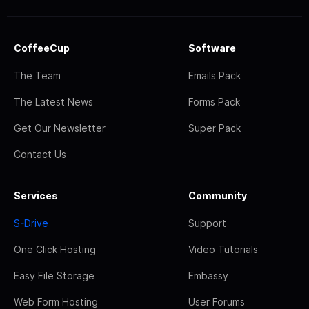
CoffeeCup
Software
The Team
Emails Pack
The Latest News
Forms Pack
Get Our Newsletter
Super Pack
Contact Us
Services
Community
S-Drive
Support
One Click Hosting
Video Tutorials
Easy File Storage
Embassy
Web Form Hosting
User Forums