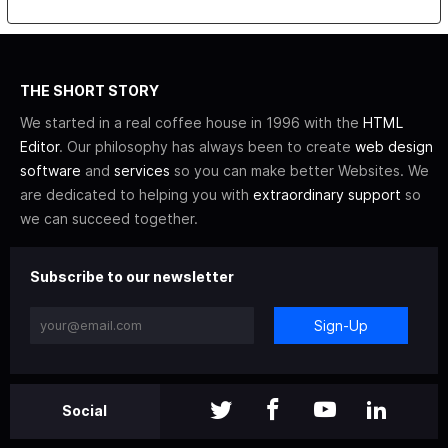
THE SHORT STORY
We started in a real coffee house in 1996 with the
HTML
Editor
. Our philosophy has always been to create
web design
software
and
services
so you can make better Websites. We
are dedicated to helping you with
extraordinary support
so
we can succeed together.
Subscribe to our newsletter
Sign-Up
Social