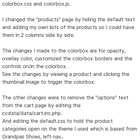
colorbox.css and colorbox.js.
I changed the "products" page by hiding the default text
and adding my own lists of the products so I could have
them in 2 columns side by side.
The changes I made to the colorbox are for opacity,
overlay color, customized the colorbox borders and the
controls on/in the colorbox.
See the changes by viewing a product and clicking the
thumbnail image to trigger the colorbox.
The other changes were to remove the "options" text
from the cart page by editing the
ccdata/data/cart.inc.php.
And editing the default.css to hold the product
categories open on the theme I used which is based from
Grandpas Shoes, left nav..