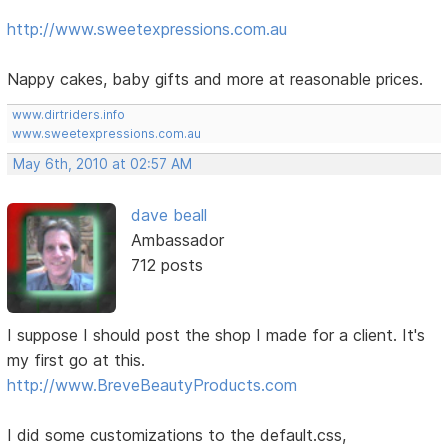
http://www.sweetexpressions.com.au
Nappy cakes, baby gifts and more at reasonable prices.
www.dirtriders.info
www.sweetexpressions.com.au
May 6th, 2010 at 02:57 AM
dave beall
Ambassador
712 posts
I suppose I should post the shop I made for a client. It's
my first go at this.
http://www.BreveBeautyProducts.com
I did some customizations to the default.css,