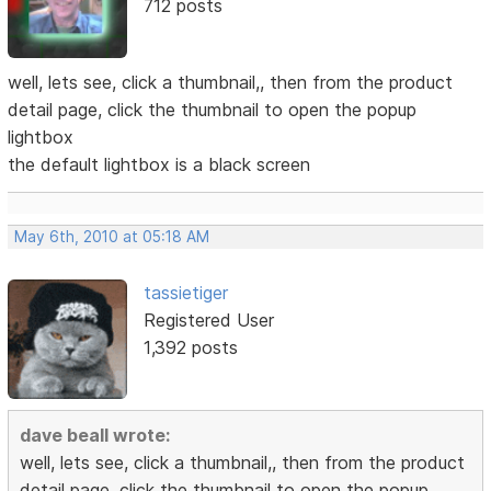
712 posts
well, lets see, click a thumbnail,, then from the product
detail page, click the thumbnail to open the popup
lightbox
the default lightbox is a black screen
May 6th, 2010 at 05:18 AM
tassietiger
Registered User
1,392 posts
dave beall wrote:
well, lets see, click a thumbnail,, then from the product
detail page, click the thumbnail to open the popup