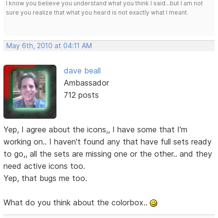
I know you believe you understand what you think I said...but I am not
sure you realize that what you heard is not exactly what I meant.
May 6th, 2010 at 04:11 AM
dave beall
Ambassador
712 posts
Yep, I agree about the icons,, I have some that I'm
working on.. I haven't found any that have full sets ready
to go,, all the sets are missing one or the other.. and they
need active icons too.
Yep, that bugs me too.
What do you think about the colorbox..