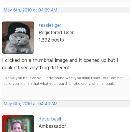
May 6th, 2010 at 04:29 AM
tassietiger
Registered User
1,392 posts
I clicked on a thumbnail image and it opened up but I
couldn't see anything different.
I know you believe you understand what you think I said...but I am not
sure you realize that what you heard is not exactly what I meant.
May 6th, 2010 at 04:40 AM
dave beall
Ambassador