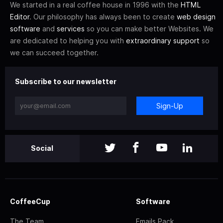
We started in a real coffee house in 1996 with the
HTML
Editor
. Our philosophy has always been to create
web design
software
and
services
so you can make better Websites. We
are dedicated to helping you with
extraordinary support
so
we can succeed together.
Subscribe to our newsletter
Sign-Up
Social
CoffeeCup
Software
The Team
Emails Pack