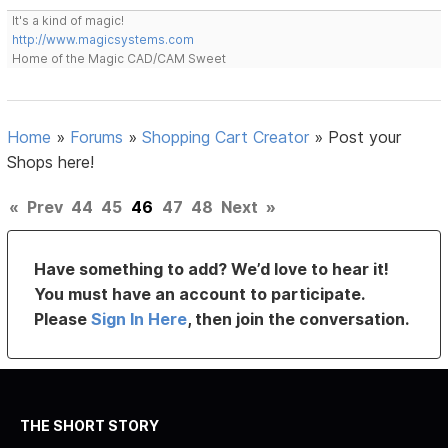
It's a kind of magic!
http://www.magicsystems.com
Home of the Magic CAD/CAM Sweet
Home
»
Forums
»
Shopping Cart Creator
»
Post your
Shops here!
«
Prev
44
45
46
47
48
Next
»
Have something to add? We’d love to hear it!
You must have an account to participate.
Please
Sign In Here
, then join the conversation.
THE SHORT STORY