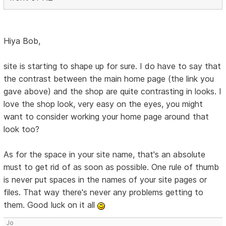
Hiya Bob,
site is starting to shape up for sure. I do have to say that
the contrast between the main home page (the link you
gave above) and the shop are quite contrasting in looks. I
love the shop look, very easy on the eyes, you might
want to consider working your home page around that
look too?
As for the space in your site name, that's an absolute
must to get rid of as soon as possible. One rule of thumb
is never put spaces in the names of your site pages or
files. That way there's never any problems getting to
them. Good luck on it all
Jo