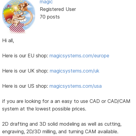
magic
Registered User
70 posts
Hi all,
Here is our EU shop:
magicsystems.com/europe
Here is our UK shop:
magicsystems.com/uk
Here is our US shop:
magicsystems.com/usa
if you are looking for a an easy to use CAD or CAD/CAM
system at the lowest possible prices.
2D drafting and 3D solid modeling as well as cutting,
engraving, 2D/3D milling, and turning CAM available.