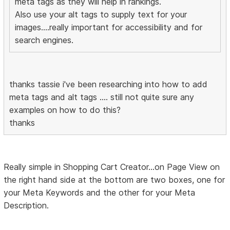
meta tags as they will help in rankings.
Also use your alt tags to supply text for your
images....really important for accessibility and for
search engines.
thanks tassie i've been researching into how to add
meta tags and alt tags .... still not quite sure any
examples on how to do this?
thanks
Really simple in Shopping Cart Creator...on Page View on
the right hand side at the bottom are two boxes, one for
your Meta Keywords and the other for your Meta
Description.