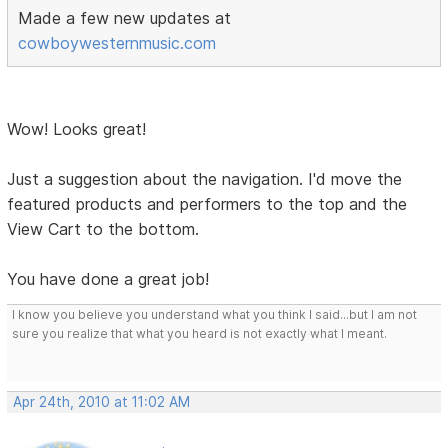
Made a few new updates at
cowboywesternmusic.com
Wow! Looks great!
Just a suggestion about the navigation. I'd move the
featured products and performers to the top and the
View Cart to the bottom.
You have done a great job!
I know you believe you understand what you think I said...but I am not
sure you realize that what you heard is not exactly what I meant.
Apr 24th, 2010 at 11:02 AM