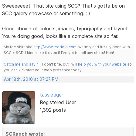
Sweeeeeeet! That site using SCC? That's gotta be on
SCC gallery showcase or something. ; )
Good choice of colours, images, typography and layout.
You're doing good, looks like a complete site so far.
My tee shirt site
http://www.teedojo.com
, warmly and fuzzily done with
SCC + SCD. I kinda like it even if I've yet to sell any shirts! Hah!
Catch me and say hi!
. I don't bite, but I will
help you with your website
so
you can kickstart your web presence today.
Apr 18th, 2010 at 07:27 PM
tassietiger
Registered User
1,392 posts
SCRanch wrote: