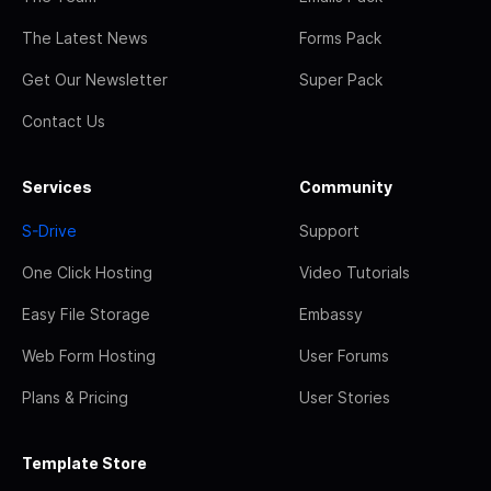
The Latest News
Forms Pack
Get Our Newsletter
Super Pack
Contact Us
Services
Community
S-Drive
Support
One Click Hosting
Video Tutorials
Easy File Storage
Embassy
Web Form Hosting
User Forums
Plans & Pricing
User Stories
Template Store