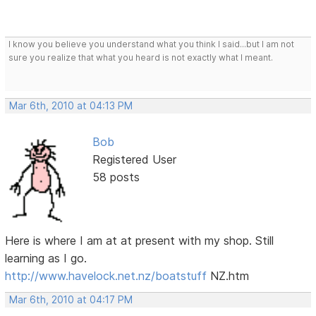
I know you believe you understand what you think I said...but I am not
sure you realize that what you heard is not exactly what I meant.
Mar 6th, 2010 at 04:13 PM
Bob
Registered User
58 posts
Here is where I am at at present with my shop. Still
learning as I go.
http://www.havelock.net.nz/boatstuff
NZ.htm
Mar 6th, 2010 at 04:17 PM