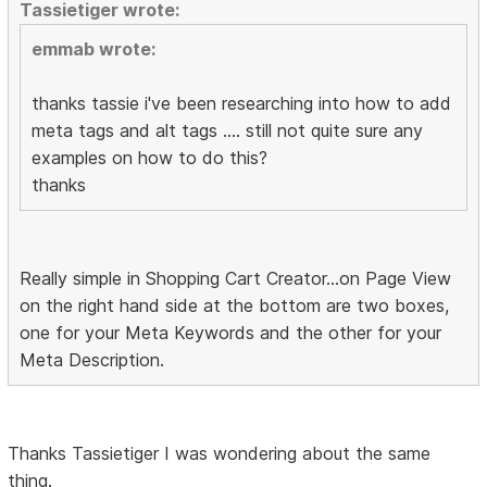
Tassietiger wrote:
emmab wrote:
thanks tassie i've been researching into how to add
meta tags and alt tags .... still not quite sure any
examples on how to do this?
thanks
Really simple in Shopping Cart Creator...on Page View
on the right hand side at the bottom are two boxes,
one for your Meta Keywords and the other for your
Meta Description.
Thanks Tassietiger I was wondering about the same
thing.