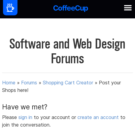
Software and Web Design
Forums
Home
»
Forums
»
Shopping Cart Creator
»
Post your
Shops here!
Have we met?
Please
sign in
to your account or
create an account
to
join the conversation.