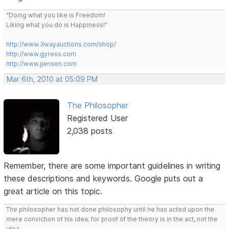
"Doing what you like is Freedom!
Liking what you do is Happiness!"
http://www.3wayauctions.com/shop/
http://www.gyress.com
http://www.jjensen.com
Mar 6th, 2010 at 05:09 PM
The Philosopher
Registered User
2,038 posts
Remember, there are some important guidelines in writing
these descriptions and keywords. Google puts out a
great article on this topic.
The philosopher has not done philosophy until he has acted upon the
mere conviction of his idea; for proof of the theory is in the act, not the
idea.