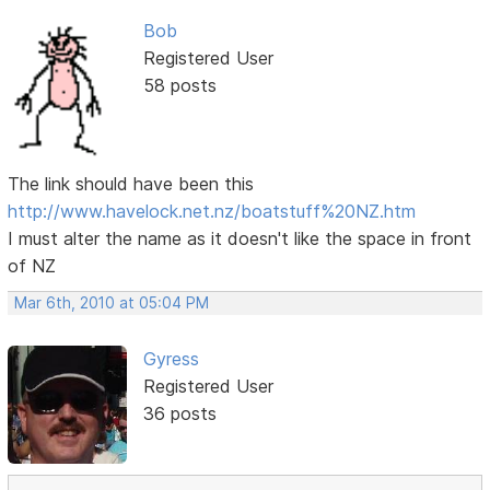
Bob
Registered User
58 posts
The link should have been this
http://www.havelock.net.nz/boatstuff%20NZ.htm
I must alter the name as it doesn't like the space in front
of NZ
Mar 6th, 2010 at 05:04 PM
Gyress
Registered User
36 posts