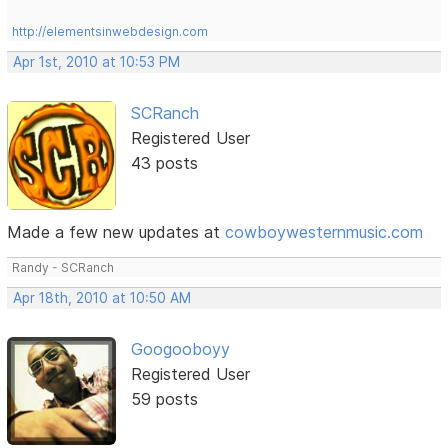
http://elementsinwebdesign.com
Apr 1st, 2010 at 10:53 PM
SCRanch
Registered User
43 posts
Made a few new updates at
cowboywesternmusic.com
Randy - SCRanch
Apr 18th, 2010 at 10:50 AM
Googooboyy
Registered User
59 posts