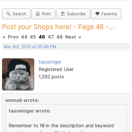
Search
Print
Subscribe
Favorite
Post your Shops here! - Page 46 -...
«
Prev
44
45
46
47
48
Next
»
Mar 4th, 2010 at 05:48 PM
tassietiger
Registered User
1,392 posts
emmab wrote:
tassietiger wrote:
Remember to fill in the description and keyword