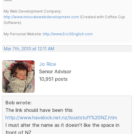
My Web Development Company:
http://www.innovatewebdevelopment.com
(Created with Coffee Cup
Software).
My Personal Website:
http://www.EricSEnglish.com
Mar 7th, 2010 at 12:11 AM
Jo Rice
Senior Advisor
10,951 posts
Bob wrote:
The link should have been this
http://www.havelock.net.nz/boatstuff%20NZ.htm
I must alter the name as it doesn't like the space in
front of NZ