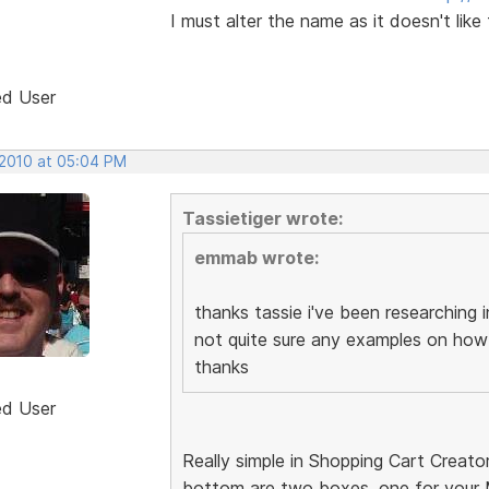
I must alter the name as it doesn't like
ed User
 2010 at 05:04 PM
Tassietiger wrote:
emmab wrote:
thanks tassie i've been researching i
not quite sure any examples on how
thanks
ed User
Really simple in Shopping Cart Creato
bottom are two boxes, one for your