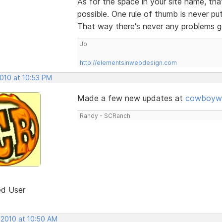
As for the space in your site name, tha
possible. One rule of thumb is never pu
That way there's never any problems ge
Jo
http://elementsinwebdesign.com
2010 at 10:53 PM
Made a few new updates at
cowboywe
Randy - SCRanch
ed User
 2010 at 10:50 AM