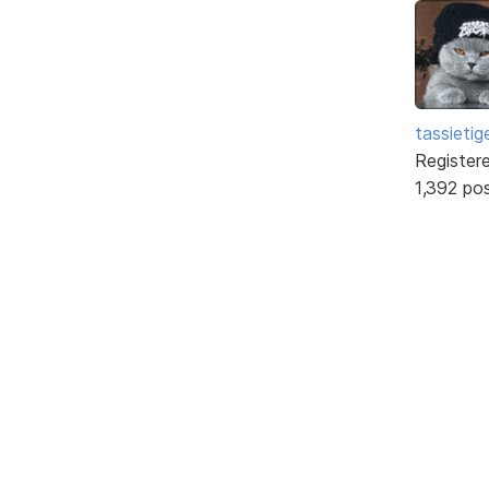
tassietig
Register
1,392 po