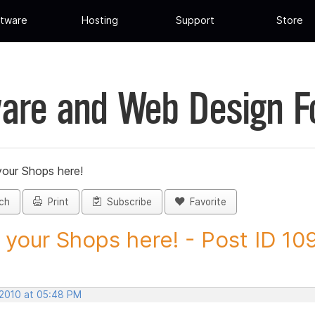
tware
Hosting
Support
Store
are and Web Design 
your Shops here!
ch
Print
Subscribe
Favorite
 your Shops here! - Post ID 1
 2010 at 05:48 PM