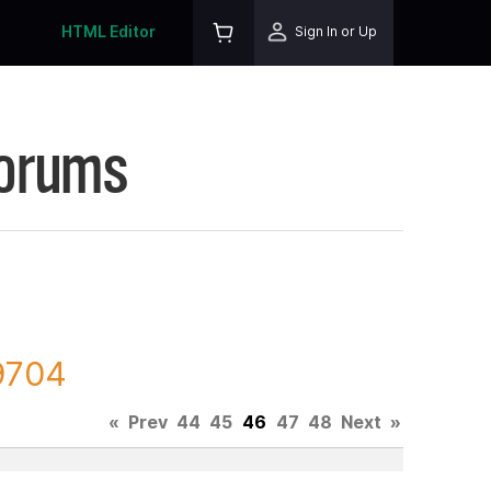
HTML Editor
Sign In or Up
Forums
09704
«
Prev
44
45
46
47
48
Next
»