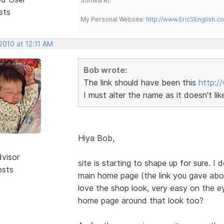
Software).
sts
My Personal Website:
http://www.EricSEnglish.c
2010 at 12:11 AM
Bob wrote:
The link should have been this
http:/
I must alter the name as it doesn't li
Hiya Bob,
dvisor
site is starting to shape up for sure. 
osts
main home page (the link you gave abov
love the shop look, very easy on the e
home page around that look too?