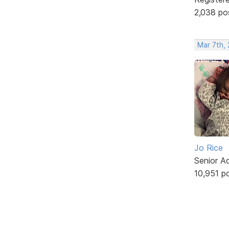
2,038 po
Mar 7th, 
Jo Rice
Senior A
10,951 p