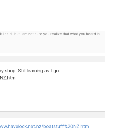
I said...but I am not sure you realize that what you heard is
 shop. Still learning as I go.
NZ.htm
www.havelock.net.nz/boatstuff%20NZ.htm