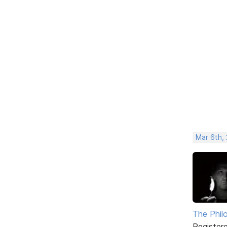
Mar 6th,
The Phil
Register