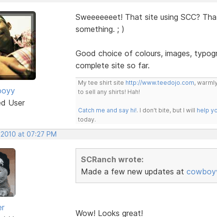
Sweeeeeeet! That site using SCC? Tha
something. ; )
Good choice of colours, images, typogr
complete site so far.
My tee shirt site
http://www.teedojo.com
, warmly
boyy
to sell any shirts! Hah!
ed User
Catch me and say hi!
. I don't bite, but I will
help y
today.
 2010 at 07:27 PM
SCRanch wrote:
Made a few new updates at
cowboyw
er
Wow! Looks great!