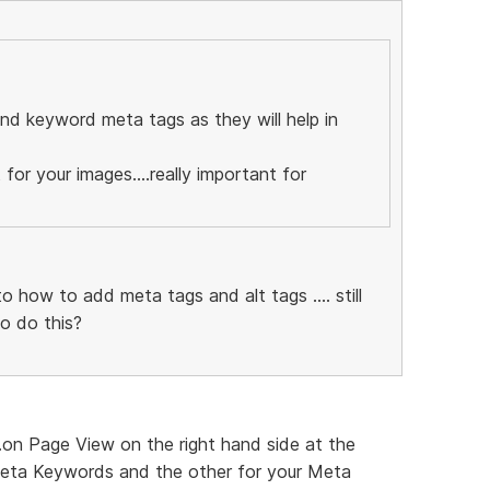
and keyword meta tags as they will help in
 for your images....really important for
o how to add meta tags and alt tags .... still
o do this?
..on Page View on the right hand side at the
eta Keywords and the other for your Meta