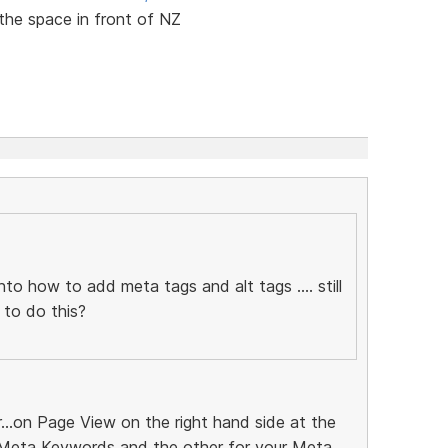
 the space in front of NZ
nto how to add meta tags and alt tags .... still
 to do this?
r...on Page View on the right hand side at the
 Meta Keywords and the other for your Meta