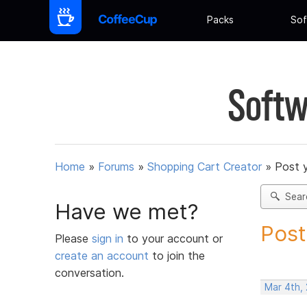
Packs
Sof
Softw
Home
»
Forums
»
Shopping Cart Creator
»
Post 
Sear
Have we met?
Post
Please
sign in
to your account or
create an account
to join the
conversation.
Mar 4th,