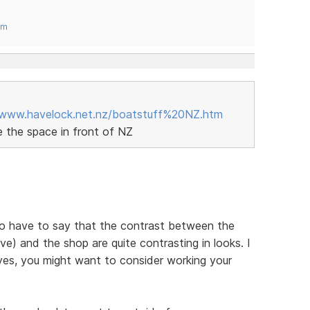
om
/www.havelock.net.nz/boatstuff%20NZ.htm
ke the space in front of NZ
I do have to say that the contrast between the
e) and the shop are quite contrasting in looks. I
yes, you might want to consider working your