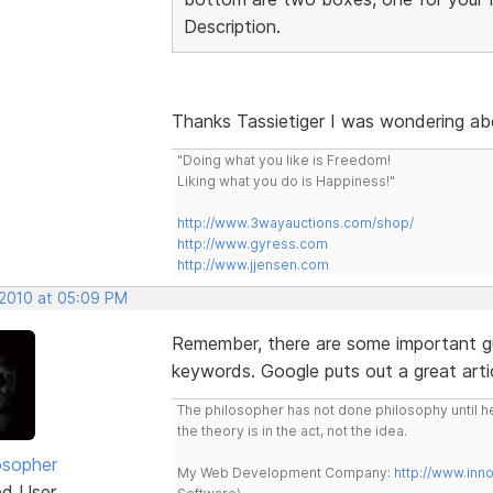
Description.
Thanks Tassietiger I was wondering ab
"Doing what you like is Freedom!
Liking what you do is Happiness!"
http://www.3wayauctions.com/shop/
http://www.gyress.com
http://www.jjensen.com
 2010 at 05:09 PM
Remember, there are some important gui
keywords. Google puts out a great artic
The philosopher has not done philosophy until he
the theory is in the act, not the idea.
osopher
My Web Development Company:
http://www.in
ed User