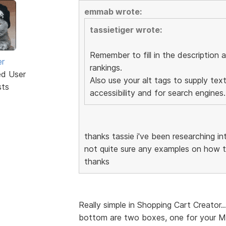
emmab wrote:
tassietiger wrote:
Remember to fill in the description 
er
rankings.
ed User
Also use your alt tags to supply text
sts
accessibility and for search engines.
thanks tassie i've been researching int
not quite sure any examples on how t
thanks
Really simple in Shopping Cart Creator.
bottom are two boxes, one for your M