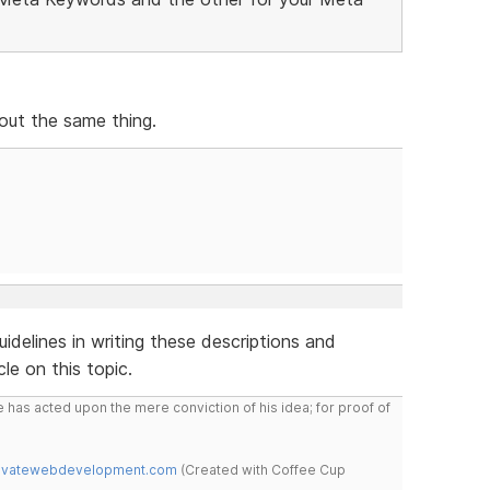
out the same thing.
delines in writing these descriptions and
le on this topic.
 has acted upon the mere conviction of his idea; for proof of
novatewebdevelopment.com
(Created with Coffee Cup