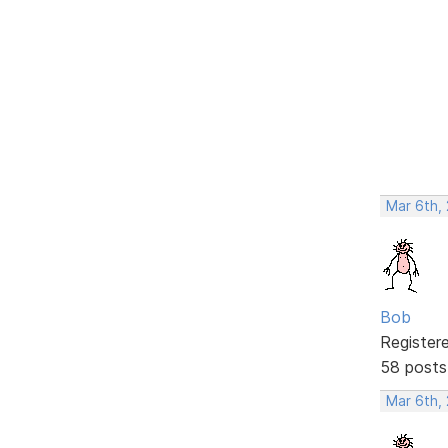
Mar 6th,
Bob
Register
58 posts
Mar 6th,