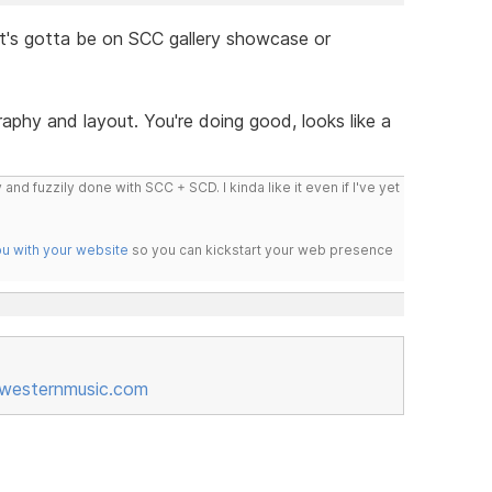
t's gotta be on SCC gallery showcase or
aphy and layout. You're doing good, looks like a
 and fuzzily done with SCC + SCD. I kinda like it even if I've yet
ou with your website
so you can kickstart your web presence
esternmusic.com