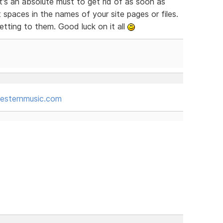
t's an absolute must to get rid of as soon as
t spaces in the names of your site pages or files.
tting to them. Good luck on it all
sternmusic.com