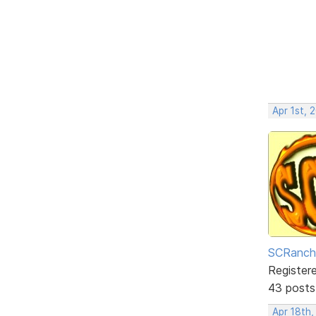
Apr 1st, 
SCRanch
Register
43 posts
Apr 18th,