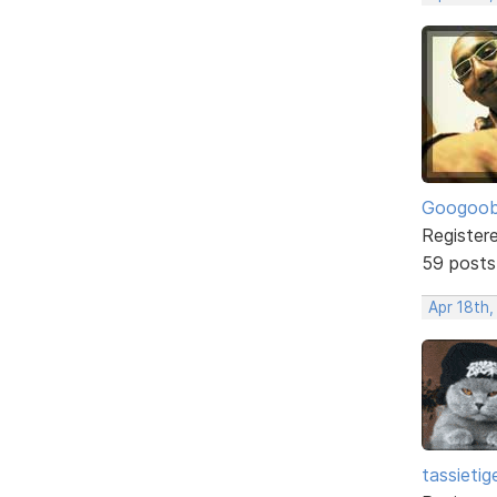
Googoo
Register
59 posts
Apr 18th,
tassietig