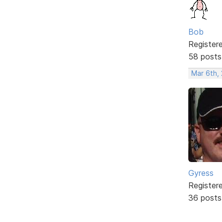
Bob
Register
58 posts
Mar 6th,
Gyress
Register
36 posts