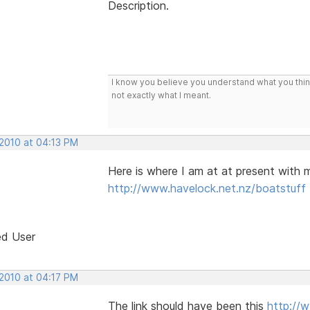
Description.
I know you believe you understand what you think 
not exactly what I meant.
 2010 at 04:13 PM
Here is where I am at at present with my
http://www.havelock.net.nz/boatstuff
ed User
 2010 at 04:17 PM
The link should have been this
http://