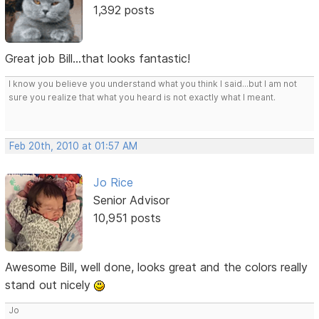
1,392 posts
Great job Bill...that looks fantastic!
I know you believe you understand what you think I said...but I am not
sure you realize that what you heard is not exactly what I meant.
Feb 20th, 2010 at 01:57 AM
Jo Rice
Senior Advisor
10,951 posts
Awesome Bill, well done, looks great and the colors really
stand out nicely
Jo