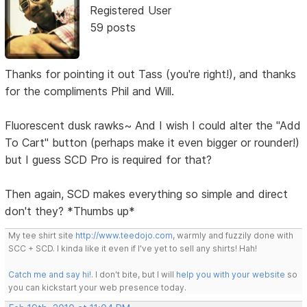
Registered User
59 posts
Thanks for pointing it out Tass (you're right!), and thanks
for the compliments Phil and Will.
Fluorescent dusk rawks~ And I wish I could alter the "Add
To Cart" button (perhaps make it even bigger or rounder!)
but I guess SCD Pro is required for that?
Then again, SCD makes everything so simple and direct
don't they? *Thumbs up*
My tee shirt site
http://www.teedojo.com
, warmly and fuzzily done with
SCC + SCD. I kinda like it even if I've yet to sell any shirts! Hah!
Catch me and say hi!
. I don't bite, but I will
help you with your website
so
you can kickstart your web presence today.