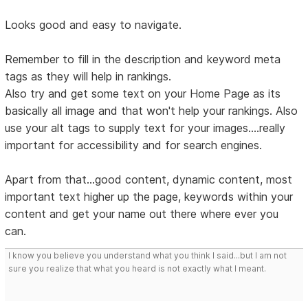
Looks good and easy to navigate.
Remember to fill in the description and keyword meta
tags as they will help in rankings.
Also try and get some text on your Home Page as its
basically all image and that won't help your rankings. Also
use your alt tags to supply text for your images....really
important for accessibility and for search engines.
Apart from that...good content, dynamic content, most
important text higher up the page, keywords within your
content and get your name out there where ever you
can.
I know you believe you understand what you think I said...but I am not
sure you realize that what you heard is not exactly what I meant.