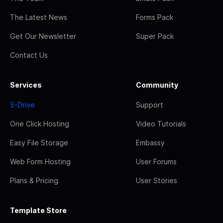
The Latest News
Forms Pack
Get Our Newsletter
Super Pack
Contact Us
Services
Community
S-Drive
Support
One Click Hosting
Video Tutorials
Easy File Storage
Embassy
Web Form Hosting
User Forums
Plans & Pricing
User Stories
Template Store