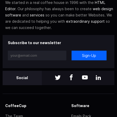
We started in a real coffee house in 1996 with the
HTML
Editor
. Our philosophy has always been to create
web design
software
and
services
so you can make better Websites. We
are dedicated to helping you with
extraordinary support
so
we can succeed together.
Subscribe to our newsletter
Sign-Up
Social
CoffeeCup
Software
The Team
Emails Pack