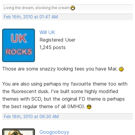
Living the dream, stocking the cream
Feb 16th, 2010 at 01:47 AM
Will UK
Registered User
1,245 posts
Those are some snazzy looking tees you have Mar.
You are also using perhaps my favourite theme too with
the fluorescent dusk. I've built some highly modified
themes with SCD, but the original FD theme is perhaps
the best regular theme of all (IMHO).
Feb 18th, 2010 at 06:30 AM
Googooboyy