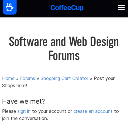
Software and Web Design
Forums
Home
»
Forums
»
Shopping Cart Creator
»
Post your
Shops here!
Have we met?
Please
sign in
to your account or
create an account
to
join the conversation.