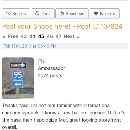
Search
Print
Subscribe
Favorite
Post your Shops here! - Post ID 107624
«
Prev
43
44
45
46
47
Next
»
Feb 15th, 2010 at 06:49 PM
Phil
Ambassador
2,174 posts
Thanks tass, I'm not real familiar with international
currency symbols, I know a few but not enough. If that's
the case then I apologize Mar, great looking storefront
overall.