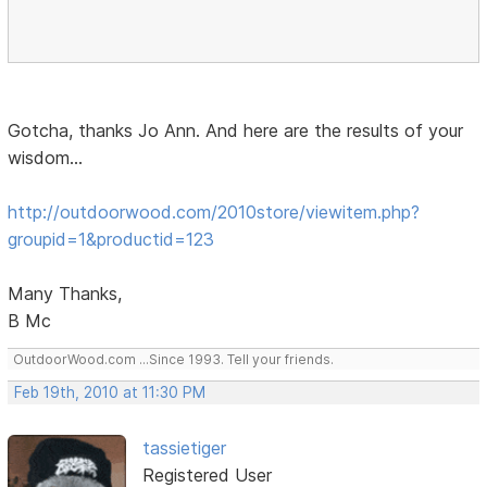
Gotcha, thanks Jo Ann. And here are the results of your
wisdom...
http://outdoorwood.com/2010store/viewitem.php?
groupid=1&productid=123
Many Thanks,
B Mc
OutdoorWood.com ...Since 1993. Tell your friends.
Feb 19th, 2010 at 11:30 PM
tassietiger
Registered User