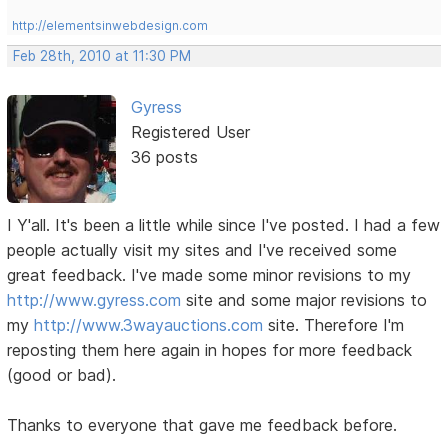
http://elementsinwebdesign.com
Feb 28th, 2010 at 11:30 PM
Gyress
Registered User
36 posts
I Y'all. It's been a little while since I've posted. I had a few
people actually visit my sites and I've received some
great feedback. I've made some minor revisions to my
http://www.gyress.com
site and some major revisions to
my
http://www.3wayauctions.com
site. Therefore I'm
reposting them here again in hopes for more feedback
(good or bad).
Thanks to everyone that gave me feedback before.