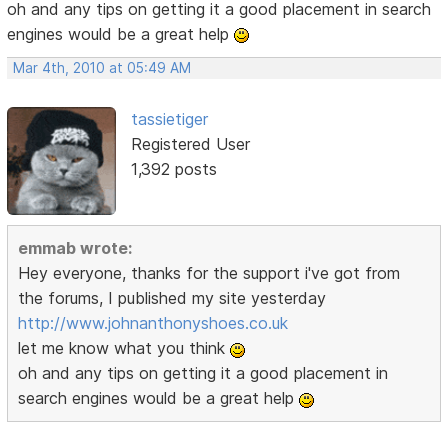
oh and any tips on getting it a good placement in search
engines would be a great help
Mar 4th, 2010 at 05:49 AM
tassietiger
Registered User
1,392 posts
emmab wrote:
Hey everyone, thanks for the support i've got from
the forums, I published my site yesterday
http://www.johnanthonyshoes.co.uk
let me know what you think
oh and any tips on getting it a good placement in
search engines would be a great help