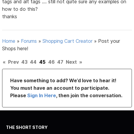
tags and alt tags .... still not quite sure any examples on
how to do this?
thanks
Home
»
Forums
»
Shopping Cart Creator
»
Post your
Shops here!
«
Prev
43
44
45
46
47
Next
»
Have something to add? We’d love to hear it!
You must have an account to participate.
Please
Sign In Here
, then join the conversation.
THE SHORT STORY