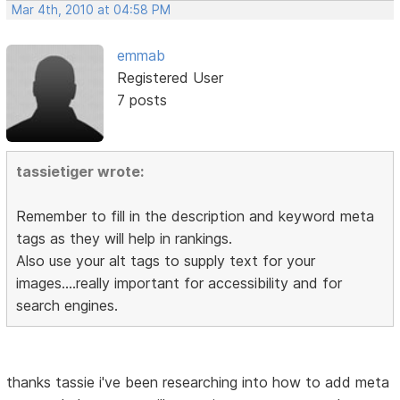
Mar 4th, 2010 at 04:58 PM
emmab
Registered User
7 posts
tassietiger wrote:
Remember to fill in the description and keyword meta
tags as they will help in rankings.
Also use your alt tags to supply text for your
images....really important for accessibility and for
search engines.
thanks tassie i've been researching into how to add meta