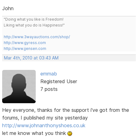
John
"Doing what you like is Freedom!
Liking what you do is Happiness!"
http://www.3wayauctions.com/shop/
http://www.gyress.com
http://www.jjensen.com
Mar 4th, 2010 at 03:43 AM
emmab
Registered User
7 posts
Hey everyone, thanks for the support i've got from the
forums, I published my site yesterday
http://www.johnanthonyshoes.co.uk
let me know what you think