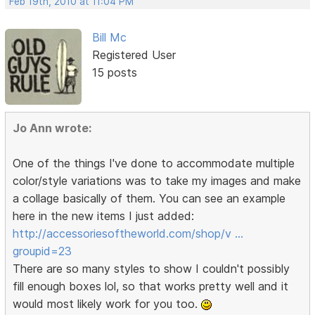
Feb 19th, 2010 at 11:04 PM
Bill Mc
Registered User
15 posts
Jo Ann wrote:
One of the things I've done to accommodate multiple
color/style variations was to take my images and make
a collage basically of them. You can see an example
here in the new items I just added:
http://accessoriesoftheworld.com/shop/v …
groupid=23
There are so many styles to show I couldn't possibly
fill enough boxes lol, so that works pretty well and it
would most likely work for you too.