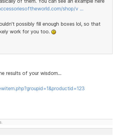
sically of them. You can see an example here
/accessoriesoftheworld.com/shop/v …
ldn't possibly fill enough boxes lol, so that
ikely work for you too.
e results of your wisdom...
ewitem.php?groupid=1&productid=123
s.