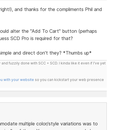
 right!), and thanks for the compliments Phil and
ould alter the "Add To Cart" button (perhaps
guess SCD Pro is required for that?
simple and direct don't they? *Thumbs up*
 and fuzzily done with SCC + SCD. I kinda like it even if I've yet
ou with your website
so you can kickstart your web presence
modate multiple color/style variations was to