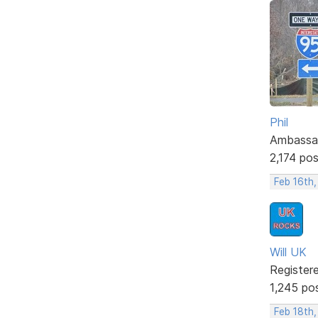
Phil
Ambassa
2,174 po
Feb 16th,
Will UK
Register
1,245 po
Feb 18th