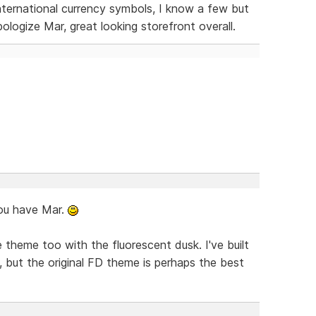
 international currency symbols, I know a few but
ologize Mar, great looking storefront overall.
ou have Mar.
 theme too with the fluorescent dusk. I've built
but the original FD theme is perhaps the best