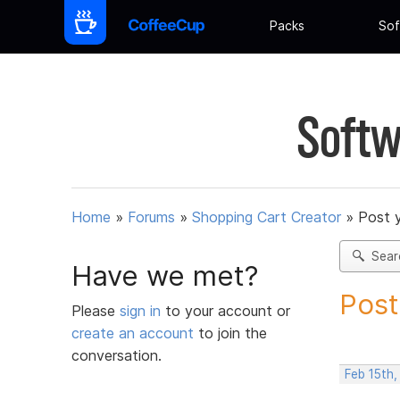
Packs
Sof
Softw
Home
»
Forums
»
Shopping Cart Creator
»
Post 
Sear
Have we met?
Post
Please
sign in
to your account or
create an account
to join the
conversation.
Feb 15th