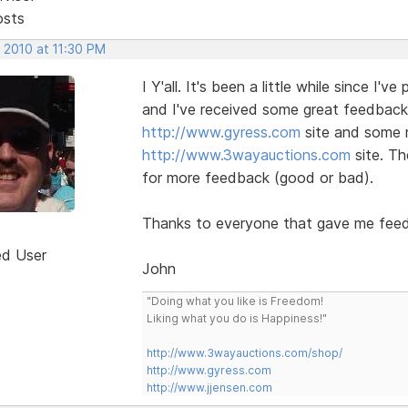
osts
 2010 at 11:30 PM
I Y'all. It's been a little while since I'
and I've received some great feedback
http://www.gyress.com
site and some m
http://www.3wayauctions.com
site. Th
for more feedback (good or bad).
Thanks to everyone that gave me fee
ed User
John
"Doing what you like is Freedom!
Liking what you do is Happiness!"
http://www.3wayauctions.com/shop/
http://www.gyress.com
http://www.jjensen.com