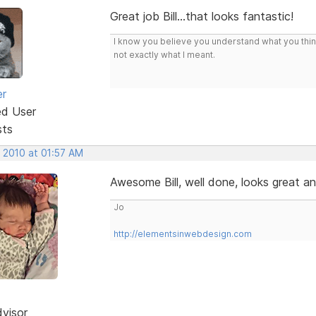
Great job Bill...that looks fantastic!
I know you believe you understand what you think 
not exactly what I meant.
er
ed User
sts
, 2010 at 01:57 AM
Awesome Bill, well done, looks great an
Jo
http://elementsinwebdesign.com
dvisor