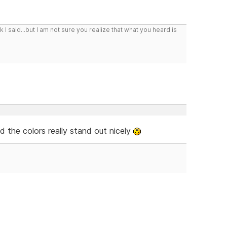
I said...but I am not sure you realize that what you heard is
d the colors really stand out nicely