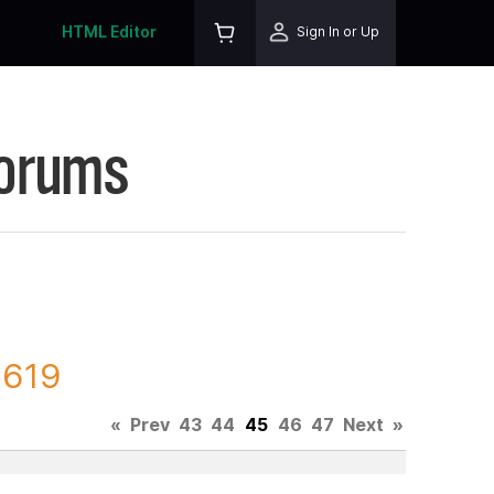
HTML Editor
Sign In or Up
Forums
7619
«
Prev
43
44
45
46
47
Next
»