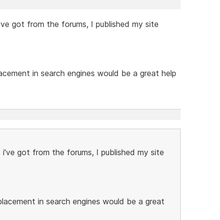
've got from the forums, I published my site
lacement in search engines would be a great help
i've got from the forums, I published my site
 placement in search engines would be a great