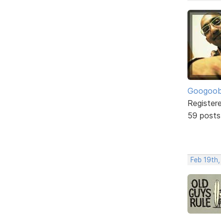
Googoo
Register
59 posts
Feb 19th,