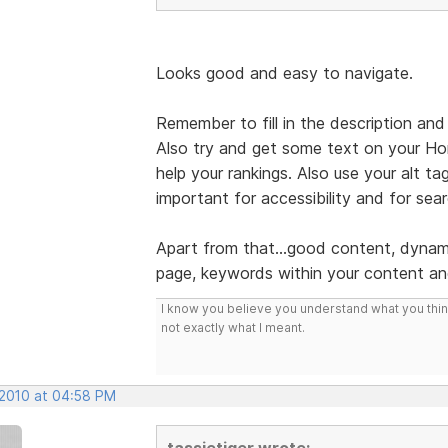
Looks good and easy to navigate.
Remember to fill in the description and
Also try and get some text on your Hom
help your rankings. Also use your alt tag
important for accessibility and for sea
Apart from that...good content, dynam
page, keywords within your content an
I know you believe you understand what you think 
not exactly what I meant.
 2010 at 04:58 PM
tassietiger wrote: