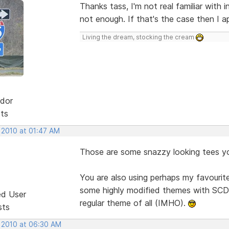
Thanks tass, I'm not real familiar with
not enough. If that's the case then I ap
Living the dream, stocking the cream
dor
sts
 2010 at 01:47 AM
Those are some snazzy looking tees y
You are also using perhaps my favourite
some highly modified themes with SCD, 
ed User
regular theme of all (IMHO).
sts
, 2010 at 06:30 AM