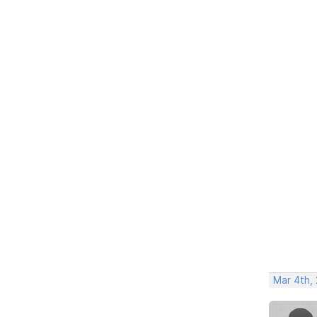
Mar 4th,