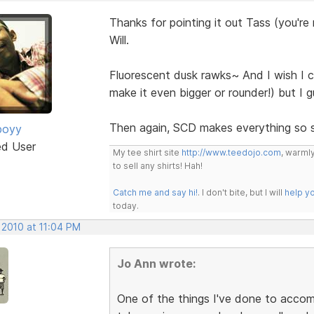
Thanks for pointing it out Tass (you're
Will.
Fluorescent dusk rawks~ And I wish I c
make it even bigger or rounder!) but I 
Then again, SCD makes everything so 
boyy
ed User
My tee shirt site
http://www.teedojo.com
, warmly
to sell any shirts! Hah!
Catch me and say hi!
. I don't bite, but I will
help y
today.
 2010 at 11:04 PM
Jo Ann wrote:
One of the things I've done to accom