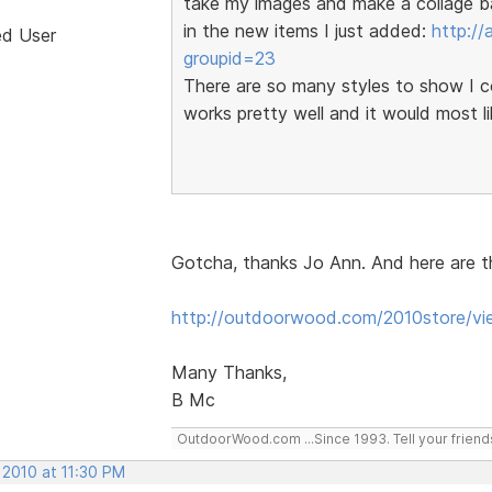
take my images and make a collage ba
in the new items I just added:
http:/
ed User
groupid=23
There are so many styles to show I cou
works pretty well and it would most l
Gotcha, thanks Jo Ann. And here are th
http://outdoorwood.com/2010store/vi
Many Thanks,
B Mc
OutdoorWood.com ...Since 1993. Tell your friend
 2010 at 11:30 PM