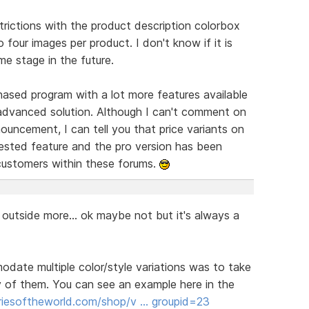
trictions with the product description colorbox
o four images per product. I don't know if it is
me stage in the future.
hased program with a lot more features available
advanced solution. Although I can't comment on
nouncement, I can tell you that price variants on
ested feature and the pro version has been
customers within these forums.
 outside more... ok maybe not but it's always a
date multiple color/style variations was to take
y of them. You can see an example here in the
riesoftheworld.com/shop/v … groupid=23