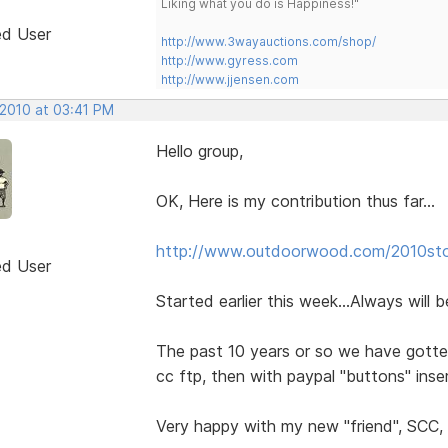
Liking what you do is Happiness!"
ed User
http://www.3wayauctions.com/shop/
http://www.gyress.com
http://www.jjensen.com
 2010 at 03:41 PM
Hello group,
OK, Here is my contribution thus far...
http://www.outdoorwood.com/2010st
ed User
Started earlier this week...Always will 
The past 10 years or so we have gotte
cc ftp, then with paypal "buttons" in
Very happy with my new "friend", SCC, b