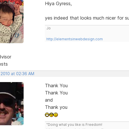
Hiya Gyress,
yes indeed that looks much nicer for s
Jo
http://elementsinwebdesign.com
dvisor
osts
, 2010 at 02:36 AM
Thank You
Thank You
and
Thank you
"Doing what you like is Freedom!