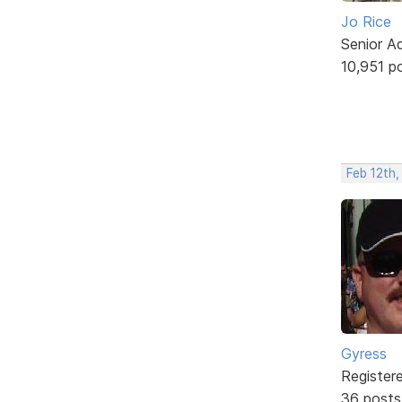
Jo Rice
Senior A
10,951 p
Feb 12th,
Gyress
Register
36 posts