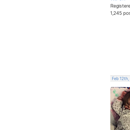
Register
1,245 po
Feb 12th,