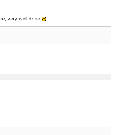
ure, very well done