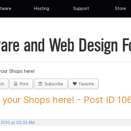
tware
Hosting
Support
Store
are and Web Design 
your Shops here!
ch
Print
Subscribe
Favorite
 your Shops here! - Post ID 10
, 2010 at 02:33 AM