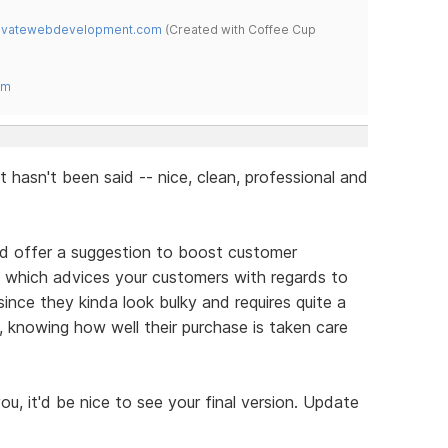
novatewebdevelopment.com
(Created with Coffee Cup
om
at hasn't been said -- nice, clean, professional and
ould offer a suggestion to boost customer
e which advices your customers with regards to
 since they kinda look bulky and requires quite a
t, knowing how well their purchase is taken care
you, it'd be nice to see your final version. Update