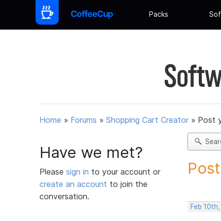
Packs
Sof
Softw
Home
»
Forums
»
Shopping Cart Creator
»
Post 
Sear
Have we met?
Post
Please
sign in
to your account or
create an account
to join the
conversation.
Feb 10th