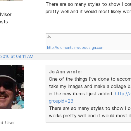
There are so many styles to show I coul
pretty well and it would most likely wo
dvisor
osts
Jo
http://elementsinwebdesign.com
 2010 at 08:11 AM
Jo Ann wrote:
One of the things I've done to accom
take my images and make a collage ba
in the new items I just added:
http:/
groupid=23
There are so many styles to show I cou
works pretty well and it would most l
ed User