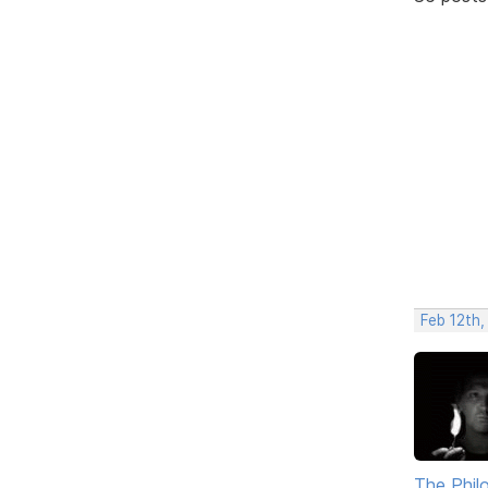
Feb 12th,
The Phil