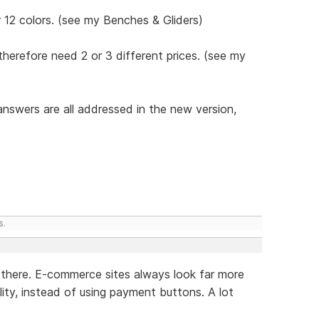
 12 colors. (see my Benches & Gliders)
therefore need 2 or 3 different prices. (see my
answers are all addressed in the new version,
s.
ve there. E-commerce sites always look far more
lity, instead of using payment buttons. A lot