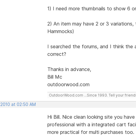
1) I need more thumbnails to show 6 or
2) An item may have 2 or 3 variations, 
Hammocks)
I searched the forums, and I think the 
correct?
Thanks in advance,
Bill Mc
outdoorwood.com
OutdoorWood.com ...Since 1993. Tell your friend
, 2010 at 02:50 AM
Hi Bill. Nice clean looking site you ha
professional with a integrated cart faci
more practical for multi purchases too.