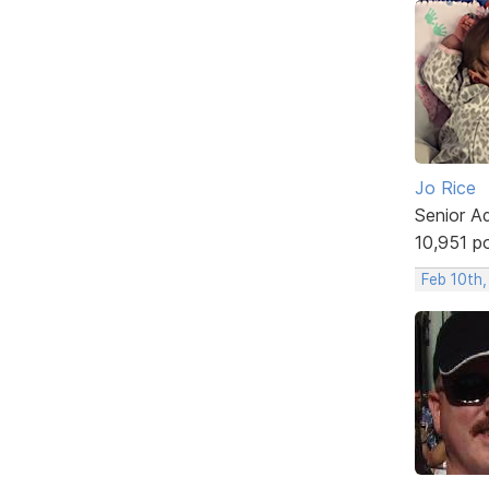
Jo Rice
Senior A
10,951 p
Feb 10th