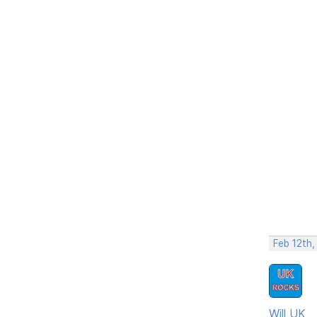
Feb 12th
Will UK