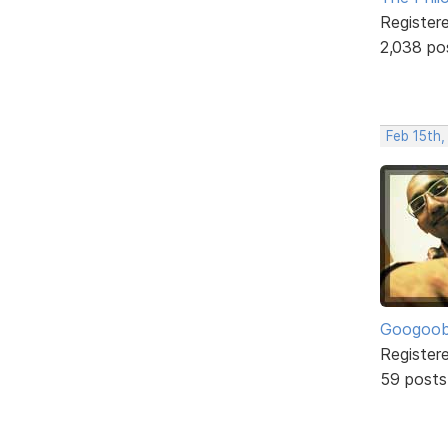
Register
2,038 po
Feb 15th
Googoo
Register
59 posts