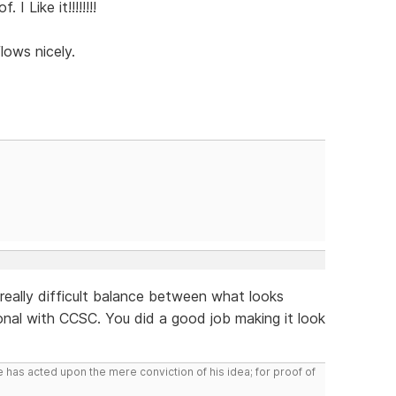
I Like it!!!!!!!!
flows nicely.
 a really difficult balance between what looks
nal with CCSC. You did a good job making it look
 has acted upon the mere conviction of his idea; for proof of