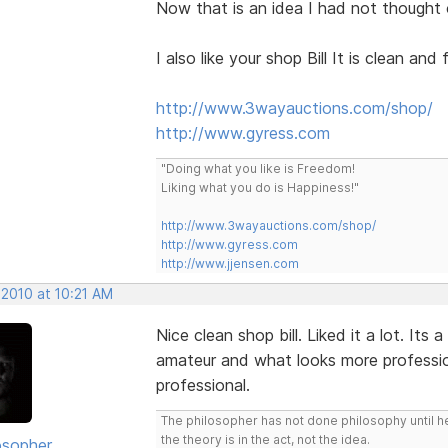
Now that is an idea I had not thought of. 
I also like your shop Bill It is clean and 
http://www.3wayauctions.com/shop/
http://www.gyress.com
"Doing what you like is Freedom!
Liking what you do is Happiness!"
http://www.3wayauctions.com/shop/
http://www.gyress.com
http://www.jjensen.com
 2010 at 10:21 AM
Nice clean shop bill. Liked it a lot. Its
amateur and what looks more professio
professional.
The philosopher has not done philosophy until he
the theory is in the act, not the idea.
osopher