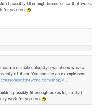
dn't possibly fill enough boxes lol, so that works
rk for you too.
modate multiple color/style variations was to
sically of them. You can see an example here
/accessoriesoftheworld.com/shop/v …
ldn't possibly fill enough boxes lol, so that
ikely work for you too.