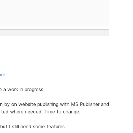
ore
be a work in progress.
n by on website publishing with MS Publisher and
serted where needed. Time to change.
ut I still need some features.