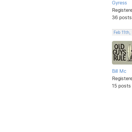
Gyress
Register
36 posts
Feb 11th,
Bill Mc
Register
15 posts