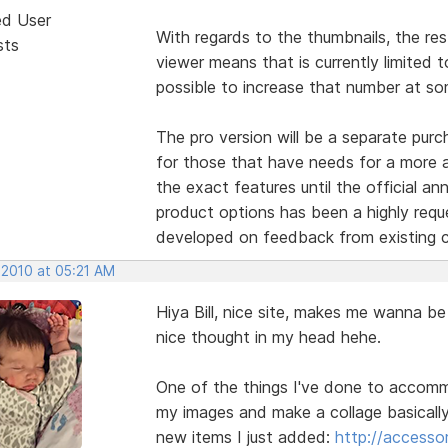
ed User
With regards to the thumbnails, the res
sts
viewer means that is currently limited t
possible to increase that number at so
The pro version will be a separate purc
for those that have needs for a more 
the exact features until the official an
product options has been a highly requ
developed on feedback from existing 
 2010 at 05:21 AM
Hiya Bill, nice site, makes me wanna be
nice thought in my head hehe.
One of the things I've done to accommo
my images and make a collage basicall
new items I just added:
http://accesso