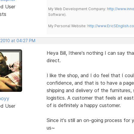
ed User
My Web Development Company:
http://www.in
sts
Software).
My Personal Website:
http://www.EricSEnglish.c
, 2010 at 04:27 PM
Heya Bill, Ithere's nothing I can say th
direct.
I like the shop, and I do feel that I c
confidence, and that is to have a pag
shipping and delivery of the furnitures,
logistics. A customer that feels at eas
boyy
of is definitely a happy customer.
ed User
Since it's still an on-going process for 
us~