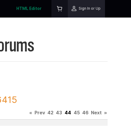
HTML Editor
Sign In or Up
Forums
6415
«
Prev
42
43
44
45
46
Next
»