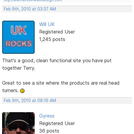
Feb 9th, 2010 at 03:37 AM
Will UK
Registered User
1,245 posts
That's a good, clean functional site you have put
together Terry.
Great to see a site where the products are real head
turners.
Feb 9th, 2010 at 08:16 AM
Gyress
Registered User
36 posts