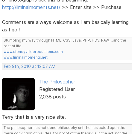
http://liminalmoments.net/
>> Enter site >> Purchase.
Comments are always welcome as I am basically learning
as I go!!
Stumbling my way through HTML, CSS, Java, PHP, HDV, RAW.....and the
rest of life.
www.stoneyvilleproductions.com
www.liminalmoments.net
Feb 9th, 2010 at 12:07 AM
The Philosopher
Registered User
2,038 posts
Terry that is a very nice site.
The philosopher has not done philosophy until he has acted upon the
mere conviction of his idea; for proof of the theory is in the act, not the