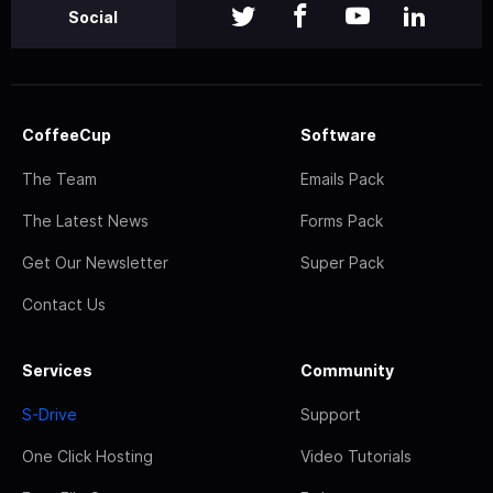
Social
CoffeeCup
Software
The Team
Emails Pack
The Latest News
Forms Pack
Get Our Newsletter
Super Pack
Contact Us
Services
Community
S-Drive
Support
One Click Hosting
Video Tutorials