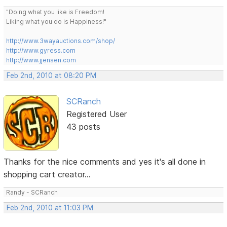
"Doing what you like is Freedom!
Liking what you do is Happiness!"
http://www.3wayauctions.com/shop/
http://www.gyress.com
http://www.jjensen.com
Feb 2nd, 2010 at 08:20 PM
SCRanch
Registered User
43 posts
Thanks for the nice comments and yes it's all done in
shopping cart creator...
Randy - SCRanch
Feb 2nd, 2010 at 11:03 PM