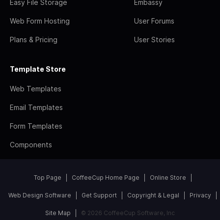
Easy File Storage
Embassy
Web Form Hosting
User Forums
Plans & Pricing
User Stories
Template Store
Web Templates
Email Templates
Form Templates
Components
Top Page
CoffeeCup Home Page
Online Store
Web Design Software
Get Support
Copyright & Legal
Privacy
Site Map
© 2026 CoffeeCup Software, Inc