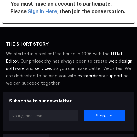
You must have an account to participate.
Please
Sign In Here
, then join the conversation.
THE SHORT STORY
We started in a real coffee house in 1996 with the
HTML
Editor
. Our philosophy has always been to create
web design
software
and
services
so you can make better Websites. We
are dedicated to helping you with
extraordinary support
so
we can succeed together.
Subscribe to our newsletter
Sign-Up