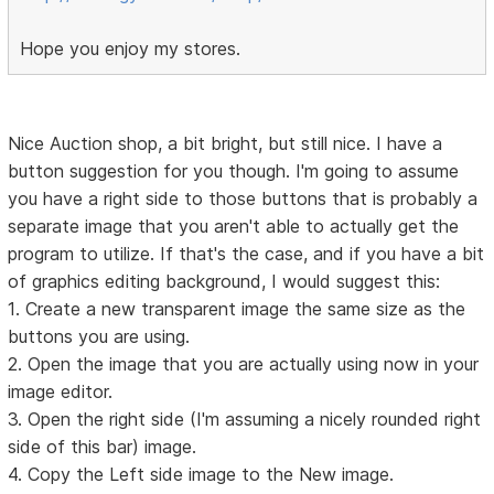
Hope you enjoy my stores.
Nice Auction shop, a bit bright, but still nice. I have a
button suggestion for you though. I'm going to assume
you have a right side to those buttons that is probably a
separate image that you aren't able to actually get the
program to utilize. If that's the case, and if you have a bit
of graphics editing background, I would suggest this:
1. Create a new transparent image the same size as the
buttons you are using.
2. Open the image that you are actually using now in your
image editor.
3. Open the right side (I'm assuming a nicely rounded right
side of this bar) image.
4. Copy the Left side image to the New image.