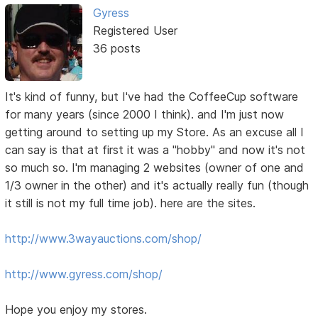
Gyress
Registered User
36 posts
It's kind of funny, but I've had the CoffeeCup software
for many years (since 2000 I think). and I'm just now
getting around to setting up my Store. As an excuse all I
can say is that at first it was a "hobby" and now it's not
so much so. I'm managing 2 websites (owner of one and
1/3 owner in the other) and it's actually really fun (though
it still is not my full time job). here are the sites.
http://www.3wayauctions.com/shop/
http://www.gyress.com/shop/
Hope you enjoy my stores.