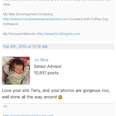
idea.
My Web Development Company:
http://www.innovatewebdevelopment.com
(Created with Coffee Cup
Software).
My Personal Website:
http://www.EricSEnglish.com
Feb 9th, 2010 at 12:16 AM
Jo Rice
Senior Advisor
10,951 posts
Love your site Terry, and your photos are gorgeous too,
well done all the way around
Jo
http://elementsinwebdesign.com