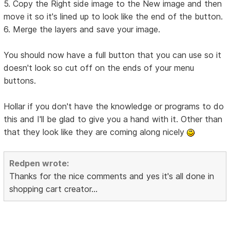
5. Copy the Right side image to the New image and then
move it so it's lined up to look like the end of the button.
6. Merge the layers and save your image.
You should now have a full button that you can use so it
doesn't look so cut off on the ends of your menu
buttons.
Hollar if you don't have the knowledge or programs to do
this and I'll be glad to give you a hand with it. Other than
that they look like they are coming along nicely
Redpen wrote:
Thanks for the nice comments and yes it's all done in
shopping cart creator...