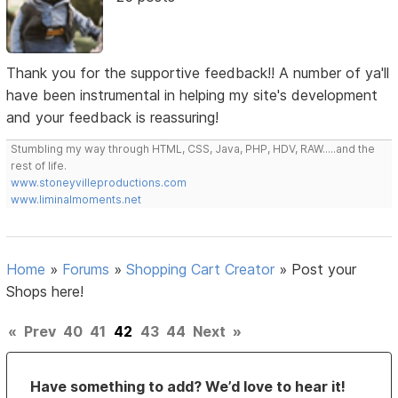
Thank you for the supportive feedback!! A number of ya'll
have been instrumental in helping my site's development
and your feedback is reassuring!
Stumbling my way through HTML, CSS, Java, PHP, HDV, RAW.....and the
rest of life.
www.stoneyvilleproductions.com
www.liminalmoments.net
Home
»
Forums
»
Shopping Cart Creator
»
Post your
Shops here!
«
Prev
40
41
42
43
44
Next
»
Have something to add? We’d love to hear it!