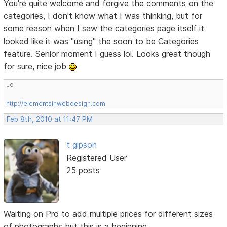
You're quite welcome and forgive the comments on the
categories, I don't know what I was thinking, but for
some reason when I saw the categories page itself it
looked like it was "using" the soon to be Categories
feature. Senior moment I guess lol. Looks great though
for sure, nice job
Jo
http://elementsinwebdesign.com
Feb 8th, 2010 at 11:47 PM
t gipson
Registered User
25 posts
Waiting on Pro to add multiple prices for different sizes
of photographs but this is a beginning.