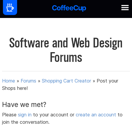
Software and Web Design
Forums
Home
»
Forums
»
Shopping Cart Creator
»
Post your
Shops here!
Have we met?
Please
sign in
to your account or
create an account
to
join the conversation.