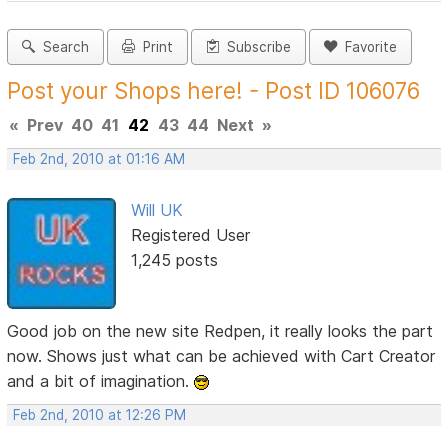
Search
Print
Subscribe
Favorite
Post your Shops here! - Post ID 106076
«
Prev
40
41
42
43
44
Next
»
Feb 2nd, 2010 at 01:16 AM
Will UK
Registered User
1,245 posts
Good job on the new site Redpen, it really looks the part
now. Shows just what can be achieved with Cart Creator
and a bit of imagination.
Feb 2nd, 2010 at 12:26 PM