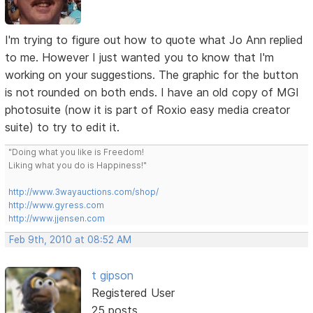
I'm trying to figure out how to quote what Jo Ann replied
to me. However I just wanted you to know that I'm
working on your suggestions. The graphic for the button
is not rounded on both ends. I have an old copy of MGI
photosuite (now it is part of Roxio easy media creator
suite) to try to edit it.
"Doing what you like is Freedom!
Liking what you do is Happiness!"
http://www.3wayauctions.com/shop/
http://www.gyress.com
http://www.jjensen.com
Feb 9th, 2010 at 08:52 AM
t gipson
Registered User
25 posts