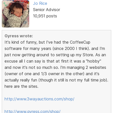
Jo Rice
Senior Advisor
10,951 posts
Gyress wrote:
It's kind of funny, but I've had the CoffeeCup
software for many years (since 2000 I think). and I'm
just now getting around to setting up my Store. As an
excuse all I can say is that at first it was a "hobby"
and now it's not so much so. I'm managing 2 websites
(owner of one and 1/3 owner in the other) and it's
actually really fun (though it still is not my full time job).
here are the sites.
http://www.3wayauctions.com/shop/
http://www.gyress.com/shop/