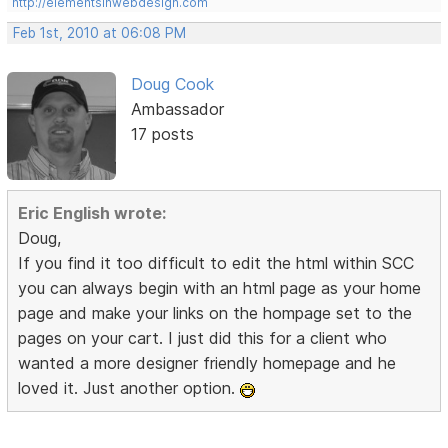
http://elementsinwebdesign.com
Feb 1st, 2010 at 06:08 PM
Doug Cook
Ambassador
17 posts
Eric English wrote:
Doug,
If you find it too difficult to edit the html within SCC
you can always begin with an html page as your home
page and make your links on the hompage set to the
pages on your cart. I just did this for a client who
wanted a more designer friendly homepage and he
loved it. Just another option.