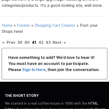
categories/products. It's a good-looking site, well done.
Home
»
Forums
»
Shopping Cart Creator
»
Post your
Shops here!
«
Prev
39
40
41
42
43
Next
»
Have something to add? We’d love to hear it!
You must have an account to participate.
Please
Sign In Here
, then join the conversation.
THE SHORT STORY
We started in a real coffee house in 1996 with the
HTML