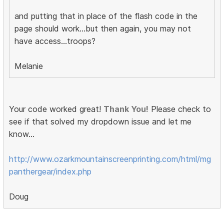
and putting that in place of the flash code in the
page should work...but then again, you may not
have access...troops?
Melanie
Your code worked great!
Thank You!
Please check to
see if that solved my dropdown issue and let me
know...
http://www.ozarkmountainscreenprinting.com/html/mg
panthergear/index.php
Doug