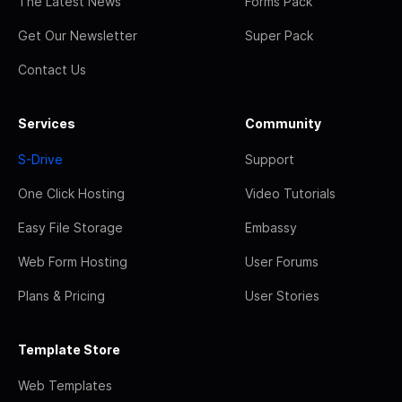
The Latest News
Forms Pack
Get Our Newsletter
Super Pack
Contact Us
Services
Community
S-Drive
Support
One Click Hosting
Video Tutorials
Easy File Storage
Embassy
Web Form Hosting
User Forums
Plans & Pricing
User Stories
Template Store
Web Templates