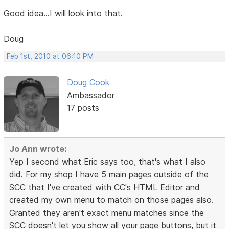
Good idea...I will look into that.
Doug
Feb 1st, 2010 at 06:10 PM
Doug Cook
Ambassador
17 posts
Jo Ann wrote:
Yep I second what Eric says too, that's what I also
did. For my shop I have 5 main pages outside of the
SCC that I've created with CC's HTML Editor and
created my own menu to match on those pages also.
Granted they aren't exact menu matches since the
SCC doesn't let you show all your page buttons, but it