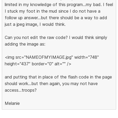
limited in my knowledge of this program...my bad. I feel
I stuck my foot in the mud since I do not have a
follow up answer...but there should be a way to add
just a jpeg image, I would think.
Can you not edit the raw code? I would think simply
adding the image as:
<img src="NAMEOFMYIMAGE.jpg" width="748"
height="437" border="0" alt="" />
and putting that in place of the flash code in the page
should work...but then again, you may not have
access...troops?
Melanie