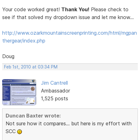
Your code worked great!
Thank You!
Please check to
see if that solved my dropdown issue and let me know...
http://www.ozarkmountainscreenprinting.com/html/mgpan
thergear/index.php
Doug
Feb 1st, 2010 at 03:34 PM
Jim Cantrell
Ambassador
1,525 posts
Duncan Baxter wrote:
Not sure how it compares... but here is my effort with
SCC