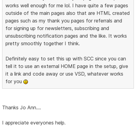
works well enough for me lol. I have quite a few pages
outside of the main pages also that are HTML created
pages such as my thank you pages for referrals and
for signing up for newsletters, subscribing and
unsubscribing notification pages and the like. It works
pretty smoothly together I think.
Definitely easy to set this up with SCC since you can
tell it to use an external HOME page in the setup, give
it a link and code away or use VSD, whatever works
for you
Thanks Jo Ann....
I appreciate everyones help.