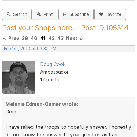
Search
Print
Subscribe
Favorite
Post your Shops here! - Post ID 105314
«
Prev
39
40
41
42
43
Next
»
Feb 1st, 2010 at 03:30 PM
Doug Cook
Ambassador
17 posts
Melanie Edman-Osmer wrote:
Doug,
I have rallied the troops to hopefully answer. I honestly
do not know the answer to your question as I am