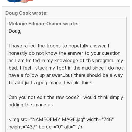
Doug Cook wrote:
Melanie Edman-Osmer wrote:
Doug,
I have rallied the troops to hopefully answer. I
honestly do not know the answer to your question
as I am limited in my knowledge of this program...my
bad. I feel I stuck my foot in the mud since I do not
have a follow up answer...but there should be a way
to add just a jpeg image, I would think.
Can you not edit the raw code? I would think simply
adding the image as:
<img src="NAMEOFMYIMAGE.jpg" width="748"
height="437" border="0" alt="" />