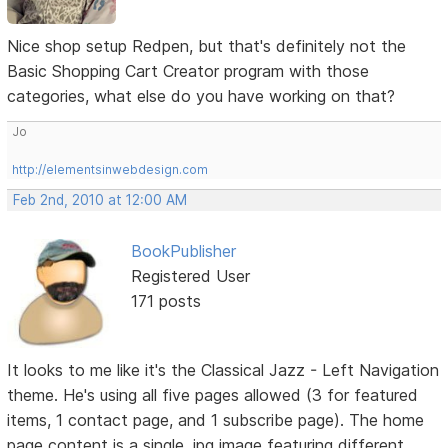
Nice shop setup Redpen, but that's definitely not the
Basic Shopping Cart Creator program with those
categories, what else do you have working on that?
Jo
http://elementsinwebdesign.com
Feb 2nd, 2010 at 12:00 AM
BookPublisher
Registered User
171 posts
It looks to me like it's the Classical Jazz - Left Navigation
theme. He's using all five pages allowed (3 for featured
items, 1 contact page, and 1 subscribe page). The home
page content is a single .jpg image featuring different