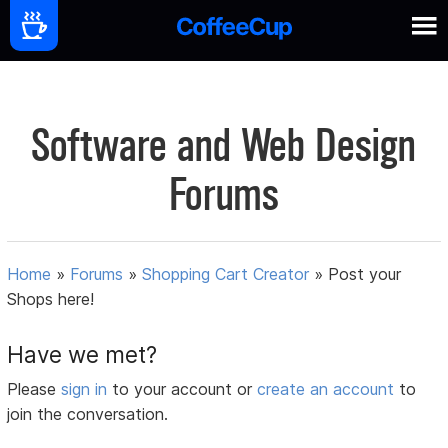
Software and Web Design
Forums
Home
»
Forums
»
Shopping Cart Creator
»
Post your
Shops here!
Have we met?
Please
sign in
to your account or
create an account
to
join the conversation.