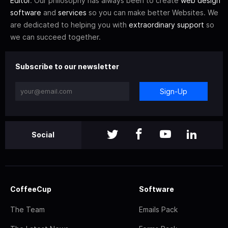
Editor
. Our philosophy has always been to create
web design
software
and
services
so you can make better Websites. We
are dedicated to helping you with
extraordinary support
so
we can succeed together.
Subscribe to our newsletter
Sign-Up
Social
CoffeeCup
Software
The Team
Emails Pack