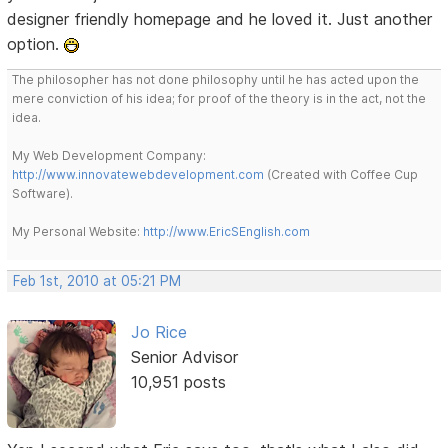
designer friendly homepage and he loved it. Just another
option.
The philosopher has not done philosophy until he has acted upon the
mere conviction of his idea; for proof of the theory is in the act, not the
idea.
My Web Development Company:
http://www.innovatewebdevelopment.com
(Created with Coffee Cup
Software).
My Personal Website:
http://www.EricSEnglish.com
Feb 1st, 2010 at 05:21 PM
Jo Rice
Senior Advisor
10,951 posts