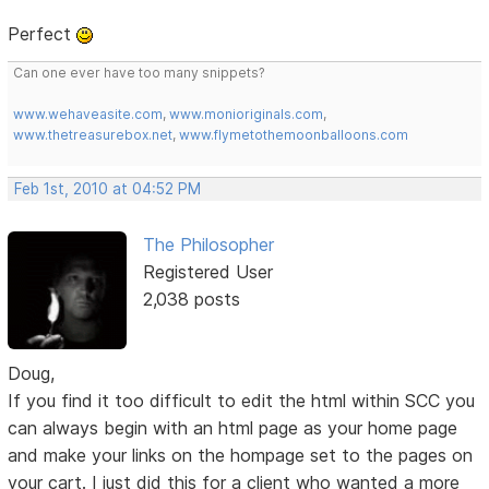
Perfect
Can one ever have too many snippets?
www.wehaveasite.com
,
www.monioriginals.com
,
www.thetreasurebox.net
,
www.flymetothemoonballoons.com
Feb 1st, 2010 at 04:52 PM
The Philosopher
Registered User
2,038 posts
Doug,
If you find it too difficult to edit the html within SCC you
can always begin with an html page as your home page
and make your links on the hompage set to the pages on
your cart. I just did this for a client who wanted a more