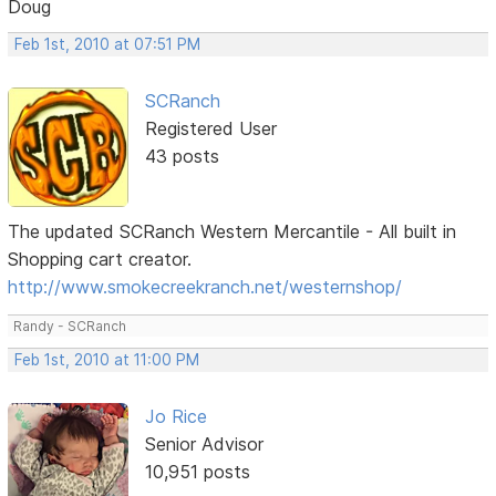
Doug
Feb 1st, 2010 at 07:51 PM
SCRanch
Registered User
43 posts
The updated SCRanch Western Mercantile - All built in
Shopping cart creator.
http://www.smokecreekranch.net/westernshop/
Randy - SCRanch
Feb 1st, 2010 at 11:00 PM
Jo Rice
Senior Advisor
10,951 posts