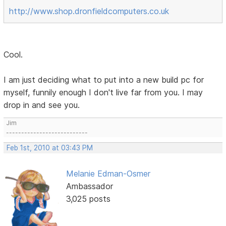
http://www.shop.dronfieldcomputers.co.uk
Cool.
I am just deciding what to put into a new build pc for
myself, funnily enough I don't live far from you. I may
drop in and see you.
Jim
---------------------------
Feb 1st, 2010 at 03:43 PM
Melanie Edman-Osmer
Ambassador
3,025 posts