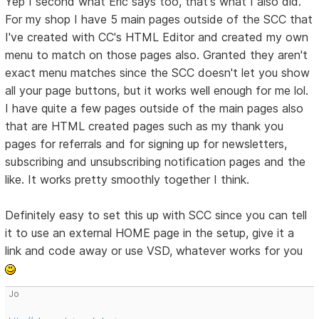
Yep I second what Eric says too, that's what I also did.
For my shop I have 5 main pages outside of the SCC that
I've created with CC's HTML Editor and created my own
menu to match on those pages also. Granted they aren't
exact menu matches since the SCC doesn't let you show
all your page buttons, but it works well enough for me lol.
I have quite a few pages outside of the main pages also
that are HTML created pages such as my thank you
pages for referrals and for signing up for newsletters,
subscribing and unsubscribing notification pages and the
like. It works pretty smoothly together I think.
Definitely easy to set this up with SCC since you can tell
it to use an external HOME page in the setup, give it a
link and code away or use VSD, whatever works for you
Jo