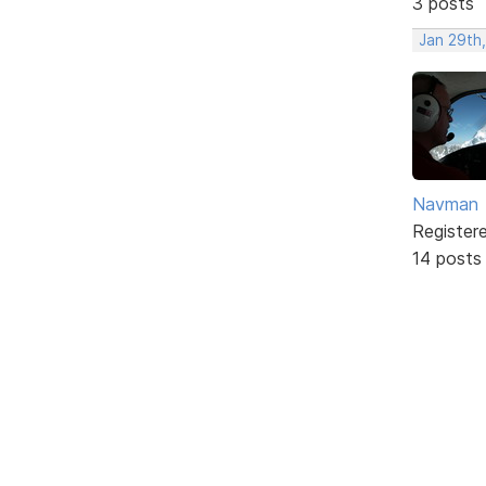
3 posts
Jan 29th
Navman
Register
14 posts