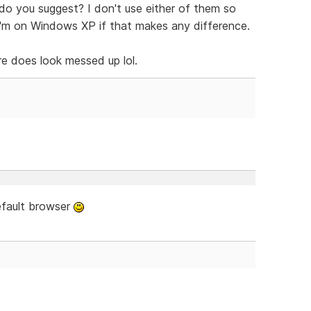
do you suggest? I don't use either of them so
I'm on Windows XP if that makes any difference.
e does look messed up lol.
efault browser