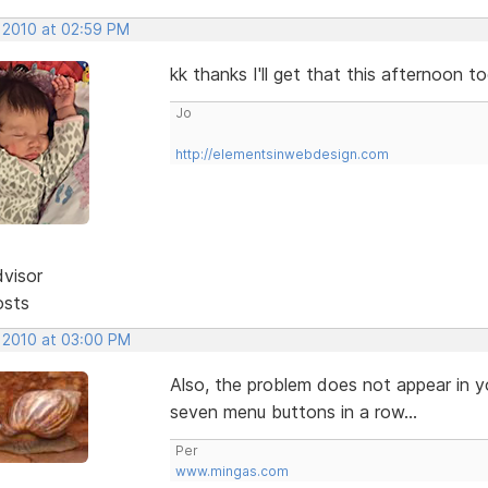
, 2010 at 02:59 PM
kk thanks I'll get that this afternoon t
Jo
http://elementsinwebdesign.com
dvisor
osts
, 2010 at 03:00 PM
Also, the problem does not appear in y
seven menu buttons in a row...
Per
www.mingas.com