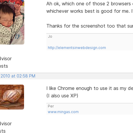
Ah ok, which one of those 2 browsers 
whichever works best is good for me. 
Thanks for the screenshot too that sur
Jo
http://elementsinwebdesign.com
dvisor
osts
, 2010 at 02:58 PM
I like Chrome enough to use it as my d
(I also use XP)
Per
www.mingas.com
dvisor
sts