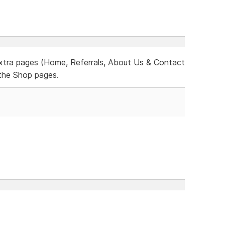
xtra pages (Home, Referrals, About Us & Contact
the Shop pages.