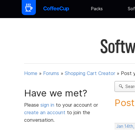
Packs
Sof
Softw
Home
»
Forums
»
Shopping Cart Creator
»
Post 
Sear
Have we met?
Post
Please
sign in
to your account or
create an account
to join the
conversation.
Jan 14th