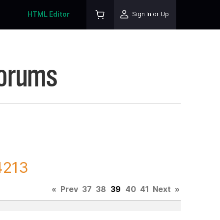
HTML Editor
Sign In or Up
Forums
4213
«
Prev
37
38
39
40
41
Next
»