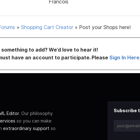
Francois
Forums
»
Shopping Cart Creator
»
Post your Shops here!
something to add? We’d love to hear it!
must have an account to participate. Please
Sign In Here
Subscribe t
L Editor
. Our philosophy
ervices
so you can make
th
extraordinary support
so