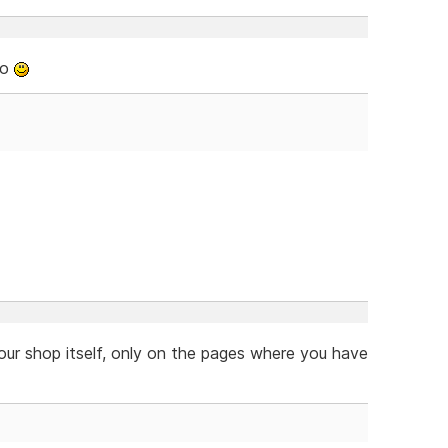
oo
our shop itself, only on the pages where you have