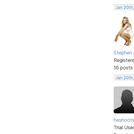
Jan 20th
Stephen 
Register
16 posts
Jan 20th
heshoot
Trial Use