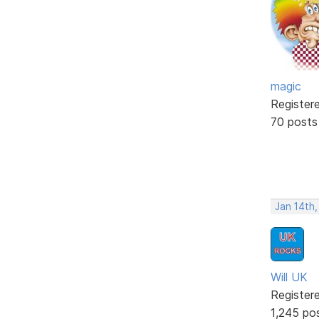
magic
Register
70 posts
Jan 14th
Will UK
Register
1,245 po