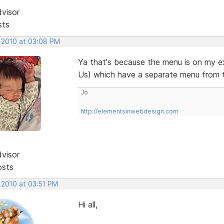
dvisor
sts
, 2010 at 03:08 PM
Ya that's because the menu is on my e
Us) which have a separate menu from 
Jo
http://elementsinwebdesign.com
dvisor
osts
 2010 at 03:51 PM
Hi all,