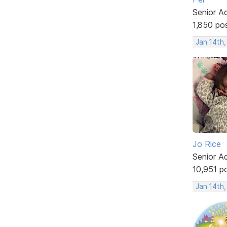
Senior A
1,850 po
Jan 14th
Jo Rice
Senior A
10,951 p
Jan 14th,