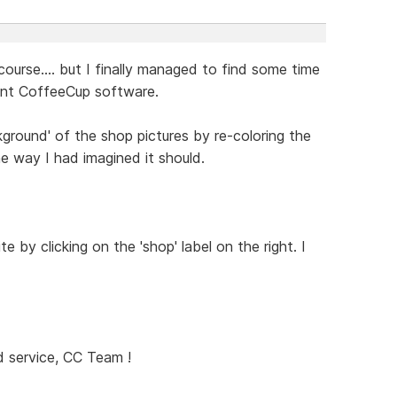
course.... but I finally managed to find some time
lent CoffeeCup software.
ground' of the shop pictures by re-coloring the
he way I had imagined it should.
e by clicking on the 'shop' label on the right. I
 service, CC Team !