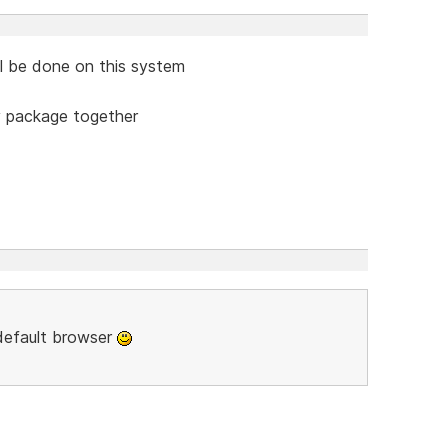
ill be done on this system
y package together
 default browser