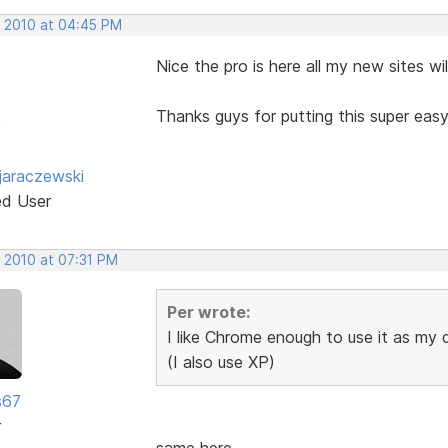
, 2010 at 04:45 PM
Nice the pro is here all my new sites w
Thanks guys for putting this super eas
jaraczewski
ed User
, 2010 at 07:31 PM
Per wrote:
I like Chrome enough to use it as my
(I also use XP)
s67
r
same here