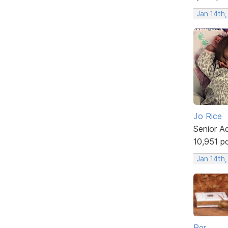
Jan 14th
Jo Rice
Senior A
10,951 p
Jan 14th
Per