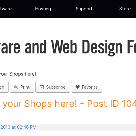
tware
Hosting
Support
Store
are and Web Design 
your Shops here!
ch
Print
Subscribe
Favorite
 your Shops here! - Post ID 10
, 2010 at 02:46 PM