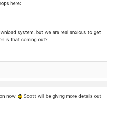
hops here:
ownload system, but we are real anxious to get
n is that coming out?
soon now.
Scott will be giving more details out