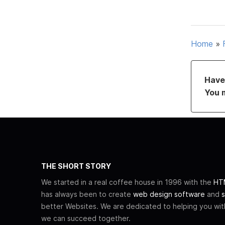
Home
»
Have 
You 
THE SHORT STORY
We started in a real coffee house in 1996 with the
HTM
has always been to create
web design software
and
s
better Websites. We are dedicated to helping you wi
we can succeed together.