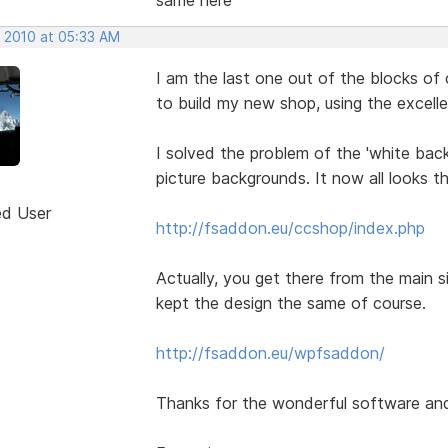
, 2010 at 05:33 AM
I am the last one out of the blocks of 
to build my new shop, using the excel
I solved the problem of the 'white back
picture backgrounds. It now all looks t
ed User
http://fsaddon.eu/ccshop/index.php
Actually, you get there from the main sit
kept the design the same of course.
http://fsaddon.eu/wpfsaddon/
Thanks for the wonderful software and