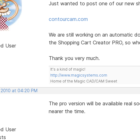
Just wanted to post one of our new s
contourcam.com
We are still working on an automatic d
the Shopping Cart Creator PRO, so whe
ed User
Thank you very much.
It's a kind of magic!
http://www.magicsystems.com
Home of the Magic CAD/CAM Sweet
, 2010 at 04:20 PM
The pro version will be available real 
nearer the time.
ed User
sts