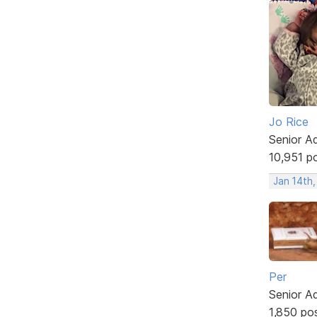
Jo Rice
Senior A
10,951 p
Jan 14th
Per
Senior A
1,850 po