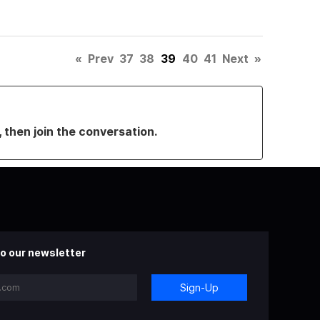
«
Prev
37
38
39
40
41
Next
»
, then join the conversation.
o our newsletter
Sign-Up