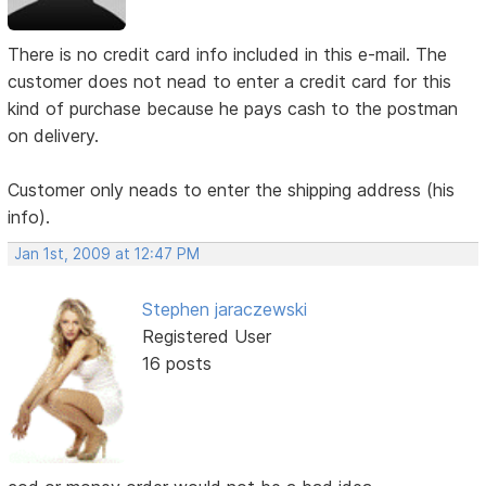
There is no credit card info included in this e-mail. The
customer does not nead to enter a credit card for this
kind of purchase because he pays cash to the postman
on delivery.
Customer only neads to enter the shipping address (his
info).
Jan 1st, 2009 at 12:47 PM
Stephen jaraczewski
Registered User
16 posts