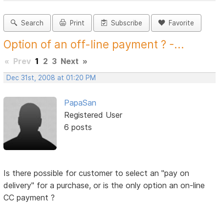
Search
Print
Subscribe
Favorite
Option of an off-line payment ? -...
«
Prev
1
2
3
Next
»
Dec 31st, 2008 at 01:20 PM
PapaSan
Registered User
6 posts
Is there possible for customer to select an "pay on
delivery" for a purchase, or is the only option an on-line
CC payment ?