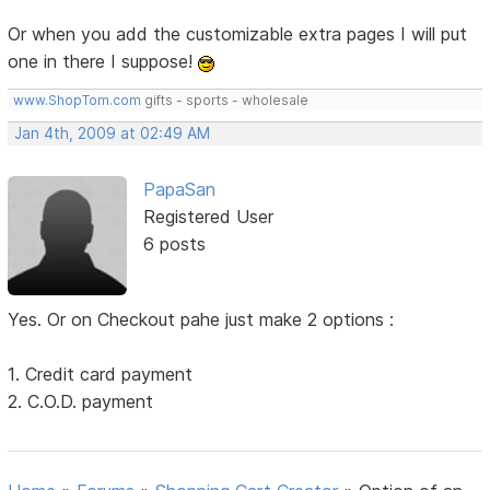
Or when you add the customizable extra pages I will put
one in there I suppose!
www.ShopTom.com
gifts - sports - wholesale
Jan 4th, 2009 at 02:49 AM
PapaSan
Registered User
6 posts
Yes. Or on Checkout pahe just make 2 options :
1. Credit card payment
2. C.O.D. payment