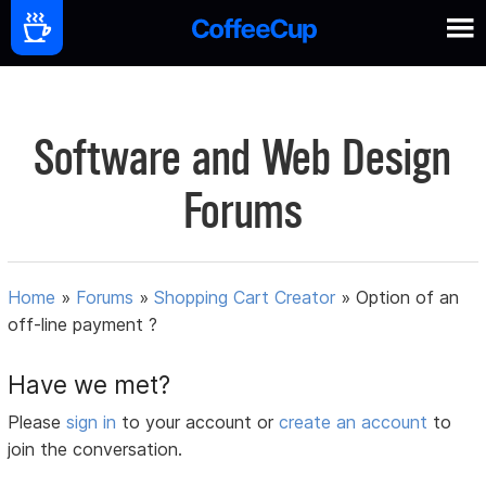
Software and Web Design
Forums
Home
»
Forums
»
Shopping Cart Creator
»
Option of an
off-line payment ?
Have we met?
Please
sign in
to your account or
create an account
to
join the conversation.