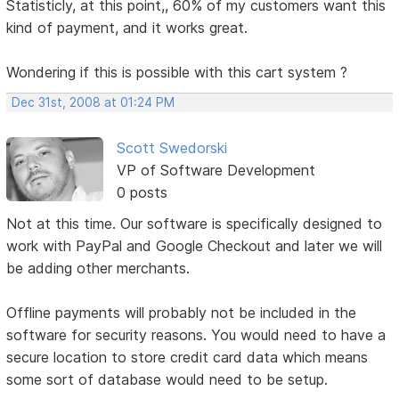
Statisticly, at this point,, 60% of my customers want this
kind of payment, and it works great.
Wondering if this is possible with this cart system ?
Dec 31st, 2008 at 01:24 PM
Scott Swedorski
VP of Software Development
0 posts
Not at this time. Our software is specifically designed to
work with PayPal and Google Checkout and later we will
be adding other merchants.
Offline payments will probably not be included in the
software for security reasons. You would need to have a
secure location to store credit card data which means
some sort of database would need to be setup.