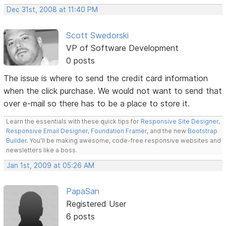
Dec 31st, 2008 at 11:40 PM
Scott Swedorski
VP of Software Development
0 posts
The issue is where to send the credit card information
when the click purchase. We would not want to send that
over e-mail so there has to be a place to store it.
Learn the essentials with these quick tips for
Responsive Site Designer
,
Responsive Email Designer
,
Foundation Framer
, and the new
Bootstrap
Builder
. You'll be making awesome, code-free responsive websites and
newsletters like a boss.
Jan 1st, 2009 at 05:26 AM
PapaSan
Registered User
6 posts