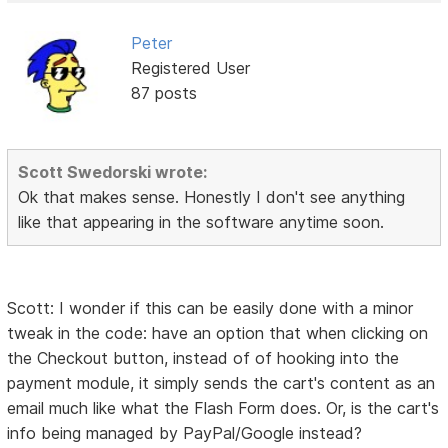
Peter
Registered User
87 posts
Scott Swedorski wrote:
Ok that makes sense. Honestly I don't see anything
like that appearing in the software anytime soon.
Scott: I wonder if this can be easily done with a minor
tweak in the code: have an option that when clicking on
the Checkout button, instead of of hooking into the
payment module, it simply sends the cart's content as an
email much like what the Flash Form does. Or, is the cart's
info being managed by PayPal/Google instead?