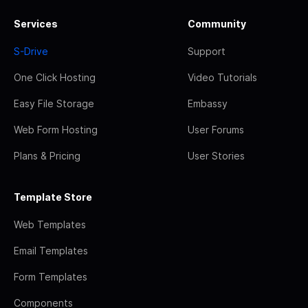
Services
Community
S-Drive
Support
One Click Hosting
Video Tutorials
Easy File Storage
Embassy
Web Form Hosting
User Forums
Plans & Pricing
User Stories
Template Store
Web Templates
Email Templates
Form Templates
Components