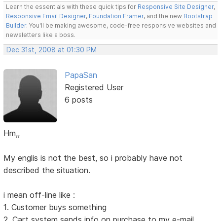
Learn the essentials with these quick tips for
Responsive Site Designer
,
Responsive Email Designer
,
Foundation Framer
, and the new
Bootstrap
Builder
. You'll be making awesome, code-free responsive websites and
newsletters like a boss.
Dec 31st, 2008 at 01:30 PM
PapaSan
Registered User
6 posts
Hm,,
My englis is not the best, so i probably have not
described the situation.
i mean off-line like :
1. Customer buys something
2. Cart system sends info on purchase to my e-mail