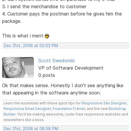
3. I send the merchandise to customer
4. Customer pays the postman before he gives him the
package.
This is what i ment
Dec 31st, 2008 at 02:02 PM
Scott Swedorski
VP of Software Development
0 posts
Ok that makes sense. Honestly I don't see anything like
that appearing in the software anytime soon.
Learn the essentials with these quick tips for
Responsive Site Designer
,
Responsive Email Designer
,
Foundation Framer
, and the new
Bootstrap
Builder
. You'll be making awesome, code-free responsive websites and
newsletters like a boss.
Dec 31st, 2008 at 08:58 PM