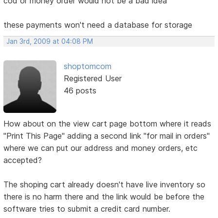
cod or money order would not be a bad idea
these payments won't need a database for storage
Jan 3rd, 2009 at 04:08 PM
shoptomcom
Registered User
46 posts
How about on the view cart page bottom where it reads
"Print This Page" adding a second link "for mail in orders"
where we can put our address and money orders, etc
accepted?
The shoping cart already doesn't have live inventory so
there is no harm there and the link would be before the
software tries to submit a credit card number.