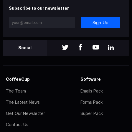
Subscribe to our newsletter
Sign-Up
Social
CoffeeCup
Software
The Team
Emails Pack
The Latest News
Forms Pack
Get Our Newsletter
Super Pack
Contact Us