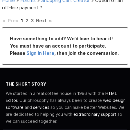
Home
»
Forums
»
Shopping Cart Creator
»
Option of an
off-line payment ?
«
Prev
1
2
3
Next
»
Have something to add? We’d love to hear it!
You must have an account to participate.
Please
Sign In Here
, then join the conversation.
THE SHORT STORY
We started in a real coffee house in 1996 with the
HTML
Editor
. Our philosophy has always been to create
web design
software
and
services
so you can make better Websites. We
are dedicated to helping you with
extraordinary support
so
we can succeed together.